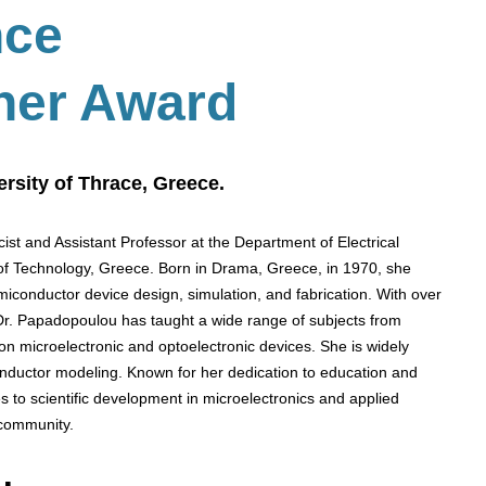
nce
her Award
rsity of Thrace, Greece.
ist and Assistant Professor at the Department of Electrical
of Technology, Greece. Born in Drama, Greece, in 1970, she
miconductor device design, simulation, and fabrication. With over
 Dr. Papadopoulou has taught a wide range of subjects from
on microelectronic and optoelectronic devices. She is widely
nductor modeling. Known for her dedication to education and
s to scientific development in microelectronics and applied
 community.