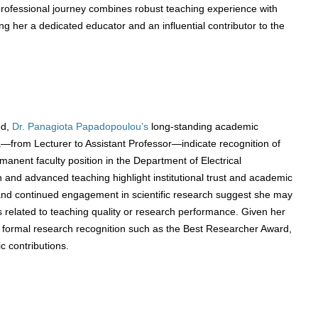
rofessional journey combines robust teaching experience with
g her a dedicated educator and an influential contributor to the
ed,
Dr. Panagiota Papadopoulou’s
long-standing academic
from Lecturer to Assistant Professor—indicate recognition of
rmanent faculty position in the Department of Electrical
 and advanced teaching highlight institutional trust and academic
 and continued engagement in scientific research suggest she may
 related to teaching quality or research performance. Given her
r formal research recognition such as the Best Researcher Award,
c contributions.