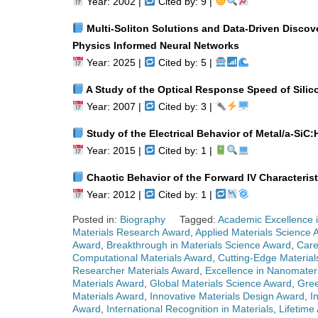
Year: 2002 |
Cited by: 9 |
Multi-Soliton Solutions and Data-Driven Discove
Physics Informed Neural Networks
Year: 2025 |
Cited by: 5 |
A Study of the Optical Response Speed of Silic
Year: 2007 |
Cited by: 3 |
Study of the Electrical Behavior of Metal/a-SiC:
Year: 2015 |
Cited by: 1 |
Chaotic Behavior of the Forward IV Characteristi
Year: 2012 |
Cited by: 1 |
Posted in:
Biography
Tagged:
Academic Excellence i
Materials Research Award
,
Applied Materials Science 
Award
,
Breakthrough in Materials Science Award
,
Care
Computational Materials Award
,
Cutting-Edge Materia
Researcher Materials Award
,
Excellence in Nanomater
Materials Award
,
Global Materials Science Award
,
Gree
Materials Award
,
Innovative Materials Design Award
,
I
Award
,
International Recognition in Materials
,
Lifetime