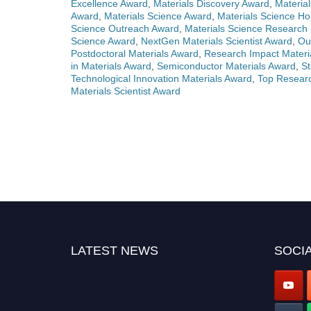
Excellence Award
,
Materials Discovery Award
,
Materia
Award
,
Materials Science Award
,
Materials Science Ho
Science Outreach Award
,
Materials Science Research
Science Award
,
NextGen Materials Scientist Award
,
Ou
Postdoctoral Materials Award
,
Research Impact Materi
in Materials Award
,
Semiconductor Materials Award
,
St
Technological Innovation Materials Award
,
Top Researc
Materials Scientist Award
LATEST NEWS
SOCIA