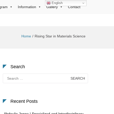
English
gram
Information
Gallery
Contact
Home
Rising Star in Materials Science
Search
Search
for:
Recent Posts
Abdoulie Jonga | Specialized and Interdisciplinary