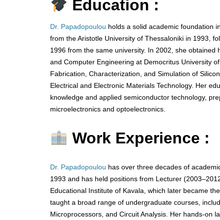
Education :
Dr. Papadopoulou
holds a solid academic foundation in
from the Aristotle University of Thessaloniki in 1993, f
1996 from the same university. In 2002, she obtained h
and Computer Engineering at Democritus University of 
Fabrication, Characterization, and Simulation of Silic
Electrical and Electronic Materials Technology. Her edu
knowledge and applied semiconductor technology, prepa
microelectronics and optoelectronics.
Work Experience :
Dr. Papadopoulou
has over three decades of academic
1993 and has held positions from Lecturer (2003–2012)
Educational Institute of Kavala, which later became t
taught a broad range of undergraduate courses, includ
Microprocessors, and Circuit Analysis. Her hands-on lab