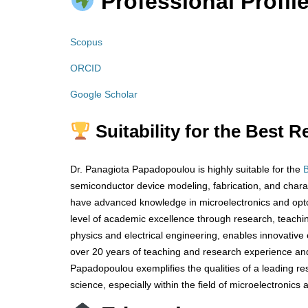
Professional Profile
Scopus
ORCID
Google Scholar
Suitability for the Best 
Dr. Panagiota Papadopoulou is highly suitable for the
semiconductor device modeling, fabrication, and chara
have advanced knowledge in microelectronics and opto
level of academic excellence through research, teachin
physics and electrical engineering, enables innovative 
over 20 years of teaching and research experience an
Papadopoulou exemplifies the qualities of a leading r
science, especially within the field of microelectronics 