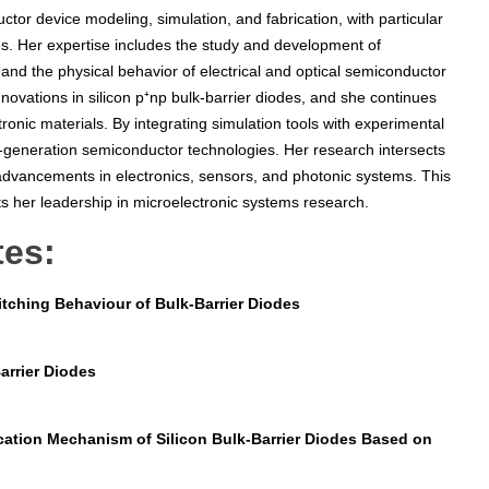
tor device modeling, simulation, and fabrication, with particular
s. Her expertise includes the study and development of
and the physical behavior of electrical and optical semiconductor
novations in silicon p⁺np bulk-barrier diodes, and she continues
onic materials. By integrating simulation tools with experimental
t-generation semiconductor technologies. Her research intersects
 advancements in electronics, sensors, and photonic systems. This
ts her leadership in microelectronic systems research.
tes:
tching Behaviour of Bulk-Barrier Diodes
arrier Diodes
cation Mechanism of Silicon Bulk-Barrier Diodes Based on