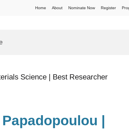
Home
About
Nominate Now
Register
Pro
e
erials Science | Best Researcher
 Papadopoulou |