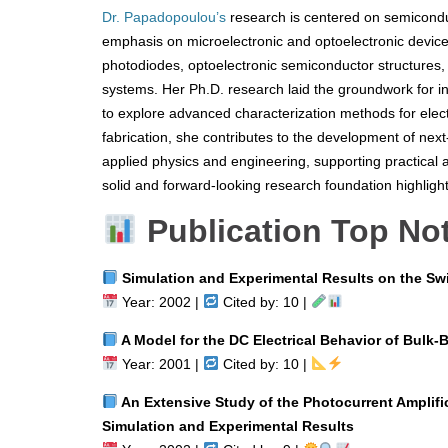
Dr. Papadopoulou’s
research is centered on semiconduc
emphasis on microelectronic and optoelectronic device
photodiodes, optoelectronic semiconductor structures, 
systems. Her Ph.D. research laid the groundwork for in
to explore advanced characterization methods for electr
fabrication, she contributes to the development of nex
applied physics and engineering, supporting practical
solid and forward-looking research foundation highligh
Publication Top No
Simulation and Experimental Results on the Swi
Year: 2002 |
Cited by: 10 |
A Model for the DC Electrical Behavior of Bulk-B
Year: 2001 |
Cited by: 10 |
An Extensive Study of the Photocurrent Amplifi
Simulation and Experimental Results