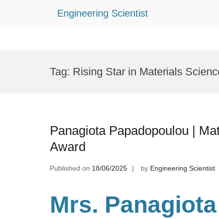
Engineering Scientist
Skip
to
Tag:
Rising Star in Materials Scienc
content
Panagiota Papadopoulou | Mat
Award
Published on
18/06/2025
by
Engineering Scientist
Mrs. Panagiota