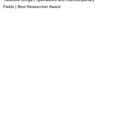
Fields | Best Researcher Award