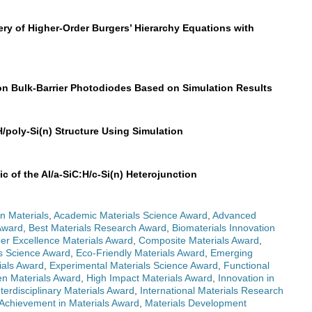
ry of Higher-Order Burgers’ Hierarchy Equations with
on Bulk-Barrier Photodiodes Based on Simulation Results
H/poly-Si(n) Structure Using Simulation
c of the Al/a-SiC:H/c-Si(n) Heterojunction
n Materials
,
Academic Materials Science Award
,
Advanced
Award
,
Best Materials Research Award
,
Biomaterials Innovation
er Excellence Materials Award
,
Composite Materials Award
,
ls Science Award
,
Eco-Friendly Materials Award
,
Emerging
ials Award
,
Experimental Materials Science Award
,
Functional
n Materials Award
,
High Impact Materials Award
,
Innovation in
nterdisciplinary Materials Award
,
International Materials Research
 Achievement in Materials Award
,
Materials Development