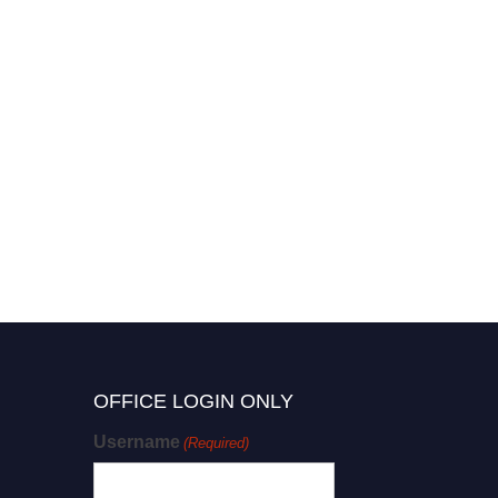
OFFICE LOGIN ONLY
Username
(Required)