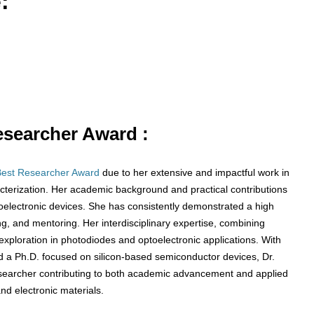
:
Researcher Award :
Best Researcher Award
due to her extensive and impactful work in
cterization. Her academic background and practical contributions
electronic devices. She has consistently demonstrated a high
g, and mentoring. Her interdisciplinary expertise, combining
exploration in photodiodes and optoelectronic applications. With
d a Ph.D. focused on silicon-based semiconductor devices, Dr.
esearcher contributing to both academic advancement and applied
and electronic materials.