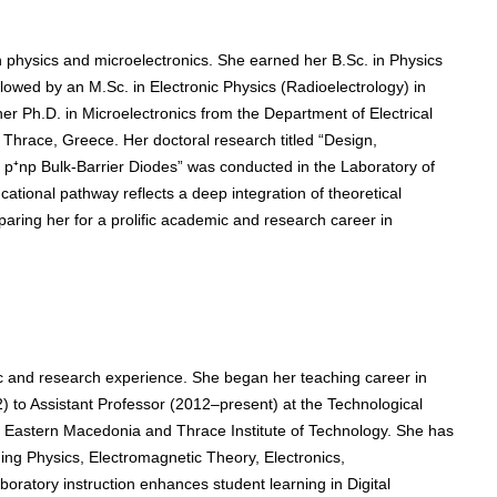
 physics and microelectronics. She earned her B.Sc. in Physics
ollowed by an M.Sc. in Electronic Physics (Radioelectrology) in
er Ph.D. in Microelectronics from the Department of Electrical
Thrace, Greece. Her doctoral research titled “Design,
on p⁺np Bulk-Barrier Diodes” was conducted in the Laboratory of
cational pathway reflects a deep integration of theoretical
ring her for a prolific academic and research career in
 and research experience. She began her teaching career in
 to Assistant Professor (2012–present) at the Technological
he Eastern Macedonia and Thrace Institute of Technology. She has
ing Physics, Electromagnetic Theory, Electronics,
oratory instruction enhances student learning in Digital