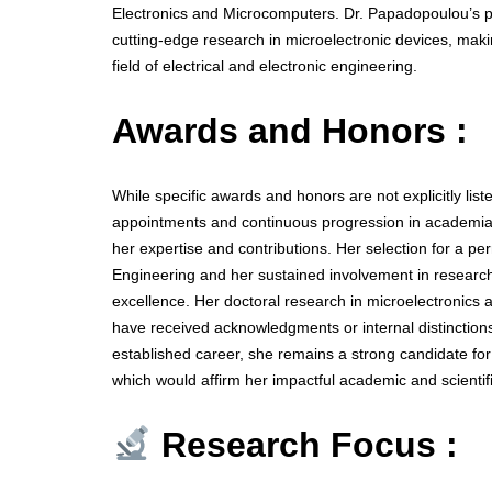
Electronics and Microcomputers. Dr. Papadopoulou’s p
cutting-edge research in microelectronic devices, makin
field of electrical and electronic engineering.
Awards and Honors :
While specific awards and honors are not explicitly list
appointments and continuous progression in academia—
her expertise and contributions. Her selection for a pe
Engineering and her sustained involvement in research
excellence. Her doctoral research in microelectronics
have received acknowledgments or internal distinctions
established career, she remains a strong candidate fo
which would affirm her impactful academic and scientifi
Research Focus :