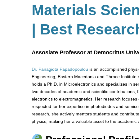
Materials Scie
| Best Researc
Assosiate Professor at Democritus Unive
Dr. Panagiota Papadopoulou
is an accomplished physic
Engineering, Eastern Macedonia and Thrace Institute 
holds a Ph.D. in Microelectronics and specializes in se
two decades of academic and scientific contributions,
electronics to electromagnetics. Her research focuses 
respected for her expertise in photodiodes and semico
research, she actively mentors students and contribute
physics, making her a valuable asset to the academic