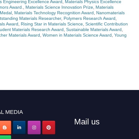
ls Engineering Excellence Award
,
Materials Physics Excellence
nors Award.
,
Materials Science Innovation Prize
,
Materials
 Medal
,
Materials Technology Recognition Award
,
Nanomaterials
tstanding Materials Researcher
,
Polymers Research Award
,
als Award
,
Rising Star in Materials Science
,
Scientific Contribution
udent Materials Research Award
,
Sustainable Materials Award
,
her Materials Award
,
Women in Materials Science Award
,
Young
L MEDIA
Mail us