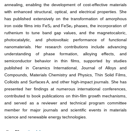
annealing, enabling the development of cost-effective materials
with enhanced structural, optical, and electrical properties. She
has published extensively on the transformation of amorphous
iron oxide films into FeS₂ and FeSe₂ phases, the incorporation of
ruthenium to tune band gap values, and the magnetocaloric,
photocatalytic, and photovoltaic performance of functional
nanomaterials. Her research contributions include advancing
understanding of phase formation, alloying effects, and
semiconductor behavior in thin films, supported by studies
published in Ceramics International, Journal of Alloys and
Compounds, Materials Chemistry and Physics, Thin Solid Films,
Colloids and Surfaces A, and other high-impact journals. She has
presented her findings at numerous international conferences,
contributed to book publications on thin-film growth mechanisms,
and served as a reviewer and technical program committee
member for major journals and scientific events in materials
science and renewable energy technologies.