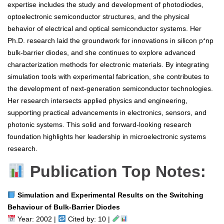
expertise includes the study and development of photodiodes,
optoelectronic semiconductor structures, and the physical
behavior of electrical and optical semiconductor systems. Her
Ph.D. research laid the groundwork for innovations in silicon p⁺np
bulk-barrier diodes, and she continues to explore advanced
characterization methods for electronic materials. By integrating
simulation tools with experimental fabrication, she contributes to
the development of next-generation semiconductor technologies.
Her research intersects applied physics and engineering,
supporting practical advancements in electronics, sensors, and
photonic systems. This solid and forward-looking research
foundation highlights her leadership in microelectronic systems
research.
Publication Top Notes:
Simulation and Experimental Results on the Switching
Behaviour of Bulk-Barrier Diodes
Year: 2002 |
Cited by: 10 |