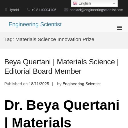
Skip
English
to
Hybrid
+9 8110004106
contact@engineeringscientist.com
content
Engineering Scientist
Pri
Men
Tag:
Materials Science Innovation Prize
for
Mobi
Beya Quertani | Materials Science |
Editorial Board Member
Published on
18/11/2025
by
Engineering Scientist
Dr. Beya Quertani
| Materials