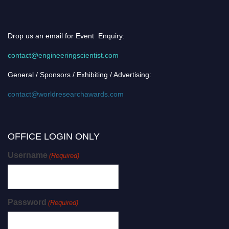
Drop us an email for Event Enquiry:
contact@engineeringscientist.com
General / Sponsors / Exhibiting / Advertising:
contact@worldresearchawards.com
OFFICE LOGIN ONLY
Username
(Required)
Password
(Required)