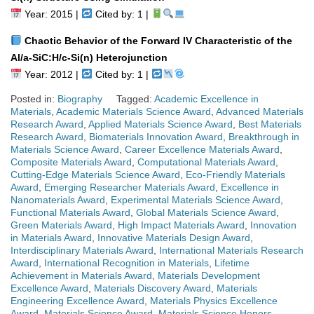
Year: 2015 |
Cited by: 1 |
Chaotic Behavior of the Forward IV Characteristic of the
Al/a-SiC:H/c-Si(n) Heterojunction
Year: 2012 |
Cited by: 1 |
Posted in:
Biography
Tagged:
Academic Excellence in
Materials
,
Academic Materials Science Award
,
Advanced Materials
Research Award
,
Applied Materials Science Award
,
Best Materials
Research Award
,
Biomaterials Innovation Award
,
Breakthrough in
Materials Science Award
,
Career Excellence Materials Award
,
Composite Materials Award
,
Computational Materials Award
,
Cutting-Edge Materials Science Award
,
Eco-Friendly Materials
Award
,
Emerging Researcher Materials Award
,
Excellence in
Nanomaterials Award
,
Experimental Materials Science Award
,
Functional Materials Award
,
Global Materials Science Award
,
Green Materials Award
,
High Impact Materials Award
,
Innovation
in Materials Award
,
Innovative Materials Design Award
,
Interdisciplinary Materials Award
,
International Materials Research
Award
,
International Recognition in Materials
,
Lifetime
Achievement in Materials Award
,
Materials Development
Excellence Award
,
Materials Discovery Award
,
Materials
Engineering Excellence Award
,
Materials Physics Excellence
Award
,
Materials Science Award
,
Materials Science Honors