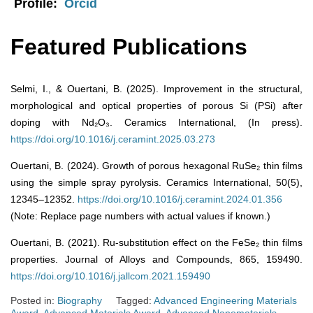
Profile:
Orcid
Featured Publications
Selmi, I., & Ouertani, B. (2025). Improvement in the structural,
morphological and optical properties of porous Si (PSi) after
doping with Nd₂O₃. Ceramics International, (In press).
https://doi.org/10.1016/j.ceramint.2025.03.273
Ouertani, B. (2024). Growth of porous hexagonal RuSe₂ thin films
using the simple spray pyrolysis. Ceramics International, 50(5),
12345–12352.
https://doi.org/10.1016/j.ceramint.2024.01.356
(Note: Replace page numbers with actual values if known.)
Ouertani, B. (2021). Ru-substitution effect on the FeSe₂ thin films
properties. Journal of Alloys and Compounds, 865, 159490.
https://doi.org/10.1016/j.jallcom.2021.159490
Posted in:
Biography
Tagged:
Advanced Engineering Materials