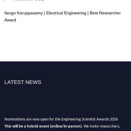
Ilango Karuppasamy | Electrical Engineering | Best Researcher
Award
LATEST NEWS
Nominations are now open for the Engineering Scientist Awards 2026
This will be a hybrid event (online/in-person).
We invite researchers,
scientists, academicians, and professionals to submit their CVs for