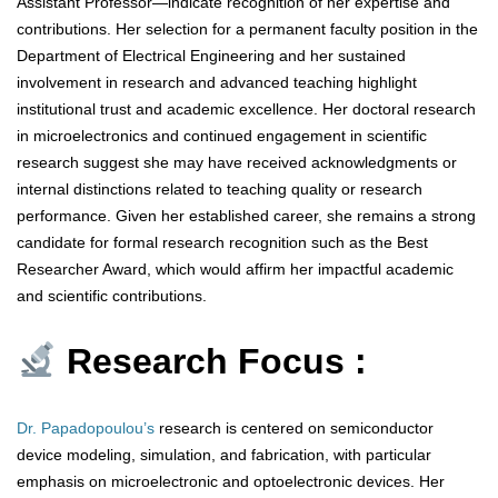
Assistant Professor—indicate recognition of her expertise and
contributions. Her selection for a permanent faculty position in the
Department of Electrical Engineering and her sustained
involvement in research and advanced teaching highlight
institutional trust and academic excellence. Her doctoral research
in microelectronics and continued engagement in scientific
research suggest she may have received acknowledgments or
internal distinctions related to teaching quality or research
performance. Given her established career, she remains a strong
candidate for formal research recognition such as the Best
Researcher Award, which would affirm her impactful academic
and scientific contributions.
Research Focus :
Dr. Papadopoulou’s
research is centered on semiconductor
device modeling, simulation, and fabrication, with particular
emphasis on microelectronic and optoelectronic devices. Her