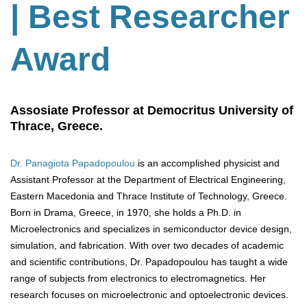
| Best Researcher
Award
Assosiate Professor at Democritus University of
Thrace, Greece.
Dr. Panagiota Papadopoulou
is an accomplished physicist and
Assistant Professor at the Department of Electrical Engineering,
Eastern Macedonia and Thrace Institute of Technology, Greece.
Born in Drama, Greece, in 1970, she holds a Ph.D. in
Microelectronics and specializes in semiconductor device design,
simulation, and fabrication. With over two decades of academic
and scientific contributions, Dr. Papadopoulou has taught a wide
range of subjects from electronics to electromagnetics. Her
research focuses on microelectronic and optoelectronic devices.