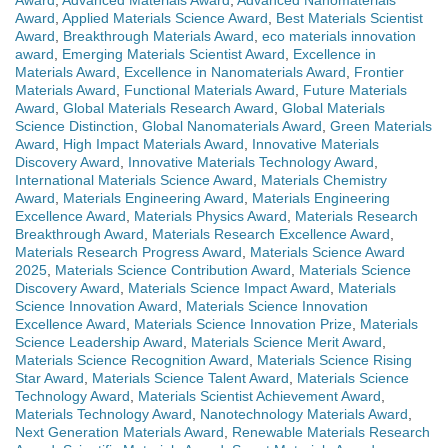
Award
,
Advanced Materials Award
,
Advanced Nanomaterials
Award
,
Applied Materials Science Award
,
Best Materials Scientist
Award
,
Breakthrough Materials Award
,
eco materials innovation
award
,
Emerging Materials Scientist Award
,
Excellence in
Materials Award
,
Excellence in Nanomaterials Award
,
Frontier
Materials Award
,
Functional Materials Award
,
Future Materials
Award
,
Global Materials Research Award
,
Global Materials
Science Distinction
,
Global Nanomaterials Award
,
Green Materials
Award
,
High Impact Materials Award
,
Innovative Materials
Discovery Award
,
Innovative Materials Technology Award
,
International Materials Science Award
,
Materials Chemistry
Award
,
Materials Engineering Award
,
Materials Engineering
Excellence Award
,
Materials Physics Award
,
Materials Research
Breakthrough Award
,
Materials Research Excellence Award
,
Materials Research Progress Award
,
Materials Science Award
2025
,
Materials Science Contribution Award
,
Materials Science
Discovery Award
,
Materials Science Impact Award
,
Materials
Science Innovation Award
,
Materials Science Innovation
Excellence Award
,
Materials Science Innovation Prize
,
Materials
Science Leadership Award
,
Materials Science Merit Award
,
Materials Science Recognition Award
,
Materials Science Rising
Star Award
,
Materials Science Talent Award
,
Materials Science
Technology Award
,
Materials Scientist Achievement Award
,
Materials Technology Award
,
Nanotechnology Materials Award
,
Next Generation Materials Award
,
Renewable Materials Research