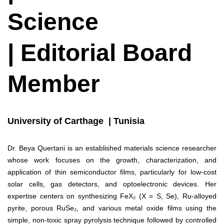
Science
| Editorial Board
Member
University of Carthage | Tunisia
Dr. Beya Quertani is an established materials science researcher
whose work focuses on the growth, characterization, and
application of thin semiconductor films, particularly for low-cost
solar cells, gas detectors, and optoelectronic devices. Her
expertise centers on synthesizing FeX₂ (X = S, Se), Ru-alloyed
pyrite, porous RuSe₂, and various metal oxide films using the
simple, non-toxic spray pyrolysis technique followed by controlled