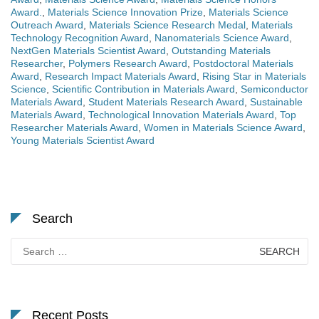
Award.
,
Materials Science Innovation Prize
,
Materials Science
Outreach Award
,
Materials Science Research Medal
,
Materials
Technology Recognition Award
,
Nanomaterials Science Award
,
NextGen Materials Scientist Award
,
Outstanding Materials
Researcher
,
Polymers Research Award
,
Postdoctoral Materials
Award
,
Research Impact Materials Award
,
Rising Star in Materials
Science
,
Scientific Contribution in Materials Award
,
Semiconductor
Materials Award
,
Student Materials Research Award
,
Sustainable
Materials Award
,
Technological Innovation Materials Award
,
Top
Researcher Materials Award
,
Women in Materials Science Award
,
Young Materials Scientist Award
Search
Search
for:
Recent Posts