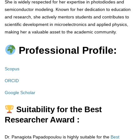
She is widely respected for her expertise in photodiodes and
semiconductor modeling. Known for her dedication to education
and research, she actively mentors students and contributes to
scientific development in microelectronics and applied physics,
making her a valuable asset to the academic community.
Professional Profile:
Scopus
ORCID
Google Scholar
Suitability for the Best
Researcher Award :
Dr. Panagiota Papadopoulou is highly suitable for the
Best