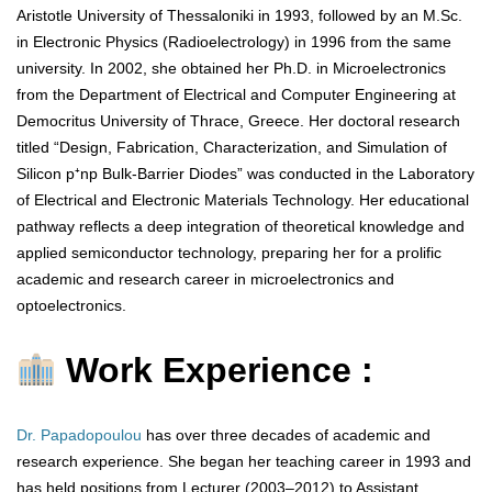
Aristotle University of Thessaloniki in 1993, followed by an M.Sc.
in Electronic Physics (Radioelectrology) in 1996 from the same
university. In 2002, she obtained her Ph.D. in Microelectronics
from the Department of Electrical and Computer Engineering at
Democritus University of Thrace, Greece. Her doctoral research
titled “Design, Fabrication, Characterization, and Simulation of
Silicon p⁺np Bulk-Barrier Diodes” was conducted in the Laboratory
of Electrical and Electronic Materials Technology. Her educational
pathway reflects a deep integration of theoretical knowledge and
applied semiconductor technology, preparing her for a prolific
academic and research career in microelectronics and
optoelectronics.
Work Experience :
Dr. Papadopoulou
has over three decades of academic and
research experience. She began her teaching career in 1993 and
has held positions from Lecturer (2003–2012) to Assistant