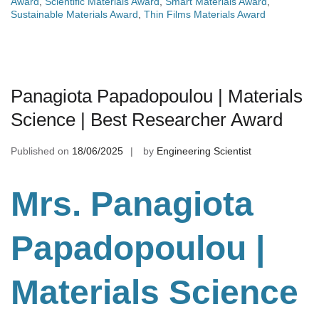
Award
,
Scientific Materials Award
,
Smart Materials Award
,
Sustainable Materials Award
,
Thin Films Materials Award
Panagiota Papadopoulou | Materials
Science | Best Researcher Award
Published on
18/06/2025
by
Engineering Scientist
Mrs. Panagiota
Papadopoulou |
Materials Science