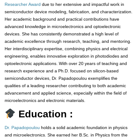
Researcher Award
due to her extensive and impactful work in
semiconductor device modeling, fabrication, and characterization.
Her academic background and practical contributions have
advanced knowledge in microelectronics and optoelectronic
devices. She has consistently demonstrated a high level of
academic excellence through research, teaching, and mentoring.
Her interdisciplinary expertise, combining physics and electrical
engineering, enables innovative exploration in photodiodes and
optoelectronic applications. With over 20 years of teaching and
research experience and a Ph.D. focused on silicon-based
semiconductor devices, Dr. Papadopoulou exemplifies the
qualities of a leading researcher contributing to both academic
advancement and applied science, especially within the field of
microelectronics and electronic materials.
Education :
Dr. Papadopoulou
holds a solid academic foundation in physics
and microelectronics. She earned her B.Sc. in Physics from the