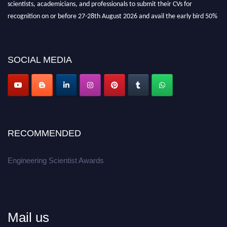
recognition on or before 27-28th August 2026 and avail the early bird 50%
discount offer.
Don’t miss this chance to showcase your work on a global platform.
SOCIAL MEDIA
Apply now at engineeringscientist.com
RECOMMENDED
Engineering Scientist Awards
Mail us