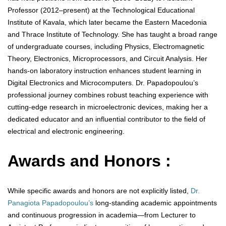
Professor (2012–present) at the Technological Educational
Institute of Kavala, which later became the Eastern Macedonia
and Thrace Institute of Technology. She has taught a broad range
of undergraduate courses, including Physics, Electromagnetic
Theory, Electronics, Microprocessors, and Circuit Analysis. Her
hands-on laboratory instruction enhances student learning in
Digital Electronics and Microcomputers. Dr. Papadopoulou’s
professional journey combines robust teaching experience with
cutting-edge research in microelectronic devices, making her a
dedicated educator and an influential contributor to the field of
electrical and electronic engineering.
Awards and Honors :
While specific awards and honors are not explicitly listed,
Dr.
Panagiota Papadopoulou’s
long-standing academic appointments
and continuous progression in academia—from Lecturer to