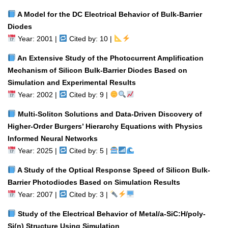
A Model for the DC Electrical Behavior of Bulk-Barrier
Diodes
Year: 2001 |
Cited by: 10 |
An Extensive Study of the Photocurrent Amplification
Mechanism of Silicon Bulk-Barrier Diodes Based on
Simulation and Experimental Results
Year: 2002 |
Cited by: 9 |
Multi-Soliton Solutions and Data-Driven Discovery of
Higher-Order Burgers’ Hierarchy Equations with Physics
Informed Neural Networks
Year: 2025 |
Cited by: 5 |
A Study of the Optical Response Speed of Silicon Bulk-
Barrier Photodiodes Based on Simulation Results
Year: 2007 |
Cited by: 3 |
Study of the Electrical Behavior of Metal/a-SiC:H/poly-
Si(n) Structure Using Simulation