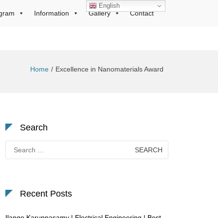
English
gram
Information
Gallery
Contact
Home
Excellence in Nanomaterials Award
Search
Search
for:
Recent Posts
Ilango Karuppasamy | Electrical Engineering | Best