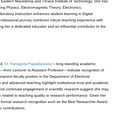
he Eastern Macedonia and Thrace Institute of Technology. She has
ing Physics, Electromagnetic Theory, Electronics,
oratory instruction enhances student learning in Digital
rofessional journey combines robust teaching experience with
g her a dedicated educator and an influential contributor to the
ed,
Dr. Panagiota Papadopoulou’s
long-standing academic
from Lecturer to Assistant Professor—indicate recognition of
rmanent faculty position in the Department of Electrical
 and advanced teaching highlight institutional trust and academic
 and continued engagement in scientific research suggest she may
 related to teaching quality or research performance. Given her
r formal research recognition such as the Best Researcher Award,
c contributions.