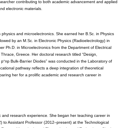
esearcher contributing to both academic advancement and applied
and electronic materials.
 physics and microelectronics. She earned her B.Sc. in Physics
ollowed by an M.Sc. in Electronic Physics (Radioelectrology) in
er Ph.D. in Microelectronics from the Department of Electrical
Thrace, Greece. Her doctoral research titled “Design,
on p⁺np Bulk-Barrier Diodes” was conducted in the Laboratory of
cational pathway reflects a deep integration of theoretical
ring her for a prolific academic and research career in
 and research experience. She began her teaching career in
 to Assistant Professor (2012–present) at the Technological