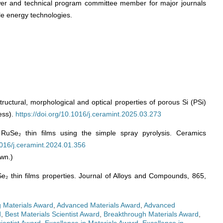
wer and technical program committee member for major journals
le energy technologies.
tructural, morphological and optical properties of porous Si (PSi)
ess).
https://doi.org/10.1016/j.ceramint.2025.03.273
RuSe₂ thin films using the simple spray pyrolysis. Ceramics
.1016/j.ceramint.2024.01.356
wn.)
Se₂ thin films properties. Journal of Alloys and Compounds, 865,
 Materials Award
,
Advanced Materials Award
,
Advanced
d
,
Best Materials Scientist Award
,
Breakthrough Materials Award
,