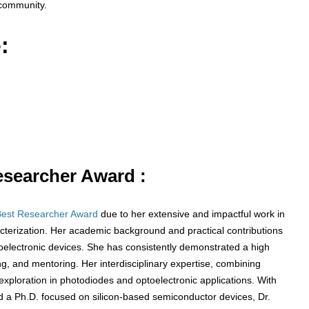
 community.
:
Researcher Award :
Best Researcher Award
due to her extensive and impactful work in
cterization. Her academic background and practical contributions
electronic devices. She has consistently demonstrated a high
g, and mentoring. Her interdisciplinary expertise, combining
exploration in photodiodes and optoelectronic applications. With
d a Ph.D. focused on silicon-based semiconductor devices, Dr.