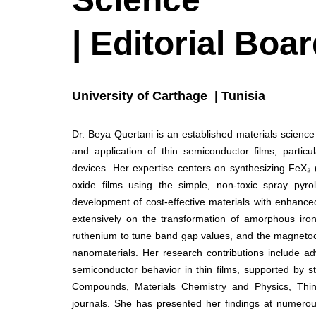
| Editorial Bo
University of Carthage | Tunisia
Dr. Beya Quertani is an established materials scienc
and application of thin semiconductor films, particul
devices. Her expertise centers on synthesizing FeX₂ 
oxide films using the simple, non-toxic spray pyro
development of cost-effective materials with enhanced 
extensively on the transformation of amorphous iro
ruthenium to tune band gap values, and the magnetocal
nanomaterials. Her research contributions include ad
semiconductor behavior in thin films, supported by st
Compounds, Materials Chemistry and Physics, Thin 
journals. She has presented her findings at numerous