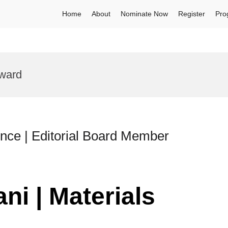
Home
About
Nominate Now
Register
Pro
Award
ence | Editorial Board Member
ni | Materials