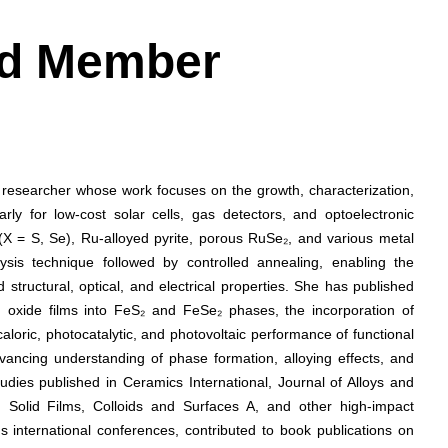
ard Member
e researcher whose work focuses on the growth, characterization,
arly for low-cost solar cells, gas detectors, and optoelectronic
(X = S, Se), Ru-alloyed pyrite, porous RuSe₂, and various metal
lysis technique followed by controlled annealing, enabling the
structural, optical, and electrical properties. She has published
n oxide films into FeS₂ and FeSe₂ phases, the incorporation of
oric, photocatalytic, and photovoltaic performance of functional
vancing understanding of phase formation, alloying effects, and
udies published in Ceramics International, Journal of Alloys and
Solid Films, Colloids and Surfaces A, and other high-impact
 international conferences, contributed to book publications on