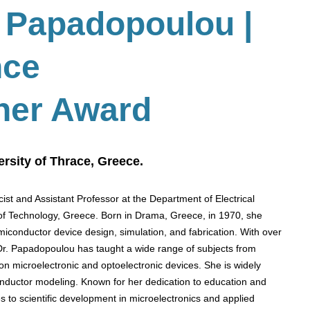
 Papadopoulou |
nce
her Award
rsity of Thrace, Greece.
ist and Assistant Professor at the Department of Electrical
of Technology, Greece. Born in Drama, Greece, in 1970, she
miconductor device design, simulation, and fabrication. With over
 Dr. Papadopoulou has taught a wide range of subjects from
on microelectronic and optoelectronic devices. She is widely
nductor modeling. Known for her dedication to education and
s to scientific development in microelectronics and applied