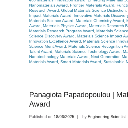
eco materials innovation award
,
Emerging Materials Sc
Nanomaterials Award
,
Frontier Materials Award
,
Functi
Research Award
,
Global Materials Science Distinction
,
Impact Materials Award
,
Innovative Materials Discove
Materials Science Award
,
Materials Chemistry Award
,
Award
,
Materials Physics Award
,
Materials Research 
Materials Research Progress Award
,
Materials Scienc
Science Discovery Award
,
Materials Science Impact A
Innovation Excellence Award
,
Materials Science Innova
Science Merit Award
,
Materials Science Recognition A
Talent Award
,
Materials Science Technology Award
,
Ma
Nanotechnology Materials Award
,
Next Generation Mat
Materials Award
,
Smart Materials Award
,
Sustainable 
Panagiota Papadopoulou | Mat
Award
Published on
18/06/2025
by
Engineering Scientist