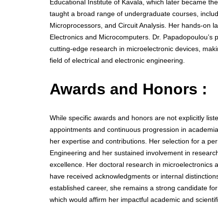
Educational Institute of Kavala, which later became t
taught a broad range of undergraduate courses, includ
Microprocessors, and Circuit Analysis. Her hands-on lab
Electronics and Microcomputers. Dr. Papadopoulou’s p
cutting-edge research in microelectronic devices, makin
field of electrical and electronic engineering.
Awards and Honors :
While specific awards and honors are not explicitly list
appointments and continuous progression in academia—
her expertise and contributions. Her selection for a pe
Engineering and her sustained involvement in research
excellence. Her doctoral research in microelectronics
have received acknowledgments or internal distinctions
established career, she remains a strong candidate fo
which would affirm her impactful academic and scientifi