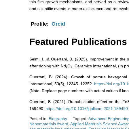
thin-film growth mechanisms, and served as a revie
and scientific events in materials science and renewab
Profile:
Orcid
Featured Publications
Selmi, I., & Ouertani, B. (2025). Improvement in the s
after doping with Nd₂O₃. Ceramics International, (In pr
Ouertani, B. (2024). Growth of porous hexagonal 
International, 50(5), 12345–12352.
https://doi.org/10
(Note: Replace page numbers with actual values if kno
Ouertani, B. (2021). Ru-substitution effect on the Fe
159490.
https://doi.org/10.1016/j.jallcom.2021.159490
Posted in:
Biography
Tagged:
Advanced Engineering
Nanomaterials Award
,
Applied Materials Science Awar