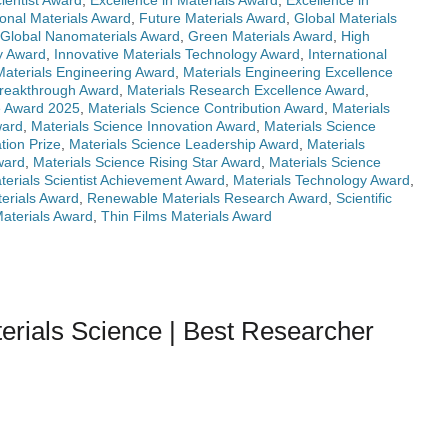
ientist Award
,
Excellence in Materials Award
,
Excellence in
onal Materials Award
,
Future Materials Award
,
Global Materials
Global Nanomaterials Award
,
Green Materials Award
,
High
ry Award
,
Innovative Materials Technology Award
,
International
Materials Engineering Award
,
Materials Engineering Excellence
Breakthrough Award
,
Materials Research Excellence Award
,
e Award 2025
,
Materials Science Contribution Award
,
Materials
ward
,
Materials Science Innovation Award
,
Materials Science
tion Prize
,
Materials Science Leadership Award
,
Materials
ward
,
Materials Science Rising Star Award
,
Materials Science
terials Scientist Achievement Award
,
Materials Technology Award
,
erials Award
,
Renewable Materials Research Award
,
Scientific
Materials Award
,
Thin Films Materials Award
erials Science | Best Researcher