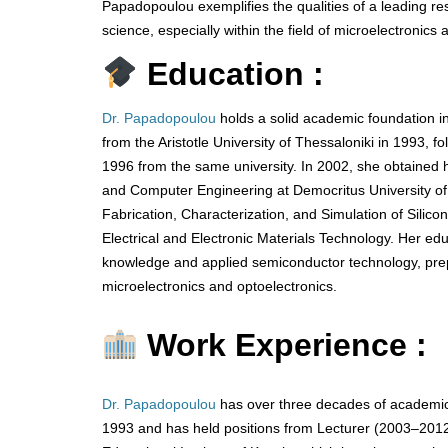
Papadopoulou exemplifies the qualities of a leading r
science, especially within the field of microelectronics 
Education :
Dr. Papadopoulou
holds a solid academic foundation in
from the Aristotle University of Thessaloniki in 1993, f
1996 from the same university. In 2002, she obtained h
and Computer Engineering at Democritus University of 
Fabrication, Characterization, and Simulation of Silic
Electrical and Electronic Materials Technology. Her edu
knowledge and applied semiconductor technology, prepa
microelectronics and optoelectronics.
Work Experience :
Dr. Papadopoulou
has over three decades of academic
1993 and has held positions from Lecturer (2003–2012)