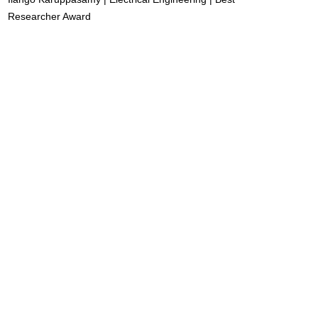
Researcher Award