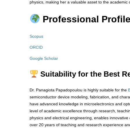
physics, making her a valuable asset to the academic
Professional Profile
Scopus
ORCID
Google Scholar
Suitability for the Best 
Dr. Panagiota Papadopoulou is highly suitable for the
semiconductor device modeling, fabrication, and chara
have advanced knowledge in microelectronics and opto
level of academic excellence through research, teachin
physics and electrical engineering, enables innovative 
over 20 years of teaching and research experience an