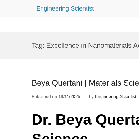
Engineering Scientist
Skip
to
Tag:
Excellence in Nanomaterials 
content
Beya Quertani | Materials Sci
Published on
18/11/2025
by
Engineering Scientist
Dr. Beya Querta
Science