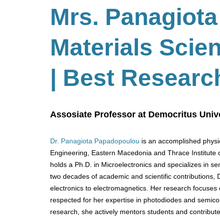
Mrs. Panagiota
Materials Scie
| Best Researc
Assosiate Professor at Democritus Unive
Dr. Panagiota Papadopoulou
is an accomplished physic
Engineering, Eastern Macedonia and Thrace Institute 
holds a Ph.D. in Microelectronics and specializes in se
two decades of academic and scientific contributions,
electronics to electromagnetics. Her research focuses 
respected for her expertise in photodiodes and semico
research, she actively mentors students and contribute