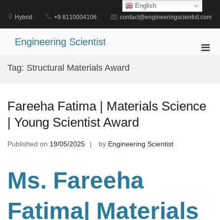
Skip
English
to
Hybrid
+9 8110004106
contact@engineeringscientist.com
content
Engineering Scientist
Pri
Men
Tag:
Structural Materials Award
for
Mobi
Fareeha Fatima | Materials Science
| Young Scientist Award
Published on
19/05/2025
by
Engineering Scientist
Ms. Fareeha
Fatima| Materials