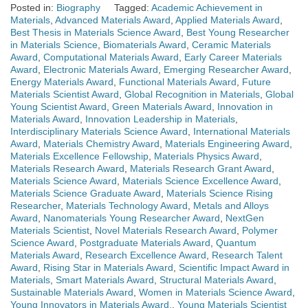
Posted in:
Biography
Tagged:
Academic Achievement in
Materials
,
Advanced Materials Award
,
Applied Materials Award
,
Best Thesis in Materials Science Award
,
Best Young Researcher
in Materials Science
,
Biomaterials Award
,
Ceramic Materials
Award
,
Computational Materials Award
,
Early Career Materials
Award
,
Electronic Materials Award
,
Emerging Researcher Award
,
Energy Materials Award
,
Functional Materials Award
,
Future
Materials Scientist Award
,
Global Recognition in Materials
,
Global
Young Scientist Award
,
Green Materials Award
,
Innovation in
Materials Award
,
Innovation Leadership in Materials
,
Interdisciplinary Materials Science Award
,
International Materials
Award
,
Materials Chemistry Award
,
Materials Engineering Award
,
Materials Excellence Fellowship
,
Materials Physics Award
,
Materials Research Award
,
Materials Research Grant Award
,
Materials Science Award
,
Materials Science Excellence Award
,
Materials Science Graduate Award
,
Materials Science Rising
Researcher
,
Materials Technology Award
,
Metals and Alloys
Award
,
Nanomaterials Young Researcher Award
,
NextGen
Materials Scientist
,
Novel Materials Research Award
,
Polymer
Science Award
,
Postgraduate Materials Award
,
Quantum
Materials Award
,
Research Excellence Award
,
Research Talent
Award
,
Rising Star in Materials Award
,
Scientific Impact Award in
Materials
,
Smart Materials Award
,
Structural Materials Award
,
Sustainable Materials Award
,
Women in Materials Science Award
,
Young Innovators in Materials Award.
,
Young Materials Scientist