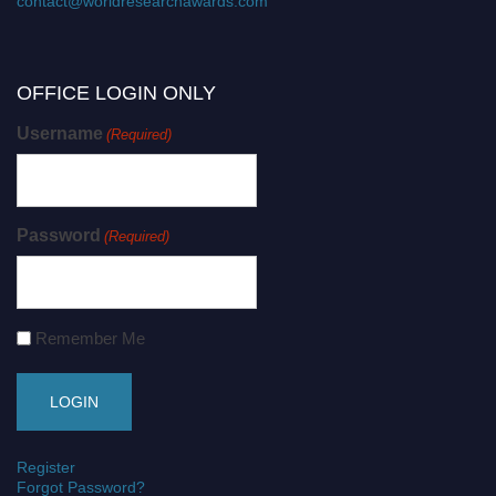
contact@worldresearchawards.com
OFFICE LOGIN ONLY
Username
(Required)
Password
(Required)
Remember Me
Register
Forgot Password?