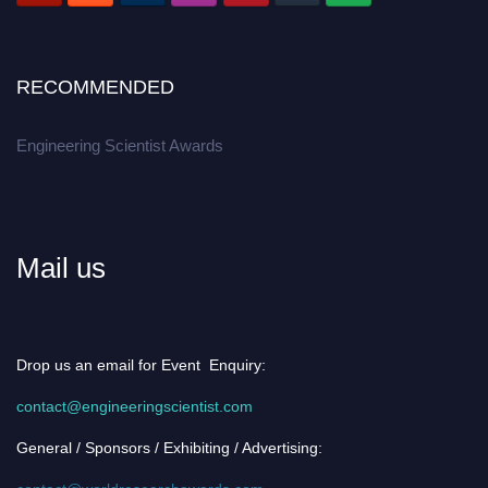
RECOMMENDED
Engineering Scientist Awards
Mail us
Drop us an email for Event Enquiry:
contact@engineeringscientist.com
General / Sponsors / Exhibiting / Advertising: