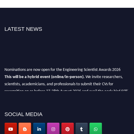
LATEST NEWS
Nominations are now open for the Engineering Scientist Awards 2026
This will be a hybrid event (online/in-person).
We invite researchers,
scientists, academicians, and professionals to submit their CVs for
recognition on or before 27-28th August 2026 and avail the early bird 50%
discount offer.
Don’t miss this chance to showcase your work on a global platform.
SOCIAL MEDIA
Apply now at engineeringscientist.com