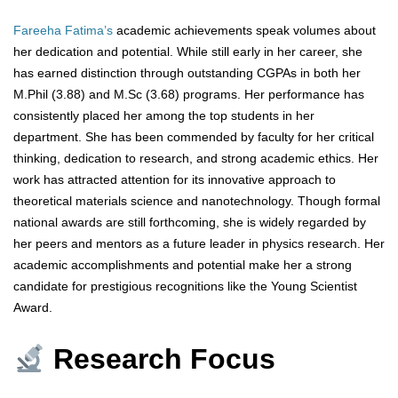
Fareeha Fatima’s
academic achievements speak volumes about
her dedication and potential. While still early in her career, she
has earned distinction through outstanding CGPAs in both her
M.Phil (3.88) and M.Sc (3.68) programs. Her performance has
consistently placed her among the top students in her
department. She has been commended by faculty for her critical
thinking, dedication to research, and strong academic ethics. Her
work has attracted attention for its innovative approach to
theoretical materials science and nanotechnology. Though formal
national awards are still forthcoming, she is widely regarded by
her peers and mentors as a future leader in physics research. Her
academic accomplishments and potential make her a strong
candidate for prestigious recognitions like the Young Scientist
Award.
Research Focus