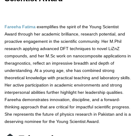
Fareeha Fatima
exemplifies the spirit of the Young Scientist
Award through her academic brilliance, research potential, and
proactive engagement in the scientific community. Her M.Phil
research applying advanced DFT techniques to novel LiZnZ
compounds, and her M.Sc work on nanocomposite applications in
theragnostics, reflect an impressive breadth and depth of
understanding. At a young age, she has combined strong
theoretical knowledge with practical teaching and laboratory skills.
Her active participation in academic environments and strong
interpersonal abilities further highlight her leadership qualities.
Fareeha demonstrates innovation, discipline, and a forward-
thinking approach that are critical for impactful scientific progress.
She represents the future of physics research in Pakistan and is a
deserving nominee for the Young Scientist Award.