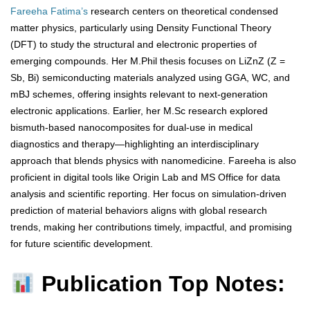
Fareeha Fatima’s
research centers on theoretical condensed
matter physics, particularly using Density Functional Theory
(DFT) to study the structural and electronic properties of
emerging compounds. Her M.Phil thesis focuses on LiZnZ (Z =
Sb, Bi) semiconducting materials analyzed using GGA, WC, and
mBJ schemes, offering insights relevant to next-generation
electronic applications. Earlier, her M.Sc research explored
bismuth-based nanocomposites for dual-use in medical
diagnostics and therapy—highlighting an interdisciplinary
approach that blends physics with nanomedicine. Fareeha is also
proficient in digital tools like Origin Lab and MS Office for data
analysis and scientific reporting. Her focus on simulation-driven
prediction of material behaviors aligns with global research
trends, making her contributions timely, impactful, and promising
for future scientific development.
Publication Top Notes: