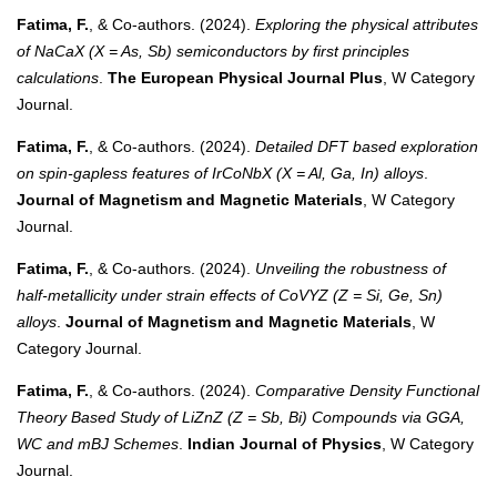
Fatima, F.
, & Co-authors. (2024).
Exploring the physical attributes
of NaCaX (X = As, Sb) semiconductors by first principles
calculations
.
The European Physical Journal Plus
, W Category
Journal.
Fatima, F.
, & Co-authors. (2024).
Detailed DFT based exploration
on spin-gapless features of IrCoNbX (X = Al, Ga, In) alloys
.
Journal of Magnetism and Magnetic Materials
, W Category
Journal.
Fatima, F.
, & Co-authors. (2024).
Unveiling the robustness of
half-metallicity under strain effects of CoVYZ (Z = Si, Ge, Sn)
alloys
.
Journal of Magnetism and Magnetic Materials
, W
Category Journal.
Fatima, F.
, & Co-authors. (2024).
Comparative Density Functional
Theory Based Study of LiZnZ (Z = Sb, Bi) Compounds via GGA,
WC and mBJ Schemes
.
Indian Journal of Physics
, W Category
Journal.