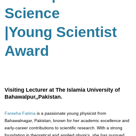
Science
|Young Scientist
Award
Visiting Lecturer at The Islamia University of
Bahawalpur,,Pakistan.
Fareeha Fatima
is a passionate young physicist from
Bahawalnagar, Pakistan, known for her academic excellence and
early-career contributions to scientific research. With a strong
foundation in theoretical and applied physics, she has pursued