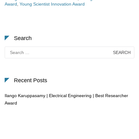
Award
,
Young Scientist Innovation Award
Search
Search
for:
Recent Posts
Ilango Karuppasamy | Electrical Engineering | Best Researcher
Award