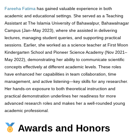
Fareeha Fatima
has gained valuable experience in both
academic and educational settings. She served as a Teaching
Assistant at The Islamia University of Bahawalpur, Bahawalnagar
Campus (Jan–May 2023), where she assisted in delivering
lectures, managing student queries, and supporting practical
sessions. Earlier, she worked as a science teacher at First Moon
Kindergarten School and Pioneer Science Academy (Nov 2021–
May 2022), demonstrating her ability to communicate scientific
concepts effectively at different academic levels. These roles
have enhanced her capabilities in team collaboration, time
management, and active listening—key skills for any researcher.
Her hands-on exposure to both theoretical instruction and
practical demonstration underlines her readiness for more
advanced research roles and makes her a well-rounded young
academic professional.
Awards and Honors