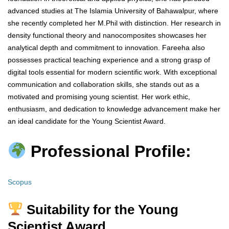
advanced studies at The Islamia University of Bahawalpur, where
she recently completed her M.Phil with distinction. Her research in
density functional theory and nanocomposites showcases her
analytical depth and commitment to innovation. Fareeha also
possesses practical teaching experience and a strong grasp of
digital tools essential for modern scientific work. With exceptional
communication and collaboration skills, she stands out as a
motivated and promising young scientist. Her work ethic,
enthusiasm, and dedication to knowledge advancement make her
an ideal candidate for the Young Scientist Award.
Professional Profile:
Scopus
Suitability for the Young
Scientist Award