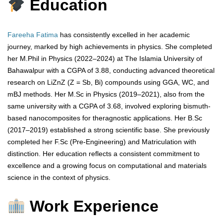
Education
Fareeha Fatima
has consistently excelled in her academic
journey, marked by high achievements in physics. She completed
her M.Phil in Physics (2022–2024) at The Islamia University of
Bahawalpur with a CGPA of 3.88, conducting advanced theoretical
research on LiZnZ (Z = Sb, Bi) compounds using GGA, WC, and
mBJ methods. Her M.Sc in Physics (2019–2021), also from the
same university with a CGPA of 3.68, involved exploring bismuth-
based nanocomposites for theragnostic applications. Her B.Sc
(2017–2019) established a strong scientific base. She previously
completed her F.Sc (Pre-Engineering) and Matriculation with
distinction. Her education reflects a consistent commitment to
excellence and a growing focus on computational and materials
science in the context of physics.
Work Experience