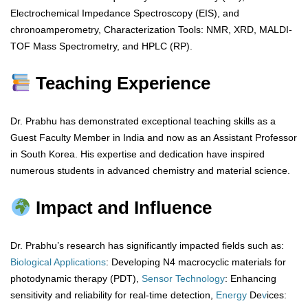
Electrochemical Impedance Spectroscopy (EIS), and
chronoamperometry, Characterization Tools: NMR, XRD, MALDI-
TOF Mass Spectrometry, and HPLC (RP).
Teaching Experience
Dr. Prabhu has demonstrated exceptional teaching skills as a
Guest Faculty Member in India and now as an Assistant Professor
in South Korea. His expertise and dedication have inspired
numerous students in advanced chemistry and material science.
Impact and Influence
Dr. Prabhu’s research has significantly impacted fields such as:
Biological
Applications
: Developing N4 macrocyclic materials for
photodynamic therapy (PDT),
Sensor
Technology
: Enhancing
sensitivity and reliability for real-time detection,
Energy
De
v
ices: