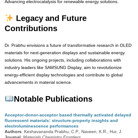
Advancing electrocatalysis for renewable energy solutions.
Legacy and Future
Contributions
Dr. Prabhu envisions a future of transformative research in OLED
materials for next-generation displays and sustainable energy
solutions. His ongoing projects, including collaborations with
industry leaders like SAMSUNG Display, aim to revolutionize
energy-efficient display technologies and contribute to global
advancements in material science.
Notable Publications
Acceptor-donor-acceptor based thermally activated delayed
fluorescent materials: structure-property insights and
electroluminescence performances
Authors
: Keshavananda Prabhu, C.P., Naveen, K.R., Hur, J.
Journal
:
Materials Chemistry Frontiers