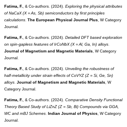
Fatima, F.
, & Co-authors. (2024).
Exploring the physical attributes
of NaCaX (X = As, Sb) semiconductors by first principles
calculations
.
The European Physical Journal Plus
, W Category
Journal.
Fatima, F.
, & Co-authors. (2024).
Detailed DFT based exploration
on spin-gapless features of IrCoNbX (X = Al, Ga, In) alloys
.
Journal of Magnetism and Magnetic Materials
, W Category
Journal.
Fatima, F.
, & Co-authors. (2024).
Unveiling the robustness of
half-metallicity under strain effects of CoVYZ (Z = Si, Ge, Sn)
alloys
.
Journal of Magnetism and Magnetic Materials
, W
Category Journal.
Fatima, F.
, & Co-authors. (2024).
Comparative Density Functional
Theory Based Study of LiZnZ (Z = Sb, Bi) Compounds via GGA,
WC and mBJ Schemes
.
Indian Journal of Physics
, W Category
Journal.