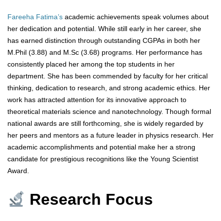
Fareeha Fatima’s
academic achievements speak volumes about
her dedication and potential. While still early in her career, she
has earned distinction through outstanding CGPAs in both her
M.Phil (3.88) and M.Sc (3.68) programs. Her performance has
consistently placed her among the top students in her
department. She has been commended by faculty for her critical
thinking, dedication to research, and strong academic ethics. Her
work has attracted attention for its innovative approach to
theoretical materials science and nanotechnology. Though formal
national awards are still forthcoming, she is widely regarded by
her peers and mentors as a future leader in physics research. Her
academic accomplishments and potential make her a strong
candidate for prestigious recognitions like the Young Scientist
Award.
Research Focus