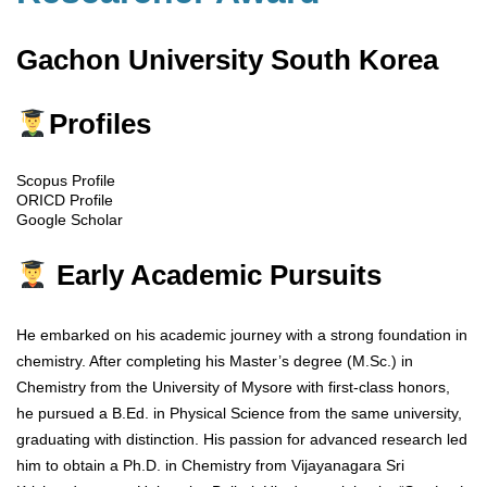
Gachon University South Korea
Profiles
Scopus Profile
ORICD Profile
Google Scholar
Early Academic Pursuits
He embarked on his academic journey with a strong foundation in
chemistry. After completing his Master’s degree (M.Sc.) in
Chemistry from the University of Mysore with first-class honors,
he pursued a B.Ed. in Physical Science from the same university,
graduating with distinction. His passion for advanced research led
him to obtain a Ph.D. in Chemistry from Vijayanagara Sri