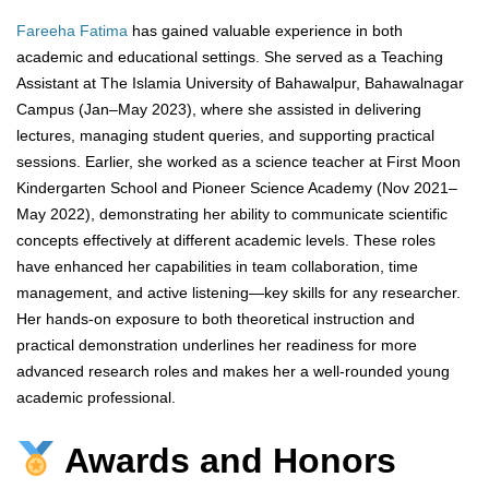
Fareeha Fatima
has gained valuable experience in both
academic and educational settings. She served as a Teaching
Assistant at The Islamia University of Bahawalpur, Bahawalnagar
Campus (Jan–May 2023), where she assisted in delivering
lectures, managing student queries, and supporting practical
sessions. Earlier, she worked as a science teacher at First Moon
Kindergarten School and Pioneer Science Academy (Nov 2021–
May 2022), demonstrating her ability to communicate scientific
concepts effectively at different academic levels. These roles
have enhanced her capabilities in team collaboration, time
management, and active listening—key skills for any researcher.
Her hands-on exposure to both theoretical instruction and
practical demonstration underlines her readiness for more
advanced research roles and makes her a well-rounded young
academic professional.
Awards and Honors