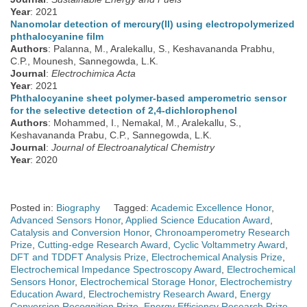
Year
: 2021
Nanomolar detection of mercury(II) using electropolymerized
phthalocyanine film
Authors
: Palanna, M., Aralekallu, S., Keshavananda Prabhu,
C.P., Mounesh, Sannegowda, L.K.
Journal
:
Electrochimica Acta
Year
: 2021
Phthalocyanine sheet polymer-based amperometric sensor
for the selective detection of 2,4-dichlorophenol
Authors
: Mohammed, I., Nemakal, M., Aralekallu, S.,
Keshavananda Prabu, C.P., Sannegowda, L.K.
Journal
:
Journal of Electroanalytical Chemistry
Year
: 2020
Posted in:
Biography
Tagged:
Academic Excellence Honor
,
Advanced Sensors Honor
,
Applied Science Education Award
,
Catalysis and Conversion Honor
,
Chronoamperometry Research
Prize
,
Cutting-edge Research Award
,
Cyclic Voltammetry Award
,
DFT and TDDFT Analysis Prize
,
Electrochemical Analysis Prize
,
Electrochemical Impedance Spectroscopy Award
,
Electrochemical
Sensors Honor
,
Electrochemical Storage Honor
,
Electrochemistry
Education Award
,
Electrochemistry Research Award
,
Energy
Conversion Recognition Prize
,
Energy Efficiency Research Prize
,