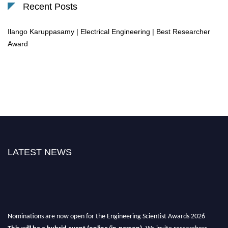
Recent Posts
Ilango Karuppasamy | Electrical Engineering | Best Researcher
Award
LATEST NEWS
Nominations are now open for the Engineering Scientist Awards 2026
This will be a hybrid event (online/in-person).
We invite researchers,