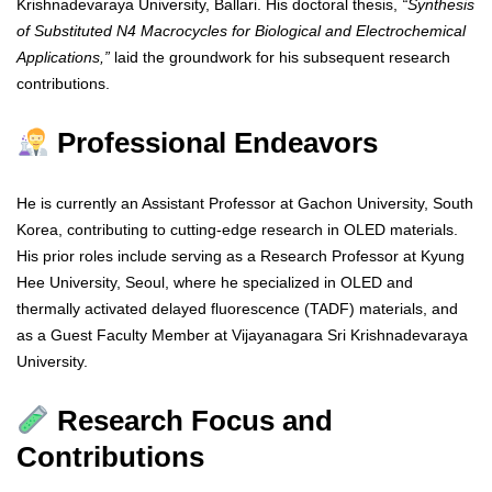
Krishnadevaraya University, Ballari. His doctoral thesis,
“Synthesis
of Substituted N4 Macrocycles for Biological and Electrochemical
Applications,”
laid the groundwork for his subsequent research
contributions.
Professional Endeavors
He is currently an Assistant Professor at Gachon University, South
Korea, contributing to cutting-edge research in OLED materials.
His prior roles include serving as a Research Professor at Kyung
Hee University, Seoul, where he specialized in OLED and
thermally activated delayed fluorescence (TADF) materials, and
as a Guest Faculty Member at Vijayanagara Sri Krishnadevaraya
University.
Research Focus and
Contributions