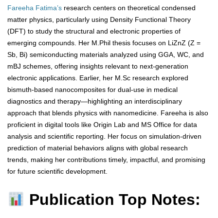
Fareeha Fatima’s
research centers on theoretical condensed
matter physics, particularly using Density Functional Theory
(DFT) to study the structural and electronic properties of
emerging compounds. Her M.Phil thesis focuses on LiZnZ (Z =
Sb, Bi) semiconducting materials analyzed using GGA, WC, and
mBJ schemes, offering insights relevant to next-generation
electronic applications. Earlier, her M.Sc research explored
bismuth-based nanocomposites for dual-use in medical
diagnostics and therapy—highlighting an interdisciplinary
approach that blends physics with nanomedicine. Fareeha is also
proficient in digital tools like Origin Lab and MS Office for data
analysis and scientific reporting. Her focus on simulation-driven
prediction of material behaviors aligns with global research
trends, making her contributions timely, impactful, and promising
for future scientific development.
Publication Top Notes: