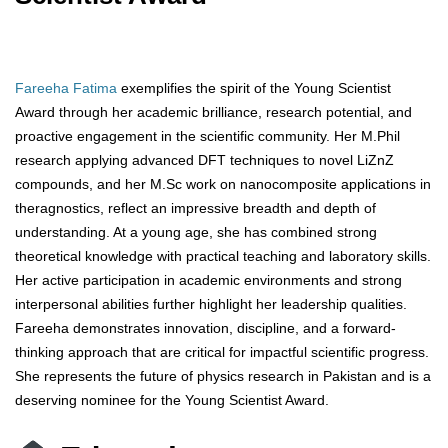
Fareeha Fatima
exemplifies the spirit of the Young Scientist
Award through her academic brilliance, research potential, and
proactive engagement in the scientific community. Her M.Phil
research applying advanced DFT techniques to novel LiZnZ
compounds, and her M.Sc work on nanocomposite applications in
theragnostics, reflect an impressive breadth and depth of
understanding. At a young age, she has combined strong
theoretical knowledge with practical teaching and laboratory skills.
Her active participation in academic environments and strong
interpersonal abilities further highlight her leadership qualities.
Fareeha demonstrates innovation, discipline, and a forward-
thinking approach that are critical for impactful scientific progress.
She represents the future of physics research in Pakistan and is a
deserving nominee for the Young Scientist Award.