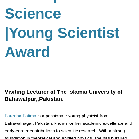
Science
|Young Scientist
Award
Visiting Lecturer at The Islamia University of
Bahawalpur,,Pakistan.
Fareeha Fatima
is a passionate young physicist from
Bahawalnagar, Pakistan, known for her academic excellence and
early-career contributions to scientific research. With a strong
foundation in theoretical and applied physics, she has pursued