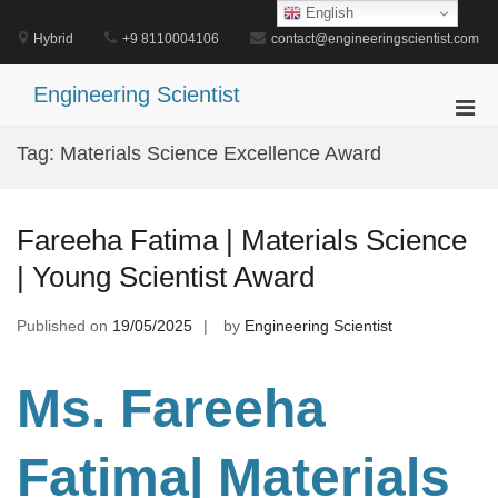
Skip
English
to
Hybrid
+9 8110004106
contact@engineeringscientist.com
content
Engineering Scientist
Pri
Men
Tag:
Materials Science Excellence Award
for
Mobi
Fareeha Fatima | Materials Science
| Young Scientist Award
Published on
19/05/2025
by
Engineering Scientist
Ms. Fareeha
Fatima| Materials