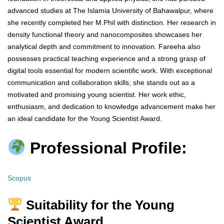
advanced studies at The Islamia University of Bahawalpur, where
she recently completed her M.Phil with distinction. Her research in
density functional theory and nanocomposites showcases her
analytical depth and commitment to innovation. Fareeha also
possesses practical teaching experience and a strong grasp of
digital tools essential for modern scientific work. With exceptional
communication and collaboration skills, she stands out as a
motivated and promising young scientist. Her work ethic,
enthusiasm, and dedication to knowledge advancement make her
an ideal candidate for the Young Scientist Award.
Professional Profile:
Scopus
Suitability for the Young
Scientist Award