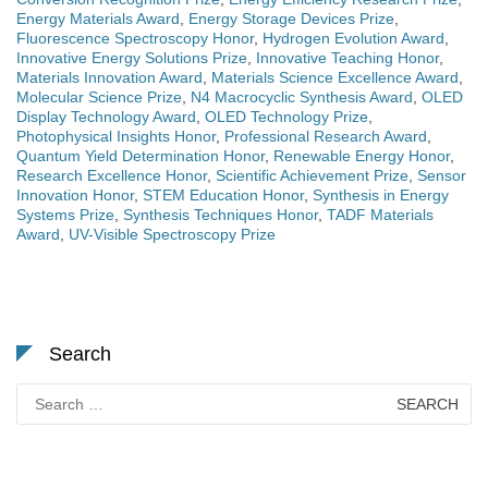
Energy Materials Award
,
Energy Storage Devices Prize
,
Fluorescence Spectroscopy Honor
,
Hydrogen Evolution Award
,
Innovative Energy Solutions Prize
,
Innovative Teaching Honor
,
Materials Innovation Award
,
Materials Science Excellence Award
,
Molecular Science Prize
,
N4 Macrocyclic Synthesis Award
,
OLED
Display Technology Award
,
OLED Technology Prize
,
Photophysical Insights Honor
,
Professional Research Award
,
Quantum Yield Determination Honor
,
Renewable Energy Honor
,
Research Excellence Honor
,
Scientific Achievement Prize
,
Sensor
Innovation Honor
,
STEM Education Honor
,
Synthesis in Energy
Systems Prize
,
Synthesis Techniques Honor
,
TADF Materials
Award
,
UV-Visible Spectroscopy Prize
Search
Search
for: