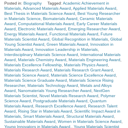
Posted in:
Biography
Tagged:
Academic Achievement in
Materials
,
Advanced Materials Award
,
Applied Materials Award
,
Best Thesis in Materials Science Award
,
Best Young Researcher
in Materials Science
,
Biomaterials Award
,
Ceramic Materials
Award
,
Computational Materials Award
,
Early Career Materials
Award
,
Electronic Materials Award
,
Emerging Researcher Award
,
Energy Materials Award
,
Functional Materials Award
,
Future
Materials Scientist Award
,
Global Recognition in Materials
,
Global
Young Scientist Award
,
Green Materials Award
,
Innovation in
Materials Award
,
Innovation Leadership in Materials
,
Interdisciplinary Materials Science Award
,
International Materials
Award
,
Materials Chemistry Award
,
Materials Engineering Award
,
Materials Excellence Fellowship
,
Materials Physics Award
,
Materials Research Award
,
Materials Research Grant Award
,
Materials Science Award
,
Materials Science Excellence Award
,
Materials Science Graduate Award
,
Materials Science Rising
Researcher
,
Materials Technology Award
,
Metals and Alloys
Award
,
Nanomaterials Young Researcher Award
,
NextGen
Materials Scientist
,
Novel Materials Research Award
,
Polymer
Science Award
,
Postgraduate Materials Award
,
Quantum
Materials Award
,
Research Excellence Award
,
Research Talent
Award
,
Rising Star in Materials Award
,
Scientific Impact Award in
Materials
,
Smart Materials Award
,
Structural Materials Award
,
Sustainable Materials Award
,
Women in Materials Science Award
,
Young Innovators in Materials Award.
,
Young Materials Scientist