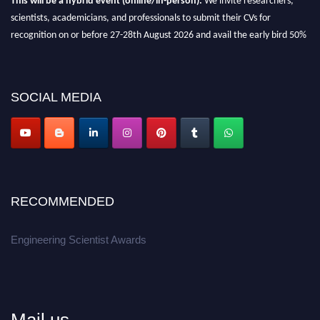
scientists, academicians, and professionals to submit their CVs for
recognition on or before 27-28th August 2026 and avail the early bird 50%
discount offer.
Don’t miss this chance to showcase your work on a global platform.
SOCIAL MEDIA
Apply now at engineeringscientist.com
RECOMMENDED
Engineering Scientist Awards
Mail us