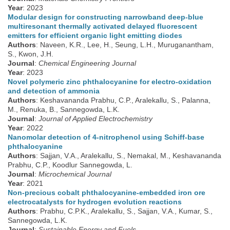
Year
: 2023
Modular design for constructing narrowband deep-blue
multiresonant thermally activated delayed fluorescent
emitters for efficient organic light emitting diodes
Authors
: Naveen, K.R., Lee, H., Seung, L.H., Muruganantham,
S., Kwon, J.H.
Journal
:
Chemical Engineering Journal
Year
: 2023
Novel polymeric zinc phthalocyanine for electro-oxidation
and detection of ammonia
Authors
: Keshavananda Prabhu, C.P., Aralekallu, S., Palanna,
M., Renuka, B., Sannegowda, L.K.
Journal
:
Journal of Applied Electrochemistry
Year
: 2022
Nanomolar detection of 4-nitrophenol using Schiff-base
phthalocyanine
Authors
: Sajjan, V.A., Aralekallu, S., Nemakal, M., Keshavananda
Prabhu, C.P., Koodlur Sannegowda, L.
Journal
:
Microchemical Journal
Year
: 2021
Non-precious cobalt phthalocyanine-embedded iron ore
electrocatalysts for hydrogen evolution reactions
Authors
: Prabhu, C.P.K., Aralekallu, S., Sajjan, V.A., Kumar, S.,
Sannegowda, L.K.
Journal
:
Sustainable Energy and Fuels