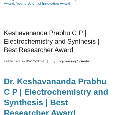
Award
,
Young Scientist Innovation Award
Keshavananda Prabhu C P |
Electrochemistry and Synthesis |
Best Researcher Award
Published on
05/12/2024
by
Engineering Scientist
Dr. Keshavananda Prabhu
C P | Electrochemistry and
Synthesis | Best
Researcher Award