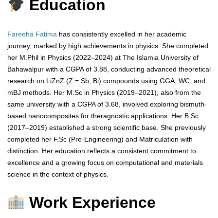
Education
Fareeha Fatima
has consistently excelled in her academic
journey, marked by high achievements in physics. She completed
her M.Phil in Physics (2022–2024) at The Islamia University of
Bahawalpur with a CGPA of 3.88, conducting advanced theoretical
research on LiZnZ (Z = Sb, Bi) compounds using GGA, WC, and
mBJ methods. Her M.Sc in Physics (2019–2021), also from the
same university with a CGPA of 3.68, involved exploring bismuth-
based nanocomposites for theragnostic applications. Her B.Sc
(2017–2019) established a strong scientific base. She previously
completed her F.Sc (Pre-Engineering) and Matriculation with
distinction. Her education reflects a consistent commitment to
excellence and a growing focus on computational and materials
science in the context of physics.
Work Experience