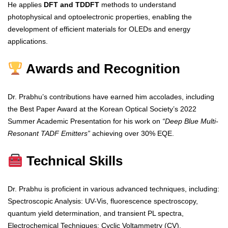
He applies
DFT and TDDFT
methods to understand
photophysical and optoelectronic properties, enabling the
development of efficient materials for OLEDs and energy
applications.
Awards and Recognition
Dr. Prabhu’s contributions have earned him accolades, including
the Best Paper Award at the Korean Optical Society’s 2022
Summer Academic Presentation for his work on
“Deep Blue Multi-
Resonant TADF Emitters”
achieving over 30% EQE.
Technical Skills
Dr. Prabhu is proficient in various advanced techniques, including:
Spectroscopic Analysis: UV-Vis, fluorescence spectroscopy,
quantum yield determination, and transient PL spectra,
Electrochemical Techniques: Cyclic Voltammetry (CV),