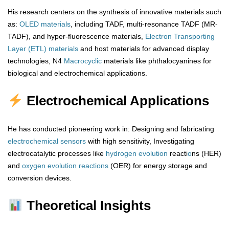
His research centers on the synthesis of innovative materials such
as:
OLED materials
, including TADF, multi-resonance TADF (MR-
TADF), and hyper-fluorescence materials,
Electron Transporting
Layer (ETL) materials
and host materials for advanced display
technologies, N4
Macrocyclic
materials like phthalocyanines for
biological and electrochemical applications.
Electrochemical Applications
He has conducted pioneering work in: Designing and fabricating
electrochemical sensors
with high sensitivity, Investigating
electrocatalytic processes like
hydrogen
evolution
reacti
o
ns (HER)
and
oxygen
evolution
reactions
(OER) for energy storage and
conversion devices.
Theoretical Insights