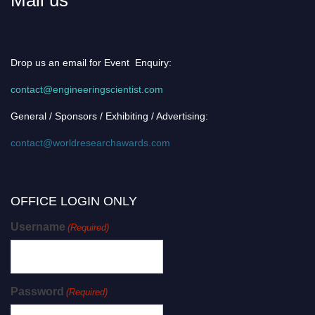
Drop us an email for Event Enquiry:
contact@engineeringscientist.com
General / Sponsors / Exhibiting / Advertising:
contact@worldresearchawards.com
OFFICE LOGIN ONLY
Username
(Required)
Password
(Required)