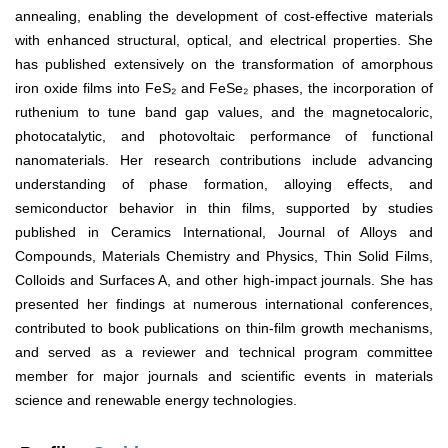
annealing, enabling the development of cost-effective materials
with enhanced structural, optical, and electrical properties. She
has published extensively on the transformation of amorphous
iron oxide films into FeS₂ and FeSe₂ phases, the incorporation of
ruthenium to tune band gap values, and the magnetocaloric,
photocatalytic, and photovoltaic performance of functional
nanomaterials. Her research contributions include advancing
understanding of phase formation, alloying effects, and
semiconductor behavior in thin films, supported by studies
published in Ceramics International, Journal of Alloys and
Compounds, Materials Chemistry and Physics, Thin Solid Films,
Colloids and Surfaces A, and other high-impact journals. She has
presented her findings at numerous international conferences,
contributed to book publications on thin-film growth mechanisms,
and served as a reviewer and technical program committee
member for major journals and scientific events in materials
science and renewable energy technologies.