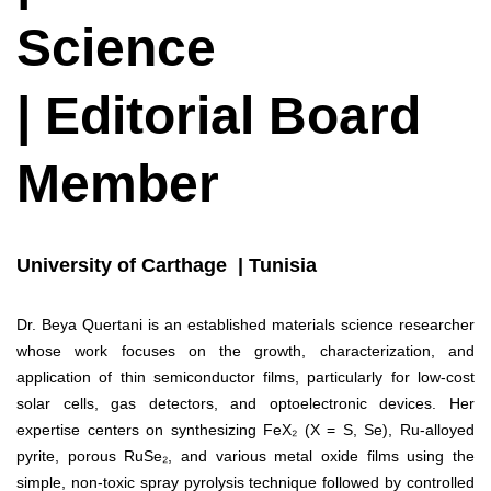
Science
| Editorial Board
Member
University of Carthage | Tunisia
Dr. Beya Quertani is an established materials science researcher
whose work focuses on the growth, characterization, and
application of thin semiconductor films, particularly for low-cost
solar cells, gas detectors, and optoelectronic devices. Her
expertise centers on synthesizing FeX₂ (X = S, Se), Ru-alloyed
pyrite, porous RuSe₂, and various metal oxide films using the
simple, non-toxic spray pyrolysis technique followed by controlled