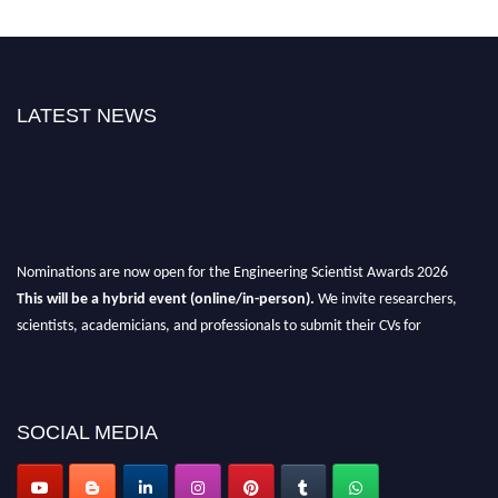
LATEST NEWS
Nominations are now open for the Engineering Scientist Awards 2026
This will be a hybrid event (online/in-person).
We invite researchers,
scientists, academicians, and professionals to submit their CVs for
recognition on or before 27-28th August 2026 and avail the early bird 50%
discount offer.
Don’t miss this chance to showcase your work on a global platform.
SOCIAL MEDIA
Apply now at engineeringscientist.com