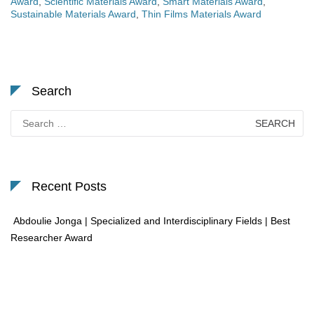
Award
,
Scientific Materials Award
,
Smart Materials Award
,
Sustainable Materials Award
,
Thin Films Materials Award
Search
Search
for:
Recent Posts
Abdoulie Jonga | Specialized and Interdisciplinary Fields | Best
Researcher Award