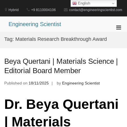
Skip
English
to
Hybrid
+9 8110004106
contact@engineeringscientist.com
content
Engineering Scientist
Pri
Men
Tag:
Materials Research Breakthrough Award
for
Mobi
Beya Quertani | Materials Science |
Editorial Board Member
Published on
18/11/2025
by
Engineering Scientist
Dr. Beya Quertani
| Materials