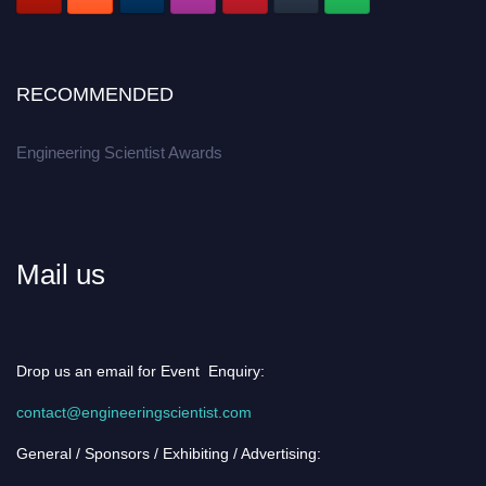
RECOMMENDED
Engineering Scientist Awards
Mail us
Drop us an email for Event Enquiry:
contact@engineeringscientist.com
General / Sponsors / Exhibiting / Advertising: