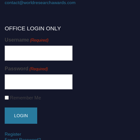
contact@worldresearchawards.com
OFFICE LOGIN ONLY
Username
(Required)
Password
(Required)
Remember Me
Register
Forgot Password?