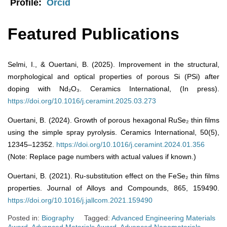
Profile:
Orcid
Featured Publications
Selmi, I., & Ouertani, B. (2025). Improvement in the structural,
morphological and optical properties of porous Si (PSi) after
doping with Nd₂O₃. Ceramics International, (In press).
https://doi.org/10.1016/j.ceramint.2025.03.273
Ouertani, B. (2024). Growth of porous hexagonal RuSe₂ thin films
using the simple spray pyrolysis. Ceramics International, 50(5),
12345–12352.
https://doi.org/10.1016/j.ceramint.2024.01.356
(Note: Replace page numbers with actual values if known.)
Ouertani, B. (2021). Ru-substitution effect on the FeSe₂ thin films
properties. Journal of Alloys and Compounds, 865, 159490.
https://doi.org/10.1016/j.jallcom.2021.159490
Posted in:
Biography
Tagged:
Advanced Engineering Materials