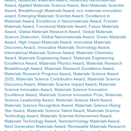
Award
,
Advanced Materials Award
,
Advanced Nanomaterials
Award
,
Applied Materials Science Award
,
Best Materials Scientist
Award
,
Breakthrough Materials Award
,
eco materials innovation
award
,
Emerging Materials Scientist Award
,
Excellence in
Materials Award
,
Excellence in Nanomaterials Award
,
Frontier
Materials Award
,
Functional Materials Award
,
Future Materials
Award
,
Global Materials Research Award
,
Global Materials
Science Distinction
,
Global Nanomaterials Award
,
Green Materials
Award
,
High Impact Materials Award
,
Innovative Materials
Discovery Award
,
Innovative Materials Technology Award
,
International Materials Science Award
,
Materials Chemistry
Award
,
Materials Engineering Award
,
Materials Engineering
Excellence Award
,
Materials Physics Award
,
Materials Research
Breakthrough Award
,
Materials Research Excellence Award
,
Materials Research Progress Award
,
Materials Science Award
2025
,
Materials Science Contribution Award
,
Materials Science
Discovery Award
,
Materials Science Impact Award
,
Materials
Science Innovation Award
,
Materials Science Innovation
Excellence Award
,
Materials Science Innovation Prize
,
Materials
Science Leadership Award
,
Materials Science Merit Award
,
Materials Science Recognition Award
,
Materials Science Rising
Star Award
,
Materials Science Talent Award
,
Materials Science
Technology Award
,
Materials Scientist Achievement Award
,
Materials Technology Award
,
Nanotechnology Materials Award
,
Next Generation Materials Award
,
Renewable Materials Research