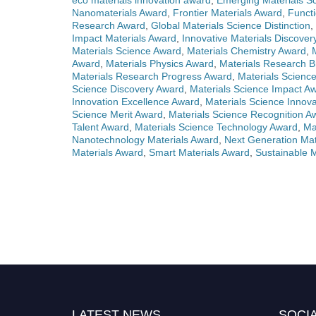
eco materials innovation award
,
Emerging Materials Sc
Nanomaterials Award
,
Frontier Materials Award
,
Functi
Research Award
,
Global Materials Science Distinction
,
Impact Materials Award
,
Innovative Materials Discove
Materials Science Award
,
Materials Chemistry Award
,
Award
,
Materials Physics Award
,
Materials Research 
Materials Research Progress Award
,
Materials Scienc
Science Discovery Award
,
Materials Science Impact A
Innovation Excellence Award
,
Materials Science Innova
Science Merit Award
,
Materials Science Recognition A
Talent Award
,
Materials Science Technology Award
,
Ma
Nanotechnology Materials Award
,
Next Generation Mat
Materials Award
,
Smart Materials Award
,
Sustainable 
LATEST NEWS
SOCIA