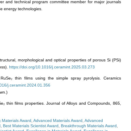
wer and technical program committee member for major journals
le energy technologies.
tructural, morphological and optical properties of porous Si (PSi)
ess).
https://doi.org/10.1016/j.ceramint.2025.03.273
RuSe₂ thin films using the simple spray pyrolysis. Ceramics
.1016/j.ceramint.2024.01.356
wn.)
Se₂ thin films properties. Journal of Alloys and Compounds, 865,
 Materials Award
,
Advanced Materials Award
,
Advanced
d
,
Best Materials Scientist Award
,
Breakthrough Materials Award
,