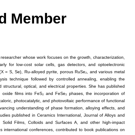
ard Member
e researcher whose work focuses on the growth, characterization,
arly for low-cost solar cells, gas detectors, and optoelectronic
(X = S, Se), Ru-alloyed pyrite, porous RuSe₂, and various metal
lysis technique followed by controlled annealing, enabling the
structural, optical, and electrical properties. She has published
n oxide films into FeS₂ and FeSe₂ phases, the incorporation of
oric, photocatalytic, and photovoltaic performance of functional
vancing understanding of phase formation, alloying effects, and
udies published in Ceramics International, Journal of Alloys and
Solid Films, Colloids and Surfaces A, and other high-impact
 international conferences, contributed to book publications on