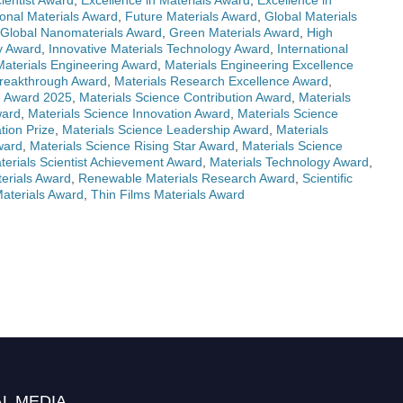
ientist Award
,
Excellence in Materials Award
,
Excellence in
onal Materials Award
,
Future Materials Award
,
Global Materials
Global Nanomaterials Award
,
Green Materials Award
,
High
ry Award
,
Innovative Materials Technology Award
,
International
Materials Engineering Award
,
Materials Engineering Excellence
Breakthrough Award
,
Materials Research Excellence Award
,
e Award 2025
,
Materials Science Contribution Award
,
Materials
ward
,
Materials Science Innovation Award
,
Materials Science
tion Prize
,
Materials Science Leadership Award
,
Materials
ward
,
Materials Science Rising Star Award
,
Materials Science
terials Scientist Achievement Award
,
Materials Technology Award
,
erials Award
,
Renewable Materials Research Award
,
Scientific
Materials Award
,
Thin Films Materials Award
L MEDIA