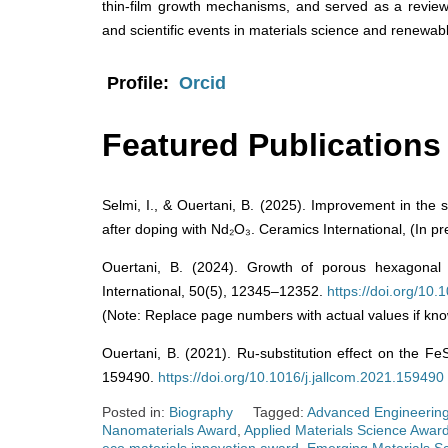
thin-film growth mechanisms, and served as a revie
and scientific events in materials science and renewab
Profile:
Orcid
Featured Publications
Selmi, I., & Ouertani, B. (2025). Improvement in the s
after doping with Nd₂O₃. Ceramics International, (In pr
Ouertani, B. (2024). Growth of porous hexagonal 
International, 50(5), 12345–12352.
https://doi.org/10
(Note: Replace page numbers with actual values if kno
Ouertani, B. (2021). Ru-substitution effect on the Fe
159490.
https://doi.org/10.1016/j.jallcom.2021.159490
Posted in:
Biography
Tagged:
Advanced Engineering
Nanomaterials Award
,
Applied Materials Science Awar