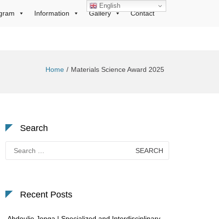
English
gram
Information
Gallery
Contact
Home
Materials Science Award 2025
Search
Search
for:
Recent Posts
Abdoulie Jonga | Specialized and Interdisciplinary