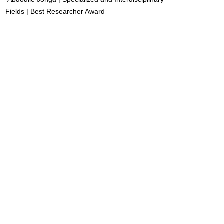
Fields | Best Researcher Award