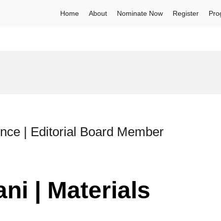
Home
About
Nominate Now
Register
Pro
ence | Editorial Board Member
ni | Materials