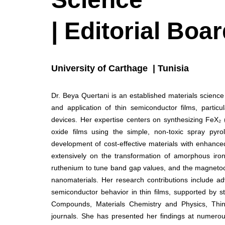
| Editorial Bo
University of Carthage | Tunisia
Dr. Beya Quertani is an established materials scienc
and application of thin semiconductor films, particul
devices. Her expertise centers on synthesizing FeX₂ 
oxide films using the simple, non-toxic spray pyro
development of cost-effective materials with enhanced 
extensively on the transformation of amorphous iro
ruthenium to tune band gap values, and the magnetocal
nanomaterials. Her research contributions include ad
semiconductor behavior in thin films, supported by st
Compounds, Materials Chemistry and Physics, Thin 
journals. She has presented her findings at numerous