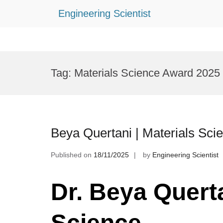
Engineering Scientist
Skip
to
Tag:
Materials Science Award 2025
content
Beya Quertani | Materials Sci
Published on
18/11/2025
by
Engineering Scientist
Dr. Beya Querta
Science