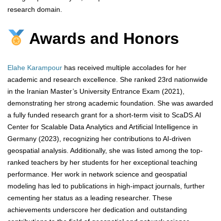
research domain.
Awards and Honors
Elahe Karampour
has received multiple accolades for her
academic and research excellence. She ranked 23rd nationwide
in the Iranian Master’s University Entrance Exam (2021),
demonstrating her strong academic foundation. She was awarded
a fully funded research grant for a short-term visit to ScaDS.AI
Center for Scalable Data Analytics and Artificial Intelligence in
Germany (2023), recognizing her contributions to AI-driven
geospatial analysis. Additionally, she was listed among the top-
ranked teachers by her students for her exceptional teaching
performance. Her work in network science and geospatial
modeling has led to publications in high-impact journals, further
cementing her status as a leading researcher. These
achievements underscore her dedication and outstanding