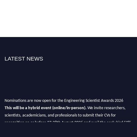
LATEST NEWS
Nominations are now open for the Engineering Scientist Awards 2026
This will be a hybrid event (online/in-person).
We invite researchers,
scientists, academicians, and professionals to submit their CVs for
recognition on or before 27-28th August 2026 and avail the early bird 50%
discount offer.