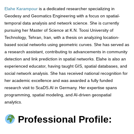
Elahe Karampour
is a dedicated researcher specializing in
Geodesy and Geomatics Engineering with a focus on spatial-
temporal data analysis and network science. She is currently
pursuing her Master of Science at K.N. Toosi University of
Technology, Tehran, Iran, with a thesis on analyzing location-
based social networks using geometric curves. She has served as
a research assistant, contributing to advancements in community
detection and link prediction in spatial networks. Elahe is also an
experienced educator, having taught GIS, spatial databases, and
social network analysis. She has received national recognition for
her academic excellence and was awarded a fully funded
research visit to ScaDS.AI in Germany. Her expertise spans
programming, spatial modeling, and AI-driven geospatial
analytics.
Professional Profile: