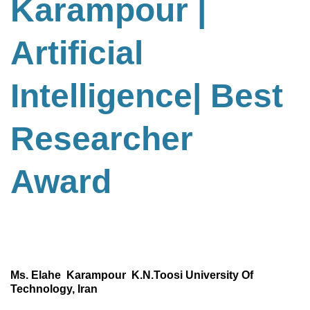
Karampour |
Artificial
Intelligence
| Best
Researcher
Award
Ms. Elahe Karampour K.N.Toosi University Of
Technology, Iran