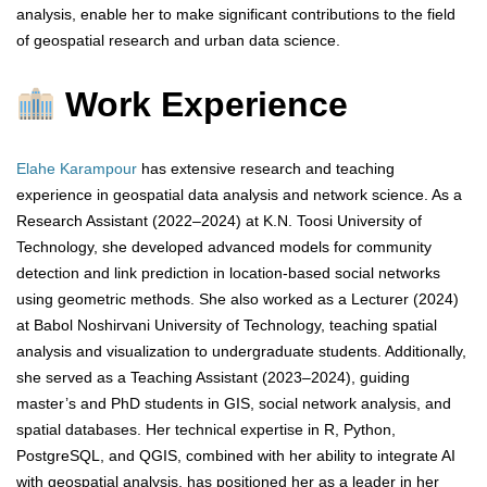
analysis, enable her to make significant contributions to the field
of geospatial research and urban data science.
Work Experience
Elahe Karampour
has extensive research and teaching
experience in geospatial data analysis and network science. As a
Research Assistant (2022–2024) at K.N. Toosi University of
Technology, she developed advanced models for community
detection and link prediction in location-based social networks
using geometric methods. She also worked as a Lecturer (2024)
at Babol Noshirvani University of Technology, teaching spatial
analysis and visualization to undergraduate students. Additionally,
she served as a Teaching Assistant (2023–2024), guiding
master’s and PhD students in GIS, social network analysis, and
spatial databases. Her technical expertise in R, Python,
PostgreSQL, and QGIS, combined with her ability to integrate AI
with geospatial analysis, has positioned her as a leader in her