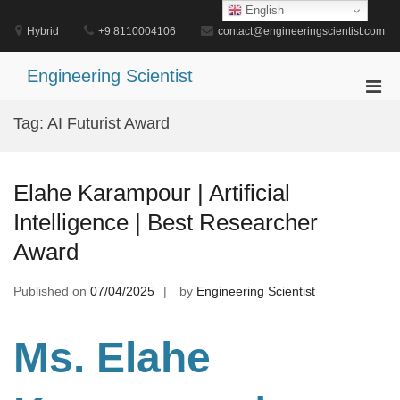
Skip
English
to
Hybrid
+9 8110004106
contact@engineeringscientist.com
content
Engineering Scientist
Pri
Men
Tag:
AI Futurist Award
for
Mobi
Elahe Karampour | Artificial
Intelligence | Best Researcher
Award
Published on
07/04/2025
by
Engineering Scientist
Ms. Elahe