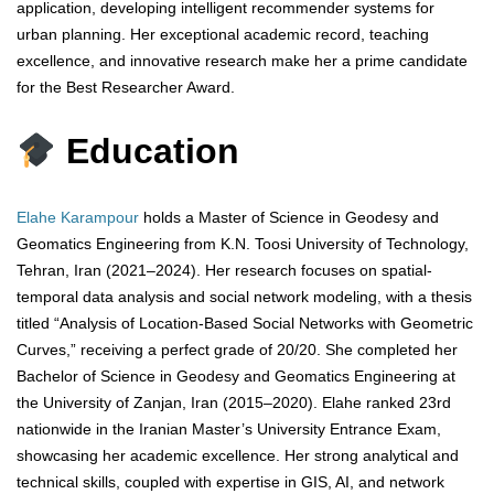
application, developing intelligent recommender systems for
urban planning. Her exceptional academic record, teaching
excellence, and innovative research make her a prime candidate
for the Best Researcher Award.
Education
Elahe Karampour
holds a Master of Science in Geodesy and
Geomatics Engineering from K.N. Toosi University of Technology,
Tehran, Iran (2021–2024). Her research focuses on spatial-
temporal data analysis and social network modeling, with a thesis
titled “Analysis of Location-Based Social Networks with Geometric
Curves,” receiving a perfect grade of 20/20. She completed her
Bachelor of Science in Geodesy and Geomatics Engineering at
the University of Zanjan, Iran (2015–2020). Elahe ranked 23rd
nationwide in the Iranian Master’s University Entrance Exam,
showcasing her academic excellence. Her strong analytical and
technical skills, coupled with expertise in GIS, AI, and network