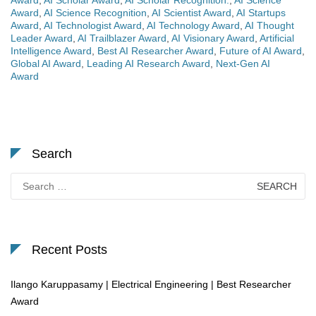
Award
,
AI Scholar Award
,
AI Scholar Recognition.
,
AI Science
Award
,
AI Science Recognition
,
AI Scientist Award
,
AI Startups
Award
,
AI Technologist Award
,
AI Technology Award
,
AI Thought
Leader Award
,
AI Trailblazer Award
,
AI Visionary Award
,
Artificial
Intelligence Award
,
Best AI Researcher Award
,
Future of AI Award
,
Global AI Award
,
Leading AI Research Award
,
Next-Gen AI
Award
Search
Search
for:
Recent Posts
Ilango Karuppasamy | Electrical Engineering | Best Researcher
Award