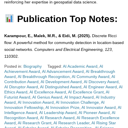
reinforcing her expertise in geospatial data science.
Publication Top Notes:
Karampour, E., Malek, M.R., & Eidi, M. (2025).
Discrete Ricci
flow: A powerful method for community detection in location-based
social networks.
Computers and Electrical Engineering, 123
,
110302.
Posted in:
Biography
Tagged:
AI Academic Award
,
AI
Achievement Award
,
AI Advancement Award
,
AI Breakthrough
Award
,
AI Breakthrough Recognition
,
AI Community Award
,
AI
Contribution Award
,
AI Development Award
,
AI Discovery Award
,
AI Disruptor Award
,
AI Distinguished Award
,
AI Engineer Award
,
AI
Ethics Award
,
AI Excellence Award
,
AI Excellence Grant
,
AI
Futurist Award
,
AI Genius Award
,
AI Impact Award
,
AI Industry
Award
,
AI Innovation Award
,
AI Innovation Challenge
,
AI
Innovation Fellowship
,
AI Innovation Prize
,
AI Innovator Award
,
AI
Intelligence Award
,
AI Leadership Award
,
AI Pioneer Award
,
AI
Recognition Award
,
AI Research Award
,
AI Research Excellence
Award
,
AI Research Grant
,
AI Research Leader
,
AI Rising Star