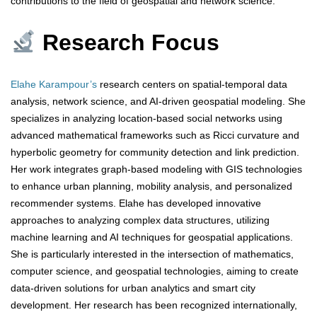
contributions to the field of geospatial and network science.
Research Focus
Elahe Karampour’s
research centers on spatial-temporal data
analysis, network science, and AI-driven geospatial modeling. She
specializes in analyzing location-based social networks using
advanced mathematical frameworks such as Ricci curvature and
hyperbolic geometry for community detection and link prediction.
Her work integrates graph-based modeling with GIS technologies
to enhance urban planning, mobility analysis, and personalized
recommender systems. Elahe has developed innovative
approaches to analyzing complex data structures, utilizing
machine learning and AI techniques for geospatial applications.
She is particularly interested in the intersection of mathematics,
computer science, and geospatial technologies, aiming to create
data-driven solutions for urban analytics and smart city
development. Her research has been recognized internationally,