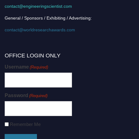
contact@engineeringscientist.com
General / Sponsors / Exhibiting / Advertising:
contact@worldresearchawards.com
OFFICE LOGIN ONLY
Username
(Required)
Password
(Required)
Remember Me