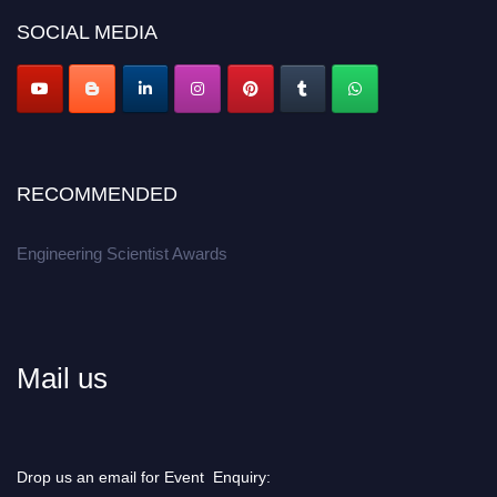
Don’t miss this chance to showcase your work on a global platform.
SOCIAL MEDIA
Apply now at engineeringscientist.com
RECOMMENDED
Engineering Scientist Awards
Mail us
Drop us an email for Event Enquiry: