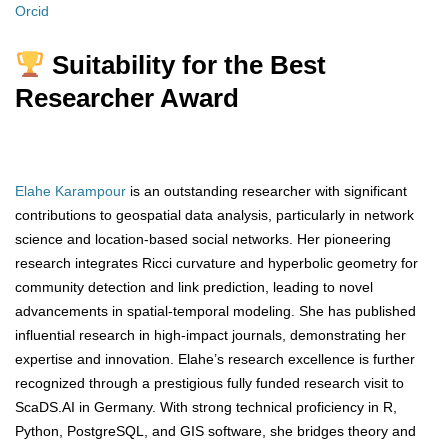
Orcid
Suitability for the Best
Researcher Award
Elahe Karampour
is an outstanding researcher with significant
contributions to geospatial data analysis, particularly in network
science and location-based social networks. Her pioneering
research integrates Ricci curvature and hyperbolic geometry for
community detection and link prediction, leading to novel
advancements in spatial-temporal modeling. She has published
influential research in high-impact journals, demonstrating her
expertise and innovation. Elahe’s research excellence is further
recognized through a prestigious fully funded research visit to
ScaDS.AI in Germany. With strong technical proficiency in R,
Python, PostgreSQL, and GIS software, she bridges theory and