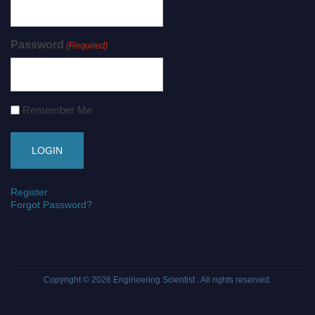
Password
(Required)
Remember Me
Register
Forgot Password?
Copyright © 2026
Engineering Scientist
. All rights reserved.