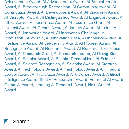
Achievement Award
,
AI Advancement Award
,
AI Breakthrough
Award
,
AI Breakthrough Recognition
,
AI Community Award
,
AI
Contribution Award
,
AI Development Award
,
AI Discovery Award
,
AI Disruptor Award
,
AI Distinguished Award
,
AI Engineer Award
,
AI
Ethics Award
,
AI Excellence Award
,
AI Excellence Grant
,
AI
Futurist Award
,
AI Genius Award
,
AI Impact Award
,
AI Industry
Award
,
AI Innovation Award
,
AI Innovation Challenge
,
AI
Innovation Fellowship
,
AI Innovation Prize
,
AI Innovator Award
,
AI
Intelligence Award
,
AI Leadership Award
,
AI Pioneer Award
,
AI
Recognition Award
,
AI Research Award
,
AI Research Excellence
Award
,
AI Research Grant
,
AI Research Leader
,
AI Rising Star
Award
,
AI Scholar Award
,
AI Scholar Recognition.
,
AI Science
Award
,
AI Science Recognition
,
AI Scientist Award
,
AI Startups
Award
,
AI Technologist Award
,
AI Technology Award
,
AI Thought
Leader Award
,
AI Trailblazer Award
,
AI Visionary Award
,
Artificial
Intelligence Award
,
Best AI Researcher Award
,
Future of AI Award
,
Global AI Award
,
Leading AI Research Award
,
Next-Gen AI
Award
Search