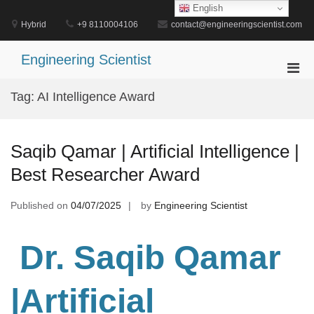
Skip
English
to
Hybrid
+9 8110004106
contact@engineeringscientist.com
content
Engineering Scientist
Pri
Men
Tag:
AI Intelligence Award
for
Mobi
Saqib Qamar | Artificial Intelligence |
Best Researcher Award
Published on
04/07/2025
by
Engineering Scientist
Dr. Saqib Qamar
|Artificial