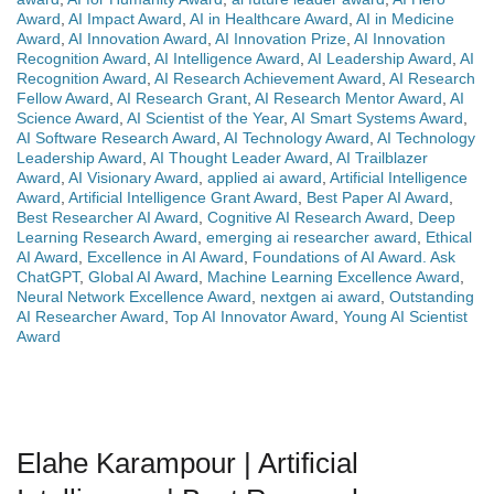
Award
,
AI Impact Award
,
AI in Healthcare Award
,
AI in Medicine
Award
,
AI Innovation Award
,
AI Innovation Prize
,
AI Innovation
Recognition Award
,
AI Intelligence Award
,
AI Leadership Award
,
AI
Recognition Award
,
AI Research Achievement Award
,
AI Research
Fellow Award
,
AI Research Grant
,
AI Research Mentor Award
,
AI
Science Award
,
AI Scientist of the Year
,
AI Smart Systems Award
,
AI Software Research Award
,
AI Technology Award
,
AI Technology
Leadership Award
,
AI Thought Leader Award
,
AI Trailblazer
Award
,
AI Visionary Award
,
applied ai award
,
Artificial Intelligence
Award
,
Artificial Intelligence Grant Award
,
Best Paper AI Award
,
Best Researcher AI Award
,
Cognitive AI Research Award
,
Deep
Learning Research Award
,
emerging ai researcher award
,
Ethical
AI Award
,
Excellence in AI Award
,
Foundations of AI Award. Ask
ChatGPT
,
Global AI Award
,
Machine Learning Excellence Award
,
Neural Network Excellence Award
,
nextgen ai award
,
Outstanding
AI Researcher Award
,
Top AI Innovator Award
,
Young AI Scientist
Award
Elahe Karampour | Artificial