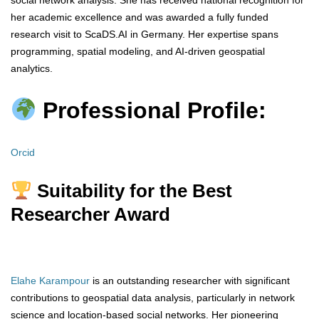
social network analysis. She has received national recognition for
her academic excellence and was awarded a fully funded
research visit to ScaDS.AI in Germany. Her expertise spans
programming, spatial modeling, and AI-driven geospatial
analytics.
Professional Profile:
Orcid
Suitability for the Best
Researcher Award
Elahe Karampour
is an outstanding researcher with significant
contributions to geospatial data analysis, particularly in network
science and location-based social networks. Her pioneering