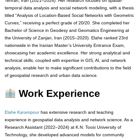
Tehran, Iran (2021–2024). Her research focuses on spatial-
temporal data analysis and social network modeling, with a thesis
titled “Analysis of Location-Based Social Networks with Geometric
Curves,” receiving a perfect grade of 20/20. She completed her
Bachelor of Science in Geodesy and Geomatics Engineering at
the University of Zanjan, Iran (2015–2020). Elahe ranked 23rd
nationwide in the Iranian Master’s University Entrance Exam,
showcasing her academic excellence. Her strong analytical and
technical skills, coupled with expertise in GIS, AI, and network
analysis, enable her to make significant contributions to the field
of geospatial research and urban data science.
Work Experience
Elahe Karampour
has extensive research and teaching
experience in geospatial data analysis and network science. As a
Research Assistant (2022–2024) at K.N. Toosi University of
Technology, she developed advanced models for community