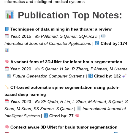
informatics and intelligent medical systems.
Publication Top Notes:
Techniques of data mining in healthcare: a review
Year:
2015 | ✍️
P Ahmad, S Qamar, SQA Rizvi
|
International Journal of Computer Applications
|
Cited by: 174
A variant form of 3D-UNet for infant brain segmentation
Year:
2020 | ✍️
S Qamar, H Jin, R Zheng, P Ahmad, M Usama
|
Future Generation Computer Systems
|
Cited by: 132
CT-based automatic spine segmentation using patch-
based deep learning
Year:
2023 | ✍️
SF Qadri, H Lin, L Shen, M Ahmad, S Qadri, S
Khan, M Khan, SS Zareen, S Qamar
|
International Journal of
Intelligent Systems
|
Cited by: 77
Context aware 3D UNet for brain tumor segmentation