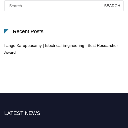
Search
for:
Recent Posts
Ilango Karuppasamy | Electrical Engineering | Best Researcher
Award
LATEST NEWS