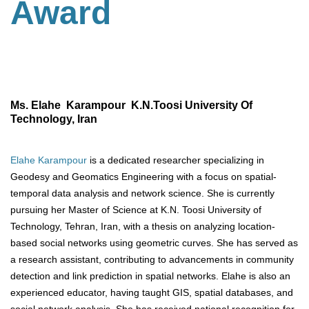
Award
Ms. Elahe Karampour K.N.Toosi University Of
Technology, Iran
Elahe Karampour
is a dedicated researcher specializing in
Geodesy and Geomatics Engineering with a focus on spatial-
temporal data analysis and network science. She is currently
pursuing her Master of Science at K.N. Toosi University of
Technology, Tehran, Iran, with a thesis on analyzing location-
based social networks using geometric curves. She has served as
a research assistant, contributing to advancements in community
detection and link prediction in spatial networks. Elahe is also an
experienced educator, having taught GIS, spatial databases, and