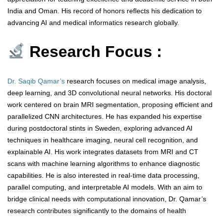
India and Oman. His record of honors reflects his dedication to
advancing AI and medical informatics research globally.
Research Focus :
Dr. Saqib Qamar’s
research focuses on medical image analysis,
deep learning, and 3D convolutional neural networks. His doctoral
work centered on brain MRI segmentation, proposing efficient and
parallelized CNN architectures. He has expanded his expertise
during postdoctoral stints in Sweden, exploring advanced AI
techniques in healthcare imaging, neural cell recognition, and
explainable AI. His work integrates datasets from MRI and CT
scans with machine learning algorithms to enhance diagnostic
capabilities. He is also interested in real-time data processing,
parallel computing, and interpretable AI models. With an aim to
bridge clinical needs with computational innovation, Dr. Qamar’s
research contributes significantly to the domains of health