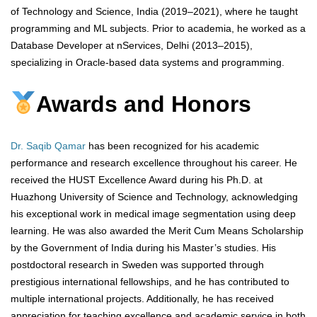
of Technology and Science, India (2019–2021), where he taught
programming and ML subjects. Prior to academia, he worked as a
Database Developer at nServices, Delhi (2013–2015),
specializing in Oracle-based data systems and programming.
Awards and Honors
Dr. Saqib Qamar
has been recognized for his academic
performance and research excellence throughout his career. He
received the HUST Excellence Award during his Ph.D. at
Huazhong University of Science and Technology, acknowledging
his exceptional work in medical image segmentation using deep
learning. He was also awarded the Merit Cum Means Scholarship
by the Government of India during his Master’s studies. His
postdoctoral research in Sweden was supported through
prestigious international fellowships, and he has contributed to
multiple international projects. Additionally, he has received
appreciation for teaching excellence and academic service in both