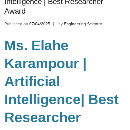
Intelligence | Best Researcher
Award
Published on
07/04/2025
by
Engineering Scientist
Ms. Elahe
Karampour |
Artificial
Intelligence
| Best
Researcher