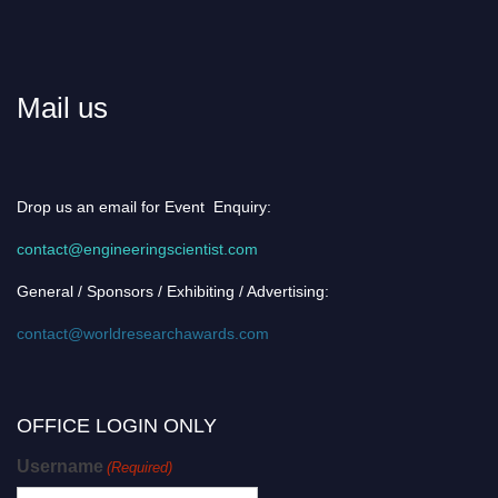
Mail us
Drop us an email for Event Enquiry:
contact@engineeringscientist.com
General / Sponsors / Exhibiting / Advertising:
contact@worldresearchawards.com
OFFICE LOGIN ONLY
Username
(Required)