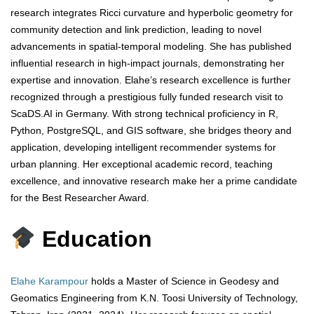
research integrates Ricci curvature and hyperbolic geometry for
community detection and link prediction, leading to novel
advancements in spatial-temporal modeling. She has published
influential research in high-impact journals, demonstrating her
expertise and innovation. Elahe’s research excellence is further
recognized through a prestigious fully funded research visit to
ScaDS.AI in Germany. With strong technical proficiency in R,
Python, PostgreSQL, and GIS software, she bridges theory and
application, developing intelligent recommender systems for
urban planning. Her exceptional academic record, teaching
excellence, and innovative research make her a prime candidate
for the Best Researcher Award.
Education
Elahe Karampour
holds a Master of Science in Geodesy and
Geomatics Engineering from K.N. Toosi University of Technology,