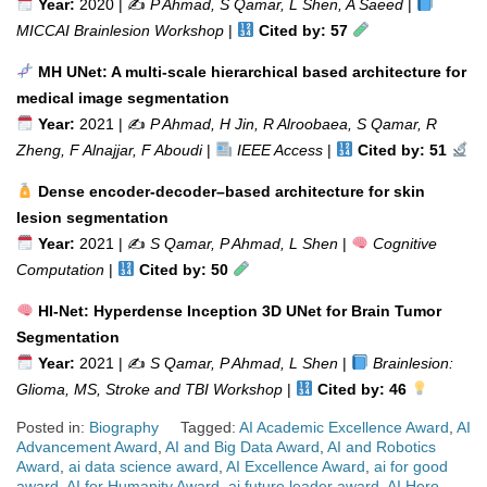
Year:
2020 | ✍️
P Ahmad, S Qamar, L Shen, A Saeed
|
MICCAI Brainlesion Workshop
|
Cited by: 57
MH UNet: A multi-scale hierarchical based architecture for
medical image segmentation
Year:
2021 | ✍️
P Ahmad, H Jin, R Alroobaea, S Qamar, R
Zheng, F Alnajjar, F Aboudi
|
IEEE Access
|
Cited by: 51
Dense encoder-decoder–based architecture for skin
lesion segmentation
Year:
2021 | ✍️
S Qamar, P Ahmad, L Shen
|
Cognitive
Computation
|
Cited by: 50
HI-Net: Hyperdense Inception 3D UNet for Brain Tumor
Segmentation
Year:
2021 | ✍️
S Qamar, P Ahmad, L Shen
|
Brainlesion:
Glioma, MS, Stroke and TBI Workshop
|
Cited by: 46
Posted in:
Biography
Tagged:
AI Academic Excellence Award
,
AI
Advancement Award
,
AI and Big Data Award
,
AI and Robotics
Award
,
ai data science award
,
AI Excellence Award
,
ai for good
award
,
AI for Humanity Award
,
ai future leader award
,
AI Hero