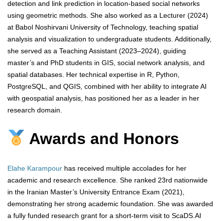
detection and link prediction in location-based social networks
using geometric methods. She also worked as a Lecturer (2024)
at Babol Noshirvani University of Technology, teaching spatial
analysis and visualization to undergraduate students. Additionally,
she served as a Teaching Assistant (2023–2024), guiding
master’s and PhD students in GIS, social network analysis, and
spatial databases. Her technical expertise in R, Python,
PostgreSQL, and QGIS, combined with her ability to integrate AI
with geospatial analysis, has positioned her as a leader in her
research domain.
Awards and Honors
Elahe Karampour
has received multiple accolades for her
academic and research excellence. She ranked 23rd nationwide
in the Iranian Master’s University Entrance Exam (2021),
demonstrating her strong academic foundation. She was awarded
a fully funded research grant for a short-term visit to ScaDS.AI