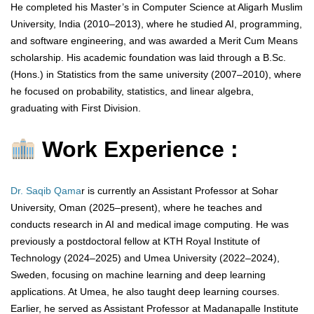
He completed his Master’s in Computer Science at Aligarh Muslim
University, India (2010–2013), where he studied AI, programming,
and software engineering, and was awarded a Merit Cum Means
scholarship. His academic foundation was laid through a B.Sc.
(Hons.) in Statistics from the same university (2007–2010), where
he focused on probability, statistics, and linear algebra,
graduating with First Division.
Work Experience :
Dr. Saqib Qama
r is currently an Assistant Professor at Sohar
University, Oman (2025–present), where he teaches and
conducts research in AI and medical image computing. He was
previously a postdoctoral fellow at KTH Royal Institute of
Technology (2024–2025) and Umea University (2022–2024),
Sweden, focusing on machine learning and deep learning
applications. At Umea, he also taught deep learning courses.
Earlier, he served as Assistant Professor at Madanapalle Institute