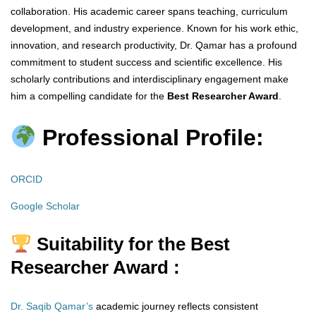
collaboration. His academic career spans teaching, curriculum
development, and industry experience. Known for his work ethic,
innovation, and research productivity, Dr. Qamar has a profound
commitment to student success and scientific excellence. His
scholarly contributions and interdisciplinary engagement make
him a compelling candidate for the
Best Researcher Award
.
Professional Profile:
ORCID
Google Scholar
Suitability for the Best
Researcher Award :
Dr. Saqib Qamar’s
academic journey reflects consistent