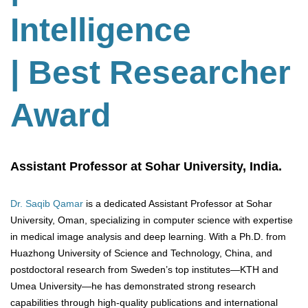
Intelligence
| Best Researcher
Award
Assistant Professor at Sohar University, India.
Dr. Saqib Qamar
is a dedicated Assistant Professor at Sohar
University, Oman, specializing in computer science with expertise
in medical image analysis and deep learning. With a Ph.D. from
Huazhong University of Science and Technology, China, and
postdoctoral research from Sweden’s top institutes—KTH and
Umea University—he has demonstrated strong research
capabilities through high-quality publications and international