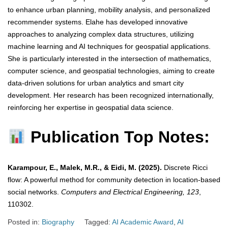
to enhance urban planning, mobility analysis, and personalized
recommender systems. Elahe has developed innovative
approaches to analyzing complex data structures, utilizing
machine learning and AI techniques for geospatial applications.
She is particularly interested in the intersection of mathematics,
computer science, and geospatial technologies, aiming to create
data-driven solutions for urban analytics and smart city
development. Her research has been recognized internationally,
reinforcing her expertise in geospatial data science.
Publication Top Notes:
Karampour, E., Malek, M.R., & Eidi, M. (2025).
Discrete Ricci
flow: A powerful method for community detection in location-based
social networks.
Computers and Electrical Engineering, 123
,
110302.
Posted in:
Biography
Tagged:
AI Academic Award
,
AI