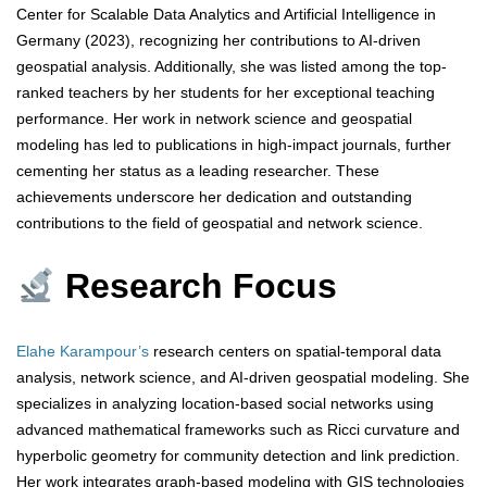
Center for Scalable Data Analytics and Artificial Intelligence in
Germany (2023), recognizing her contributions to AI-driven
geospatial analysis. Additionally, she was listed among the top-
ranked teachers by her students for her exceptional teaching
performance. Her work in network science and geospatial
modeling has led to publications in high-impact journals, further
cementing her status as a leading researcher. These
achievements underscore her dedication and outstanding
contributions to the field of geospatial and network science.
Research Focus
Elahe Karampour’s
research centers on spatial-temporal data
analysis, network science, and AI-driven geospatial modeling. She
specializes in analyzing location-based social networks using
advanced mathematical frameworks such as Ricci curvature and
hyperbolic geometry for community detection and link prediction.
Her work integrates graph-based modeling with GIS technologies