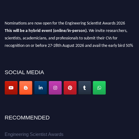
Nominations are now open for the Engineering Scientist Awards 2026
This will be a hybrid event (online/in-person).
We invite researchers,
scientists, academicians, and professionals to submit their CVs for
recognition on or before 27-28th August 2026 and avail the early bird 50%
discount offer.
Don’t miss this chance to showcase your work on a global platform.
SOCIAL MEDIA
Apply now at engineeringscientist.com
RECOMMENDED
Engineering Scientist Awards