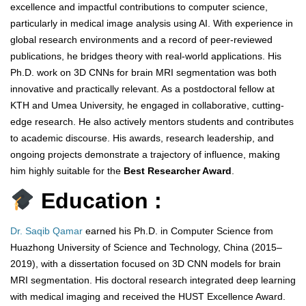
excellence and impactful contributions to computer science,
particularly in medical image analysis using AI. With experience in
global research environments and a record of peer-reviewed
publications, he bridges theory with real-world applications. His
Ph.D. work on 3D CNNs for brain MRI segmentation was both
innovative and practically relevant. As a postdoctoral fellow at
KTH and Umea University, he engaged in collaborative, cutting-
edge research. He also actively mentors students and contributes
to academic discourse. His awards, research leadership, and
ongoing projects demonstrate a trajectory of influence, making
him highly suitable for the
Best Researcher Award
.
Education :
Dr. Saqib Qamar
earned his Ph.D. in Computer Science from
Huazhong University of Science and Technology, China (2015–
2019), with a dissertation focused on 3D CNN models for brain
MRI segmentation. His doctoral research integrated deep learning
with medical imaging and received the HUST Excellence Award.