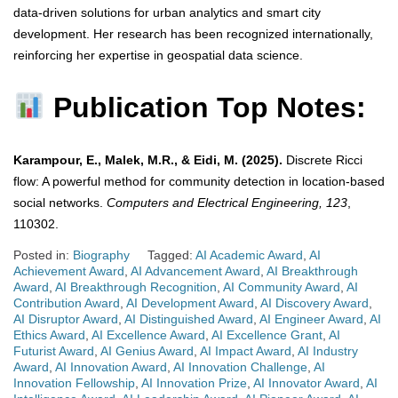
data-driven solutions for urban analytics and smart city
development. Her research has been recognized internationally,
reinforcing her expertise in geospatial data science.
Publication Top Notes:
Karampour, E., Malek, M.R., & Eidi, M. (2025).
Discrete Ricci
flow: A powerful method for community detection in location-based
social networks.
Computers and Electrical Engineering, 123
,
110302.
Posted in:
Biography
Tagged:
AI Academic Award
,
AI
Achievement Award
,
AI Advancement Award
,
AI Breakthrough
Award
,
AI Breakthrough Recognition
,
AI Community Award
,
AI
Contribution Award
,
AI Development Award
,
AI Discovery Award
,
AI Disruptor Award
,
AI Distinguished Award
,
AI Engineer Award
,
AI
Ethics Award
,
AI Excellence Award
,
AI Excellence Grant
,
AI
Futurist Award
,
AI Genius Award
,
AI Impact Award
,
AI Industry
Award
,
AI Innovation Award
,
AI Innovation Challenge
,
AI
Innovation Fellowship
,
AI Innovation Prize
,
AI Innovator Award
,
AI