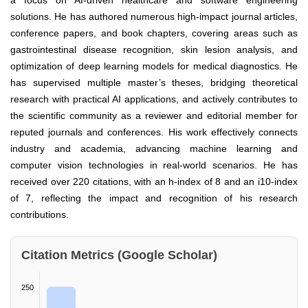
a focus on AI-driven healthcare and software engineering
solutions. He has authored numerous high-impact journal articles,
conference papers, and book chapters, covering areas such as
gastrointestinal disease recognition, skin lesion analysis, and
optimization of deep learning models for medical diagnostics. He
has supervised multiple master’s theses, bridging theoretical
research with practical AI applications, and actively contributes to
the scientific community as a reviewer and editorial member for
reputed journals and conferences. His work effectively connects
industry and academia, advancing machine learning and
computer vision technologies in real-world scenarios. He has
received over 220 citations, with an h-index of 8 and an i10-index
of 7, reflecting the impact and recognition of his research
contributions.
Citation Metrics (Google Scholar)
250