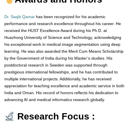
Dr. Saqib Qamar
has been recognized for his academic
performance and research excellence throughout his career. He
received the HUST Excellence Award during his Ph.D. at
Huazhong University of Science and Technology, acknowledging
his exceptional work in medical image segmentation using deep
learning. He was also awarded the Merit Cum Means Scholarship
by the Government of India during his Master’s studies. His
postdoctoral research in Sweden was supported through
prestigious international fellowships, and he has contributed to
multiple international projects. Additionally, he has received
appreciation for teaching excellence and academic service in both
India and Oman. His record of honors reflects his dedication to
advancing AI and medical informatics research globally.
Research Focus :