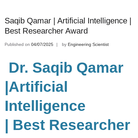
Saqib Qamar | Artificial Intelligence |
Best Researcher Award
Published on
04/07/2025
by
Engineering Scientist
Dr. Saqib Qamar
|Artificial
Intelligence
| Best Researcher