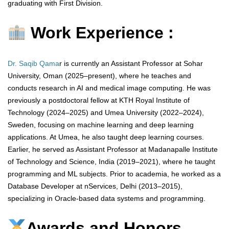
graduating with First Division.
Work Experience :
Dr. Saqib Qama
r is currently an Assistant Professor at Sohar
University, Oman (2025–present), where he teaches and
conducts research in AI and medical image computing. He was
previously a postdoctoral fellow at KTH Royal Institute of
Technology (2024–2025) and Umea University (2022–2024),
Sweden, focusing on machine learning and deep learning
applications. At Umea, he also taught deep learning courses.
Earlier, he served as Assistant Professor at Madanapalle Institute
of Technology and Science, India (2019–2021), where he taught
programming and ML subjects. Prior to academia, he worked as a
Database Developer at nServices, Delhi (2013–2015),
specializing in Oracle-based data systems and programming.
Awards and Honors