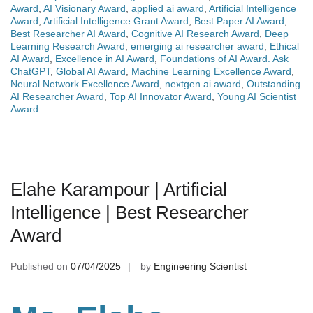
Award
,
AI Visionary Award
,
applied ai award
,
Artificial Intelligence
Award
,
Artificial Intelligence Grant Award
,
Best Paper AI Award
,
Best Researcher AI Award
,
Cognitive AI Research Award
,
Deep
Learning Research Award
,
emerging ai researcher award
,
Ethical
AI Award
,
Excellence in AI Award
,
Foundations of AI Award. Ask
ChatGPT
,
Global AI Award
,
Machine Learning Excellence Award
,
Neural Network Excellence Award
,
nextgen ai award
,
Outstanding
AI Researcher Award
,
Top AI Innovator Award
,
Young AI Scientist
Award
Elahe Karampour | Artificial
Intelligence | Best Researcher
Award
Published on
07/04/2025
by
Engineering Scientist