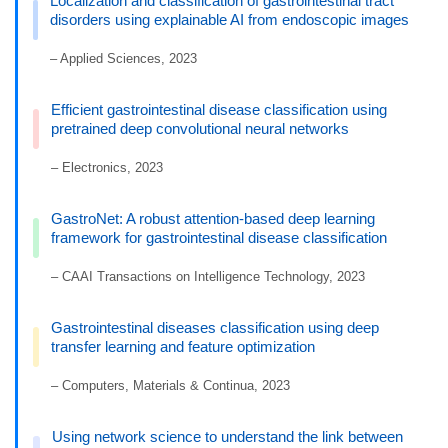
Localization and classification of gastrointestinal tract
disorders using explainable AI from endoscopic images
– Applied Sciences, 2023
Efficient gastrointestinal disease classification using
pretrained deep convolutional neural networks
– Electronics, 2023
GastroNet: A robust attention-based deep learning
framework for gastrointestinal disease classification
– CAAI Transactions on Intelligence Technology, 2023
Gastrointestinal diseases classification using deep
transfer learning and feature optimization
– Computers, Materials & Continua, 2023
Using network science to understand the link between