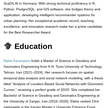
ScaDS.AI in Germany. With strong technical proficiency in R,
Python, PostgreSQL, and GIS software, she bridges theory and
application, developing intelligent recommender systems for
urban planning. Her exceptional academic record, teaching
excellence, and innovative research make her a prime candidate
for the Best Researcher Award.
Education
Elahe Karampour
holds a Master of Science in Geodesy and
Geomatics Engineering from K.N. Toosi University of Technology,
Tehran, Iran (2021–2024). Her research focuses on spatial-
temporal data analysis and social network modeling, with a thesis
titled “Analysis of Location-Based Social Networks with Geometric
Curves,” receiving a perfect grade of 20/20. She completed her
Bachelor of Science in Geodesy and Geomatics Engineering at
the University of Zanjan, Iran (2015–2020). Elahe ranked 23rd
nationwide in the Iranian Master’s University Entrance Exam,