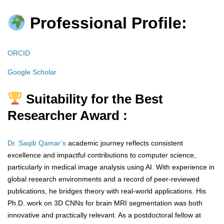
Professional Profile:
ORCID
Google Scholar
Suitability for the Best
Researcher Award :
Dr. Saqib Qamar’s
academic journey reflects consistent
excellence and impactful contributions to computer science,
particularly in medical image analysis using AI. With experience in
global research environments and a record of peer-reviewed
publications, he bridges theory with real-world applications. His
Ph.D. work on 3D CNNs for brain MRI segmentation was both
innovative and practically relevant. As a postdoctoral fellow at