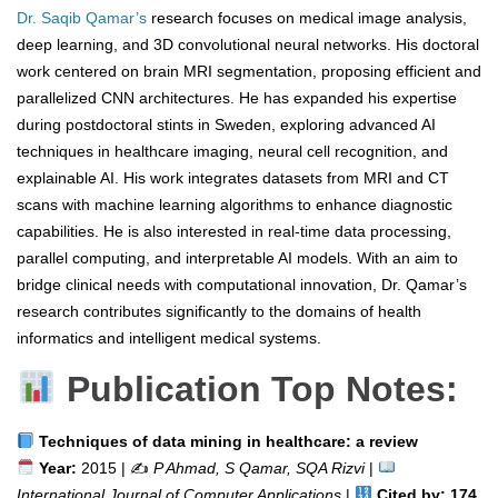
Dr. Saqib Qamar’s
research focuses on medical image analysis,
deep learning, and 3D convolutional neural networks. His doctoral
work centered on brain MRI segmentation, proposing efficient and
parallelized CNN architectures. He has expanded his expertise
during postdoctoral stints in Sweden, exploring advanced AI
techniques in healthcare imaging, neural cell recognition, and
explainable AI. His work integrates datasets from MRI and CT
scans with machine learning algorithms to enhance diagnostic
capabilities. He is also interested in real-time data processing,
parallel computing, and interpretable AI models. With an aim to
bridge clinical needs with computational innovation, Dr. Qamar’s
research contributes significantly to the domains of health
informatics and intelligent medical systems.
Publication Top Notes:
Techniques of data mining in healthcare: a review
Year:
2015 | ✍️
P Ahmad, S Qamar, SQA Rizvi
|
International Journal of Computer Applications
|
Cited by: 174