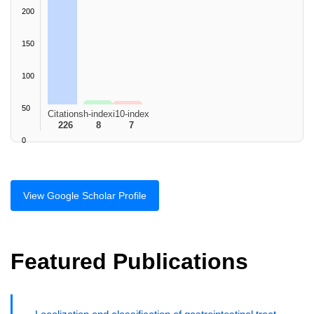
200
150
100
50
Citations
h-index
i10-index
226
8
7
0
View Google Scholar Profile
Featured Publications