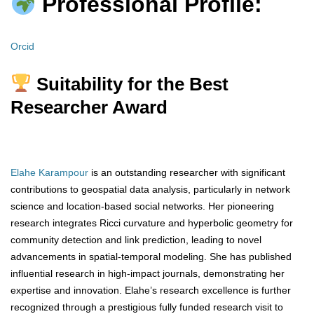
Professional Profile:
Orcid
Suitability for the Best
Researcher Award
Elahe Karampour
is an outstanding researcher with significant
contributions to geospatial data analysis, particularly in network
science and location-based social networks. Her pioneering
research integrates Ricci curvature and hyperbolic geometry for
community detection and link prediction, leading to novel
advancements in spatial-temporal modeling. She has published
influential research in high-impact journals, demonstrating her
expertise and innovation. Elahe’s research excellence is further
recognized through a prestigious fully funded research visit to