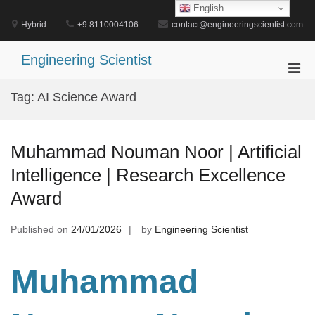
Skip
English
to
Hybrid
+9 8110004106
contact@engineeringscientist.com
content
Engineering Scientist
Pri
Men
Tag:
AI Science Award
for
Mobi
Muhammad Nouman Noor | Artificial
Intelligence | Research Excellence
Award
Published on
24/01/2026
by
Engineering Scientist
Muhammad