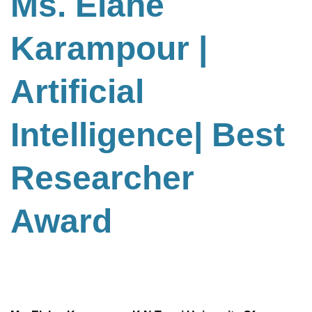
Ms. Elahe
Karampour |
Artificial
Intelligence
| Best
Researcher
Award