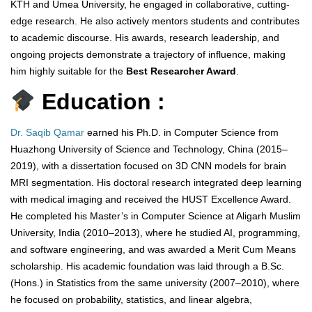
KTH and Umea University, he engaged in collaborative, cutting-
edge research. He also actively mentors students and contributes
to academic discourse. His awards, research leadership, and
ongoing projects demonstrate a trajectory of influence, making
him highly suitable for the
Best Researcher Award
.
Education :
Dr. Saqib Qamar
earned his Ph.D. in Computer Science from
Huazhong University of Science and Technology, China (2015–
2019), with a dissertation focused on 3D CNN models for brain
MRI segmentation. His doctoral research integrated deep learning
with medical imaging and received the HUST Excellence Award.
He completed his Master’s in Computer Science at Aligarh Muslim
University, India (2010–2013), where he studied AI, programming,
and software engineering, and was awarded a Merit Cum Means
scholarship. His academic foundation was laid through a B.Sc.
(Hons.) in Statistics from the same university (2007–2010), where
he focused on probability, statistics, and linear algebra,