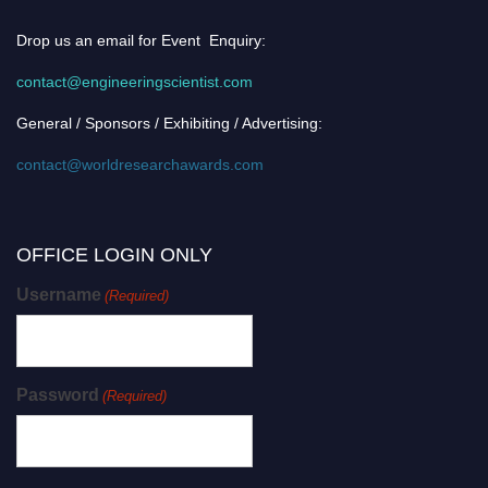
Drop us an email for Event Enquiry:
contact@engineeringscientist.com
General / Sponsors / Exhibiting / Advertising:
contact@worldresearchawards.com
OFFICE LOGIN ONLY
Username
(Required)
Password
(Required)