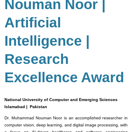
Nouman Noor |
Artificial
Intelligence |
Research
Excellence Award
National University of Computer and Emerging Sciences
Islamabad | Pakistan
Dr. Muhammad Nouman Noor is an accomplished researcher in
computer vision, deep learning, and digital image processing, with