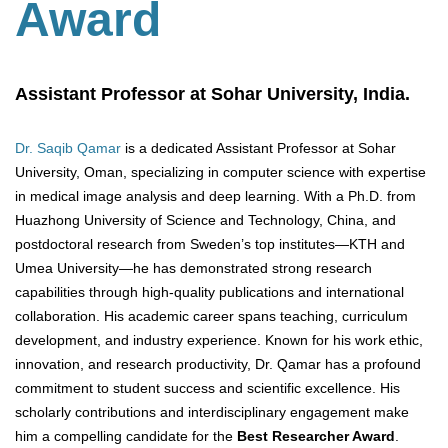
Award
Assistant Professor at Sohar University, India.
Dr. Saqib Qamar
is a dedicated Assistant Professor at Sohar
University, Oman, specializing in computer science with expertise
in medical image analysis and deep learning. With a Ph.D. from
Huazhong University of Science and Technology, China, and
postdoctoral research from Sweden’s top institutes—KTH and
Umea University—he has demonstrated strong research
capabilities through high-quality publications and international
collaboration. His academic career spans teaching, curriculum
development, and industry experience. Known for his work ethic,
innovation, and research productivity, Dr. Qamar has a profound
commitment to student success and scientific excellence. His
scholarly contributions and interdisciplinary engagement make
him a compelling candidate for the
Best Researcher Award
.