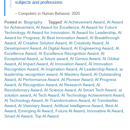
subjects and professions
– Computers in Human Behavior, 2020
Posted in:
Biography
Tagged:
AI Achievement Award
,
AI Award
for Achievement
,
AI Award for Excellence
,
AI Award for Future
Technology
,
AI Award for Innovation
,
AI Award for Leadership
,
AI
Award for Progress
,
AI Best Innovation Award
,
AI Breakthrough
Award
,
AI Creative Solution Award
,
AI Creativity Award
,
AI
Development Award
,
AI Digital Award
,
AI Engineering Award
,
AI
Excellence Award
,
AI Excellence Recognition Award
,
AI
Exceptional Award
,
ai future award
,
AI Genius Award
,
AI Global
Award
,
AI Impact Award
,
AI Innovation Award
,
AI Innovation
Recognition Award
,
AI Inspiration Award
,
AI Leadership Award
,
ai
leadership recognition award
,
AI Mastery Award
,
AI Outstanding
Award
,
AI Performance Award
,
AI Pioneer Award
,
AI Progress
Award
,
AI Recognition Award
,
AI Research Award
,
AI
Revolutionary Award
,
AI Science Award
,
AI Smart Tech Award
,
ai
solution award
,
AI Tech Award
,
AI Technology Achievement Award
,
AI Technology Award
,
AI Transformation Award
,
AI Trendsetter
Award
,
AI Visionary Award
,
Artificial Intelligence Award
,
Best AI
Award
,
Emerging AI Award
,
Future AI Award
,
Innovative AI Award
,
Smart AI Award
,
Top AI Award