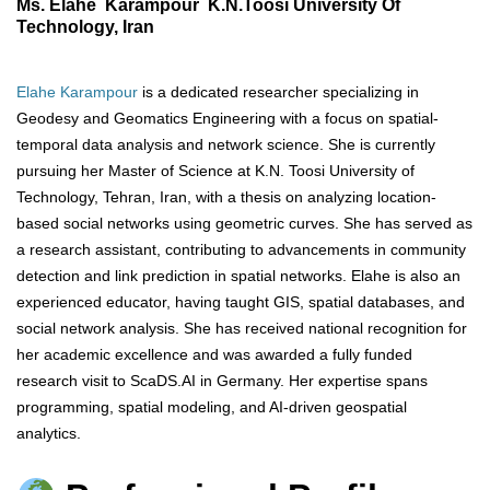
Ms. Elahe Karampour K.N.Toosi University Of
Technology, Iran
Elahe Karampour
is a dedicated researcher specializing in
Geodesy and Geomatics Engineering with a focus on spatial-
temporal data analysis and network science. She is currently
pursuing her Master of Science at K.N. Toosi University of
Technology, Tehran, Iran, with a thesis on analyzing location-
based social networks using geometric curves. She has served as
a research assistant, contributing to advancements in community
detection and link prediction in spatial networks. Elahe is also an
experienced educator, having taught GIS, spatial databases, and
social network analysis. She has received national recognition for
her academic excellence and was awarded a fully funded
research visit to ScaDS.AI in Germany. Her expertise spans
programming, spatial modeling, and AI-driven geospatial
analytics.