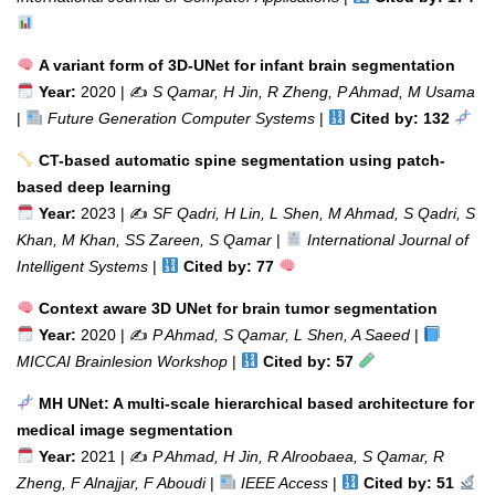
A variant form of 3D-UNet for infant brain segmentation
Year:
2020 | ✍️
S Qamar, H Jin, R Zheng, P Ahmad, M Usama
|
Future Generation Computer Systems
|
Cited by: 132
CT-based automatic spine segmentation using patch-
based deep learning
Year:
2023 | ✍️
SF Qadri, H Lin, L Shen, M Ahmad, S Qadri, S
Khan, M Khan, SS Zareen, S Qamar
|
International Journal of
Intelligent Systems
|
Cited by: 77
Context aware 3D UNet for brain tumor segmentation
Year:
2020 | ✍️
P Ahmad, S Qamar, L Shen, A Saeed
|
MICCAI Brainlesion Workshop
|
Cited by: 57
MH UNet: A multi-scale hierarchical based architecture for
medical image segmentation
Year:
2021 | ✍️
P Ahmad, H Jin, R Alroobaea, S Qamar, R
Zheng, F Alnajjar, F Aboudi
|
IEEE Access
|
Cited by: 51