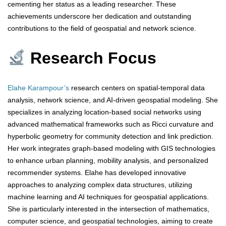
cementing her status as a leading researcher. These
achievements underscore her dedication and outstanding
contributions to the field of geospatial and network science.
Research Focus
Elahe Karampour’s
research centers on spatial-temporal data
analysis, network science, and AI-driven geospatial modeling. She
specializes in analyzing location-based social networks using
advanced mathematical frameworks such as Ricci curvature and
hyperbolic geometry for community detection and link prediction.
Her work integrates graph-based modeling with GIS technologies
to enhance urban planning, mobility analysis, and personalized
recommender systems. Elahe has developed innovative
approaches to analyzing complex data structures, utilizing
machine learning and AI techniques for geospatial applications.
She is particularly interested in the intersection of mathematics,
computer science, and geospatial technologies, aiming to create