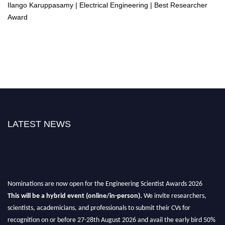
Ilango Karuppasamy | Electrical Engineering | Best Researcher
Award
LATEST NEWS
Nominations are now open for the Engineering Scientist Awards 2026
This will be a hybrid event (online/in-person).
We invite researchers,
scientists, academicians, and professionals to submit their CVs for
recognition on or before 27-28th August 2026 and avail the early bird 50%