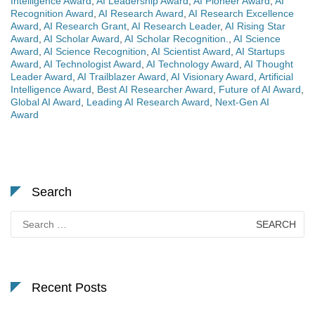
Intelligence Award
,
AI Leadership Award
,
AI Pioneer Award
,
AI
Recognition Award
,
AI Research Award
,
AI Research Excellence
Award
,
AI Research Grant
,
AI Research Leader
,
AI Rising Star
Award
,
AI Scholar Award
,
AI Scholar Recognition.
,
AI Science
Award
,
AI Science Recognition
,
AI Scientist Award
,
AI Startups
Award
,
AI Technologist Award
,
AI Technology Award
,
AI Thought
Leader Award
,
AI Trailblazer Award
,
AI Visionary Award
,
Artificial
Intelligence Award
,
Best AI Researcher Award
,
Future of AI Award
,
Global AI Award
,
Leading AI Research Award
,
Next-Gen AI
Award
Search
Search
for:
Recent Posts