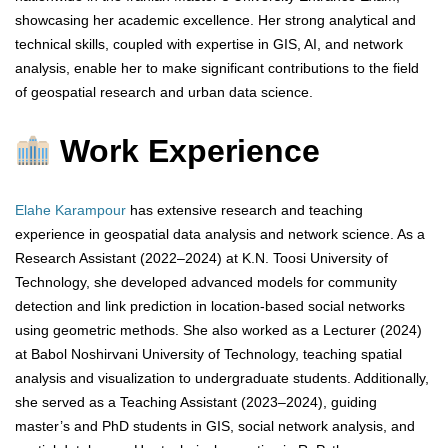
showcasing her academic excellence. Her strong analytical and
technical skills, coupled with expertise in GIS, AI, and network
analysis, enable her to make significant contributions to the field
of geospatial research and urban data science.
Work Experience
Elahe Karampour
has extensive research and teaching
experience in geospatial data analysis and network science. As a
Research Assistant (2022–2024) at K.N. Toosi University of
Technology, she developed advanced models for community
detection and link prediction in location-based social networks
using geometric methods. She also worked as a Lecturer (2024)
at Babol Noshirvani University of Technology, teaching spatial
analysis and visualization to undergraduate students. Additionally,
she served as a Teaching Assistant (2023–2024), guiding
master’s and PhD students in GIS, social network analysis, and