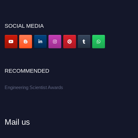
discount offer.
Don’t miss this chance to showcase your work on a global platform.
Apply now at engineeringscientist.com
SOCIAL MEDIA
RECOMMENDED
Engineering Scientist Awards
Mail us