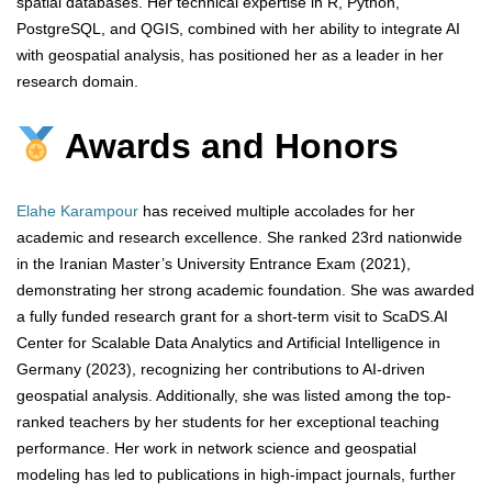
spatial databases. Her technical expertise in R, Python,
PostgreSQL, and QGIS, combined with her ability to integrate AI
with geospatial analysis, has positioned her as a leader in her
research domain.
Awards and Honors
Elahe Karampour
has received multiple accolades for her
academic and research excellence. She ranked 23rd nationwide
in the Iranian Master’s University Entrance Exam (2021),
demonstrating her strong academic foundation. She was awarded
a fully funded research grant for a short-term visit to ScaDS.AI
Center for Scalable Data Analytics and Artificial Intelligence in
Germany (2023), recognizing her contributions to AI-driven
geospatial analysis. Additionally, she was listed among the top-
ranked teachers by her students for her exceptional teaching
performance. Her work in network science and geospatial
modeling has led to publications in high-impact journals, further