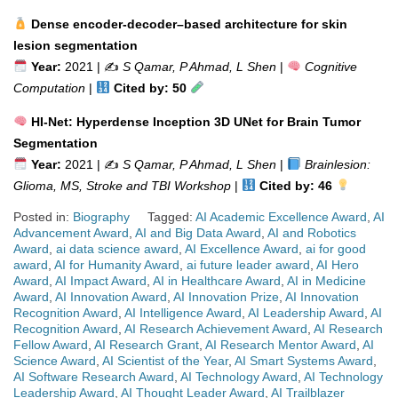
Dense encoder-decoder–based architecture for skin
lesion segmentation
Year:
2021 | ✍️
S Qamar, P Ahmad, L Shen
|
Cognitive
Computation
|
Cited by: 50
HI-Net: Hyperdense Inception 3D UNet for Brain Tumor
Segmentation
Year:
2021 | ✍️
S Qamar, P Ahmad, L Shen
|
Brainlesion:
Glioma, MS, Stroke and TBI Workshop
|
Cited by: 46
Posted in:
Biography
Tagged:
AI Academic Excellence Award
,
AI
Advancement Award
,
AI and Big Data Award
,
AI and Robotics
Award
,
ai data science award
,
AI Excellence Award
,
ai for good
award
,
AI for Humanity Award
,
ai future leader award
,
AI Hero
Award
,
AI Impact Award
,
AI in Healthcare Award
,
AI in Medicine
Award
,
AI Innovation Award
,
AI Innovation Prize
,
AI Innovation
Recognition Award
,
AI Intelligence Award
,
AI Leadership Award
,
AI
Recognition Award
,
AI Research Achievement Award
,
AI Research
Fellow Award
,
AI Research Grant
,
AI Research Mentor Award
,
AI
Science Award
,
AI Scientist of the Year
,
AI Smart Systems Award
,
AI Software Research Award
,
AI Technology Award
,
AI Technology
Leadership Award
,
AI Thought Leader Award
,
AI Trailblazer