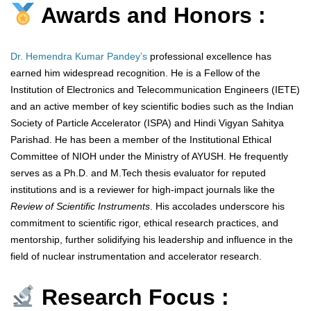
Awards and Honors :
Dr. Hemendra Kumar Pandey’s
professional excellence has
earned him widespread recognition. He is a Fellow of the
Institution of Electronics and Telecommunication Engineers (IETE)
and an active member of key scientific bodies such as the Indian
Society of Particle Accelerator (ISPA) and Hindi Vigyan Sahitya
Parishad. He has been a member of the Institutional Ethical
Committee of NIOH under the Ministry of AYUSH. He frequently
serves as a Ph.D. and M.Tech thesis evaluator for reputed
institutions and is a reviewer for high-impact journals like the
Review of Scientific Instruments
. His accolades underscore his
commitment to scientific rigor, ethical research practices, and
mentorship, further solidifying his leadership and influence in the
field of nuclear instrumentation and accelerator research.
Research Focus :