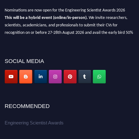
Nominations are now open for the Engineering Scientist Awards 2026
This will be a hybrid event (online/in-person).
We invite researchers,
scientists, academicians, and professionals to submit their CVs for
recognition on or before 27-28th August 2026 and avail the early bird 50%
discount offer.
Don’t miss this chance to showcase your work on a global platform.
SOCIAL MEDIA
Apply now at engineeringscientist.com
RECOMMENDED
Engineering Scientist Awards