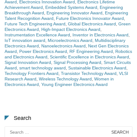
Award
,
Electronics Innovation Award
,
Electronics Lifetime
Achievement Award
,
Embedded Systems Award
,
Engineering
Breakthrough Award
,
Engineering Innovator Award
,
Engineering
Talent Recognition Award
,
Future Electronics Innovator Award
,
Future Tech Engineering Award
,
Global Electronics Award
,
Green
Electronics Award
,
High-Impact Electronics Award
,
Instrumentation Excellence Award
,
Inventor in Electronics Award
,
IoT innovation award
,
Microelectronics Award
,
Multidisciplinary
Electronics Award
,
Nanoelectronics Award
,
Next Gen Electronics
Award
,
Power Electronics Award
,
RF Engineering Award
,
Robotics
and Electronics Award
,
Scientific Excellence in Electronics Award
,
Signal Innovation Award
,
Signal Processing Award
,
Smart Circuits
Award
,
smart technology award
,
Sustainable Electronics Award
,
Technology Frontiers Award
,
Transistor Technology Award
,
VLSI
Research Award
,
Wireless Technology Award
,
Women in
Electronics Award
,
Young Engineer Electronics Award
Search
Search
for: