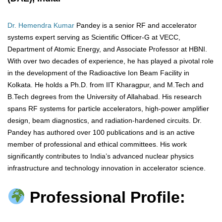
Dr. Hemendra Kumar
Pandey is a senior RF and accelerator
systems expert serving as Scientific Officer-G at VECC,
Department of Atomic Energy, and Associate Professor at HBNI.
With over two decades of experience, he has played a pivotal role
in the development of the Radioactive Ion Beam Facility in
Kolkata. He holds a Ph.D. from IIT Kharagpur, and M.Tech and
B.Tech degrees from the University of Allahabad. His research
spans RF systems for particle accelerators, high-power amplifier
design, beam diagnostics, and radiation-hardened circuits. Dr.
Pandey has authored over 100 publications and is an active
member of professional and ethical committees. His work
significantly contributes to India’s advanced nuclear physics
infrastructure and technology innovation in accelerator science.
Professional Profile: