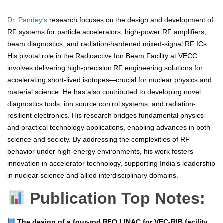
Dr. Pandey’s
research focuses on the design and development of
RF systems for particle accelerators, high-power RF amplifiers,
beam diagnostics, and radiation-hardened mixed-signal RF ICs.
His pivotal role in the Radioactive Ion Beam Facility at VECC
involves delivering high-precision RF engineering solutions for
accelerating short-lived isotopes—crucial for nuclear physics and
material science. He has also contributed to developing novel
diagnostics tools, ion source control systems, and radiation-
resilient electronics. His research bridges fundamental physics
and practical technology applications, enabling advances in both
science and society. By addressing the complexities of RF
behavior under high-energy environments, his work fosters
innovation in accelerator technology, supporting India’s leadership
in nuclear science and allied interdisciplinary domains.
Publication Top Notes:
The design of a four‑rod RFQ LINAC for VEC‑RIB facility