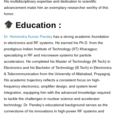
His multidisciplinary expertise and dedication to scientific
advancement make him an exemplary researcher worthy of this
honor.
Education :
Dr. Hemendra Kumar Pandey
has a strong academic foundation
in electronics and RF systems. He earned his Ph.D. from the
prestigious Indian Institute of Technology (IIT) Kharagpur,
specializing in RF and microwave systems for particle
accelerators. He completed his Master of Technology (M.Tech) in
Electronics and his Bachelor of Technology (B.Tech) in Electronics
& Telecommunication from the University of Allahabad, Prayagraj.
His academic trajectory reflects a consistent focus on high-
frequency electronics, amplifier design, and system-level
integration, equipping him with the advanced knowledge required
to tackle the challenges in nuclear science and accelerator
technology. Dr. Pandey’s educational background serves as the
cornerstone of his innovations in high-power RF systems and