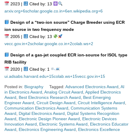
2023 |
Cited by: 13
arxiv.org
+6
scholar.google.co.in
+6
en.wikipedia.org
+6
Design of a “two‑ion source” Charge Breeder using ECR
ion source in two frequency mode
2005 |
Cited by: 13
vecc.gov.in
+2
scholar.google.co.in
+2
colab.ws
+2
Design of a gas‑jet coupled ECR ion‑source for ISOL type
RIB facility
2020 |
Cited by: 1
ui.adsabs.harvard.edu
+15
colab.ws
+15
vecc.gov.in
+15
Posted in:
Biography
Tagged:
Advanced Electronics Award
,
AI
in Electronics Award
,
Analog Circuit Award
,
Applied Electronics
Award
,
Best Electronics Research Award
,
Best Emerging
Engineer Award
,
Circuit Design Award
,
Circuit Intelligence Award
,
Communication Electronics Award
,
Communication Systems
Award
,
Digital Electronics Award
,
Digital Systems Recognition
Award
,
Electronic Design Pioneer Award
,
Electronic Devices
Innovation Award
,
Electronic Systems Award
,
Electronics Educator
Award
,
Electronics Engineering Award
,
Electronics Excellence