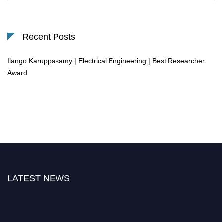
Recent Posts
Ilango Karuppasamy | Electrical Engineering | Best Researcher
Award
LATEST NEWS