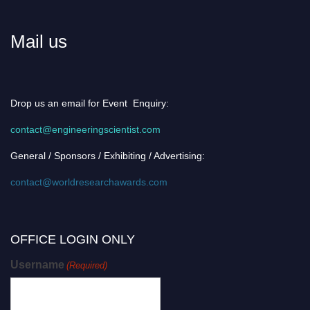
Mail us
Drop us an email for Event Enquiry:
contact@engineeringscientist.com
General / Sponsors / Exhibiting / Advertising:
contact@worldresearchawards.com
OFFICE LOGIN ONLY
Username
(Required)