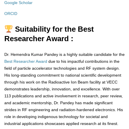
Google Scholar
ORCID
Suitability for the Best
Researcher Award :
Dr. Hemendra Kumar Pandey is a highly suitable candidate for the
Best Researcher Award
due to his impactful contributions in the
field of particle accelerator technologies and RF system design.
His long-standing commitment to national scientific development
through his work on the Radioactive Ion Beam facility at VECC
demonstrates leadership, innovation, and excellence. With over
113 publications and active involvement in research, peer review,
and academic mentorship, Dr. Pandey has made significant
strides in RF engineering and radiation-hardened electronics. His
role in developing indigenous technology for societal and
industrial applications showcases applied research at its finest.