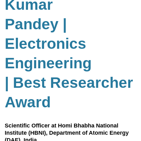
Kumar
Pandey |
Electronics
Engineering
| Best Researcher
Award
Scientific Officer at Homi Bhabha National
Institute (HBNI), Department of Atomic Energy
(DAE), India.