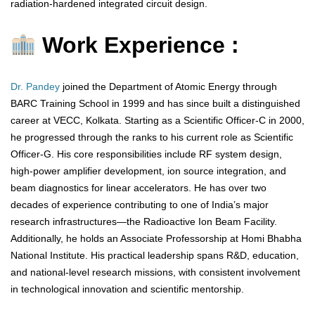
radiation-hardened integrated circuit design.
Work Experience :
Dr. Pandey
joined the Department of Atomic Energy through
BARC Training School in 1999 and has since built a distinguished
career at VECC, Kolkata. Starting as a Scientific Officer-C in 2000,
he progressed through the ranks to his current role as Scientific
Officer-G. His core responsibilities include RF system design,
high-power amplifier development, ion source integration, and
beam diagnostics for linear accelerators. He has over two
decades of experience contributing to one of India’s major
research infrastructures—the Radioactive Ion Beam Facility.
Additionally, he holds an Associate Professorship at Homi Bhabha
National Institute. His practical leadership spans R&D, education,
and national-level research missions, with consistent involvement
in technological innovation and scientific mentorship.