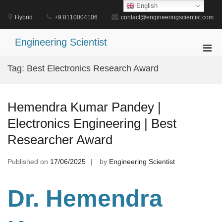
Skip
English
to
Hybrid
+9 8110004106
contact@engineeringscientist.com
content
Engineering Scientist
Pri
Men
Tag:
Best Electronics Research Award
for
Mobi
Hemendra Kumar Pandey |
Electronics Engineering | Best
Researcher Award
Published on
17/06/2025
by
Engineering Scientist
Dr. Hemendra