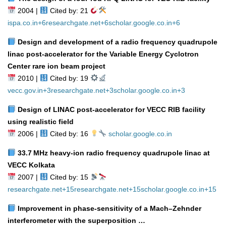
2004 |
Cited by: 21
ispa.co.in
+6
researchgate.net
+6
scholar.google.co.in
+6
Design and development of a radio frequency quadrupole
linac post‑accelerator for the Variable Energy Cyclotron
Center rare ion beam project
2010 |
Cited by: 19
vecc.gov.in
+3
researchgate.net
+3
scholar.google.co.in
+3
Design of LINAC post‑accelerator for VECC RIB facility
using realistic field
2006 |
Cited by: 16
scholar.google.co.in
33.7 MHz heavy‑ion radio frequency quadrupole linac at
VECC Kolkata
2007 |
Cited by: 15
researchgate.net
+15
researchgate.net
+15
scholar.google.co.in
+15
Improvement in phase‑sensitivity of a Mach–Zehnder
interferometer with the superposition …