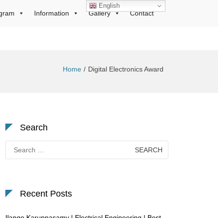
English
gram
Information
Gallery
Contact
Home
Digital Electronics Award
Search
Search
for:
Recent Posts
Ilango Karuppasamy | Electrical Engineering | Best