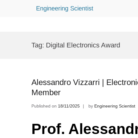
Engineering Scientist
Skip
to
Tag:
Digital Electronics Award
content
Alessandro Vizzarri | Electroni
Member
Published on
18/11/2025
by
Engineering Scientist
Prof. Alessandr