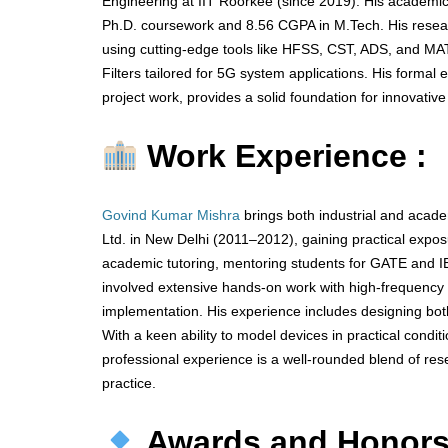
Engineering at IIT Roorkee (since 2019). His academi
Ph.D. coursework and 8.56 CGPA in M.Tech. His resear
using cutting-edge tools like HFSS, CST, ADS, and MA
Filters tailored for 5G system applications. His forma
project work, provides a solid foundation for innovative
Work Experience :
Govind Kumar Mishra
brings both industrial and acad
Ltd. in New Delhi (2011–2012), gaining practical ex
academic tutoring, mentoring students for GATE and I
involved extensive hands-on work with high-frequency s
implementation. His experience includes designing bot
With a keen ability to model devices in practical cond
professional experience is a well-rounded blend of rese
practice.
Awards and Honor