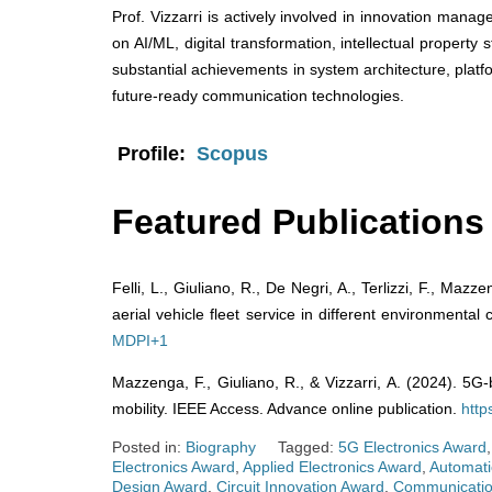
Prof. Vizzarri is actively involved in innovation mana
on AI/ML, digital transformation, intellectual property
substantial achievements in system architecture, platf
future-ready communication technologies.
Profile:
Scopus
Featured Publications
Felli, L., Giuliano, R., De Negri, A., Terlizzi, F., Ma
aerial vehicle fleet service in different environmental
MDPI
+1
Mazzenga, F., Giuliano, R., & Vizzarri, A. (2024). 5G-
mobility. IEEE Access. Advance online publication.
http
Posted in:
Biography
Tagged:
5G Electronics Award
Electronics Award
,
Applied Electronics Award
,
Automati
Design Award
,
Circuit Innovation Award
,
Communicatio