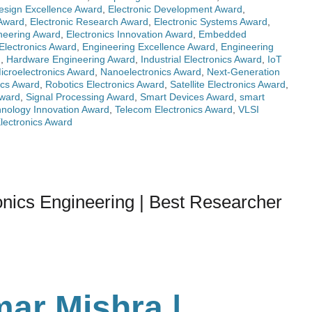
Design Excellence Award
,
Electronic Development Award
,
 Award
,
Electronic Research Award
,
Electronic Systems Award
,
ineering Award
,
Electronics Innovation Award
,
Embedded
Electronics Award
,
Engineering Excellence Award
,
Engineering
d
,
Hardware Engineering Award
,
Industrial Electronics Award
,
IoT
icroelectronics Award
,
Nanoelectronics Award
,
Next-Generation
ics Award
,
Robotics Electronics Award
,
Satellite Electronics Award
,
Award
,
Signal Processing Award
,
Smart Devices Award
,
smart
nology Innovation Award
,
Telecom Electronics Award
,
VLSI
lectronics Award
nics Engineering | Best Researcher
ar Mishra |