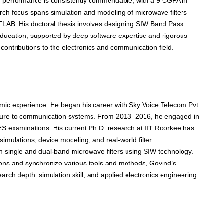
c performance is consistently commendable, with a 9 CGPA in
ch focus spans simulation and modeling of microwave filters
TLAB. His doctoral thesis involves designing SIW Band Pass
l education, supported by deep software expertise and rigorous
 contributions to the electronics and communication field.
emic experience. He began his career with Sky Voice Telecom Pvt.
posure to communication systems. From 2013–2016, he engaged in
ES examinations. His current Ph.D. research at IIT Roorkee has
imulations, device modeling, and real-world filter
h single and dual-band microwave filters using SIW technology.
itions and synchronize various tools and methods, Govind’s
arch depth, simulation skill, and applied electronics engineering
s