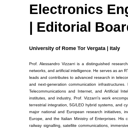
Electronics En
| Editorial Bo
University of Rome Tor Vergata | Italy
Prof. Alessandro Vizzarri is a distinguished researc
networks, and artificial intelligence. He serves as an
leads and contributes to advanced research in telec
and next-generation communication infrastructures.
Telecommunications and Internet, and Artificial In
institutes, and industry, Prof. Vizzarri’s work encom
terrestrial integration, 5G/LEO hybrid systems, and 
major national and European research initiatives, 
Europe, and the Italian Ministry of Enterprises. His
railway signalling, satellite communications, immersiv