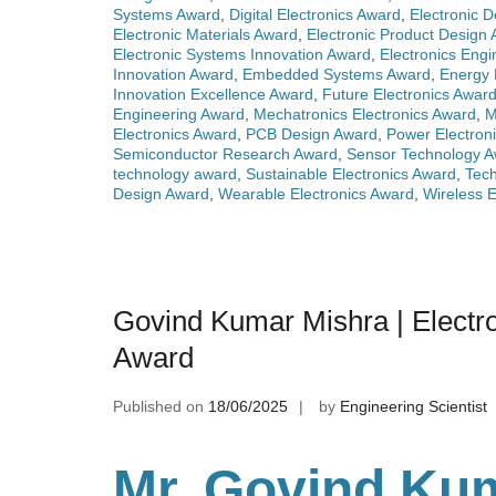
Systems Award
,
Digital Electronics Award
,
Electronic 
Electronic Materials Award
,
Electronic Product Design
Electronic Systems Innovation Award
,
Electronics Eng
Innovation Award
,
Embedded Systems Award
,
Energy 
Innovation Excellence Award
,
Future Electronics Awar
Engineering Award
,
Mechatronics Electronics Award
,
M
Electronics Award
,
PCB Design Award
,
Power Electron
Semiconductor Research Award
,
Sensor Technology 
technology award
,
Sustainable Electronics Award
,
Tech
Design Award
,
Wearable Electronics Award
,
Wireless E
Govind Kumar Mishra | Electro
Award
Published on
18/06/2025
by
Engineering Scientist
Mr. Govind Kum