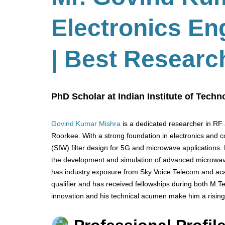
Electronics En
| Best Researc
PhD Scholar at Indian Institute of Techn
Govind Kumar Mishra
is a dedicated researcher in RF 
Roorkee. With a strong foundation in electronics and 
(SIW) filter design for 5G and microwave applications.
the development and simulation of advanced microwa
has industry exposure from Sky Voice Telecom and aca
qualifier and has received fellowships during both M.
innovation and his technical acumen make him a rising