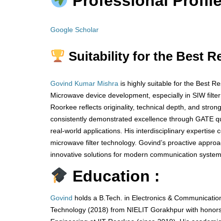
Professional Profile
Google Scholar
Suitability for the Best 
Govind Kumar Mishra
is highly suitable for the Best 
Microwave device development, especially in SIW filte
Roorkee reflects originality, technical depth, and stro
consistently demonstrated excellence through GATE qua
real-world applications. His interdisciplinary expertise
microwave filter technology. Govind’s proactive appr
innovative solutions for modern communication systems
Education :
Govind
holds a B.Tech. in Electronics & Communication
Technology (2018) from NIELIT Gorakhpur with honors,