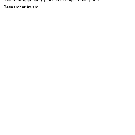
Researcher Award