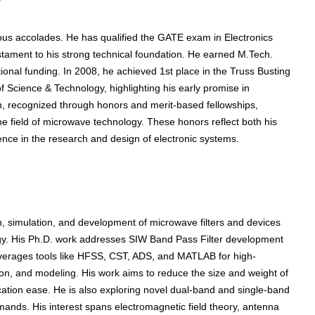
gious accolades. He has qualified the GATE exam in Electronics
stament to his strong technical foundation. He earned M.Tech.
onal funding. In 2008, he achieved 1st place in the Truss Busting
 Science & Technology, highlighting his early promise in
on, recognized through honors and merit-based fellowships,
he field of microwave technology. These honors reflect both his
nce in the research and design of electronic systems.
, simulation, and development of microwave filters and devices
gy. His Ph.D. work addresses SIW Band Pass Filter development
everages tools like HFSS, CST, ADS, and MATLAB for high-
on, and modeling. His work aims to reduce the size and weight of
ication ease. He is also exploring novel dual-band and single-band
mands. His interest spans electromagnetic field theory, antenna