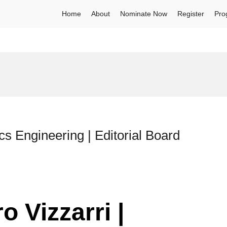
Home
About
Nominate Now
Register
Pro
cs Engineering | Editorial Board
o Vizzarri |