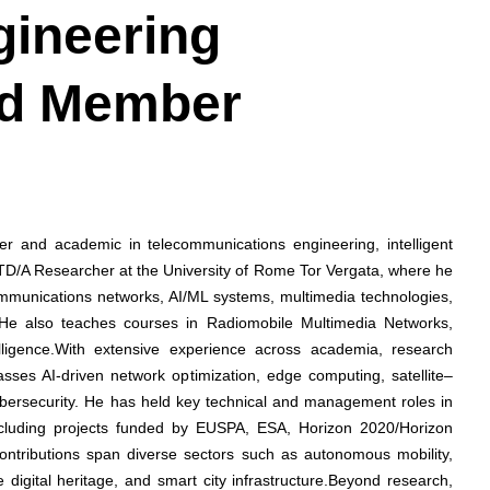
gineering
ard Member
her and academic in telecommunications engineering, intelligent
 RTD/A Researcher at the University of Rome Tor Vergata, where he
ommunications networks, AI/ML systems, multimedia technologies,
 He also teaches courses in Radiomobile Multimedia Networks,
telligence.With extensive experience across academia, research
passes AI-driven network optimization, edge computing, satellite–
cybersecurity. He has held key technical and management roles in
including projects funded by EUSPA, ESA, Horizon 2020/Horizon
 contributions span diverse sectors such as autonomous mobility,
e digital heritage, and smart city infrastructure.Beyond research,