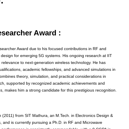
:
Researcher Award :
Researcher Award due to his focused contributions in RF and
r design for emerging 5G systems. His ongoing research at IIT
ng relevance to next-generation wireless technology. He has
lifications, academic fellowships, and advanced simulations in
 combines theory, simulation, and practical considerations in
oach, supported by recognized academic achievements and
, makes him a strong candidate for this prestigious recognition.
 (2011) from SIT Mathura, an M.Tech. in Electronics Design &
 and is currently pursuing a Ph.D. in RF and Microwave