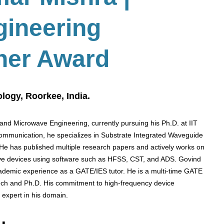
gineering
her Award
ology, Roorkee, India.
and Microwave Engineering, currently pursuing his Ph.D. at IIT
communication, he specializes in Substrate Integrated Waveguide
 He has published multiple research papers and actively works on
ve devices using software such as HFSS, CST, and ADS. Govind
demic experience as a GATE/IES tutor. He is a multi-time GATE
Tech and Ph.D. His commitment to high-frequency device
 expert in his domain.