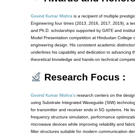
Govind Kumar Mishra
is a recipient of multiple presti
Engineering four times (2013, 2016, 2017, 2019), a te
and Ph.D. scholarships supported by GATE and instituti
Model Presentation competition at Hindustan College of
engineering design. His consistent academic distincti
underlines his capability and dedication to advancing t
theoretical knowledge and hands-on technical compete
Research Focus :
Govind Kumar Mishra’s
research centers on the design
using Substrate Integrated Waveguide (SIW) technolo
for transmitter and receiver ends in 5G systems. He l
frequency structure simulation, performance optimizati
microwave devices while improving reliability and fabr
filter structures suitable for modern communication de