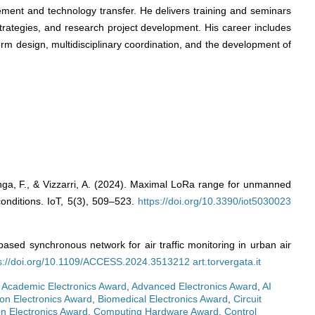
gement and technology transfer. He delivers training and seminars
 strategies, and research project development. His career includes
orm design, multidisciplinary coordination, and the development of
zzenga, F., & Vizzarri, A. (2024). Maximal LoRa range for unmanned
 conditions. IoT, 5(3), 509–523.
https://doi.org/10.3390/iot5030023
based synchronous network for air traffic monitoring in urban air
s://doi.org/10.1109/ACCESS.2024.3513212
art.torvergata.it
,
Academic Electronics Award
,
Advanced Electronics Award
,
AI
on Electronics Award
,
Biomedical Electronics Award
,
Circuit
n Electronics Award
,
Computing Hardware Award
,
Control