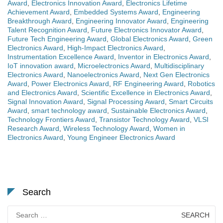
Award
,
Electronics Innovation Award
,
Electronics Lifetime
Achievement Award
,
Embedded Systems Award
,
Engineering
Breakthrough Award
,
Engineering Innovator Award
,
Engineering
Talent Recognition Award
,
Future Electronics Innovator Award
,
Future Tech Engineering Award
,
Global Electronics Award
,
Green
Electronics Award
,
High-Impact Electronics Award
,
Instrumentation Excellence Award
,
Inventor in Electronics Award
,
IoT innovation award
,
Microelectronics Award
,
Multidisciplinary
Electronics Award
,
Nanoelectronics Award
,
Next Gen Electronics
Award
,
Power Electronics Award
,
RF Engineering Award
,
Robotics
and Electronics Award
,
Scientific Excellence in Electronics Award
,
Signal Innovation Award
,
Signal Processing Award
,
Smart Circuits
Award
,
smart technology award
,
Sustainable Electronics Award
,
Technology Frontiers Award
,
Transistor Technology Award
,
VLSI
Research Award
,
Wireless Technology Award
,
Women in
Electronics Award
,
Young Engineer Electronics Award
Search
Search
for: