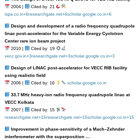
2004 |
Cited by: 21
ispa.co.in
+6
researchgate.net
+6
scholar.google.co.in
+6
Design and development of a radio frequency quadrupole
linac post‑accelerator for the Variable Energy Cyclotron
Center rare ion beam project
2010 |
Cited by: 19
vecc.gov.in
+3
researchgate.net
+3
scholar.google.co.in
+3
Design of LINAC post‑accelerator for VECC RIB facility
using realistic field
2006 |
Cited by: 16
scholar.google.co.in
33.7 MHz heavy‑ion radio frequency quadrupole linac at
VECC Kolkata
2007 |
Cited by: 15
researchgate.net
+15
researchgate.net
+15
scholar.google.co.in
+15
Improvement in phase‑sensitivity of a Mach–Zehnder
interferometer with the superposition …