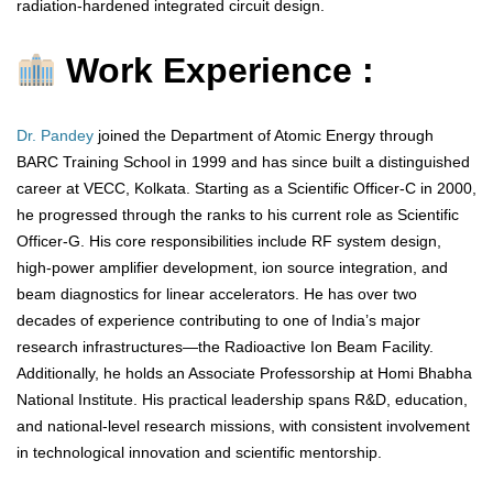
radiation-hardened integrated circuit design.
Work Experience :
Dr. Pandey
joined the Department of Atomic Energy through
BARC Training School in 1999 and has since built a distinguished
career at VECC, Kolkata. Starting as a Scientific Officer-C in 2000,
he progressed through the ranks to his current role as Scientific
Officer-G. His core responsibilities include RF system design,
high-power amplifier development, ion source integration, and
beam diagnostics for linear accelerators. He has over two
decades of experience contributing to one of India’s major
research infrastructures—the Radioactive Ion Beam Facility.
Additionally, he holds an Associate Professorship at Homi Bhabha
National Institute. His practical leadership spans R&D, education,
and national-level research missions, with consistent involvement
in technological innovation and scientific mentorship.