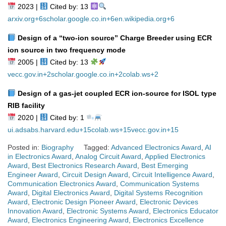
2023 |
Cited by: 13
arxiv.org
+6
scholar.google.co.in
+6
en.wikipedia.org
+6
Design of a “two‑ion source” Charge Breeder using ECR
ion source in two frequency mode
2005 |
Cited by: 13
vecc.gov.in
+2
scholar.google.co.in
+2
colab.ws
+2
Design of a gas‑jet coupled ECR ion‑source for ISOL type
RIB facility
2020 |
Cited by: 1
ui.adsabs.harvard.edu
+15
colab.ws
+15
vecc.gov.in
+15
Posted in:
Biography
Tagged:
Advanced Electronics Award
,
AI
in Electronics Award
,
Analog Circuit Award
,
Applied Electronics
Award
,
Best Electronics Research Award
,
Best Emerging
Engineer Award
,
Circuit Design Award
,
Circuit Intelligence Award
,
Communication Electronics Award
,
Communication Systems
Award
,
Digital Electronics Award
,
Digital Systems Recognition
Award
,
Electronic Design Pioneer Award
,
Electronic Devices
Innovation Award
,
Electronic Systems Award
,
Electronics Educator
Award
,
Electronics Engineering Award
,
Electronics Excellence