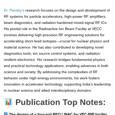
Dr. Pandey’s
research focuses on the design and development of
RF systems for particle accelerators, high-power RF amplifiers,
beam diagnostics, and radiation-hardened mixed-signal RF ICs.
His pivotal role in the Radioactive Ion Beam Facility at VECC
involves delivering high-precision RF engineering solutions for
accelerating short-lived isotopes—crucial for nuclear physics and
material science. He has also contributed to developing novel
diagnostics tools, ion source control systems, and radiation-
resilient electronics. His research bridges fundamental physics
and practical technology applications, enabling advances in both
science and society. By addressing the complexities of RF
behavior under high-energy environments, his work fosters
innovation in accelerator technology, supporting India’s leadership
in nuclear science and allied interdisciplinary domains.
Publication Top Notes:
The design of a four‑rod RFQ LINAC for VEC‑RIB facility