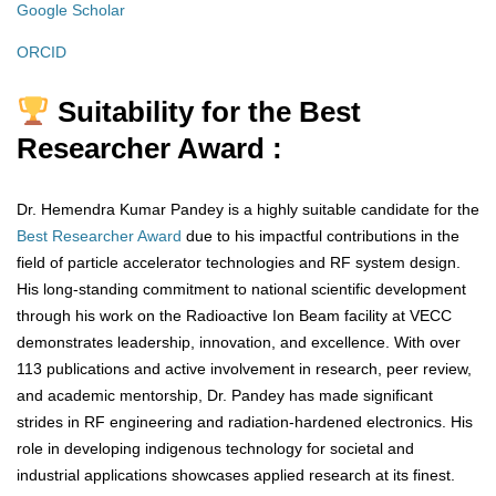
Google Scholar
ORCID
Suitability for the Best
Researcher Award :
Dr. Hemendra Kumar Pandey is a highly suitable candidate for the
Best Researcher Award
due to his impactful contributions in the
field of particle accelerator technologies and RF system design.
His long-standing commitment to national scientific development
through his work on the Radioactive Ion Beam facility at VECC
demonstrates leadership, innovation, and excellence. With over
113 publications and active involvement in research, peer review,
and academic mentorship, Dr. Pandey has made significant
strides in RF engineering and radiation-hardened electronics. His
role in developing indigenous technology for societal and
industrial applications showcases applied research at its finest.