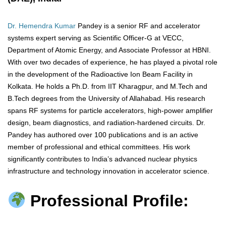
Dr. Hemendra Kumar
Pandey is a senior RF and accelerator
systems expert serving as Scientific Officer-G at VECC,
Department of Atomic Energy, and Associate Professor at HBNI.
With over two decades of experience, he has played a pivotal role
in the development of the Radioactive Ion Beam Facility in
Kolkata. He holds a Ph.D. from IIT Kharagpur, and M.Tech and
B.Tech degrees from the University of Allahabad. His research
spans RF systems for particle accelerators, high-power amplifier
design, beam diagnostics, and radiation-hardened circuits. Dr.
Pandey has authored over 100 publications and is an active
member of professional and ethical committees. His work
significantly contributes to India’s advanced nuclear physics
infrastructure and technology innovation in accelerator science.
Professional Profile: