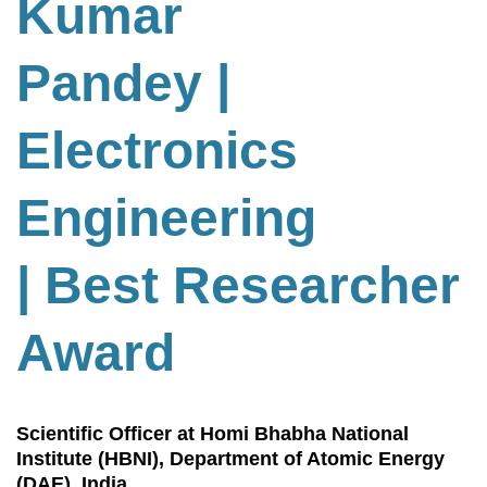
Kumar
Pandey |
Electronics
Engineering
| Best Researcher
Award
Scientific Officer at Homi Bhabha National
Institute (HBNI), Department of Atomic Energy
(DAE), India.