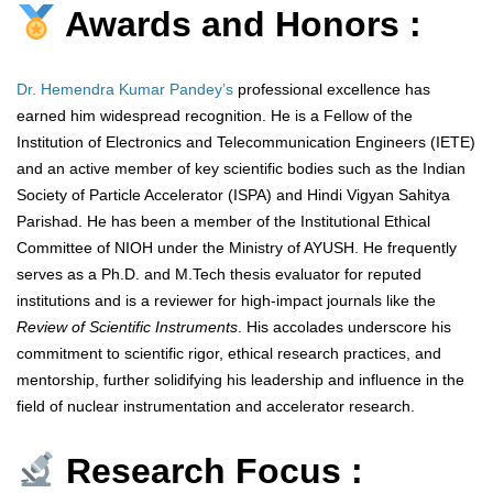
Awards and Honors :
Dr. Hemendra Kumar Pandey’s
professional excellence has
earned him widespread recognition. He is a Fellow of the
Institution of Electronics and Telecommunication Engineers (IETE)
and an active member of key scientific bodies such as the Indian
Society of Particle Accelerator (ISPA) and Hindi Vigyan Sahitya
Parishad. He has been a member of the Institutional Ethical
Committee of NIOH under the Ministry of AYUSH. He frequently
serves as a Ph.D. and M.Tech thesis evaluator for reputed
institutions and is a reviewer for high-impact journals like the
Review of Scientific Instruments
. His accolades underscore his
commitment to scientific rigor, ethical research practices, and
mentorship, further solidifying his leadership and influence in the
field of nuclear instrumentation and accelerator research.
Research Focus :