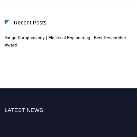
Recent Posts
Ilango Karuppasamy | Electrical Engineering | Best Researcher
Award
LATEST NEWS