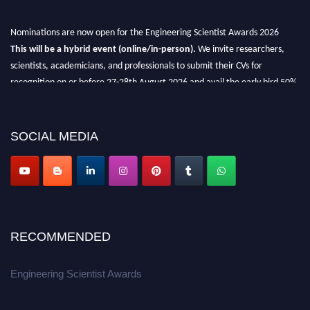
Nominations are now open for the Engineering Scientist Awards 2026
This will be a hybrid event (online/in-person).
We invite researchers,
scientists, academicians, and professionals to submit their CVs for
recognition on or before 27-28th August 2026 and avail the early bird 50%
discount offer.
Don’t miss this chance to showcase your work on a global platform.
SOCIAL MEDIA
Apply now at engineeringscientist.com
RECOMMENDED
Engineering Scientist Awards