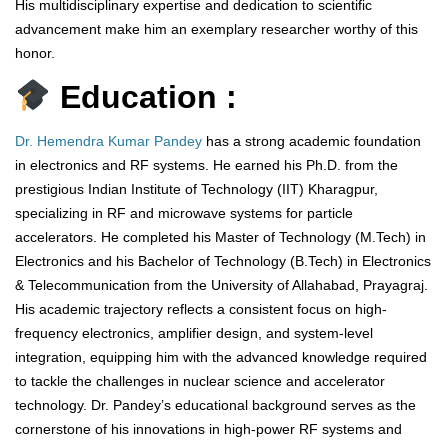
His multidisciplinary expertise and dedication to scientific
advancement make him an exemplary researcher worthy of this
honor.
Education :
Dr. Hemendra Kumar Pandey
has a strong academic foundation
in electronics and RF systems. He earned his Ph.D. from the
prestigious Indian Institute of Technology (IIT) Kharagpur,
specializing in RF and microwave systems for particle
accelerators. He completed his Master of Technology (M.Tech) in
Electronics and his Bachelor of Technology (B.Tech) in Electronics
& Telecommunication from the University of Allahabad, Prayagraj.
His academic trajectory reflects a consistent focus on high-
frequency electronics, amplifier design, and system-level
integration, equipping him with the advanced knowledge required
to tackle the challenges in nuclear science and accelerator
technology. Dr. Pandey’s educational background serves as the
cornerstone of his innovations in high-power RF systems and