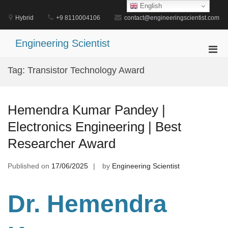
Skip
English
to
Hybrid
+9 8110004106
contact@engineeringscientist.com
content
Engineering Scientist
Pri
Men
Tag:
Transistor Technology Award
for
Mobi
Hemendra Kumar Pandey |
Electronics Engineering | Best
Researcher Award
Published on
17/06/2025
by
Engineering Scientist
Dr. Hemendra