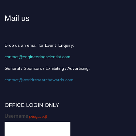
Mail us
Drop us an email for Event Enquiry:
contact@engineeringscientist.com
General / Sponsors / Exhibiting / Advertising:
contact@worldresearchawards.com
OFFICE LOGIN ONLY
Username
(Required)