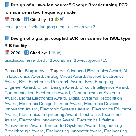
Design of a “two‑ion source” Charge Breeder using ECR
ion source in two frequency mode
2005 |
Cited by: 13
vecc.gov.in
+2
scholar.google.co.in
+2
colab.ws
+2
Design of a gas‑jet coupled ECR ion‑source for ISOL type
RIB facility
2020 |
Cited by: 1
ui.adsabs.harvard.edu
+15
colab.ws
+15
vecc.gov.in
+15
Posted in:
Biography
Tagged:
Advanced Electronics Award
,
AI
in Electronics Award
,
Analog Circuit Award
,
Applied Electronics
Award
,
Best Electronics Research Award
,
Best Emerging
Engineer Award
,
Circuit Design Award
,
Circuit Intelligence Award
,
Communication Electronics Award
,
Communication Systems
Award
,
Digital Electronics Award
,
Digital Systems Recognition
Award
,
Electronic Design Pioneer Award
,
Electronic Devices
Innovation Award
,
Electronic Systems Award
,
Electronics Educator
Award
,
Electronics Engineering Award
,
Electronics Excellence
Award
,
Electronics Innovation Award
,
Electronics Lifetime
Achievement Award
,
Embedded Systems Award
,
Engineering
Breakthrough Award
,
Engineering Innovator Award
,
Engineering