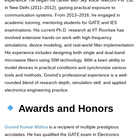
experience. He began his career with Sky Voice Telecom Pvt. Ltd.
in New Delhi (2011–2012), gaining practical exposure to
communication systems. From 2013–2016, he engaged in
academic tutoring, mentoring students for GATE and IES
examinations. His current Ph.D. research at IIT Roorkee has
involved extensive hands-on work with high-frequency
simulations, device modeling, and real-world filter implementation.
His experience includes designing both single and dual-band
microwave filters using SIW technology. With a keen ability to
model devices in practical conditions and synchronize various
tools and methods, Govind’s professional experience is a well-
rounded blend of research depth, simulation skill, and applied
electronics engineering practice.
Awards and Honors
Govind Kumar Mishra
is a recipient of multiple prestigious
accolades. He has qualified the GATE exam in Electronics