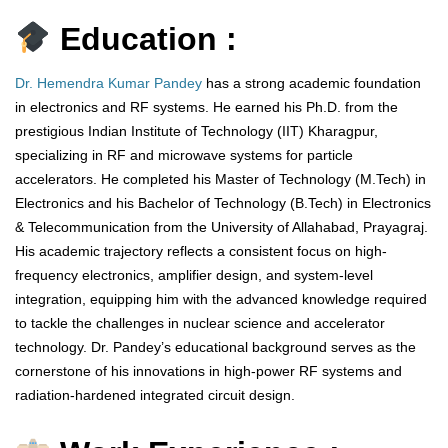
Education :
Dr. Hemendra Kumar Pandey
has a strong academic foundation
in electronics and RF systems. He earned his Ph.D. from the
prestigious Indian Institute of Technology (IIT) Kharagpur,
specializing in RF and microwave systems for particle
accelerators. He completed his Master of Technology (M.Tech) in
Electronics and his Bachelor of Technology (B.Tech) in Electronics
& Telecommunication from the University of Allahabad, Prayagraj.
His academic trajectory reflects a consistent focus on high-
frequency electronics, amplifier design, and system-level
integration, equipping him with the advanced knowledge required
to tackle the challenges in nuclear science and accelerator
technology. Dr. Pandey’s educational background serves as the
cornerstone of his innovations in high-power RF systems and
radiation-hardened integrated circuit design.