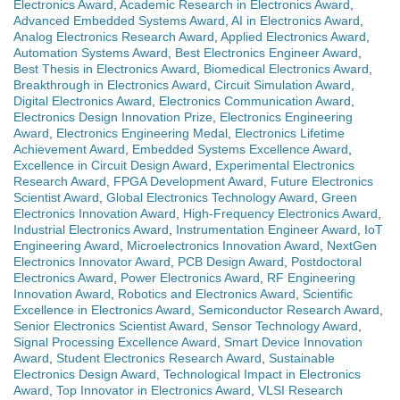
Electronics Award
,
Academic Research in Electronics Award
,
Advanced Embedded Systems Award
,
AI in Electronics Award
,
Analog Electronics Research Award
,
Applied Electronics Award
,
Automation Systems Award
,
Best Electronics Engineer Award
,
Best Thesis in Electronics Award
,
Biomedical Electronics Award
,
Breakthrough in Electronics Award
,
Circuit Simulation Award
,
Digital Electronics Award
,
Electronics Communication Award
,
Electronics Design Innovation Prize
,
Electronics Engineering
Award
,
Electronics Engineering Medal
,
Electronics Lifetime
Achievement Award
,
Embedded Systems Excellence Award
,
Excellence in Circuit Design Award
,
Experimental Electronics
Research Award
,
FPGA Development Award
,
Future Electronics
Scientist Award
,
Global Electronics Technology Award
,
Green
Electronics Innovation Award
,
High-Frequency Electronics Award
,
Industrial Electronics Award
,
Instrumentation Engineer Award
,
IoT
Engineering Award
,
Microelectronics Innovation Award
,
NextGen
Electronics Innovator Award
,
PCB Design Award
,
Postdoctoral
Electronics Award
,
Power Electronics Award
,
RF Engineering
Innovation Award
,
Robotics and Electronics Award
,
Scientific
Excellence in Electronics Award
,
Semiconductor Research Award
,
Senior Electronics Scientist Award
,
Sensor Technology Award
,
Signal Processing Excellence Award
,
Smart Device Innovation
Award
,
Student Electronics Research Award
,
Sustainable
Electronics Design Award
,
Technological Impact in Electronics
Award
,
Top Innovator in Electronics Award
,
VLSI Research