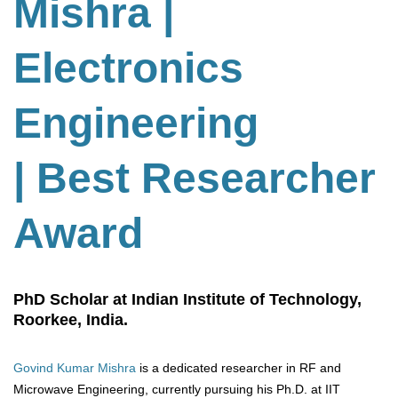
Mishra |
Electronics
Engineering
| Best Researcher
Award
PhD Scholar at Indian Institute of Technology,
Roorkee, India.
Govind Kumar Mishra
is a dedicated researcher in RF and
Microwave Engineering, currently pursuing his Ph.D. at IIT