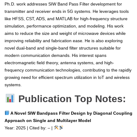
Ph.D. work addresses SIW Band Pass Filter development for
transmitter and receiver ends in 5G systems. He leverages tools
like HFSS, CST, ADS, and MATLAB for high-frequency structure
simulation, performance optimization, and modeling. His work
aims to reduce the size and weight of microwave devices while
improving reliability and fabrication ease. He is also exploring
novel dual-band and single-band filter structures suitable for
modern communication demands. His interest spans
electromagnetic field theory, antenna systems, and high-
frequency communication technologies, contributing to the rapidly
growing need for efficient spectrum utilization in IoT and wireless
systems.
Publication Top Notes:
A Novel SIW Bandpass Filter Design by Diagonal Coupling
Approach on Single and Multilayer Model
Year: 2025 | Cited by: – |