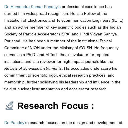
Dr. Hemendra Kumar Pandey’s
professional excellence has
earned him widespread recognition. He is a Fellow of the
Institution of Electronics and Telecommunication Engineers (IETE)
and an active member of key scientific bodies such as the Indian
Society of Particle Accelerator (ISPA) and Hindi Vigyan Sahitya
Parishad. He has been a member of the Institutional Ethical
Committee of NIOH under the Ministry of AYUSH. He frequently
serves as a Ph.D. and M.Tech thesis evaluator for reputed
institutions and is a reviewer for high-impact journals like the
Review of Scientific Instruments
. His accolades underscore his
commitment to scientific rigor, ethical research practices, and
mentorship, further solidifying his leadership and influence in the
field of nuclear instrumentation and accelerator research.
Research Focus :
Dr. Pandey’s
research focuses on the design and development of