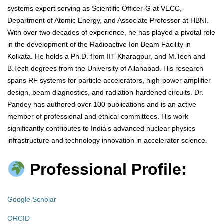
systems expert serving as Scientific Officer-G at VECC,
Department of Atomic Energy, and Associate Professor at HBNI.
With over two decades of experience, he has played a pivotal role
in the development of the Radioactive Ion Beam Facility in
Kolkata. He holds a Ph.D. from IIT Kharagpur, and M.Tech and
B.Tech degrees from the University of Allahabad. His research
spans RF systems for particle accelerators, high-power amplifier
design, beam diagnostics, and radiation-hardened circuits. Dr.
Pandey has authored over 100 publications and is an active
member of professional and ethical committees. His work
significantly contributes to India’s advanced nuclear physics
infrastructure and technology innovation in accelerator science.
Professional Profile:
Google Scholar
ORCID