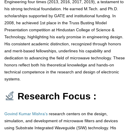
Engineering four times (2013, 2016, 2017, 2019), a testament to
his strong technical foundation. He earned M.Tech. and Ph.D.
scholarships supported by GATE and institutional funding. In
2008, he achieved 1st place in the Truss Busting Model
Presentation competition at Hindustan College of Science &
Technology, highlighting his early promise in engineering design.
His consistent academic distinction, recognized through honors
and merit-based fellowships, underlines his capability and
dedication to advancing the field of microwave technology. These
honors reflect both his theoretical knowledge and hands-on
technical competence in the research and design of electronic
systems.
Research Focus :
Govind Kumar Mishra’s
research centers on the design,
simulation, and development of microwave filters and devices
using Substrate Integrated Waveguide (SIW) technology. His