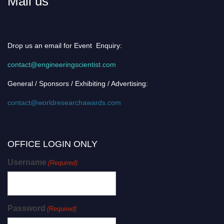
Mail us
Drop us an email for Event Enquiry:
contact@engineeringscientist.com
General / Sponsors / Exhibiting / Advertising:
contact@worldresearchawards.com
OFFICE LOGIN ONLY
Username
(Required)
Password
(Required)