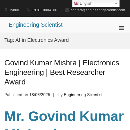
Skip
English
to
Hybrid
+9 8110004106
contact@engineeringscientist.com
content
Engineering Scientist
Pri
Men
Tag:
AI in Electronics Award
for
Mobi
Govind Kumar Mishra | Electronics
Engineering | Best Researcher
Award
Published on
18/06/2025
by
Engineering Scientist
Mr. Govind Kumar