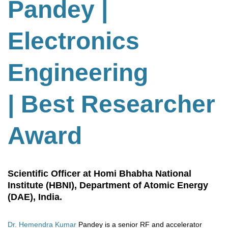
Pandey |
Electronics
Engineering
| Best Researcher
Award
Scientific Officer at Homi Bhabha National
Institute (HBNI), Department of Atomic Energy
(DAE), India.
Dr. Hemendra Kumar
Pandey is a senior RF and accelerator