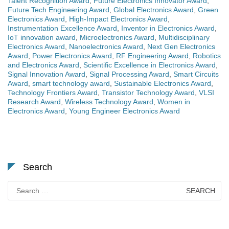
Talent Recognition Award
,
Future Electronics Innovator Award
,
Future Tech Engineering Award
,
Global Electronics Award
,
Green
Electronics Award
,
High-Impact Electronics Award
,
Instrumentation Excellence Award
,
Inventor in Electronics Award
,
IoT innovation award
,
Microelectronics Award
,
Multidisciplinary
Electronics Award
,
Nanoelectronics Award
,
Next Gen Electronics
Award
,
Power Electronics Award
,
RF Engineering Award
,
Robotics
and Electronics Award
,
Scientific Excellence in Electronics Award
,
Signal Innovation Award
,
Signal Processing Award
,
Smart Circuits
Award
,
smart technology award
,
Sustainable Electronics Award
,
Technology Frontiers Award
,
Transistor Technology Award
,
VLSI
Research Award
,
Wireless Technology Award
,
Women in
Electronics Award
,
Young Engineer Electronics Award
Search
Search
for: