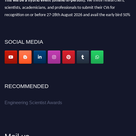
scientists, academicians, and professionals to submit their CVs for
recognition on or before 27-28th August 2026 and avail the early bird 50%
discount offer.
Don’t miss this chance to showcase your work on a global platform.
SOCIAL MEDIA
Apply now at engineeringscientist.com
RECOMMENDED
Engineering Scientist Awards