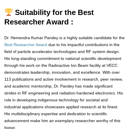
Suitability for the Best
Researcher Award :
Dr. Hemendra Kumar Pandey is a highly suitable candidate for the
Best Researcher Award
due to his impactful contributions in the
field of particle accelerator technologies and RF system design.
His long-standing commitment to national scientific development
through his work on the Radioactive Ion Beam facility at VECC
demonstrates leadership, innovation, and excellence. With over
113 publications and active involvement in research, peer review,
and academic mentorship, Dr. Pandey has made significant
strides in RF engineering and radiation-hardened electronics. His
role in developing indigenous technology for societal and
industrial applications showcases applied research at its finest.
His multidisciplinary expertise and dedication to scientific
advancement make him an exemplary researcher worthy of this
honor.