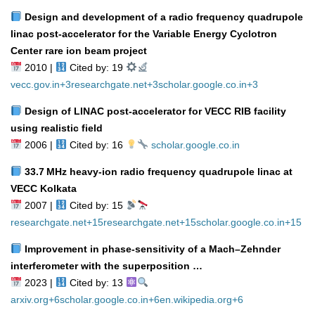
Design and development of a radio frequency quadrupole
linac post‑accelerator for the Variable Energy Cyclotron
Center rare ion beam project
2010 |
Cited by: 19
vecc.gov.in
+3
researchgate.net
+3
scholar.google.co.in
+3
Design of LINAC post‑accelerator for VECC RIB facility
using realistic field
2006 |
Cited by: 16
scholar.google.co.in
33.7 MHz heavy‑ion radio frequency quadrupole linac at
VECC Kolkata
2007 |
Cited by: 15
researchgate.net
+15
researchgate.net
+15
scholar.google.co.in
+15
Improvement in phase‑sensitivity of a Mach–Zehnder
interferometer with the superposition …
2023 |
Cited by: 13
arxiv.org
+6
scholar.google.co.in
+6
en.wikipedia.org
+6