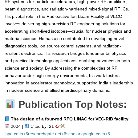
RF systems for particle accelerators, high-power RF amplifiers,
beam diagnostics, and radiation-hardened mixed-signal RF ICs.
His pivotal role in the Radioactive Ion Beam Facility at VECC
involves delivering high-precision RF engineering solutions for
accelerating short-lived isotopes—crucial for nuclear physics and
material science. He has also contributed to developing novel
diagnostics tools, ion source control systems, and radiation-
resilient electronics. His research bridges fundamental physics
and practical technology applications, enabling advances in both
science and society. By addressing the complexities of RF
behavior under high-energy environments, his work fosters
innovation in accelerator technology, supporting India’s leadership
in nuclear science and allied interdisciplinary domains.
Publication Top Notes:
The design of a four‑rod RFQ LINAC for VEC‑RIB facility
2004 |
Cited by: 21
ispa.co.in
+6
researchgate.net
+6
scholar.google.co.in
+6