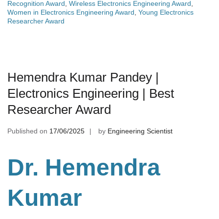
Recognition Award
,
Wireless Electronics Engineering Award
,
Women in Electronics Engineering Award
,
Young Electronics
Researcher Award
Hemendra Kumar Pandey |
Electronics Engineering | Best
Researcher Award
Published on
17/06/2025
by
Engineering Scientist
Dr. Hemendra
Kumar