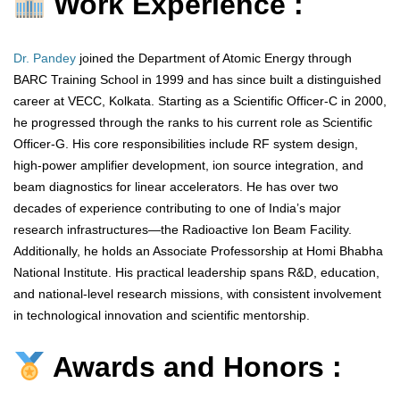
Work Experience :
Dr. Pandey
joined the Department of Atomic Energy through
BARC Training School in 1999 and has since built a distinguished
career at VECC, Kolkata. Starting as a Scientific Officer-C in 2000,
he progressed through the ranks to his current role as Scientific
Officer-G. His core responsibilities include RF system design,
high-power amplifier development, ion source integration, and
beam diagnostics for linear accelerators. He has over two
decades of experience contributing to one of India’s major
research infrastructures—the Radioactive Ion Beam Facility.
Additionally, he holds an Associate Professorship at Homi Bhabha
National Institute. His practical leadership spans R&D, education,
and national-level research missions, with consistent involvement
in technological innovation and scientific mentorship.
Awards and Honors :