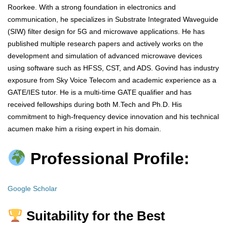
Roorkee. With a strong foundation in electronics and
communication, he specializes in Substrate Integrated Waveguide
(SIW) filter design for 5G and microwave applications. He has
published multiple research papers and actively works on the
development and simulation of advanced microwave devices
using software such as HFSS, CST, and ADS. Govind has industry
exposure from Sky Voice Telecom and academic experience as a
GATE/IES tutor. He is a multi-time GATE qualifier and has
received fellowships during both M.Tech and Ph.D. His
commitment to high-frequency device innovation and his technical
acumen make him a rising expert in his domain.
Professional Profile:
Google Scholar
Suitability for the Best