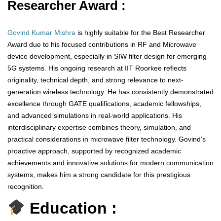
Researcher Award :
Govind Kumar Mishra
is highly suitable for the Best Researcher
Award due to his focused contributions in RF and Microwave
device development, especially in SIW filter design for emerging
5G systems. His ongoing research at IIT Roorkee reflects
originality, technical depth, and strong relevance to next-
generation wireless technology. He has consistently demonstrated
excellence through GATE qualifications, academic fellowships,
and advanced simulations in real-world applications. His
interdisciplinary expertise combines theory, simulation, and
practical considerations in microwave filter technology. Govind’s
proactive approach, supported by recognized academic
achievements and innovative solutions for modern communication
systems, makes him a strong candidate for this prestigious
recognition.
Education :