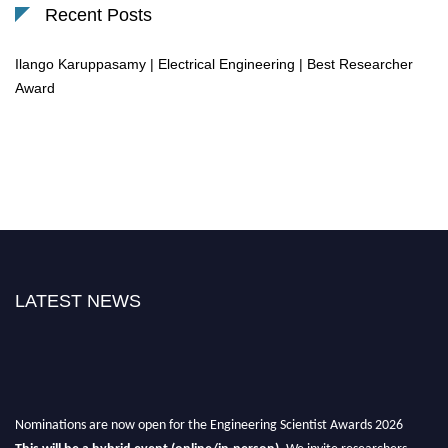
Recent Posts
Ilango Karuppasamy | Electrical Engineering | Best Researcher
Award
LATEST NEWS
Nominations are now open for the Engineering Scientist Awards 2026
This will be a hybrid event (online/in-person).
We invite researchers,