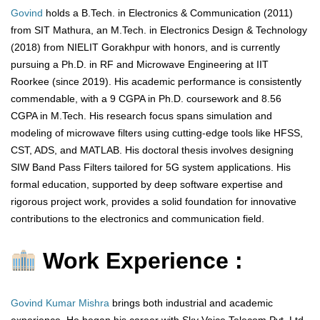
Govind
holds a B.Tech. in Electronics & Communication (2011)
from SIT Mathura, an M.Tech. in Electronics Design & Technology
(2018) from NIELIT Gorakhpur with honors, and is currently
pursuing a Ph.D. in RF and Microwave Engineering at IIT
Roorkee (since 2019). His academic performance is consistently
commendable, with a 9 CGPA in Ph.D. coursework and 8.56
CGPA in M.Tech. His research focus spans simulation and
modeling of microwave filters using cutting-edge tools like HFSS,
CST, ADS, and MATLAB. His doctoral thesis involves designing
SIW Band Pass Filters tailored for 5G system applications. His
formal education, supported by deep software expertise and
rigorous project work, provides a solid foundation for innovative
contributions to the electronics and communication field.
Work Experience :
Govind Kumar Mishra
brings both industrial and academic