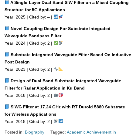
A Single‑Layer Dual‑Band SIW Filter on a Mixed Coupling
Structure for 5G Applications
Year: 2025 | Cited by: – |
Novel Coupling Design For Substrate Integrated
Waveguide Bandpass Filter
Year: 2024 | Cited by: 2 |
Substrate Integrated Waveguide Filter Based On Inductive
Post Design
Year: 2023 | Cited by: 2 |
Design of Dual Band Substrate Integrated Waveguide
Filter for Radar Application in Ku Band
Year: 2018 | Cited by: 2 |
SIWG Filter at 17.24 GHz with RT Duroid 5880 Substrate
for Wireless Applications
Year: 2018 | Cited by: 2 |
Posted in:
Biography
Tagged:
Academic Achievement in