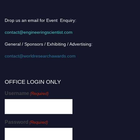
Drop us an email for Event Enquiry:
contact@engineeringscientist.com
General / Sponsors / Exhibiting / Advertising:
contact@worldresearchawards.com
OFFICE LOGIN ONLY
Username
(Required)
Password
(Required)