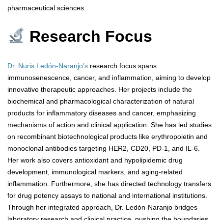
pharmaceutical sciences.
Research Focus
Dr. Nuris Ledón-Naranjo’s
research focus spans
immunosenescence, cancer, and inflammation, aiming to develop
innovative therapeutic approaches. Her projects include the
biochemical and pharmacological characterization of natural
products for inflammatory diseases and cancer, emphasizing
mechanisms of action and clinical application. She has led studies
on recombinant biotechnological products like erythropoietin and
monoclonal antibodies targeting HER2, CD20, PD-1, and IL-6.
Her work also covers antioxidant and hypolipidemic drug
development, immunological markers, and aging-related
inflammation. Furthermore, she has directed technology transfers
for drug potency assays to national and international institutions.
Through her integrated approach, Dr. Ledón-Naranjo bridges
laboratory research and clinical practice, pushing the boundaries