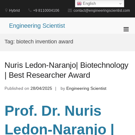
Skip
English
to
Hybrid
+9 8110004106
contact@engineeringscientist.com
content
Engineering Scientist
Pri
Men
Tag:
biotech invention award
for
Mobi
Nuris Ledon-Naranjo| Biotechnology
| Best Researcher Award
Published on
28/04/2025
by
Engineering Scientist
Prof. Dr
. Nuris
Ledon-Naranjo |