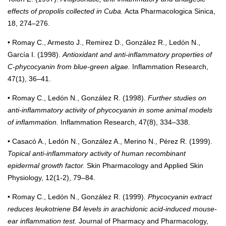
effects of propolis collected in Cuba.
Acta Pharmacologica Sinica,
18, 274–276.
• Romay C., Armesto J., Remirez D., González R., Ledón N.,
García I. (1998).
Antioxidant and anti-inflammatory properties of
C-phycocyanin from blue-green algae.
Inflammation Research,
47(1), 36–41.
• Romay C., Ledón N., González R. (1998).
Further studies on
anti-inflammatory activity of phycocyanin in some animal models
of inflammation.
Inflammation Research, 47(8), 334–338.
• Casacó A., Ledón N., González A., Merino N., Pérez R. (1999).
Topical anti-inflammatory activity of human recombinant
epidermal growth factor.
Skin Pharmacology and Applied Skin
Physiology, 12(1-2), 79–84.
• Romay C., Ledón N., González R. (1999).
Phycocyanin extract
reduces leukotriene B4 levels in arachidonic acid-induced mouse-
ear inflammation test.
Journal of Pharmacy and Pharmacology,