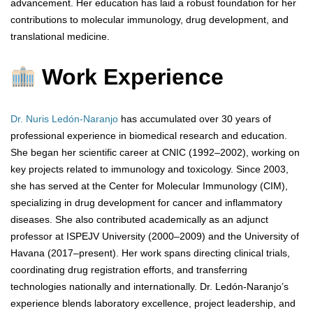
advancement. Her education has laid a robust foundation for her
contributions to molecular immunology, drug development, and
translational medicine.
Work Experience
Dr. Nuris Ledón-Naranjo
has accumulated over 30 years of
professional experience in biomedical research and education.
She began her scientific career at CNIC (1992–2002), working on
key projects related to immunology and toxicology. Since 2003,
she has served at the Center for Molecular Immunology (CIM),
specializing in drug development for cancer and inflammatory
diseases. She also contributed academically as an adjunct
professor at ISPEJV University (2000–2009) and the University of
Havana (2017–present). Her work spans directing clinical trials,
coordinating drug registration efforts, and transferring
technologies nationally and internationally. Dr. Ledón-Naranjo’s
experience blends laboratory excellence, project leadership, and