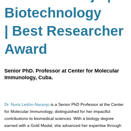
Biotechnology
| Best Researcher
Award
Senior PhD. Professor at Center for Molecular
Immunology, Cuba.
Dr. Nuris Ledón-Naranjo
is a Senior PhD Professor at the Center
for Molecular Immunology, distinguished for her impactful
contributions to biomedical sciences. With a biology degree
earned with a Gold Medal, she advanced her expertise through