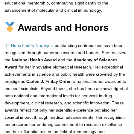
educational mentorship, contributing significantly to the
advancement of molecular and clinical immunology.
Awards and Honors
Dr. Nuris Ledón-Naranjo’s
outstanding contributions have been
recognized through numerous awards and honors. She received
the
National Health Award
and the
Academy of Sciences
Award
for her innovative biomedical research. Her exceptional
achievements in science and public health were crowned by the
prestigious
Carlos J. Finlay Order
, a national honor awarded to
eminent scientists. Beyond these, she has been acknowledged at
both national and international levels for her work in drug
development, clinical research, and scientific innovation. These
awards reflect not only her scientific excellence but also her
societal impact through medical advancements. Her recognition
underscores her enduring commitment to research excellence
and her influential role in the field of immunology and