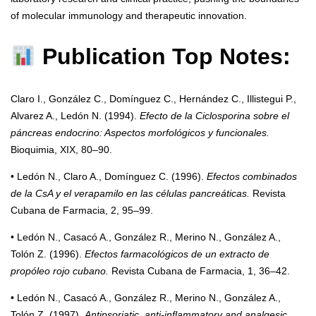
of molecular immunology and therapeutic innovation.
Publication Top Notes:
Claro I., González C., Domínguez C., Hernández C., Illistegui P.,
Alvarez A., Ledón N. (1994).
Efecto de la Ciclosporina sobre el
páncreas endocrino: Aspectos morfológicos y funcionales.
Bioquimia, XIX, 80–90.
• Ledón N., Claro A., Domínguez C. (1996).
Efectos combinados
de la CsA y el verapamilo en las células pancreáticas.
Revista
Cubana de Farmacia, 2, 95–99.
• Ledón N., Casacó A., González R., Merino N., González A.,
Tolón Z. (1996).
Efectos farmacológicos de un extracto de
propóleo rojo cubano.
Revista Cubana de Farmacia, 1, 36–42.
• Ledón N., Casacó A., González R., Merino N., González A.,
Tolón Z. (1997).
Antipsoriatic, anti-inflammatory and analgesic