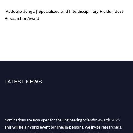
Abdoulie Jonga | Specialized and Interdisciplinary Fields | Best
Researcher Award
LATEST NEWS
Nominations are now open for the Engineering Scientist Awards 2026
This will be a hybrid event (online/in-person).
We invite researchers,
scientists, academicians, and professionals to submit their CVs for