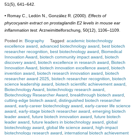
51(5), 641–642.
• Romay C., Ledón N., González R. (2000).
Effects of
phycocyanin extract on prostaglandin E2 levels in mouse ear
inflammation test.
Arzneimittelforschung, 50(12), 1106–1109.
Posted in:
Biography
Tagged:
academic biotechnology
excellence award
,
advanced biotechnology award
,
best biotech
researcher recognition
,
best biotechnology award
,
Biomedical
Innovation Award
,
biotech community impact award
,
biotech
discovery award
,
biotech excellence in research award
,
Biotech
Innovation Award
,
biotech innovation excellence award
,
biotech
invention award
,
biotech research innovation award
,
biotech
researcher award 2025
,
biotech researcher recognition
,
biotech
science leadership award
,
biotech scientific achievement award
,
Biotechnology Award
,
biotechnology research award
,
Biotechnology Researcher Award
,
breakthrough biotech award
,
cutting-edge biotech award
,
distinguished biotech researcher
award
,
early-career biotechnology award
,
early-career life science
award
,
early-stage biotech researcher award
,
emerging biotech
leader award
,
future biotech innovation award
,
future biotech
leader award
,
future leaders in biotechnology award
,
global
biotechnology award
,
global life science award
,
high-impact
biotechnology research award
,
international biotech achievement