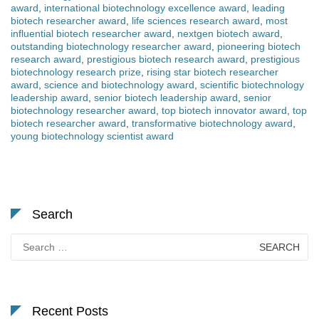
award
,
international biotechnology excellence award
,
leading
biotech researcher award
,
life sciences research award
,
most
influential biotech researcher award
,
nextgen biotech award
,
outstanding biotechnology researcher award
,
pioneering biotech
research award
,
prestigious biotech research award
,
prestigious
biotechnology research prize
,
rising star biotech researcher
award
,
science and biotechnology award
,
scientific biotechnology
leadership award
,
senior biotech leadership award
,
senior
biotechnology researcher award
,
top biotech innovator award
,
top
biotech researcher award
,
transformative biotechnology award
,
young biotechnology scientist award
Search
Search
for:
Recent Posts