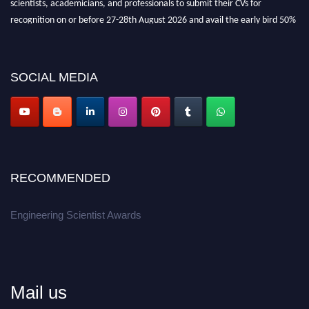
recognition on or before 27-28th August 2026 and avail the early bird 50%
discount offer.
Don’t miss this chance to showcase your work on a global platform.
SOCIAL MEDIA
Apply now at engineeringscientist.com
RECOMMENDED
Engineering Scientist Awards
Mail us