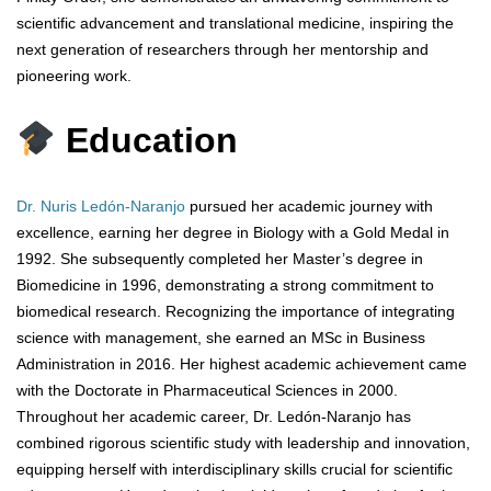
scientific advancement and translational medicine, inspiring the
next generation of researchers through her mentorship and
pioneering work.
Education
Dr. Nuris Ledón-Naranjo
pursued her academic journey with
excellence, earning her degree in Biology with a Gold Medal in
1992. She subsequently completed her Master’s degree in
Biomedicine in 1996, demonstrating a strong commitment to
biomedical research. Recognizing the importance of integrating
science with management, she earned an MSc in Business
Administration in 2016. Her highest academic achievement came
with the Doctorate in Pharmaceutical Sciences in 2000.
Throughout her academic career, Dr. Ledón-Naranjo has
combined rigorous scientific study with leadership and innovation,
equipping herself with interdisciplinary skills crucial for scientific