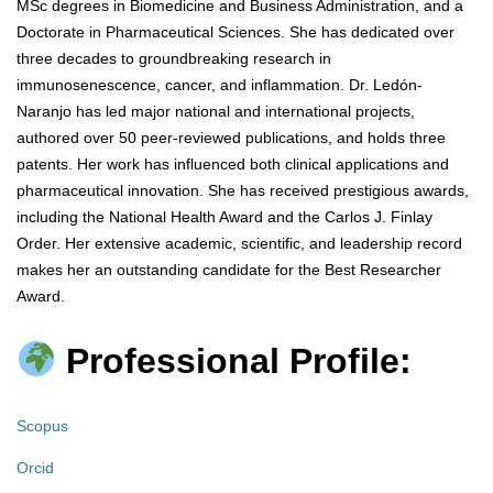
MSc degrees in Biomedicine and Business Administration, and a
Doctorate in Pharmaceutical Sciences. She has dedicated over
three decades to groundbreaking research in
immunosenescence, cancer, and inflammation. Dr. Ledón-
Naranjo has led major national and international projects,
authored over 50 peer-reviewed publications, and holds three
patents. Her work has influenced both clinical applications and
pharmaceutical innovation. She has received prestigious awards,
including the National Health Award and the Carlos J. Finlay
Order. Her extensive academic, scientific, and leadership record
makes her an outstanding candidate for the Best Researcher
Award.
Professional Profile:
Scopus
Orcid