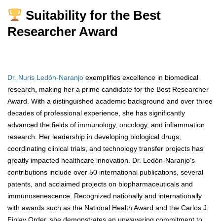
Suitability for the Best
Researcher Award
Dr. Nuris Ledón-Naranjo
exemplifies excellence in biomedical
research, making her a prime candidate for the Best Researcher
Award. With a distinguished academic background and over three
decades of professional experience, she has significantly
advanced the fields of immunology, oncology, and inflammation
research. Her leadership in developing biological drugs,
coordinating clinical trials, and technology transfer projects has
greatly impacted healthcare innovation. Dr. Ledón-Naranjo’s
contributions include over 50 international publications, several
patents, and acclaimed projects on biopharmaceuticals and
immunosenescence. Recognized nationally and internationally
with awards such as the National Health Award and the Carlos J.
Finlay Order, she demonstrates an unwavering commitment to