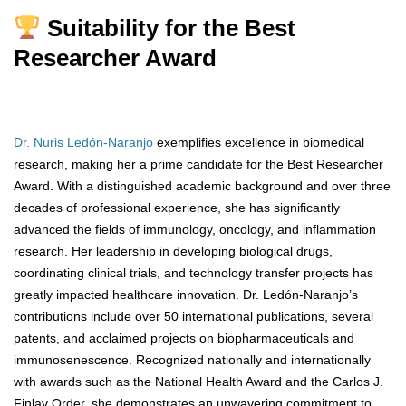
Suitability for the Best
Researcher Award
Dr. Nuris Ledón-Naranjo
exemplifies excellence in biomedical
research, making her a prime candidate for the Best Researcher
Award. With a distinguished academic background and over three
decades of professional experience, she has significantly
advanced the fields of immunology, oncology, and inflammation
research. Her leadership in developing biological drugs,
coordinating clinical trials, and technology transfer projects has
greatly impacted healthcare innovation. Dr. Ledón-Naranjo’s
contributions include over 50 international publications, several
patents, and acclaimed projects on biopharmaceuticals and
immunosenescence. Recognized nationally and internationally
with awards such as the National Health Award and the Carlos J.
Finlay Order, she demonstrates an unwavering commitment to