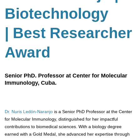
Biotechnology
| Best Researcher
Award
Senior PhD. Professor at Center for Molecular
Immunology, Cuba.
Dr. Nuris Ledón-Naranjo
is a Senior PhD Professor at the Center
for Molecular Immunology, distinguished for her impactful
contributions to biomedical sciences. With a biology degree
earned with a Gold Medal, she advanced her expertise through