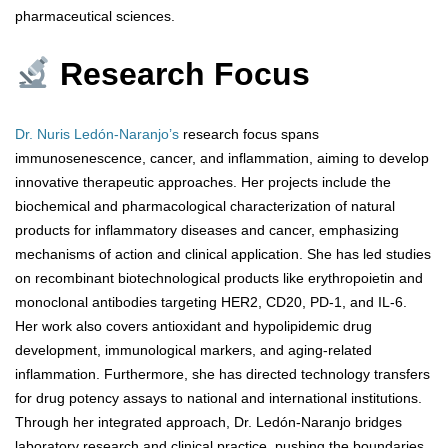
pharmaceutical sciences.
Research Focus
Dr. Nuris Ledón-Naranjo’s
research focus spans
immunosenescence, cancer, and inflammation, aiming to develop
innovative therapeutic approaches. Her projects include the
biochemical and pharmacological characterization of natural
products for inflammatory diseases and cancer, emphasizing
mechanisms of action and clinical application. She has led studies
on recombinant biotechnological products like erythropoietin and
monoclonal antibodies targeting HER2, CD20, PD-1, and IL-6.
Her work also covers antioxidant and hypolipidemic drug
development, immunological markers, and aging-related
inflammation. Furthermore, she has directed technology transfers
for drug potency assays to national and international institutions.
Through her integrated approach, Dr. Ledón-Naranjo bridges
laboratory research and clinical practice, pushing the boundaries