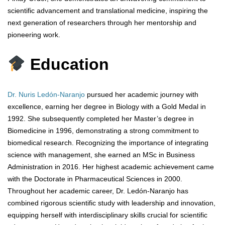
scientific advancement and translational medicine, inspiring the
next generation of researchers through her mentorship and
pioneering work.
Education
Dr. Nuris Ledón-Naranjo
pursued her academic journey with
excellence, earning her degree in Biology with a Gold Medal in
1992. She subsequently completed her Master’s degree in
Biomedicine in 1996, demonstrating a strong commitment to
biomedical research. Recognizing the importance of integrating
science with management, she earned an MSc in Business
Administration in 2016. Her highest academic achievement came
with the Doctorate in Pharmaceutical Sciences in 2000.
Throughout her academic career, Dr. Ledón-Naranjo has
combined rigorous scientific study with leadership and innovation,
equipping herself with interdisciplinary skills crucial for scientific