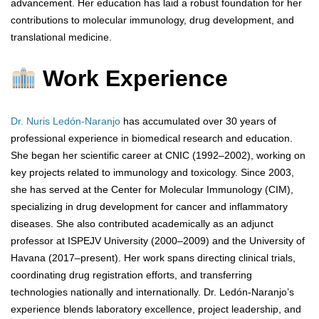
advancement. Her education has laid a robust foundation for her
contributions to molecular immunology, drug development, and
translational medicine.
Work Experience
Dr. Nuris Ledón-Naranjo
has accumulated over 30 years of
professional experience in biomedical research and education.
She began her scientific career at CNIC (1992–2002), working on
key projects related to immunology and toxicology. Since 2003,
she has served at the Center for Molecular Immunology (CIM),
specializing in drug development for cancer and inflammatory
diseases. She also contributed academically as an adjunct
professor at ISPEJV University (2000–2009) and the University of
Havana (2017–present). Her work spans directing clinical trials,
coordinating drug registration efforts, and transferring
technologies nationally and internationally. Dr. Ledón-Naranjo’s
experience blends laboratory excellence, project leadership, and