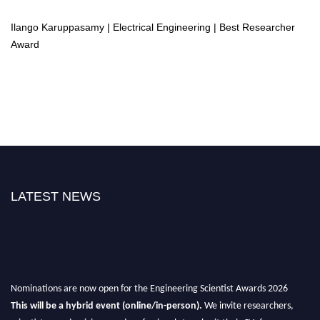
Ilango Karuppasamy | Electrical Engineering | Best Researcher
Award
LATEST NEWS
Nominations are now open for the Engineering Scientist Awards 2026
This will be a hybrid event (online/in-person).
We invite researchers,
scientists, academicians, and professionals to submit their CVs for