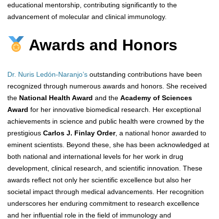
educational mentorship, contributing significantly to the
advancement of molecular and clinical immunology.
Awards and Honors
Dr. Nuris Ledón-Naranjo’s
outstanding contributions have been
recognized through numerous awards and honors. She received
the
National Health Award
and the
Academy of Sciences
Award
for her innovative biomedical research. Her exceptional
achievements in science and public health were crowned by the
prestigious
Carlos J. Finlay Order
, a national honor awarded to
eminent scientists. Beyond these, she has been acknowledged at
both national and international levels for her work in drug
development, clinical research, and scientific innovation. These
awards reflect not only her scientific excellence but also her
societal impact through medical advancements. Her recognition
underscores her enduring commitment to research excellence
and her influential role in the field of immunology and