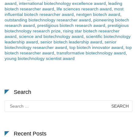
award
,
international biotechnology excellence award
,
leading
biotech researcher award
,
life sciences research award
,
most
influential biotech researcher award
,
nextgen biotech award
,
outstanding biotechnology researcher award
,
pioneering biotech
research award
,
prestigious biotech research award
,
prestigious
biotechnology research prize
,
rising star biotech researcher
award
,
science and biotechnology award
,
scientific biotechnology
leadership award
,
senior biotech leadership award
,
senior
biotechnology researcher award
,
top biotech innovator award
,
top
biotech researcher award
,
transformative biotechnology award
,
young biotechnology scientist award
Search
Search
for:
Recent Posts