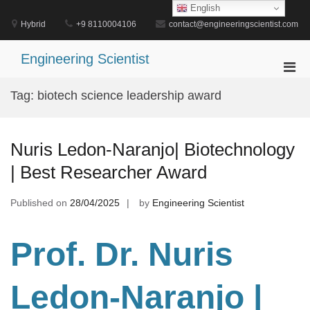
Skip
English
to
Hybrid
+9 8110004106
contact@engineeringscientist.com
content
Engineering Scientist
Pri
Men
Tag:
biotech science leadership award
for
Mobi
Nuris Ledon-Naranjo| Biotechnology
| Best Researcher Award
Published on
28/04/2025
by
Engineering Scientist
Prof. Dr
. Nuris
Ledon-Naranjo |