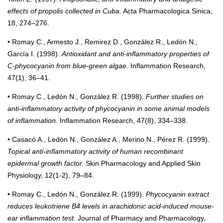
effects of propolis collected in Cuba.
Acta Pharmacologica Sinica,
18, 274–276.
• Romay C., Armesto J., Remirez D., González R., Ledón N.,
García I. (1998).
Antioxidant and anti-inflammatory properties of
C-phycocyanin from blue-green algae.
Inflammation Research,
47(1), 36–41.
• Romay C., Ledón N., González R. (1998).
Further studies on
anti-inflammatory activity of phycocyanin in some animal models
of inflammation.
Inflammation Research, 47(8), 334–338.
• Casacó A., Ledón N., González A., Merino N., Pérez R. (1999).
Topical anti-inflammatory activity of human recombinant
epidermal growth factor.
Skin Pharmacology and Applied Skin
Physiology, 12(1-2), 79–84.
• Romay C., Ledón N., González R. (1999).
Phycocyanin extract
reduces leukotriene B4 levels in arachidonic acid-induced mouse-
ear inflammation test.
Journal of Pharmacy and Pharmacology,