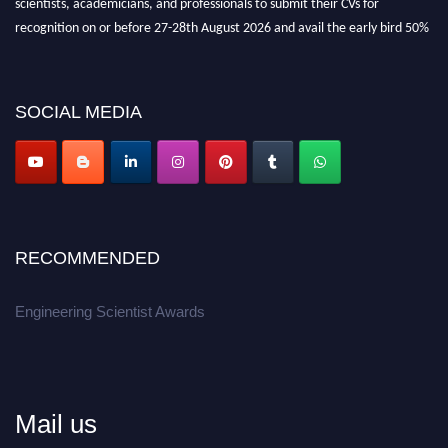
recognition on or before 27-28th August 2026 and avail the early bird 50%
discount offer.
Don’t miss this chance to showcase your work on a global platform.
SOCIAL MEDIA
Apply now at engineeringscientist.com
RECOMMENDED
Engineering Scientist Awards
Mail us