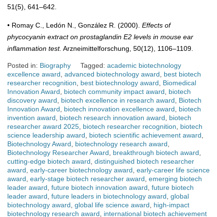
51(5), 641–642.
• Romay C., Ledón N., González R. (2000).
Effects of
phycocyanin extract on prostaglandin E2 levels in mouse ear
inflammation test.
Arzneimittelforschung, 50(12), 1106–1109.
Posted in:
Biography
Tagged:
academic biotechnology
excellence award
,
advanced biotechnology award
,
best biotech
researcher recognition
,
best biotechnology award
,
Biomedical
Innovation Award
,
biotech community impact award
,
biotech
discovery award
,
biotech excellence in research award
,
Biotech
Innovation Award
,
biotech innovation excellence award
,
biotech
invention award
,
biotech research innovation award
,
biotech
researcher award 2025
,
biotech researcher recognition
,
biotech
science leadership award
,
biotech scientific achievement award
,
Biotechnology Award
,
biotechnology research award
,
Biotechnology Researcher Award
,
breakthrough biotech award
,
cutting-edge biotech award
,
distinguished biotech researcher
award
,
early-career biotechnology award
,
early-career life science
award
,
early-stage biotech researcher award
,
emerging biotech
leader award
,
future biotech innovation award
,
future biotech
leader award
,
future leaders in biotechnology award
,
global
biotechnology award
,
global life science award
,
high-impact
biotechnology research award
,
international biotech achievement