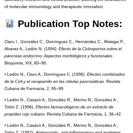
of molecular immunology and therapeutic innovation.
Publication Top Notes:
Claro I., González C., Domínguez C., Hernández C., Illistegui P.,
Alvarez A., Ledón N. (1994).
Efecto de la Ciclosporina sobre el
páncreas endocrino: Aspectos morfológicos y funcionales.
Bioquimia, XIX, 80–90.
• Ledón N., Claro A., Domínguez C. (1996).
Efectos combinados
de la CsA y el verapamilo en las células pancreáticas.
Revista
Cubana de Farmacia, 2, 95–99.
• Ledón N., Casacó A., González R., Merino N., González A.,
Tolón Z. (1996).
Efectos farmacológicos de un extracto de
propóleo rojo cubano.
Revista Cubana de Farmacia, 1, 36–42.
• Ledón N., Casacó A., González R., Merino N., González A.,
Tolón Z. (1997).
Antipsoriatic, anti-inflammatory and analgesic