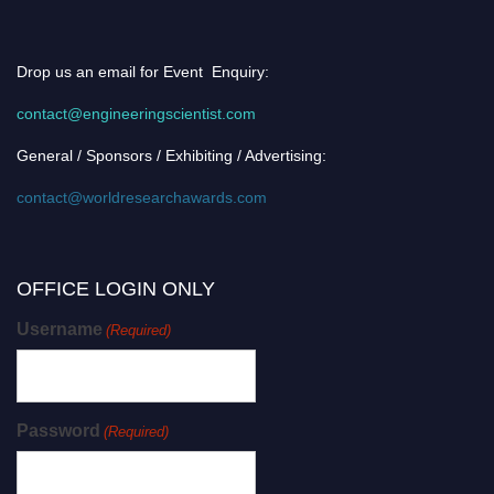
Drop us an email for Event Enquiry:
contact@engineeringscientist.com
General / Sponsors / Exhibiting / Advertising:
contact@worldresearchawards.com
OFFICE LOGIN ONLY
Username
(Required)
Password
(Required)