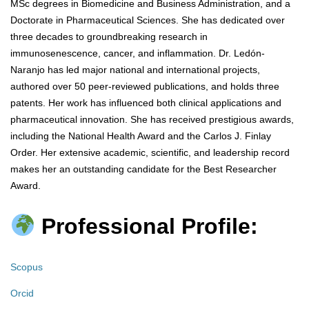
MSc degrees in Biomedicine and Business Administration, and a
Doctorate in Pharmaceutical Sciences. She has dedicated over
three decades to groundbreaking research in
immunosenescence, cancer, and inflammation. Dr. Ledón-
Naranjo has led major national and international projects,
authored over 50 peer-reviewed publications, and holds three
patents. Her work has influenced both clinical applications and
pharmaceutical innovation. She has received prestigious awards,
including the National Health Award and the Carlos J. Finlay
Order. Her extensive academic, scientific, and leadership record
makes her an outstanding candidate for the Best Researcher
Award.
Professional Profile:
Scopus
Orcid