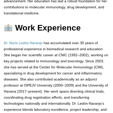
advancement. Her education has laid a robust foundation for her
contributions to molecular immunology, drug development, and
translational medicine.
Work Experience
Dr. Nuris Ledón-Naranjo
has accumulated over 30 years of
professional experience in biomedical research and education.
She began her scientific career at CNIC (1992–2002), working on
key projects related to immunology and toxicology. Since 2003,
she has served at the Center for Molecular Immunology (CIM),
specializing in drug development for cancer and inflammatory
diseases. She also contributed academically as an adjunct
professor at ISPEJV University (2000–2009) and the University of
Havana (2017–present). Her work spans directing clinical trials,
coordinating drug registration efforts, and transferring
technologies nationally and internationally. Dr. Ledón-Naranjo’s
experience blends laboratory excellence, project leadership, and