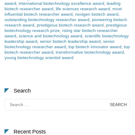
award
,
international biotechnology excellence award
,
leading
biotech researcher award
,
life sciences research award
,
most
influential biotech researcher award
,
nextgen biotech award
,
outstanding biotechnology researcher award
,
pioneering biotech
research award
,
prestigious biotech research award
,
prestigious
biotechnology research prize
,
rising star biotech researcher
award
,
science and biotechnology award
,
scientific biotechnology
leadership award
,
senior biotech leadership award
,
senior
biotechnology researcher award
,
top biotech innovator award
,
top
biotech researcher award
,
transformative biotechnology award
,
young biotechnology scientist award
Search
Search
for:
Recent Posts