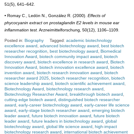
51(5), 641–642.
• Romay C., Ledón N., González R. (2000).
Effects of
phycocyanin extract on prostaglandin E2 levels in mouse ear
inflammation test.
Arzneimittelforschung, 50(12), 1106–1109.
Posted in:
Biography
Tagged:
academic biotechnology
excellence award
,
advanced biotechnology award
,
best biotech
researcher recognition
,
best biotechnology award
,
Biomedical
Innovation Award
,
biotech community impact award
,
biotech
discovery award
,
biotech excellence in research award
,
Biotech
Innovation Award
,
biotech innovation excellence award
,
biotech
invention award
,
biotech research innovation award
,
biotech
researcher award 2025
,
biotech researcher recognition
,
biotech
science leadership award
,
biotech scientific achievement award
,
Biotechnology Award
,
biotechnology research award
,
Biotechnology Researcher Award
,
breakthrough biotech award
,
cutting-edge biotech award
,
distinguished biotech researcher
award
,
early-career biotechnology award
,
early-career life science
award
,
early-stage biotech researcher award
,
emerging biotech
leader award
,
future biotech innovation award
,
future biotech
leader award
,
future leaders in biotechnology award
,
global
biotechnology award
,
global life science award
,
high-impact
biotechnology research award
,
international biotech achievement