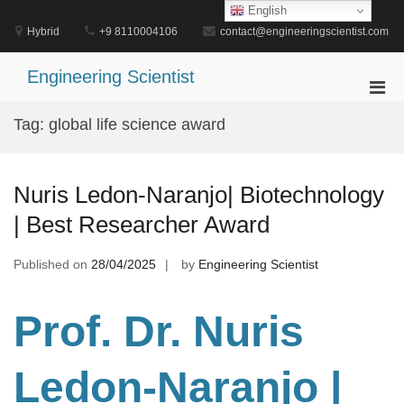
Skip
English
to
Hybrid
+9 8110004106
contact@engineeringscientist.com
content
Engineering Scientist
Pri
Men
Tag:
global life science award
for
Mobi
Nuris Ledon-Naranjo| Biotechnology
| Best Researcher Award
Published on
28/04/2025
by
Engineering Scientist
Prof. Dr
. Nuris
Ledon-Naranjo |