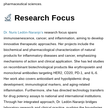
pharmaceutical sciences.
Research Focus
Dr. Nuris Ledón-Naranjo’s
research focus spans
immunosenescence, cancer, and inflammation, aiming to develop
innovative therapeutic approaches. Her projects include the
biochemical and pharmacological characterization of natural
products for inflammatory diseases and cancer, emphasizing
mechanisms of action and clinical application. She has led studies
on recombinant biotechnological products like erythropoietin and
monoclonal antibodies targeting HER2, CD20, PD-1, and IL-6.
Her work also covers antioxidant and hypolipidemic drug
development, immunological markers, and aging-related
inflammation. Furthermore, she has directed technology transfers
for drug potency assays to national and international institutions.
Through her integrated approach, Dr. Ledón-Naranjo bridges
laboratory research and clinical practice, pushing the boundaries