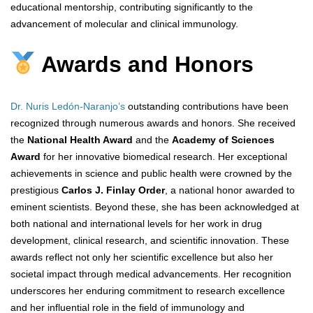
educational mentorship, contributing significantly to the
advancement of molecular and clinical immunology.
Awards and Honors
Dr. Nuris Ledón-Naranjo’s
outstanding contributions have been
recognized through numerous awards and honors. She received
the
National Health Award
and the
Academy of Sciences
Award
for her innovative biomedical research. Her exceptional
achievements in science and public health were crowned by the
prestigious
Carlos J. Finlay Order
, a national honor awarded to
eminent scientists. Beyond these, she has been acknowledged at
both national and international levels for her work in drug
development, clinical research, and scientific innovation. These
awards reflect not only her scientific excellence but also her
societal impact through medical advancements. Her recognition
underscores her enduring commitment to research excellence
and her influential role in the field of immunology and