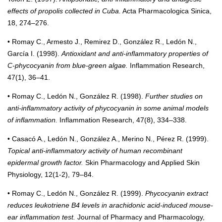
effects of propolis collected in Cuba.
Acta Pharmacologica Sinica,
18, 274–276.
• Romay C., Armesto J., Remirez D., González R., Ledón N.,
García I. (1998).
Antioxidant and anti-inflammatory properties of
C-phycocyanin from blue-green algae.
Inflammation Research,
47(1), 36–41.
• Romay C., Ledón N., González R. (1998).
Further studies on
anti-inflammatory activity of phycocyanin in some animal models
of inflammation.
Inflammation Research, 47(8), 334–338.
• Casacó A., Ledón N., González A., Merino N., Pérez R. (1999).
Topical anti-inflammatory activity of human recombinant
epidermal growth factor.
Skin Pharmacology and Applied Skin
Physiology, 12(1-2), 79–84.
• Romay C., Ledón N., González R. (1999).
Phycocyanin extract
reduces leukotriene B4 levels in arachidonic acid-induced mouse-
ear inflammation test.
Journal of Pharmacy and Pharmacology,