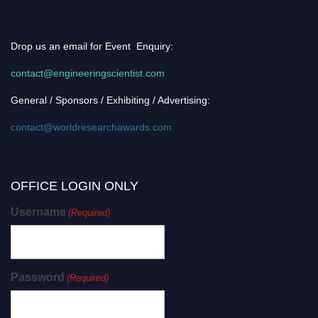
Drop us an email for Event Enquiry:
contact@engineeringscientist.com
General / Sponsors / Exhibiting / Advertising:
contact@worldresearchawards.com
OFFICE LOGIN ONLY
Username
(Required)
Password
(Required)