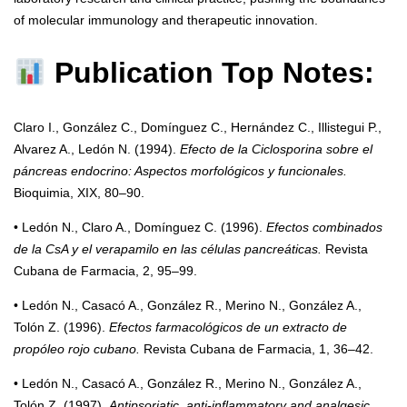
of molecular immunology and therapeutic innovation.
Publication Top Notes:
Claro I., González C., Domínguez C., Hernández C., Illistegui P.,
Alvarez A., Ledón N. (1994).
Efecto de la Ciclosporina sobre el
páncreas endocrino: Aspectos morfológicos y funcionales.
Bioquimia, XIX, 80–90.
• Ledón N., Claro A., Domínguez C. (1996).
Efectos combinados
de la CsA y el verapamilo en las células pancreáticas.
Revista
Cubana de Farmacia, 2, 95–99.
• Ledón N., Casacó A., González R., Merino N., González A.,
Tolón Z. (1996).
Efectos farmacológicos de un extracto de
propóleo rojo cubano.
Revista Cubana de Farmacia, 1, 36–42.
• Ledón N., Casacó A., González R., Merino N., González A.,
Tolón Z. (1997).
Antipsoriatic, anti-inflammatory and analgesic