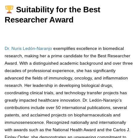
Suitability for the Best
Researcher Award
Dr. Nuris Ledón-Naranjo
exemplifies excellence in biomedical
research, making her a prime candidate for the Best Researcher
Award. With a distinguished academic background and over three
decades of professional experience, she has significantly
advanced the fields of immunology, oncology, and inflammation
research. Her leadership in developing biological drugs,
coordinating clinical trials, and technology transfer projects has
greatly impacted healthcare innovation. Dr. Ledón-Naranjo’s
contributions include over 50 international publications, several
patents, and acclaimed projects on biopharmaceuticals and
immunosenescence. Recognized nationally and internationally
with awards such as the National Health Award and the Carlos J.
Finlay Order, she demonstrates an unwavering commitment to