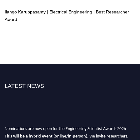
Ilango Karuppasamy | Electrical Engineering | Best Researcher
Award
LATEST NEWS
Nominations are now open for the Engineering Scientist Awards 2026
This will be a hybrid event (online/in-person).
We invite researchers,