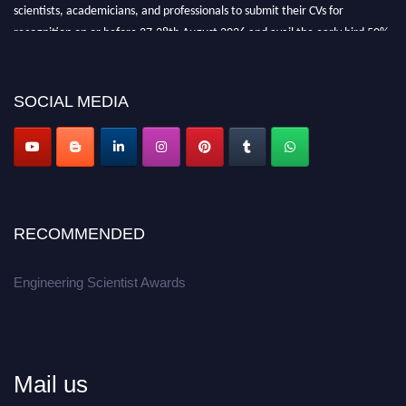
scientists, academicians, and professionals to submit their CVs for
recognition on or before 27-28th August 2026 and avail the early bird 50%
discount offer.
Don’t miss this chance to showcase your work on a global platform.
SOCIAL MEDIA
Apply now at engineeringscientist.com
RECOMMENDED
Engineering Scientist Awards
Mail us