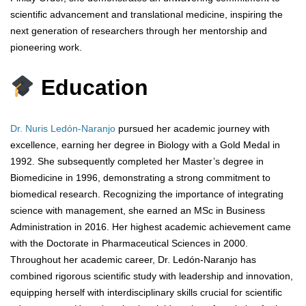
scientific advancement and translational medicine, inspiring the
next generation of researchers through her mentorship and
pioneering work.
Education
Dr. Nuris Ledón-Naranjo
pursued her academic journey with
excellence, earning her degree in Biology with a Gold Medal in
1992. She subsequently completed her Master’s degree in
Biomedicine in 1996, demonstrating a strong commitment to
biomedical research. Recognizing the importance of integrating
science with management, she earned an MSc in Business
Administration in 2016. Her highest academic achievement came
with the Doctorate in Pharmaceutical Sciences in 2000.
Throughout her academic career, Dr. Ledón-Naranjo has
combined rigorous scientific study with leadership and innovation,
equipping herself with interdisciplinary skills crucial for scientific