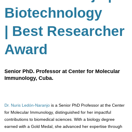
Biotechnology
| Best Researcher
Award
Senior PhD. Professor at Center for Molecular
Immunology, Cuba.
Dr. Nuris Ledón-Naranjo
is a Senior PhD Professor at the Center
for Molecular Immunology, distinguished for her impactful
contributions to biomedical sciences. With a biology degree
earned with a Gold Medal, she advanced her expertise through