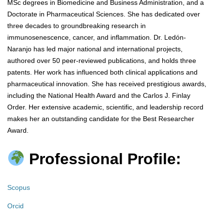
MSc degrees in Biomedicine and Business Administration, and a
Doctorate in Pharmaceutical Sciences. She has dedicated over
three decades to groundbreaking research in
immunosenescence, cancer, and inflammation. Dr. Ledón-
Naranjo has led major national and international projects,
authored over 50 peer-reviewed publications, and holds three
patents. Her work has influenced both clinical applications and
pharmaceutical innovation. She has received prestigious awards,
including the National Health Award and the Carlos J. Finlay
Order. Her extensive academic, scientific, and leadership record
makes her an outstanding candidate for the Best Researcher
Award.
Professional Profile:
Scopus
Orcid