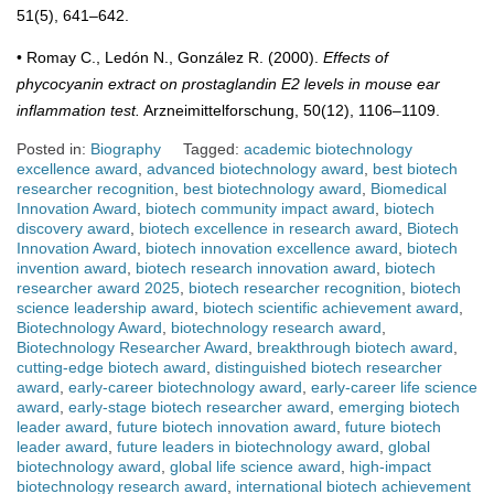
51(5), 641–642.
• Romay C., Ledón N., González R. (2000).
Effects of
phycocyanin extract on prostaglandin E2 levels in mouse ear
inflammation test.
Arzneimittelforschung, 50(12), 1106–1109.
Posted in:
Biography
Tagged:
academic biotechnology
excellence award
,
advanced biotechnology award
,
best biotech
researcher recognition
,
best biotechnology award
,
Biomedical
Innovation Award
,
biotech community impact award
,
biotech
discovery award
,
biotech excellence in research award
,
Biotech
Innovation Award
,
biotech innovation excellence award
,
biotech
invention award
,
biotech research innovation award
,
biotech
researcher award 2025
,
biotech researcher recognition
,
biotech
science leadership award
,
biotech scientific achievement award
,
Biotechnology Award
,
biotechnology research award
,
Biotechnology Researcher Award
,
breakthrough biotech award
,
cutting-edge biotech award
,
distinguished biotech researcher
award
,
early-career biotechnology award
,
early-career life science
award
,
early-stage biotech researcher award
,
emerging biotech
leader award
,
future biotech innovation award
,
future biotech
leader award
,
future leaders in biotechnology award
,
global
biotechnology award
,
global life science award
,
high-impact
biotechnology research award
,
international biotech achievement