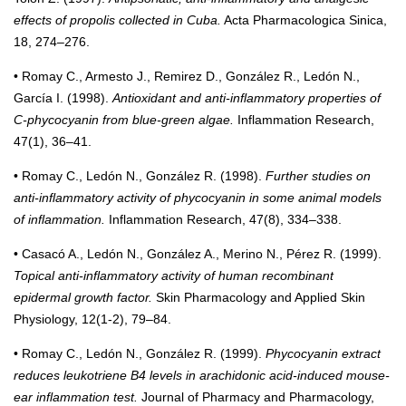
effects of propolis collected in Cuba.
Acta Pharmacologica Sinica,
18, 274–276.
• Romay C., Armesto J., Remirez D., González R., Ledón N.,
García I. (1998).
Antioxidant and anti-inflammatory properties of
C-phycocyanin from blue-green algae.
Inflammation Research,
47(1), 36–41.
• Romay C., Ledón N., González R. (1998).
Further studies on
anti-inflammatory activity of phycocyanin in some animal models
of inflammation.
Inflammation Research, 47(8), 334–338.
• Casacó A., Ledón N., González A., Merino N., Pérez R. (1999).
Topical anti-inflammatory activity of human recombinant
epidermal growth factor.
Skin Pharmacology and Applied Skin
Physiology, 12(1-2), 79–84.
• Romay C., Ledón N., González R. (1999).
Phycocyanin extract
reduces leukotriene B4 levels in arachidonic acid-induced mouse-
ear inflammation test.
Journal of Pharmacy and Pharmacology,