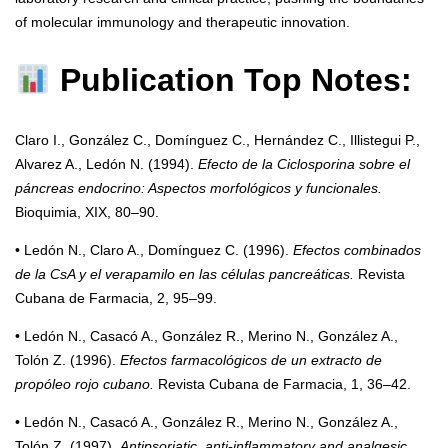
of molecular immunology and therapeutic innovation.
Publication Top Notes:
Claro I., González C., Domínguez C., Hernández C., Illistegui P.,
Alvarez A., Ledón N. (1994).
Efecto de la Ciclosporina sobre el
páncreas endocrino: Aspectos morfológicos y funcionales.
Bioquimia, XIX, 80–90.
• Ledón N., Claro A., Domínguez C. (1996).
Efectos combinados
de la CsA y el verapamilo en las células pancreáticas.
Revista
Cubana de Farmacia, 2, 95–99.
• Ledón N., Casacó A., González R., Merino N., González A.,
Tolón Z. (1996).
Efectos farmacológicos de un extracto de
propóleo rojo cubano.
Revista Cubana de Farmacia, 1, 36–42.
• Ledón N., Casacó A., González R., Merino N., González A.,
Tolón Z. (1997).
Antipsoriatic, anti-inflammatory and analgesic