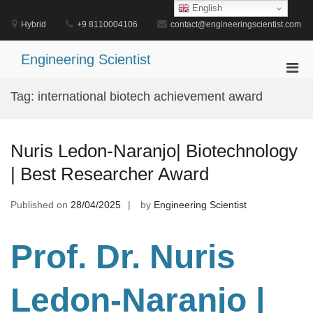
Skip
English
to
Hybrid
+9 8110004106
contact@engineeringscientist.com
content
Engineering Scientist
Pri
Men
Tag:
international biotech achievement award
for
Mobi
Nuris Ledon-Naranjo| Biotechnology
| Best Researcher Award
Published on
28/04/2025
by
Engineering Scientist
Prof. Dr
. Nuris
Ledon-Naranjo |