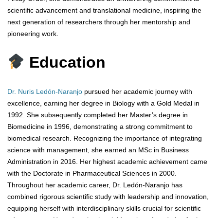
scientific advancement and translational medicine, inspiring the
next generation of researchers through her mentorship and
pioneering work.
Education
Dr. Nuris Ledón-Naranjo
pursued her academic journey with
excellence, earning her degree in Biology with a Gold Medal in
1992. She subsequently completed her Master’s degree in
Biomedicine in 1996, demonstrating a strong commitment to
biomedical research. Recognizing the importance of integrating
science with management, she earned an MSc in Business
Administration in 2016. Her highest academic achievement came
with the Doctorate in Pharmaceutical Sciences in 2000.
Throughout her academic career, Dr. Ledón-Naranjo has
combined rigorous scientific study with leadership and innovation,
equipping herself with interdisciplinary skills crucial for scientific