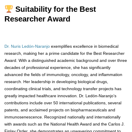
Suitability for the Best
Researcher Award
Dr. Nuris Ledón-Naranjo
exemplifies excellence in biomedical
research, making her a prime candidate for the Best Researcher
Award. With a distinguished academic background and over three
decades of professional experience, she has significantly
advanced the fields of immunology, oncology, and inflammation
research. Her leadership in developing biological drugs,
coordinating clinical trials, and technology transfer projects has
greatly impacted healthcare innovation. Dr. Ledón-Naranjo’s
contributions include over 50 international publications, several
patents, and acclaimed projects on biopharmaceuticals and
immunosenescence. Recognized nationally and internationally
with awards such as the National Health Award and the Carlos J.
Finlay Order, she demonstrates an unwavering commitment to