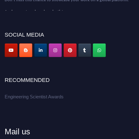
Apply now at engineeringscientist.com
SOCIAL MEDIA
RECOMMENDED
Engineering Scientist Awards
Mail us