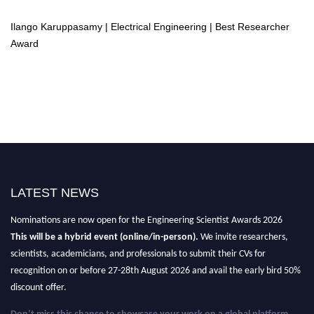
Ilango Karuppasamy | Electrical Engineering | Best Researcher
Award
LATEST NEWS
Nominations are now open for the Engineering Scientist Awards 2026
This will be a hybrid event (online/in-person).
We invite researchers,
scientists, academicians, and professionals to submit their CVs for
recognition on or before 27-28th August 2026 and avail the early bird 50%
discount offer.
Don’t miss this chance to showcase your work on a global platform.