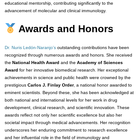
educational mentorship, contributing significantly to the
advancement of molecular and clinical immunology.
Awards and Honors
Dr. Nuris Ledón-Naranjo’s
outstanding contributions have been
recognized through numerous awards and honors. She received
the
National Health Award
and the
Academy of Sciences
Award
for her innovative biomedical research. Her exceptional
achievements in science and public health were crowned by the
prestigious
Carlos J. Finlay Order
, a national honor awarded to
eminent scientists. Beyond these, she has been acknowledged at
both national and international levels for her work in drug
development, clinical research, and scientific innovation. These
awards reflect not only her scientific excellence but also her
societal impact through medical advancements. Her recognition
underscores her enduring commitment to research excellence
and her influential role in the field of immunology and