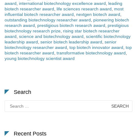
award
,
international biotechnology excellence award
,
leading
biotech researcher award
,
life sciences research award
,
most
influential biotech researcher award
,
nextgen biotech award
,
outstanding biotechnology researcher award
,
pioneering biotech
research award
,
prestigious biotech research award
,
prestigious
biotechnology research prize
,
rising star biotech researcher
award
,
science and biotechnology award
,
scientific biotechnology
leadership award
,
senior biotech leadership award
,
senior
biotechnology researcher award
,
top biotech innovator award
,
top
biotech researcher award
,
transformative biotechnology award
,
young biotechnology scientist award
Search
Search
for:
Recent Posts