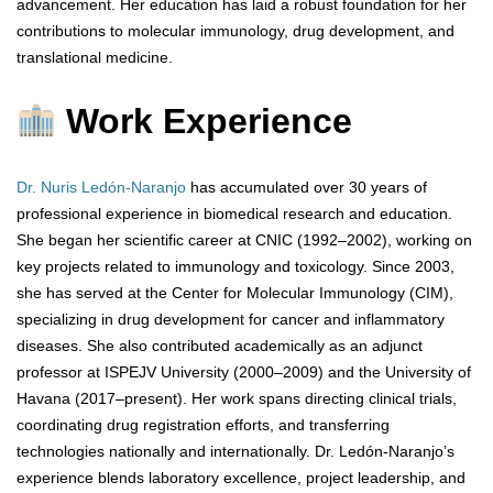
advancement. Her education has laid a robust foundation for her
contributions to molecular immunology, drug development, and
translational medicine.
Work Experience
Dr. Nuris Ledón-Naranjo
has accumulated over 30 years of
professional experience in biomedical research and education.
She began her scientific career at CNIC (1992–2002), working on
key projects related to immunology and toxicology. Since 2003,
she has served at the Center for Molecular Immunology (CIM),
specializing in drug development for cancer and inflammatory
diseases. She also contributed academically as an adjunct
professor at ISPEJV University (2000–2009) and the University of
Havana (2017–present). Her work spans directing clinical trials,
coordinating drug registration efforts, and transferring
technologies nationally and internationally. Dr. Ledón-Naranjo’s
experience blends laboratory excellence, project leadership, and