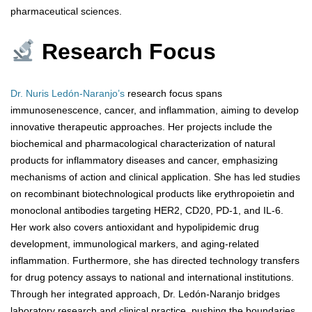
pharmaceutical sciences.
Research Focus
Dr. Nuris Ledón-Naranjo’s
research focus spans
immunosenescence, cancer, and inflammation, aiming to develop
innovative therapeutic approaches. Her projects include the
biochemical and pharmacological characterization of natural
products for inflammatory diseases and cancer, emphasizing
mechanisms of action and clinical application. She has led studies
on recombinant biotechnological products like erythropoietin and
monoclonal antibodies targeting HER2, CD20, PD-1, and IL-6.
Her work also covers antioxidant and hypolipidemic drug
development, immunological markers, and aging-related
inflammation. Furthermore, she has directed technology transfers
for drug potency assays to national and international institutions.
Through her integrated approach, Dr. Ledón-Naranjo bridges
laboratory research and clinical practice, pushing the boundaries