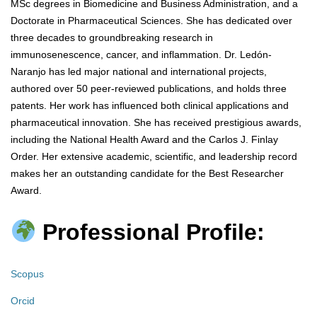
MSc degrees in Biomedicine and Business Administration, and a
Doctorate in Pharmaceutical Sciences. She has dedicated over
three decades to groundbreaking research in
immunosenescence, cancer, and inflammation. Dr. Ledón-
Naranjo has led major national and international projects,
authored over 50 peer-reviewed publications, and holds three
patents. Her work has influenced both clinical applications and
pharmaceutical innovation. She has received prestigious awards,
including the National Health Award and the Carlos J. Finlay
Order. Her extensive academic, scientific, and leadership record
makes her an outstanding candidate for the Best Researcher
Award.
Professional Profile:
Scopus
Orcid