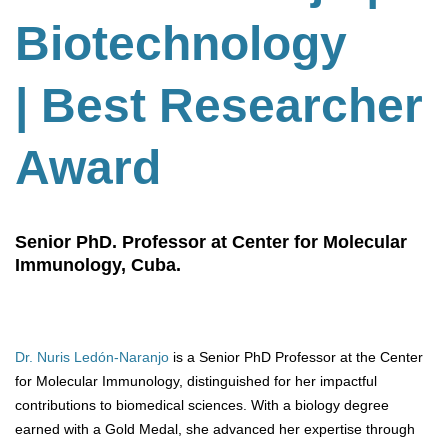
Biotechnology
| Best Researcher
Award
Senior PhD. Professor at Center for Molecular
Immunology, Cuba.
Dr. Nuris Ledón-Naranjo
is a Senior PhD Professor at the Center
for Molecular Immunology, distinguished for her impactful
contributions to biomedical sciences. With a biology degree
earned with a Gold Medal, she advanced her expertise through