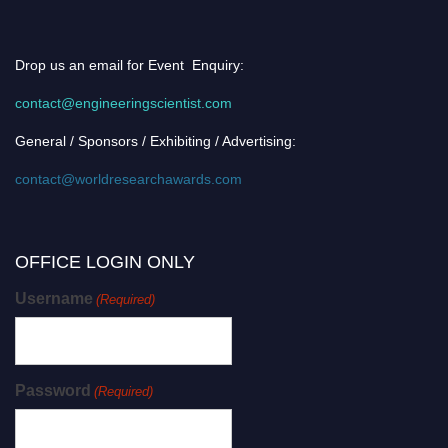
Drop us an email for Event Enquiry:
contact@engineeringscientist.com
General / Sponsors / Exhibiting / Advertising:
contact@worldresearchawards.com
OFFICE LOGIN ONLY
Username
(Required)
Password
(Required)