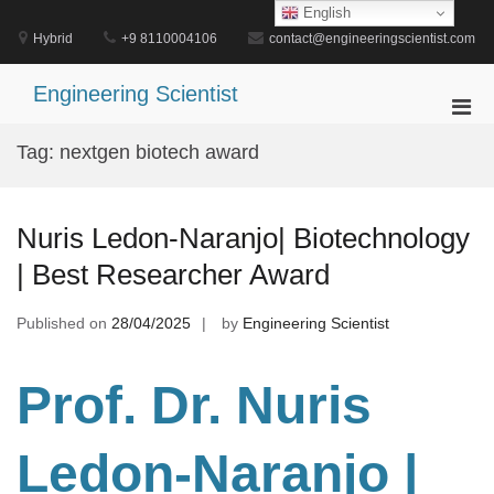
Skip
English
to
Hybrid
+9 8110004106
contact@engineeringscientist.com
content
Engineering Scientist
Pri
Men
Tag:
nextgen biotech award
for
Mobi
Nuris Ledon-Naranjo| Biotechnology
| Best Researcher Award
Published on
28/04/2025
by
Engineering Scientist
Prof. Dr
. Nuris
Ledon-Naranjo |