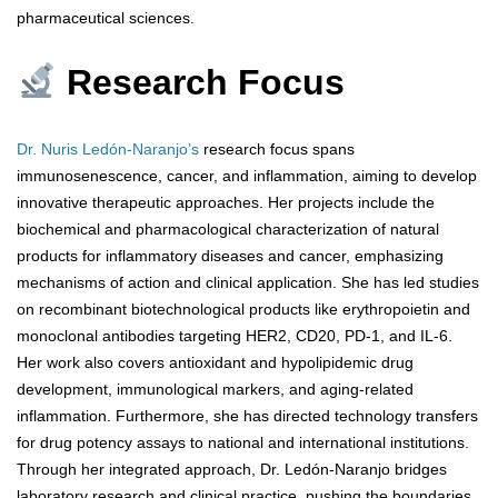
pharmaceutical sciences.
Research Focus
Dr. Nuris Ledón-Naranjo’s
research focus spans
immunosenescence, cancer, and inflammation, aiming to develop
innovative therapeutic approaches. Her projects include the
biochemical and pharmacological characterization of natural
products for inflammatory diseases and cancer, emphasizing
mechanisms of action and clinical application. She has led studies
on recombinant biotechnological products like erythropoietin and
monoclonal antibodies targeting HER2, CD20, PD-1, and IL-6.
Her work also covers antioxidant and hypolipidemic drug
development, immunological markers, and aging-related
inflammation. Furthermore, she has directed technology transfers
for drug potency assays to national and international institutions.
Through her integrated approach, Dr. Ledón-Naranjo bridges
laboratory research and clinical practice, pushing the boundaries