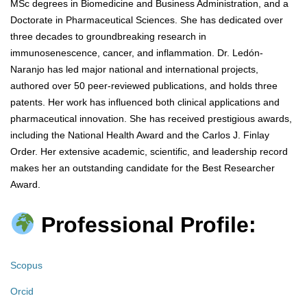
MSc degrees in Biomedicine and Business Administration, and a
Doctorate in Pharmaceutical Sciences. She has dedicated over
three decades to groundbreaking research in
immunosenescence, cancer, and inflammation. Dr. Ledón-
Naranjo has led major national and international projects,
authored over 50 peer-reviewed publications, and holds three
patents. Her work has influenced both clinical applications and
pharmaceutical innovation. She has received prestigious awards,
including the National Health Award and the Carlos J. Finlay
Order. Her extensive academic, scientific, and leadership record
makes her an outstanding candidate for the Best Researcher
Award.
Professional Profile:
Scopus
Orcid