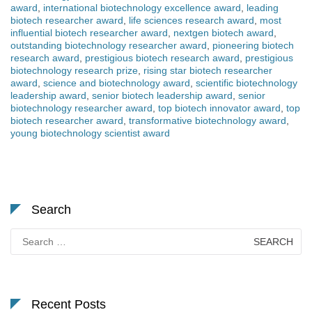
award
,
international biotechnology excellence award
,
leading
biotech researcher award
,
life sciences research award
,
most
influential biotech researcher award
,
nextgen biotech award
,
outstanding biotechnology researcher award
,
pioneering biotech
research award
,
prestigious biotech research award
,
prestigious
biotechnology research prize
,
rising star biotech researcher
award
,
science and biotechnology award
,
scientific biotechnology
leadership award
,
senior biotech leadership award
,
senior
biotechnology researcher award
,
top biotech innovator award
,
top
biotech researcher award
,
transformative biotechnology award
,
young biotechnology scientist award
Search
Search
for:
Recent Posts