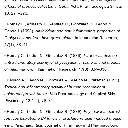
effects of propolis collected in Cuba.
Acta Pharmacologica Sinica,
18, 274–276.
• Romay C., Armesto J., Remirez D., González R., Ledón N.,
García I. (1998).
Antioxidant and anti-inflammatory properties of
C-phycocyanin from blue-green algae.
Inflammation Research,
47(1), 36–41.
• Romay C., Ledón N., González R. (1998).
Further studies on
anti-inflammatory activity of phycocyanin in some animal models
of inflammation.
Inflammation Research, 47(8), 334–338.
• Casacó A., Ledón N., González A., Merino N., Pérez R. (1999).
Topical anti-inflammatory activity of human recombinant
epidermal growth factor.
Skin Pharmacology and Applied Skin
Physiology, 12(1-2), 79–84.
• Romay C., Ledón N., González R. (1999).
Phycocyanin extract
reduces leukotriene B4 levels in arachidonic acid-induced mouse-
ear inflammation test.
Journal of Pharmacy and Pharmacology,