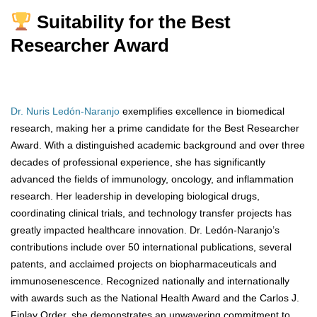
Suitability for the Best
Researcher Award
Dr. Nuris Ledón-Naranjo
exemplifies excellence in biomedical
research, making her a prime candidate for the Best Researcher
Award. With a distinguished academic background and over three
decades of professional experience, she has significantly
advanced the fields of immunology, oncology, and inflammation
research. Her leadership in developing biological drugs,
coordinating clinical trials, and technology transfer projects has
greatly impacted healthcare innovation. Dr. Ledón-Naranjo’s
contributions include over 50 international publications, several
patents, and acclaimed projects on biopharmaceuticals and
immunosenescence. Recognized nationally and internationally
with awards such as the National Health Award and the Carlos J.
Finlay Order, she demonstrates an unwavering commitment to