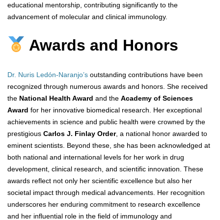
educational mentorship, contributing significantly to the
advancement of molecular and clinical immunology.
Awards and Honors
Dr. Nuris Ledón-Naranjo’s
outstanding contributions have been
recognized through numerous awards and honors. She received
the
National Health Award
and the
Academy of Sciences
Award
for her innovative biomedical research. Her exceptional
achievements in science and public health were crowned by the
prestigious
Carlos J. Finlay Order
, a national honor awarded to
eminent scientists. Beyond these, she has been acknowledged at
both national and international levels for her work in drug
development, clinical research, and scientific innovation. These
awards reflect not only her scientific excellence but also her
societal impact through medical advancements. Her recognition
underscores her enduring commitment to research excellence
and her influential role in the field of immunology and