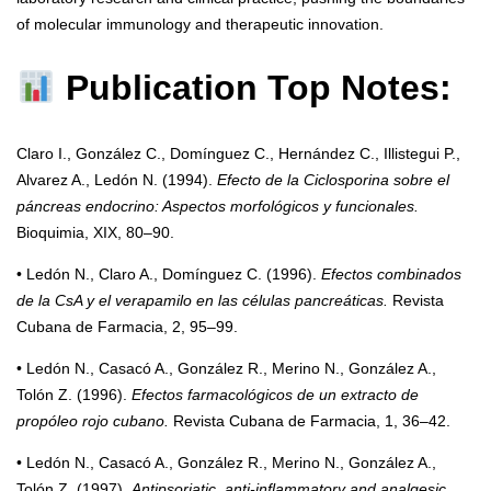
of molecular immunology and therapeutic innovation.
Publication Top Notes:
Claro I., González C., Domínguez C., Hernández C., Illistegui P.,
Alvarez A., Ledón N. (1994).
Efecto de la Ciclosporina sobre el
páncreas endocrino: Aspectos morfológicos y funcionales.
Bioquimia, XIX, 80–90.
• Ledón N., Claro A., Domínguez C. (1996).
Efectos combinados
de la CsA y el verapamilo en las células pancreáticas.
Revista
Cubana de Farmacia, 2, 95–99.
• Ledón N., Casacó A., González R., Merino N., González A.,
Tolón Z. (1996).
Efectos farmacológicos de un extracto de
propóleo rojo cubano.
Revista Cubana de Farmacia, 1, 36–42.
• Ledón N., Casacó A., González R., Merino N., González A.,
Tolón Z. (1997).
Antipsoriatic, anti-inflammatory and analgesic