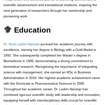
scientific advancement and translational medicine, inspiring the
next generation of researchers through her mentorship and
pioneering work.
Education
Dr. Nuris Ledón-Naranjo
pursued her academic journey with
excellence, earning her degree in Biology with a Gold Medal in
1992. She subsequently completed her Master’s degree in
Biomedicine in 1996, demonstrating a strong commitment to
biomedical research. Recognizing the importance of integrating
science with management, she earned an MSc in Business
Administration in 2016. Her highest academic achievement came
with the Doctorate in Pharmaceutical Sciences in 2000.
Throughout her academic career, Dr. Ledón-Naranjo has
combined rigorous scientific study with leadership and innovation,
equipping herself with interdisciplinary skills crucial for scientific