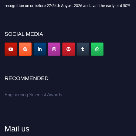
recognition on or before 27-28th August 2026 and avail the early bird 50%
discount offer.
Don’t miss this chance to showcase your work on a global platform.
SOCIAL MEDIA
Apply now at engineeringscientist.com
RECOMMENDED
Engineering Scientist Awards
Mail us