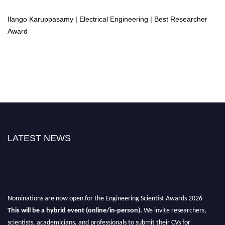
Ilango Karuppasamy | Electrical Engineering | Best Researcher
Award
LATEST NEWS
Nominations are now open for the Engineering Scientist Awards 2026
This will be a hybrid event (online/in-person).
We invite researchers,
scientists, academicians, and professionals to submit their CVs for