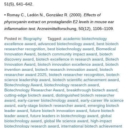
51(5), 641–642.
• Romay C., Ledón N., González R. (2000).
Effects of
phycocyanin extract on prostaglandin E2 levels in mouse ear
inflammation test.
Arzneimittelforschung, 50(12), 1106–1109.
Posted in:
Biography
Tagged:
academic biotechnology
excellence award
,
advanced biotechnology award
,
best biotech
researcher recognition
,
best biotechnology award
,
Biomedical
Innovation Award
,
biotech community impact award
,
biotech
discovery award
,
biotech excellence in research award
,
Biotech
Innovation Award
,
biotech innovation excellence award
,
biotech
invention award
,
biotech research innovation award
,
biotech
researcher award 2025
,
biotech researcher recognition
,
biotech
science leadership award
,
biotech scientific achievement award
,
Biotechnology Award
,
biotechnology research award
,
Biotechnology Researcher Award
,
breakthrough biotech award
,
cutting-edge biotech award
,
distinguished biotech researcher
award
,
early-career biotechnology award
,
early-career life science
award
,
early-stage biotech researcher award
,
emerging biotech
leader award
,
future biotech innovation award
,
future biotech
leader award
,
future leaders in biotechnology award
,
global
biotechnology award
,
global life science award
,
high-impact
biotechnology research award
,
international biotech achievement