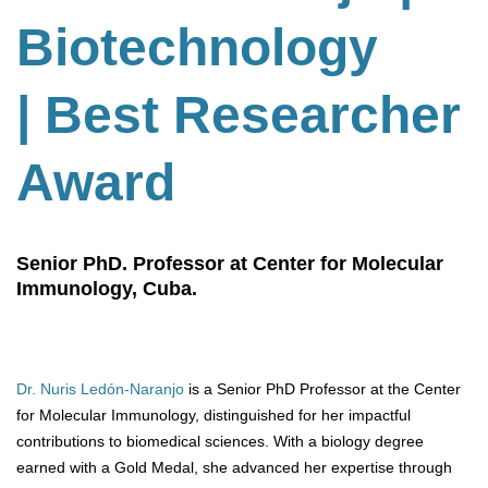
Biotechnology
| Best Researcher
Award
Senior PhD. Professor at Center for Molecular
Immunology, Cuba.
Dr. Nuris Ledón-Naranjo
is a Senior PhD Professor at the Center
for Molecular Immunology, distinguished for her impactful
contributions to biomedical sciences. With a biology degree
earned with a Gold Medal, she advanced her expertise through