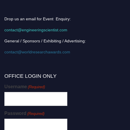
Drop us an email for Event Enquiry:
contact@engineeringscientist.com
General / Sponsors / Exhibiting / Advertising:
contact@worldresearchawards.com
OFFICE LOGIN ONLY
Username
(Required)
Password
(Required)