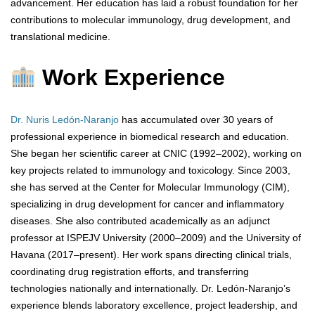
advancement. Her education has laid a robust foundation for her
contributions to molecular immunology, drug development, and
translational medicine.
Work Experience
Dr. Nuris Ledón-Naranjo
has accumulated over 30 years of
professional experience in biomedical research and education.
She began her scientific career at CNIC (1992–2002), working on
key projects related to immunology and toxicology. Since 2003,
she has served at the Center for Molecular Immunology (CIM),
specializing in drug development for cancer and inflammatory
diseases. She also contributed academically as an adjunct
professor at ISPEJV University (2000–2009) and the University of
Havana (2017–present). Her work spans directing clinical trials,
coordinating drug registration efforts, and transferring
technologies nationally and internationally. Dr. Ledón-Naranjo’s
experience blends laboratory excellence, project leadership, and