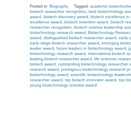
Posted in:
Biography
Tagged:
academic biotechnolo
biotech researcher recognition
,
best biotechnology aw
award
,
biotech discovery award
,
biotech excellence in
excellence award
,
biotech invention award
,
biotech re
researcher recognition
,
biotech science leadership aw
biotechnology research award
,
Biotechnology Researc
award
,
distinguished biotech researcher award
,
early-
early-stage biotech researcher award
,
emerging biote
leader award
,
future leaders in biotechnology award
,
g
biotechnology research award
,
international biotech 
leading biotech researcher award
,
life sciences resea
biotech award
,
outstanding biotechnology researcher 
research award
,
prestigious biotechnology research pr
biotechnology award
,
scientific biotechnology leaders
researcher award
,
top biotech innovator award
,
top bi
young biotechnology scientist award