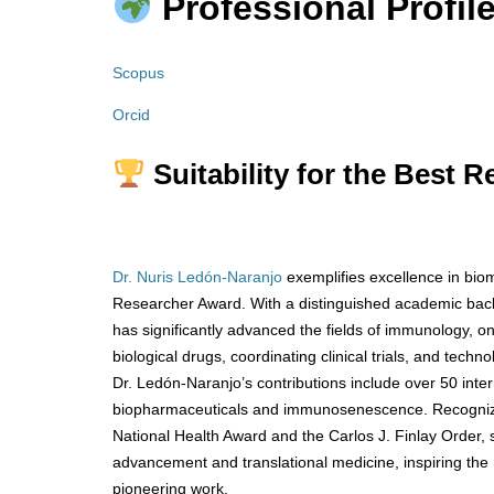
Professional Profile
Scopus
Orcid
Suitability for the Best 
Dr. Nuris Ledón-Naranjo
exemplifies excellence in bio
Researcher Award. With a distinguished academic bac
has significantly advanced the fields of immunology, o
biological drugs, coordinating clinical trials, and tech
Dr. Ledón-Naranjo’s contributions include over 50 inter
biopharmaceuticals and immunosenescence. Recognized 
National Health Award and the Carlos J. Finlay Order,
advancement and translational medicine, inspiring the
pioneering work.