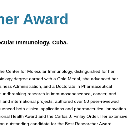
her Award
lecular Immunology, Cuba.
the Center for Molecular Immunology, distinguished for her
a biology degree earned with a Gold Medal, she advanced her
iness Administration, and a Doctorate in Pharmaceutical
roundbreaking research in immunosenescence, cancer, and
l and international projects, authored over 50 peer-reviewed
luenced both clinical applications and pharmaceutical innovation.
ional Health Award and the Carlos J. Finlay Order. Her extensive
 an outstanding candidate for the Best Researcher Award.