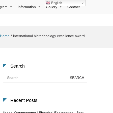
English
gram
Information
Gallery
Contact
Home
international biotechnology excellence award
Search
Search
for:
Recent Posts
Ilango Karuppasamy | Electrical Engineering | Best