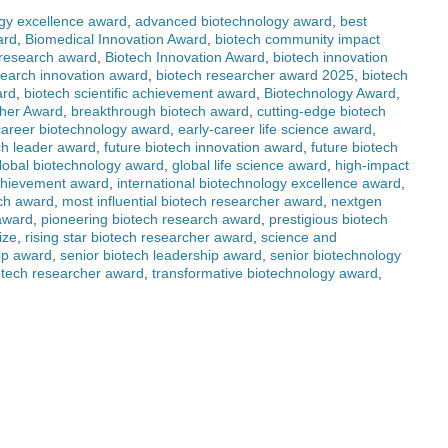
gy excellence award
,
advanced biotechnology award
,
best
ard
,
Biomedical Innovation Award
,
biotech community impact
 research award
,
Biotech Innovation Award
,
biotech innovation
search innovation award
,
biotech researcher award 2025
,
biotech
ard
,
biotech scientific achievement award
,
Biotechnology Award
,
her Award
,
breakthrough biotech award
,
cutting-edge biotech
career biotechnology award
,
early-career life science award
,
ch leader award
,
future biotech innovation award
,
future biotech
lobal biotechnology award
,
global life science award
,
high-impact
achievement award
,
international biotechnology excellence award
,
rch award
,
most influential biotech researcher award
,
nextgen
award
,
pioneering biotech research award
,
prestigious biotech
ize
,
rising star biotech researcher award
,
science and
hip award
,
senior biotech leadership award
,
senior biotechnology
otech researcher award
,
transformative biotechnology award
,