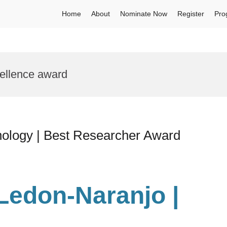
Home
About
Nominate Now
Register
Pro
cellence award
nology | Best Researcher Award
 Ledon-Naranjo |