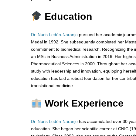
Education
Dr. Nuris Ledón-Naranjo
pursued her academic journey 
Medal in 1992. She subsequently completed her Master
commitment to biomedical research. Recognizing the 
an MSc in Business Administration in 2016. Her highe
Pharmaceutical Sciences in 2000. Throughout her acad
study with leadership and innovation, equipping herself w
education has laid a robust foundation for her contri
translational medicine.
Work Experience
Dr. Nuris Ledón-Naranjo
has accumulated over 30 years
education. She began her scientific career at CNIC (1
toxicology. Since 2003, she has served at the Center 