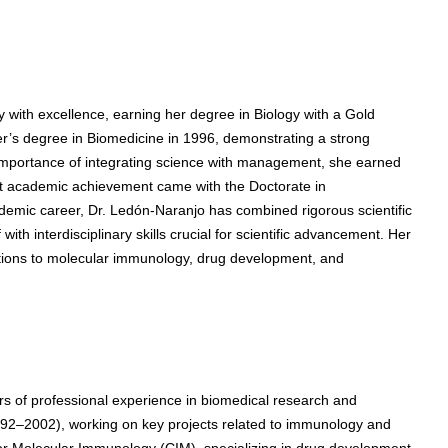
with excellence, earning her degree in Biology with a Gold
’s degree in Biomedicine in 1996, demonstrating a strong
importance of integrating science with management, she earned
st academic achievement came with the Doctorate in
emic career, Dr. Ledón-Naranjo has combined rigorous scientific
ith interdisciplinary skills crucial for scientific advancement. Her
butions to molecular immunology, drug development, and
 of professional experience in biomedical research and
992–2002), working on key projects related to immunology and
for Molecular Immunology (CIM), specializing in drug development