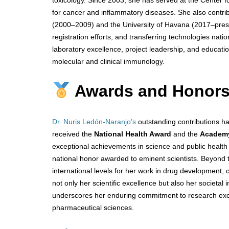
for cancer and inflammatory diseases. She also contri
(2000–2009) and the University of Havana (2017–present
registration efforts, and transferring technologies nati
laboratory excellence, project leadership, and educatio
molecular and clinical immunology.
Awards and Honor
Dr. Nuris Ledón-Naranjo’s
outstanding contributions 
received the
National Health Award
and the
Academy
exceptional achievements in science and public healt
national honor awarded to eminent scientists. Beyond
international levels for her work in drug development, c
not only her scientific excellence but also her societ
underscores her enduring commitment to research excel
pharmaceutical sciences.