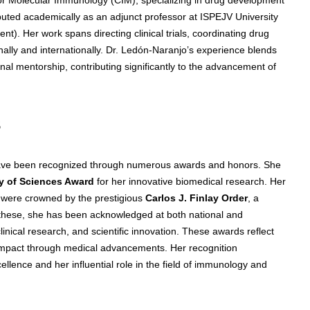
buted academically as an adjunct professor at ISPEJV University
). Her work spans directing clinical trials, coordinating drug
onally and internationally. Dr. Ledón-Naranjo’s experience blends
nal mentorship, contributing significantly to the advancement of
s
have been recognized through numerous awards and honors. She
 of Sciences Award
for her innovative biomedical research. Her
h were crowned by the prestigious
Carlos J. Finlay Order
, a
 these, she has been acknowledged at both national and
linical research, and scientific innovation. These awards reflect
al impact through medical advancements. Her recognition
lence and her influential role in the field of immunology and