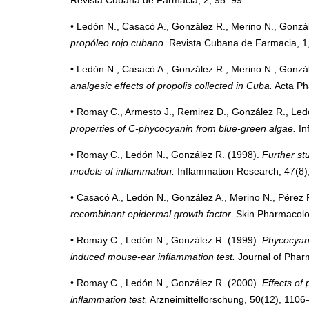
• Ledón N., Casacó A., González R., Merino N., Gonzál
propóleo rojo cubano.
Revista Cubana de Farmacia, 1
• Ledón N., Casacó A., González R., Merino N., Gonzál
analgesic effects of propolis collected in Cuba.
Acta Ph
• Romay C., Armesto J., Remirez D., González R., Ledó
properties of C-phycocyanin from blue-green algae.
In
• Romay C., Ledón N., González R. (1998).
Further st
models of inflammation.
Inflammation Research, 47(8)
• Casacó A., Ledón N., González A., Merino N., Pérez 
recombinant epidermal growth factor.
Skin Pharmacolog
• Romay C., Ledón N., González R. (1999).
Phycocyani
induced mouse-ear inflammation test.
Journal of Phar
• Romay C., Ledón N., González R. (2000).
Effects of
inflammation test.
Arzneimittelforschung, 50(12), 1106