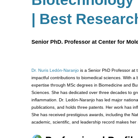
| Best Researc
Senior PhD. Professor at Center for Mo
Dr. Nuris Ledón-Naranjo
is a Senior PhD Professor at 
impactful contributions to biomedical sciences. With 
expertise through MSc degrees in Biomedicine and Bus
Sciences. She has dedicated over three decades to g
inflammation. Dr. Ledón-Naranjo has led major nationa
publications, and holds three patents. Her work has inf
She has received prestigious awards, including the Nat
academic, scientific, and leadership record makes her