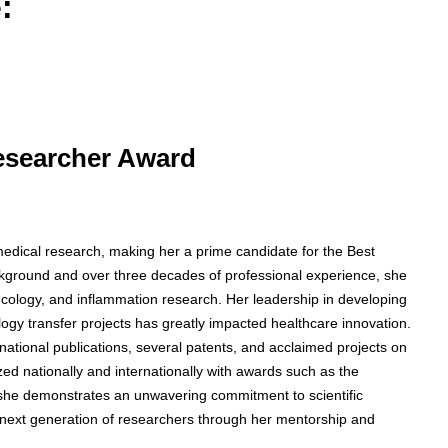
:
Researcher Award
medical research, making her a prime candidate for the Best
kground and over three decades of professional experience, she
ncology, and inflammation research. Her leadership in developing
nology transfer projects has greatly impacted healthcare innovation.
national publications, several patents, and acclaimed projects on
nationally and internationally with awards such as the
 she demonstrates an unwavering commitment to scientific
 next generation of researchers through her mentorship and