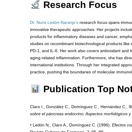
Research Focus
Dr. Nuris Ledón-Naranjo’s
research focus spans immun
innovative therapeutic approaches. Her projects includ
products for inflammatory diseases and cancer, emphas
studies on recombinant biotechnological products like
PD-1, and IL-6. Her work also covers antioxidant and
aging-related inflammation. Furthermore, she has dire
international institutions. Through her integrated appr
practice, pushing the boundaries of molecular immunol
Publication Top No
Claro I., González C., Domínguez C., Hernández C., Illi
sobre el páncreas endocrino: Aspectos morfológicos y 
• Ledón N., Claro A., Domínguez C. (1996).
Efectos co
Revista Cubana de Farmacia, 2, 95–99.