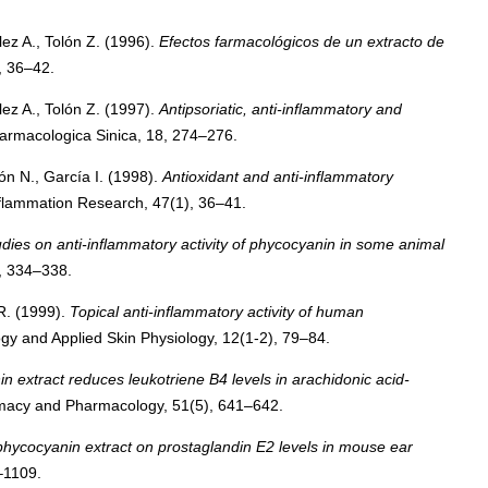
ez A., Tolón Z. (1996).
Efectos farmacológicos de un extracto de
, 36–42.
ez A., Tolón Z. (1997).
Antipsoriatic, anti-inflammatory and
armacologica Sinica, 18, 274–276.
n N., García I. (1998).
Antioxidant and anti-inflammatory
flammation Research, 47(1), 36–41.
udies on anti-inflammatory activity of phycocyanin in some animal
, 334–338.
R. (1999).
Topical anti-inflammatory activity of human
y and Applied Skin Physiology, 12(1-2), 79–84.
n extract reduces leukotriene B4 levels in arachidonic acid-
macy and Pharmacology, 51(5), 641–642.
 phycocyanin extract on prostaglandin E2 levels in mouse ear
–1109.