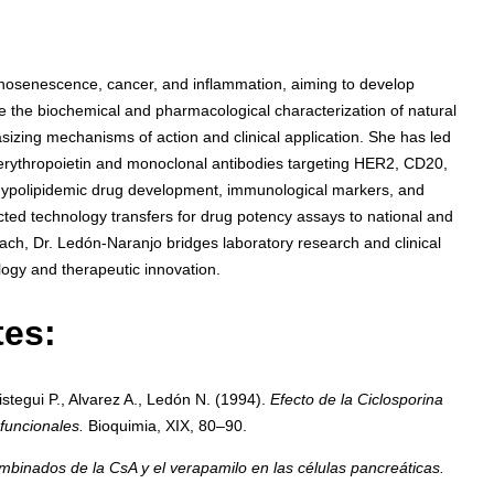
osenescence, cancer, and inflammation, aiming to develop
e the biochemical and pharmacological characterization of natural
izing mechanisms of action and clinical application. She has led
 erythropoietin and monoclonal antibodies targeting HER2, CD20,
 hypolipidemic drug development, immunological markers, and
cted technology transfers for drug potency assays to national and
oach, Dr. Ledón-Naranjo bridges laboratory research and clinical
ogy and therapeutic innovation.
tes:
stegui P., Alvarez A., Ledón N. (1994).
Efecto de la Ciclosporina
funcionales.
Bioquimia, XIX, 80–90.
mbinados de la CsA y el verapamilo en las células pancreáticas.