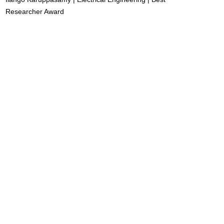
Researcher Award