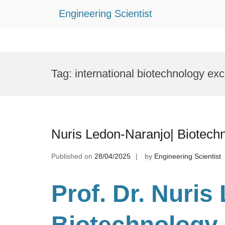
Engineering Scientist
Skip
to
Tag:
international biotechnology ex
content
Nuris Ledon-Naranjo| Biotech
Published on
28/04/2025
by
Engineering Scientist
Prof. Dr
. Nuris
Biotechnology