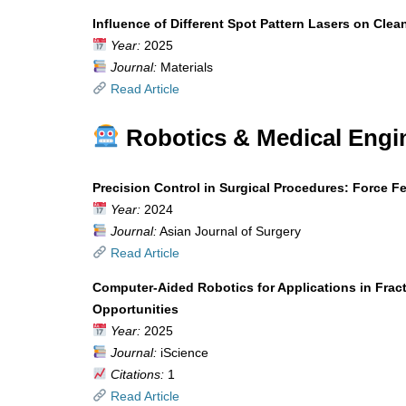
Influence of Different Spot Pattern Lasers on Clea
Year:
2025
Journal:
Materials
Read Article
Robotics & Medical Engi
Precision Control in Surgical Procedures: Force 
Year:
2024
Journal:
Asian Journal of Surgery
Read Article
Computer-Aided Robotics for Applications in Frac
Opportunities
Year:
2025
Journal:
iScience
Citations:
1
Read Article