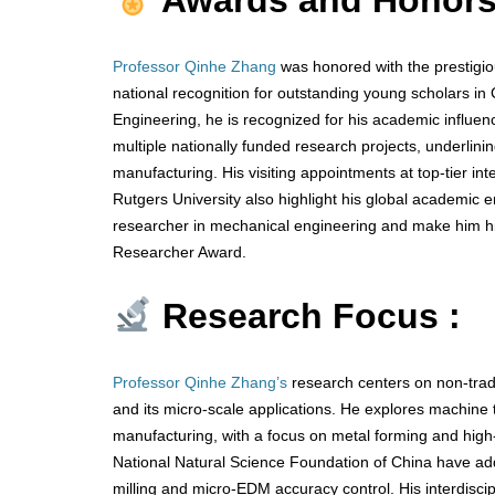
Awards and Honors
Professor Qinhe Zhang
was honored with the prestigio
national recognition for outstanding young scholars i
Engineering, he is recognized for his academic influen
multiple nationally funded research projects, underlini
manufacturing. His visiting appointments at top-tier int
Rutgers University also highlight his global academic
researcher in mechanical engineering and make him hig
Researcher Award.
Research Focus :
Professor Qinhe Zhang’s
research centers on non-tradi
and its micro-scale applications. He explores machine to
manufacturing, with a focus on metal forming and high-
National Natural Science Foundation of China have add
milling and micro-EDM accuracy control. His interdiscip