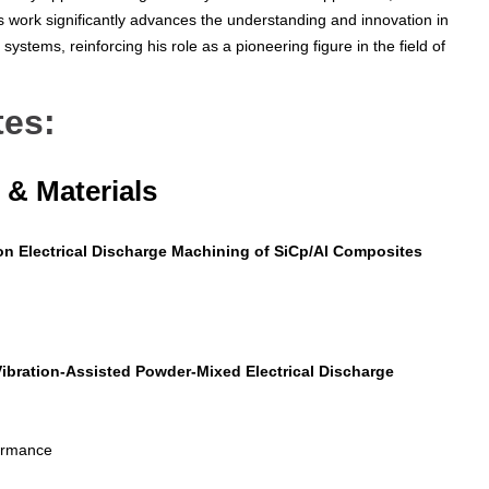
s work significantly advances the understanding and innovation in
systems, reinforcing his role as a pioneering figure in the field of
tes:
& Materials
on Electrical Discharge Machining of SiCp/Al Composites
Vibration-Assisted Powder-Mixed Electrical Discharge
formance