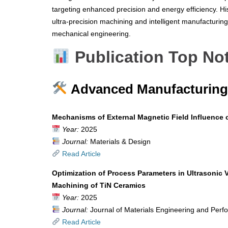
targeting enhanced precision and energy efficiency. Hi
ultra-precision machining and intelligent manufacturing 
mechanical engineering.
Publication Top No
Advanced Manufacturing 
Mechanisms of External Magnetic Field Influence 
Year:
2025
Journal:
Materials & Design
Read Article
Optimization of Process Parameters in Ultrasonic 
Machining of TiN Ceramics
Year:
2025
Journal:
Journal of Materials Engineering and Per
Read Article