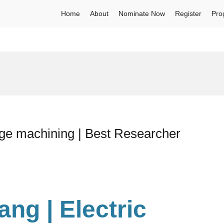
Home
About
Nominate Now
Register
Pro
rge machining | Best Researcher
hang
| Electric