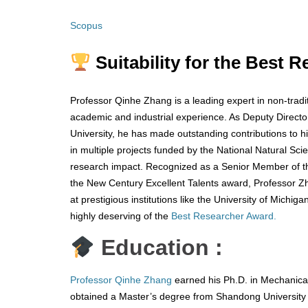
Scopus
Suitability for the Best 
Professor Qinhe Zhang is a leading expert in non-tradi
academic and industrial experience. As Deputy Direct
University, he has made outstanding contributions to hi
in multiple projects funded by the National Natural S
research impact. Recognized as a Senior Member of th
the New Century Excellent Talents award, Professor Zh
at prestigious institutions like the University of Mich
highly deserving of the
Best Researcher Award.
Education :
Professor Qinhe Zhang
earned his Ph.D. in Mechanical
obtained a Master’s degree from Shandong University 