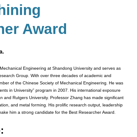
hining
her Award
a.
 Mechanical Engineering at Shandong University and serves as
 Research Group. With over three decades of academic and
ember of the Chinese Society of Mechanical Engineering. He was
ents in University” program in 2007. His international exposure
gan and Rutgers University. Professor Zhang has made significant
lation, and metal forming. His prolific research output, leadership
 make him a strong candidate for the Best Researcher Award.
: