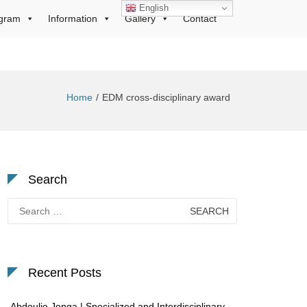
English
gram
Information
Gallery
Contact
Home
EDM cross-disciplinary award
Search
Search
for:
Recent Posts
Abdoulie Jonga | Specialized and Interdisciplinary