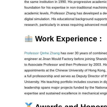
the same institution in 1990. His progressive academic
foundation for his expertise in non-traditional machini
academic levels, Professor Zhang has developed a d
digital simulation. His educational background supports
research, particularly in areas requiring advanced mod
Work Experience :
Professor Qinhe Zhang
has over 30 years of combined
engineer at Jinan Mould Factory before joining Shando
to Associate Professor and then Professor by 2003. H
appointments at the Chinese University of Hong Kong, U
a full professorship and serves as Deputy Director of
University. His teaching portfolio includes courses in 
leadership spans major projects funded by the Nation
expertise and sustained excellence in mechanical engi