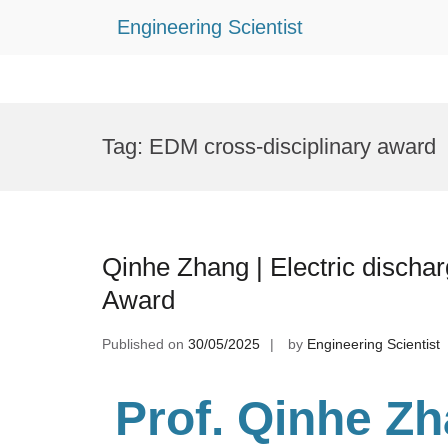
Engineering Scientist
Skip
to
Tag:
EDM cross-disciplinary award
content
Qinhe Zhang | Electric discha
Award
Published on
30/05/2025
by
Engineering Scientist
Prof. Qinhe Z