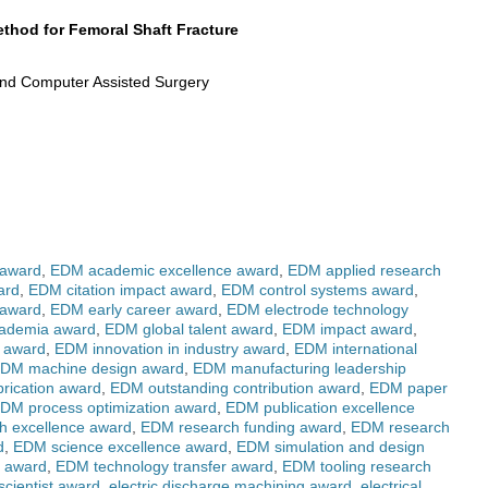
thod for Femoral Shaft Fracture
 and Computer Assisted Surgery
 award
,
EDM academic excellence award
,
EDM applied research
ard
,
EDM citation impact award
,
EDM control systems award
,
 award
,
EDM early career award
,
EDM electrode technology
cademia award
,
EDM global talent award
,
EDM impact award
,
g award
,
EDM innovation in industry award
,
EDM international
DM machine design award
,
EDM manufacturing leadership
rication award
,
EDM outstanding contribution award
,
EDM paper
DM process optimization award
,
EDM publication excellence
h excellence award
,
EDM research funding award
,
EDM research
d
,
EDM science excellence award
,
EDM simulation and design
r award
,
EDM technology transfer award
,
EDM tooling research
cientist award
,
electric discharge machining award
,
electrical