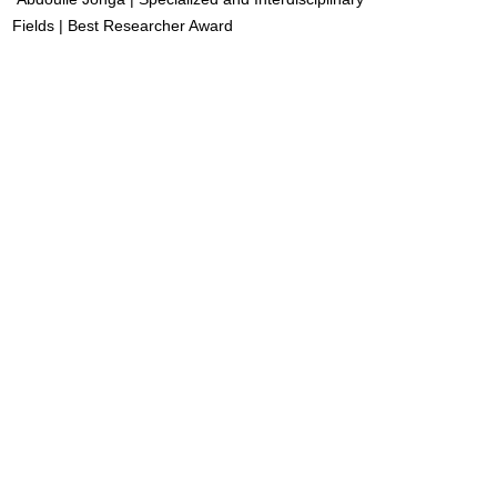
Fields | Best Researcher Award