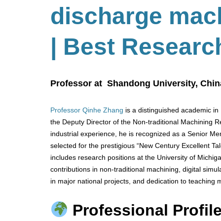
discharge mac
| Best Researc
Professor at Shandong University, Chin
Professor Qinhe Zhang
is a distinguished academic in
the Deputy Director of the Non-traditional Machining
industrial experience, he is recognized as a Senior M
selected for the prestigious “New Century Excellent Tal
includes research positions at the University of Michi
contributions in non-traditional machining, digital simu
in major national projects, and dedication to teaching
Professional Profile