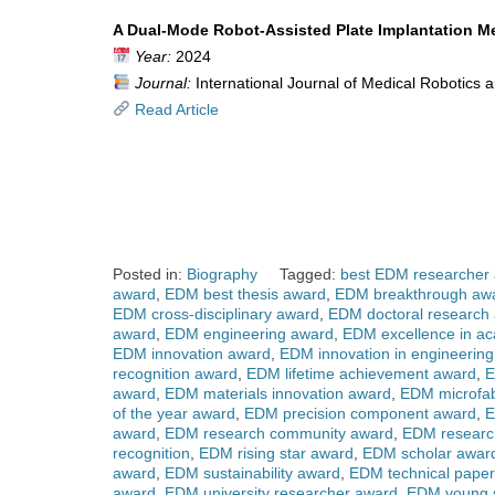
A Dual-Mode Robot-Assisted Plate Implantation Me
Year:
2024
Journal:
International Journal of Medical Robotics
Read Article
Posted in:
Biography
Tagged:
best EDM researcher
award
,
EDM best thesis award
,
EDM breakthrough aw
EDM cross-disciplinary award
,
EDM doctoral research
award
,
EDM engineering award
,
EDM excellence in a
EDM innovation award
,
EDM innovation in engineerin
recognition award
,
EDM lifetime achievement award
,
E
award
,
EDM materials innovation award
,
EDM microfab
of the year award
,
EDM precision component award
,
E
award
,
EDM research community award
,
EDM researc
recognition
,
EDM rising star award
,
EDM scholar awar
award
,
EDM sustainability award
,
EDM technical pape
award
,
EDM university researcher award
,
EDM young s