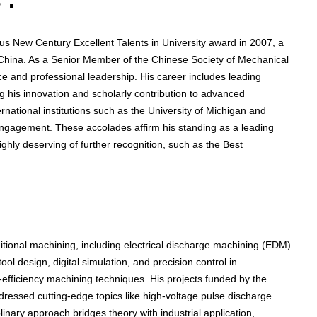
 :
us New Century Excellent Talents in University award in 2007, a
n China. As a Senior Member of the Chinese Society of Mechanical
ce and professional leadership. His career includes leading
ng his innovation and scholarly contribution to advanced
ernational institutions such as the University of Michigan and
 engagement. These accolades affirm his standing as a leading
hly deserving of further recognition, such as the Best
tional machining, including electrical discharge machining (EDM)
ol design, digital simulation, and precision control in
efficiency machining techniques. His projects funded by the
ressed cutting-edge topics like high-voltage pulse discharge
linary approach bridges theory with industrial application,