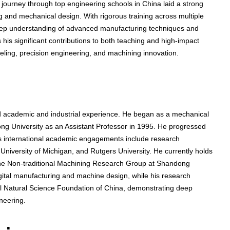
 journey through top engineering schools in China laid a strong
ng and mechanical design. With rigorous training across multiple
eep understanding of advanced manufacturing techniques and
 his significant contributions to both teaching and high-impact
eling, precision engineering, and machining innovation.
 academic and industrial experience. He began as a mechanical
ng University as an Assistant Professor in 1995. He progressed
is international academic engagements include research
niversity of Michigan, and Rutgers University. He currently holds
 the Non-traditional Machining Research Group at Shandong
digital manufacturing and machine design, while his research
al Natural Science Foundation of China, demonstrating deep
neering.