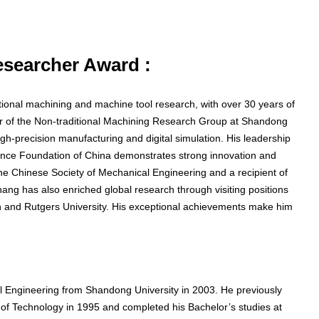
Researcher Award :
tional machining and machine tool research, with over 30 years of
or of the Non-traditional Machining Research Group at Shandong
gh-precision manufacturing and digital simulation. His leadership
cience Foundation of China demonstrates strong innovation and
e Chinese Society of Mechanical Engineering and a recipient of
ang has also enriched global research through visiting positions
igan and Rutgers University. His exceptional achievements make him
 Engineering from Shandong University in 2003. He previously
of Technology in 1995 and completed his Bachelor’s studies at