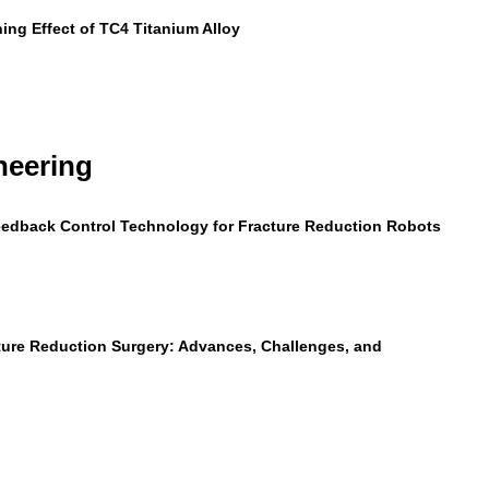
ning Effect of TC4 Titanium Alloy
neering
Feedback Control Technology for Fracture Reduction Robots
ture Reduction Surgery: Advances, Challenges, and