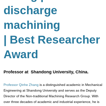
discharge
machining
| Best Researcher
Award
Professor at Shandong University, China.
Professor Qinhe Zhang
is a distinguished academic in Mechanical
Engineering at Shandong University and serves as the Deputy
Director of the Non-traditional Machining Research Group. With
over three decades of academic and industrial experience, he is