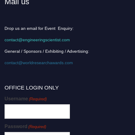
Mail us
Drop us an email for Event Enquiry:
contact@engineeringscientist.com
General / Sponsors / Exhibiting / Advertising:
contact@worldresearchawards.com
OFFICE LOGIN ONLY
Username
(Required)
Password
(Required)