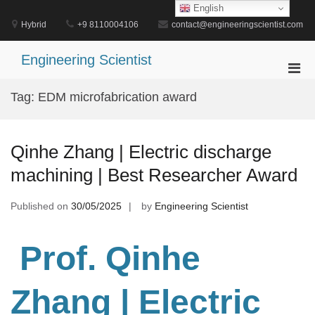
Skip
English
to
Hybrid
+9 8110004106
contact@engineeringscientist.com
content
Engineering Scientist
Pri
Men
Tag:
EDM microfabrication award
for
Mobi
Qinhe Zhang | Electric discharge
machining | Best Researcher Award
Published on
30/05/2025
by
Engineering Scientist
Prof. Qinhe
Zhang
| Electric