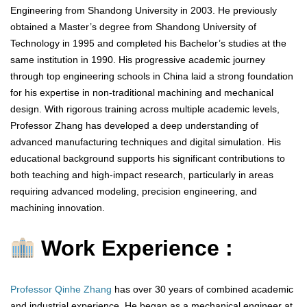
Engineering from Shandong University in 2003. He previously
obtained a Master’s degree from Shandong University of
Technology in 1995 and completed his Bachelor’s studies at the
same institution in 1990. His progressive academic journey
through top engineering schools in China laid a strong foundation
for his expertise in non-traditional machining and mechanical
design. With rigorous training across multiple academic levels,
Professor Zhang has developed a deep understanding of
advanced manufacturing techniques and digital simulation. His
educational background supports his significant contributions to
both teaching and high-impact research, particularly in areas
requiring advanced modeling, precision engineering, and
machining innovation.
Work Experience :
Professor Qinhe Zhang
has over 30 years of combined academic
and industrial experience. He began as a mechanical engineer at