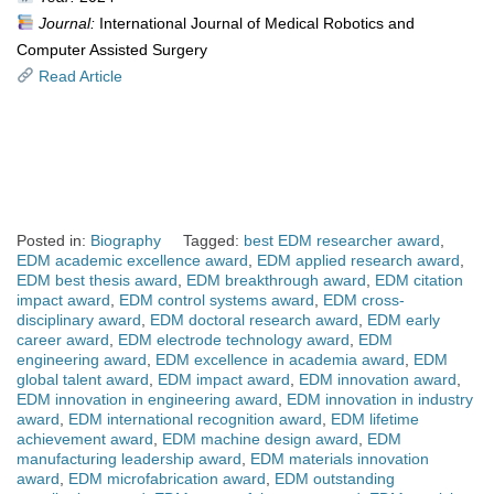
Journal:
International Journal of Medical Robotics and
Computer Assisted Surgery
Read Article
Posted in:
Biography
Tagged:
best EDM researcher award
,
EDM academic excellence award
,
EDM applied research award
,
EDM best thesis award
,
EDM breakthrough award
,
EDM citation
impact award
,
EDM control systems award
,
EDM cross-
disciplinary award
,
EDM doctoral research award
,
EDM early
career award
,
EDM electrode technology award
,
EDM
engineering award
,
EDM excellence in academia award
,
EDM
global talent award
,
EDM impact award
,
EDM innovation award
,
EDM innovation in engineering award
,
EDM innovation in industry
award
,
EDM international recognition award
,
EDM lifetime
achievement award
,
EDM machine design award
,
EDM
manufacturing leadership award
,
EDM materials innovation
award
,
EDM microfabrication award
,
EDM outstanding