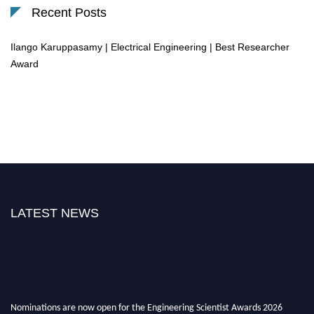
Recent Posts
Ilango Karuppasamy | Electrical Engineering | Best Researcher
Award
LATEST NEWS
Nominations are now open for the Engineering Scientist Awards 2026