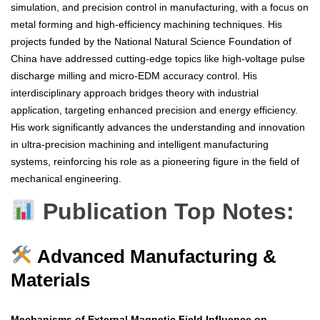
simulation, and precision control in manufacturing, with a focus on
metal forming and high-efficiency machining techniques. His
projects funded by the National Natural Science Foundation of
China have addressed cutting-edge topics like high-voltage pulse
discharge milling and micro-EDM accuracy control. His
interdisciplinary approach bridges theory with industrial
application, targeting enhanced precision and energy efficiency.
His work significantly advances the understanding and innovation
in ultra-precision machining and intelligent manufacturing
systems, reinforcing his role as a pioneering figure in the field of
mechanical engineering.
Publication Top Notes:
Advanced Manufacturing &
Materials
Mechanisms of External Magnetic Field Influence on