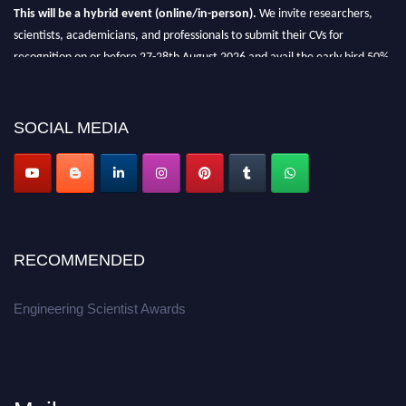
This will be a hybrid event (online/in-person).
We invite researchers,
scientists, academicians, and professionals to submit their CVs for
recognition on or before 27-28th August 2026 and avail the early bird 50%
discount offer.
Don’t miss this chance to showcase your work on a global platform.
SOCIAL MEDIA
Apply now at engineeringscientist.com
RECOMMENDED
Engineering Scientist Awards