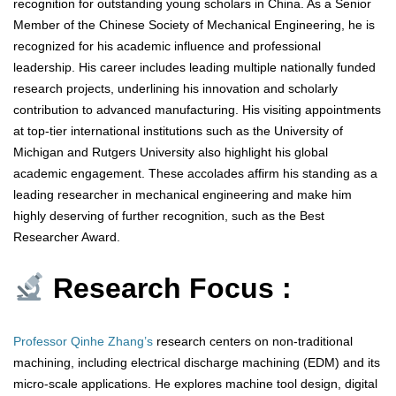
recognition for outstanding young scholars in China. As a Senior
Member of the Chinese Society of Mechanical Engineering, he is
recognized for his academic influence and professional
leadership. His career includes leading multiple nationally funded
research projects, underlining his innovation and scholarly
contribution to advanced manufacturing. His visiting appointments
at top-tier international institutions such as the University of
Michigan and Rutgers University also highlight his global
academic engagement. These accolades affirm his standing as a
leading researcher in mechanical engineering and make him
highly deserving of further recognition, such as the Best
Researcher Award.
Research Focus :
Professor Qinhe Zhang’s
research centers on non-traditional
machining, including electrical discharge machining (EDM) and its
micro-scale applications. He explores machine tool design, digital