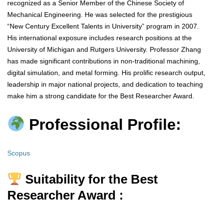
recognized as a Senior Member of the Chinese Society of
Mechanical Engineering. He was selected for the prestigious
“New Century Excellent Talents in University” program in 2007.
His international exposure includes research positions at the
University of Michigan and Rutgers University. Professor Zhang
has made significant contributions in non-traditional machining,
digital simulation, and metal forming. His prolific research output,
leadership in major national projects, and dedication to teaching
make him a strong candidate for the Best Researcher Award.
Professional Profile:
Scopus
Suitability for the Best
Researcher Award :