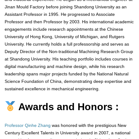
Jinan Mould Factory before joining Shandong University as an
Assistant Professor in 1995. He progressed to Associate
Professor and then Professor by 2003. His international academic
engagements include research appointments at the Chinese
University of Hong Kong, University of Michigan, and Rutgers
University. He currently holds a full professorship and serves as
Deputy Director of the Non-traditional Machining Research Group
at Shandong University. His teaching portfolio includes courses in
digital manufacturing and machine design, while his research
leadership spans major projects funded by the National Natural
Science Foundation of China, demonstrating deep expertise and
sustained excellence in mechanical engineering.
Awards and Honors :
Professor Qinhe Zhang
was honored with the prestigious New
Century Excellent Talents in University award in 2007, a national