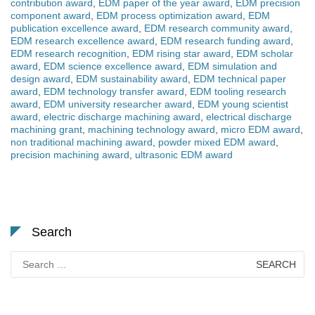
contribution award
,
EDM paper of the year award
,
EDM precision
component award
,
EDM process optimization award
,
EDM
publication excellence award
,
EDM research community award
,
EDM research excellence award
,
EDM research funding award
,
EDM research recognition
,
EDM rising star award
,
EDM scholar
award
,
EDM science excellence award
,
EDM simulation and
design award
,
EDM sustainability award
,
EDM technical paper
award
,
EDM technology transfer award
,
EDM tooling research
award
,
EDM university researcher award
,
EDM young scientist
award
,
electric discharge machining award
,
electrical discharge
machining grant
,
machining technology award
,
micro EDM award
,
non traditional machining award
,
powder mixed EDM award
,
precision machining award
,
ultrasonic EDM award
Search
Search
for: