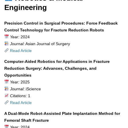
Engineering
Precision Control in Surgical Procedures: Force Feedback
Control Technology for Fracture Reduction Robots
Year:
2024
Journal:
Asian Journal of Surgery
Read Article
Computer-Aided Robotics for Applications in Fracture
Reduction Surgery: Advances, Challenges, and
Opportunities
Year:
2025
Journal:
iScience
Citations:
1
Read Article
A Dual-Mode Robot-Assisted Plate Implantation Method for
Femoral Shaft Fracture
Year:
2024