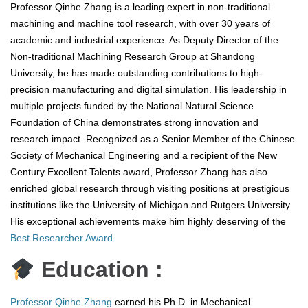
Professor Qinhe Zhang is a leading expert in non-traditional
machining and machine tool research, with over 30 years of
academic and industrial experience. As Deputy Director of the
Non-traditional Machining Research Group at Shandong
University, he has made outstanding contributions to high-
precision manufacturing and digital simulation. His leadership in
multiple projects funded by the National Natural Science
Foundation of China demonstrates strong innovation and
research impact. Recognized as a Senior Member of the Chinese
Society of Mechanical Engineering and a recipient of the New
Century Excellent Talents award, Professor Zhang has also
enriched global research through visiting positions at prestigious
institutions like the University of Michigan and Rutgers University.
His exceptional achievements make him highly deserving of the
Best Researcher Award.
Education :
Professor Qinhe Zhang
earned his Ph.D. in Mechanical