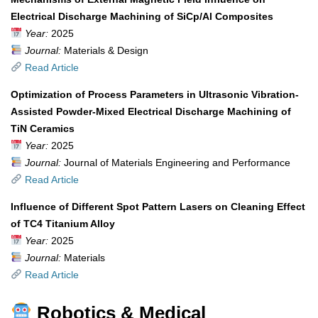
Electrical Discharge Machining of SiCp/Al Composites
Year:
2025
Journal:
Materials & Design
Read Article
Optimization of Process Parameters in Ultrasonic Vibration-
Assisted Powder-Mixed Electrical Discharge Machining of
TiN Ceramics
Year:
2025
Journal:
Journal of Materials Engineering and Performance
Read Article
Influence of Different Spot Pattern Lasers on Cleaning Effect
of TC4 Titanium Alloy
Year:
2025
Journal:
Materials
Read Article
Robotics & Medical