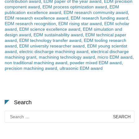
contribution award
,
EDM paper of the year award
,
EDM precision
component award
,
EDM process optimization award
,
EDM
publication excellence award
,
EDM research community award
,
EDM research excellence award
,
EDM research funding award
,
EDM research recognition
,
EDM rising star award
,
EDM scholar
award
,
EDM science excellence award
,
EDM simulation and
design award
,
EDM sustainability award
,
EDM technical paper
award
,
EDM technology transfer award
,
EDM tooling research
award
,
EDM university researcher award
,
EDM young scientist
award
,
electric discharge machining award
,
electrical discharge
machining grant
,
machining technology award
,
micro EDM award
,
non traditional machining award
,
powder mixed EDM award
,
precision machining award
,
ultrasonic EDM award
Search
Search
for: