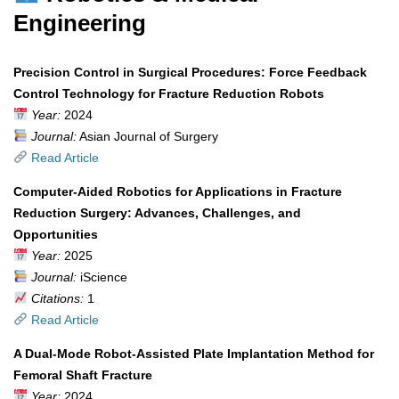
Engineering
Precision Control in Surgical Procedures: Force Feedback
Control Technology for Fracture Reduction Robots
Year:
2024
Journal:
Asian Journal of Surgery
Read Article
Computer-Aided Robotics for Applications in Fracture
Reduction Surgery: Advances, Challenges, and
Opportunities
Year:
2025
Journal:
iScience
Citations:
1
Read Article
A Dual-Mode Robot-Assisted Plate Implantation Method for
Femoral Shaft Fracture
Year:
2024