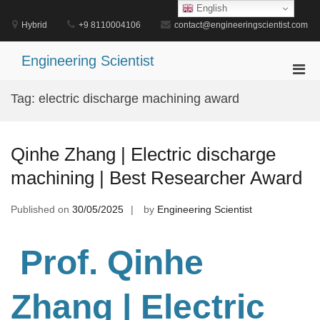
Skip
English
to
Hybrid
+9 8110004106
contact@engineeringscientist.com
content
Engineering Scientist
Pri
Men
Tag:
electric discharge machining award
for
Mobi
Qinhe Zhang | Electric discharge
machining | Best Researcher Award
Published on
30/05/2025
by
Engineering Scientist
Prof. Qinhe
Zhang
| Electric