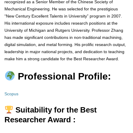
recognized as a Senior Member of the Chinese Society of
Mechanical Engineering. He was selected for the prestigious
“New Century Excellent Talents in University” program in 2007.
His international exposure includes research positions at the
University of Michigan and Rutgers University. Professor Zhang
has made significant contributions in non-traditional machining,
digital simulation, and metal forming. His prolific research output,
leadership in major national projects, and dedication to teaching
make him a strong candidate for the Best Researcher Award.
Professional Profile:
Scopus
Suitability for the Best
Researcher Award :