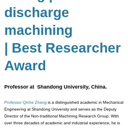
discharge
machining
| Best Researcher
Award
Professor at Shandong University, China.
Professor Qinhe Zhang
is a distinguished academic in Mechanical
Engineering at Shandong University and serves as the Deputy
Director of the Non-traditional Machining Research Group. With
over three decades of academic and industrial experience, he is