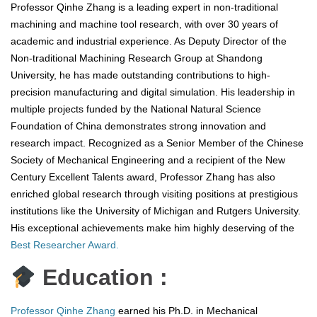
Professor Qinhe Zhang is a leading expert in non-traditional
machining and machine tool research, with over 30 years of
academic and industrial experience. As Deputy Director of the
Non-traditional Machining Research Group at Shandong
University, he has made outstanding contributions to high-
precision manufacturing and digital simulation. His leadership in
multiple projects funded by the National Natural Science
Foundation of China demonstrates strong innovation and
research impact. Recognized as a Senior Member of the Chinese
Society of Mechanical Engineering and a recipient of the New
Century Excellent Talents award, Professor Zhang has also
enriched global research through visiting positions at prestigious
institutions like the University of Michigan and Rutgers University.
His exceptional achievements make him highly deserving of the
Best Researcher Award.
Education :
Professor Qinhe Zhang
earned his Ph.D. in Mechanical