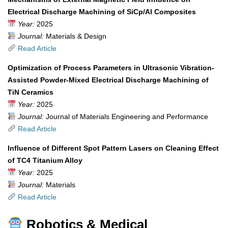
Electrical Discharge Machining of SiCp/Al Composites
Year:
2025
Journal:
Materials & Design
Read Article
Optimization of Process Parameters in Ultrasonic Vibration-
Assisted Powder-Mixed Electrical Discharge Machining of
TiN Ceramics
Year:
2025
Journal:
Journal of Materials Engineering and Performance
Read Article
Influence of Different Spot Pattern Lasers on Cleaning Effect
of TC4 Titanium Alloy
Year:
2025
Journal:
Materials
Read Article
Robotics & Medical