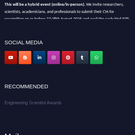
This will be a hybrid event (online/in-person).
We invite researchers,
scientists, academicians, and professionals to submit their CVs for
recognition on or before 27-28th August 2026 and avail the early bird 50%
discount offer.
Don’t miss this chance to showcase your work on a global platform.
SOCIAL MEDIA
Apply now at engineeringscientist.com
RECOMMENDED
Engineering Scientist Awards