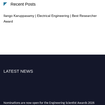
Recent Posts
Ilango Karuppasamy | Electrical Engineering | Best Researcher
Award
LATEST NEWS
Nominations are now open for the Engineering Scientist Awards 2026