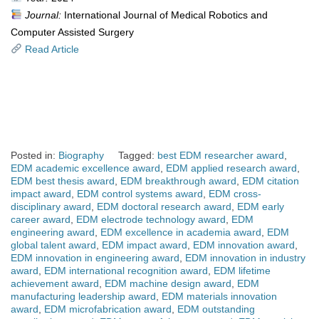
Journal:
International Journal of Medical Robotics and
Computer Assisted Surgery
Read Article
Posted in:
Biography
Tagged:
best EDM researcher award
,
EDM academic excellence award
,
EDM applied research award
,
EDM best thesis award
,
EDM breakthrough award
,
EDM citation
impact award
,
EDM control systems award
,
EDM cross-
disciplinary award
,
EDM doctoral research award
,
EDM early
career award
,
EDM electrode technology award
,
EDM
engineering award
,
EDM excellence in academia award
,
EDM
global talent award
,
EDM impact award
,
EDM innovation award
,
EDM innovation in engineering award
,
EDM innovation in industry
award
,
EDM international recognition award
,
EDM lifetime
achievement award
,
EDM machine design award
,
EDM
manufacturing leadership award
,
EDM materials innovation
award
,
EDM microfabrication award
,
EDM outstanding