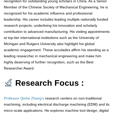
recognition for outstanding young scholars in China. As a Senior
Member of the Chinese Society of Mechanical Engineering, he is
recognized for his academic influence and professional
leadership. His career includes leading multiple nationally funded
research projects, underlining his innovation and scholarly
contribution to advanced manufacturing. His visiting appointments
at top-tier international institutions such as the University of
Michigan and Rutgers University also highlight his global
academic engagement. These accolades affirm his standing as a
leading researcher in mechanical engineering and make him
highly deserving of further recognition, such as the Best
Researcher Award.
Research Focus :
Professor Qinhe Zhang’s
research centers on non-traditional
machining, including electrical discharge machining (EDM) and its
micro-scale applications. He explores machine tool design, digital