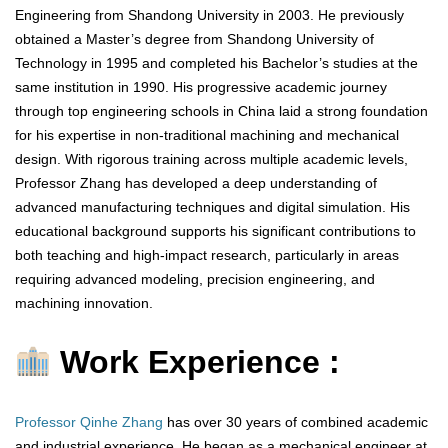
Engineering from Shandong University in 2003. He previously
obtained a Master’s degree from Shandong University of
Technology in 1995 and completed his Bachelor’s studies at the
same institution in 1990. His progressive academic journey
through top engineering schools in China laid a strong foundation
for his expertise in non-traditional machining and mechanical
design. With rigorous training across multiple academic levels,
Professor Zhang has developed a deep understanding of
advanced manufacturing techniques and digital simulation. His
educational background supports his significant contributions to
both teaching and high-impact research, particularly in areas
requiring advanced modeling, precision engineering, and
machining innovation.
Work Experience :
Professor Qinhe Zhang
has over 30 years of combined academic
and industrial experience. He began as a mechanical engineer at