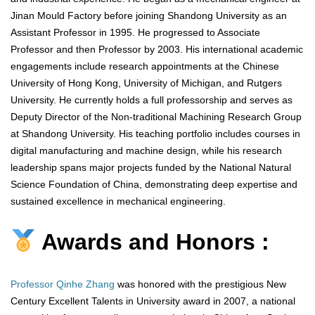
Jinan Mould Factory before joining Shandong University as an
Assistant Professor in 1995. He progressed to Associate
Professor and then Professor by 2003. His international academic
engagements include research appointments at the Chinese
University of Hong Kong, University of Michigan, and Rutgers
University. He currently holds a full professorship and serves as
Deputy Director of the Non-traditional Machining Research Group
at Shandong University. His teaching portfolio includes courses in
digital manufacturing and machine design, while his research
leadership spans major projects funded by the National Natural
Science Foundation of China, demonstrating deep expertise and
sustained excellence in mechanical engineering.
Awards and Honors :
Professor Qinhe Zhang
was honored with the prestigious New
Century Excellent Talents in University award in 2007, a national