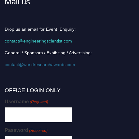
Mail us
Drop us an email for Event Enquiry:
contact@engineeringscientist.com
General / Sponsors / Exhibiting / Advertising:
contact@worldresearchawards.com
OFFICE LOGIN ONLY
Username
(Required)
Password
(Required)