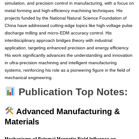
simulation, and precision control in manufacturing, with a focus on
metal forming and high-efficiency machining techniques. His
projects funded by the National Natural Science Foundation of
China have addressed cutting-edge topics like high-voltage pulse
discharge milling and micro-EDM accuracy control. His
interdisciplinary approach bridges theory with industrial
application, targeting enhanced precision and energy efficiency.
His work significantly advances the understanding and innovation
in ultra-precision machining and intelligent manufacturing
systems, reinforcing his role as a pioneering figure in the field of
mechanical engineering.
Publication Top Notes:
Advanced Manufacturing &
Materials
Mechanisms of External Magnetic Field Influence on