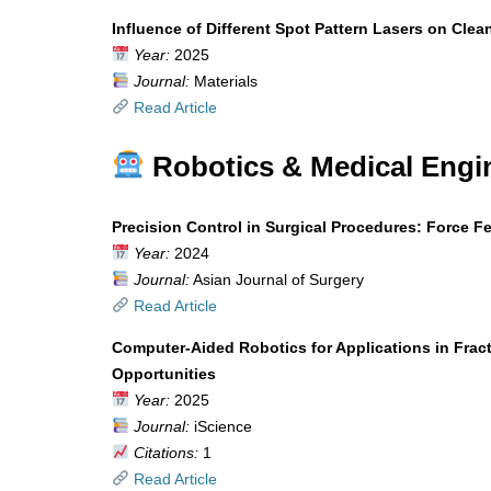
Influence of Different Spot Pattern Lasers on Clea
Year:
2025
Journal:
Materials
Read Article
Robotics & Medical Engi
Precision Control in Surgical Procedures: Force 
Year:
2024
Journal:
Asian Journal of Surgery
Read Article
Computer-Aided Robotics for Applications in Frac
Opportunities
Year:
2025
Journal:
iScience
Citations:
1
Read Article