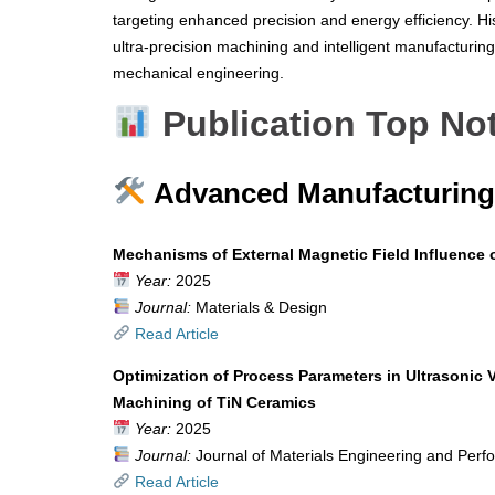
targeting enhanced precision and energy efficiency. Hi
ultra-precision machining and intelligent manufacturing 
mechanical engineering.
Publication Top No
Advanced Manufacturing 
Mechanisms of External Magnetic Field Influence 
Year:
2025
Journal:
Materials & Design
Read Article
Optimization of Process Parameters in Ultrasonic 
Machining of TiN Ceramics
Year:
2025
Journal:
Journal of Materials Engineering and Per
Read Article