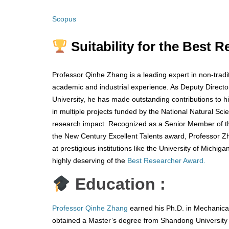
Scopus
Suitability for the Best 
Professor Qinhe Zhang is a leading expert in non-tradi
academic and industrial experience. As Deputy Direct
University, he has made outstanding contributions to hi
in multiple projects funded by the National Natural S
research impact. Recognized as a Senior Member of th
the New Century Excellent Talents award, Professor Zh
at prestigious institutions like the University of Mich
highly deserving of the
Best Researcher Award.
Education :
Professor Qinhe Zhang
earned his Ph.D. in Mechanical
obtained a Master’s degree from Shandong University 