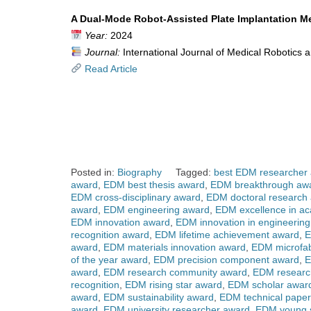
A Dual-Mode Robot-Assisted Plate Implantation Me
Year:
2024
Journal:
International Journal of Medical Robotics
Read Article
Posted in:
Biography
Tagged:
best EDM researcher
award
,
EDM best thesis award
,
EDM breakthrough aw
EDM cross-disciplinary award
,
EDM doctoral research
award
,
EDM engineering award
,
EDM excellence in a
EDM innovation award
,
EDM innovation in engineerin
recognition award
,
EDM lifetime achievement award
,
E
award
,
EDM materials innovation award
,
EDM microfab
of the year award
,
EDM precision component award
,
E
award
,
EDM research community award
,
EDM researc
recognition
,
EDM rising star award
,
EDM scholar awar
award
,
EDM sustainability award
,
EDM technical pape
award
,
EDM university researcher award
,
EDM young s