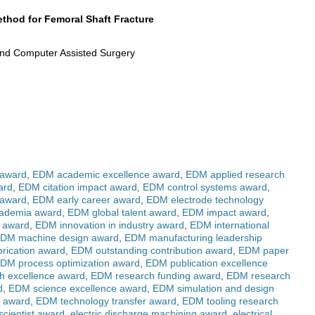
thod for Femoral Shaft Fracture
 and Computer Assisted Surgery
 award
,
EDM academic excellence award
,
EDM applied research
ard
,
EDM citation impact award
,
EDM control systems award
,
 award
,
EDM early career award
,
EDM electrode technology
cademia award
,
EDM global talent award
,
EDM impact award
,
g award
,
EDM innovation in industry award
,
EDM international
DM machine design award
,
EDM manufacturing leadership
rication award
,
EDM outstanding contribution award
,
EDM paper
DM process optimization award
,
EDM publication excellence
h excellence award
,
EDM research funding award
,
EDM research
d
,
EDM science excellence award
,
EDM simulation and design
r award
,
EDM technology transfer award
,
EDM tooling research
cientist award
,
electric discharge machining award
,
electrical