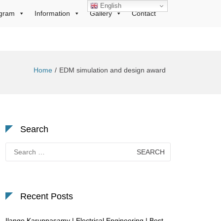
English
gram
Information
Gallery
Contact
Home
EDM simulation and design award
Search
Search
for:
Recent Posts
Ilango Karuppasamy | Electrical Engineering | Best