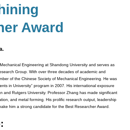
hining
her Award
a.
 Mechanical Engineering at Shandong University and serves as
 Research Group. With over three decades of academic and
ember of the Chinese Society of Mechanical Engineering. He was
ents in University” program in 2007. His international exposure
gan and Rutgers University. Professor Zhang has made significant
lation, and metal forming. His prolific research output, leadership
 make him a strong candidate for the Best Researcher Award.
: