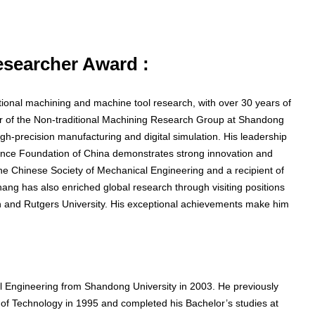
Researcher Award :
tional machining and machine tool research, with over 30 years of
or of the Non-traditional Machining Research Group at Shandong
gh-precision manufacturing and digital simulation. His leadership
cience Foundation of China demonstrates strong innovation and
e Chinese Society of Mechanical Engineering and a recipient of
ang has also enriched global research through visiting positions
igan and Rutgers University. His exceptional achievements make him
 Engineering from Shandong University in 2003. He previously
of Technology in 1995 and completed his Bachelor’s studies at