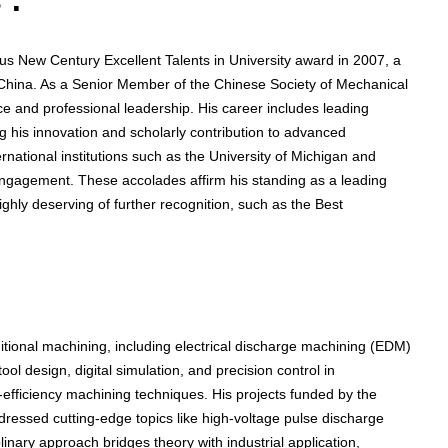
 :
us New Century Excellent Talents in University award in 2007, a
n China. As a Senior Member of the Chinese Society of Mechanical
ce and professional leadership. His career includes leading
ng his innovation and scholarly contribution to advanced
ernational institutions such as the University of Michigan and
 engagement. These accolades affirm his standing as a leading
hly deserving of further recognition, such as the Best
tional machining, including electrical discharge machining (EDM)
ol design, digital simulation, and precision control in
efficiency machining techniques. His projects funded by the
ressed cutting-edge topics like high-voltage pulse discharge
linary approach bridges theory with industrial application,