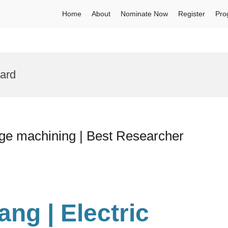
Home
About
Nominate Now
Register
Pro
ard
rge machining | Best Researcher
hang
| Electric