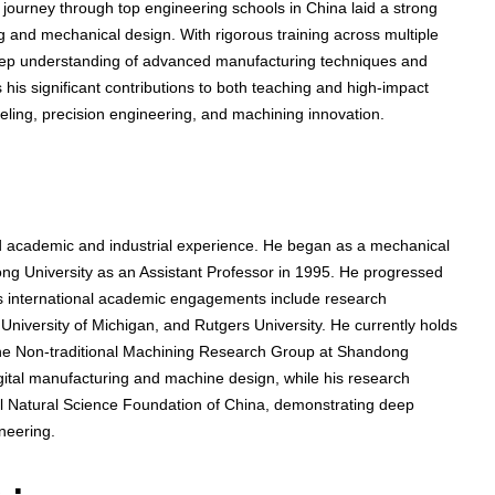
 journey through top engineering schools in China laid a strong
ng and mechanical design. With rigorous training across multiple
eep understanding of advanced manufacturing techniques and
 his significant contributions to both teaching and high-impact
eling, precision engineering, and machining innovation.
 academic and industrial experience. He began as a mechanical
ng University as an Assistant Professor in 1995. He progressed
is international academic engagements include research
niversity of Michigan, and Rutgers University. He currently holds
 the Non-traditional Machining Research Group at Shandong
digital manufacturing and machine design, while his research
al Natural Science Foundation of China, demonstrating deep
neering.