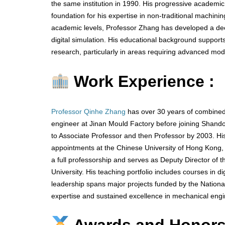
the same institution in 1990. His progressive academic
foundation for his expertise in non-traditional machini
academic levels, Professor Zhang has developed a d
digital simulation. His educational background supports
research, particularly in areas requiring advanced mod
Work Experience :
Professor Qinhe Zhang
has over 30 years of combined
engineer at Jinan Mould Factory before joining Shando
to Associate Professor and then Professor by 2003. H
appointments at the Chinese University of Hong Kong, U
a full professorship and serves as Deputy Director of
University. His teaching portfolio includes courses in 
leadership spans major projects funded by the Nation
expertise and sustained excellence in mechanical engi