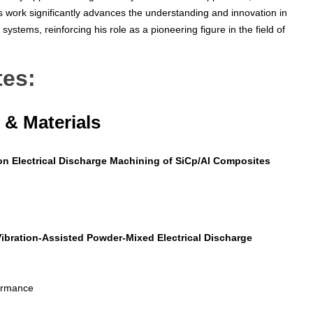
s work significantly advances the understanding and innovation in
systems, reinforcing his role as a pioneering figure in the field of
tes:
& Materials
on Electrical Discharge Machining of SiCp/Al Composites
Vibration-Assisted Powder-Mixed Electrical Discharge
formance