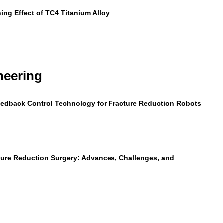
ning Effect of TC4 Titanium Alloy
neering
Feedback Control Technology for Fracture Reduction Robots
ture Reduction Surgery: Advances, Challenges, and