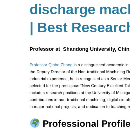
discharge mac
| Best Researc
Professor at Shandong University, Chin
Professor Qinhe Zhang
is a distinguished academic in
the Deputy Director of the Non-traditional Machining
industrial experience, he is recognized as a Senior M
selected for the prestigious “New Century Excellent Tal
includes research positions at the University of Michi
contributions in non-traditional machining, digital simu
in major national projects, and dedication to teaching
Professional Profile