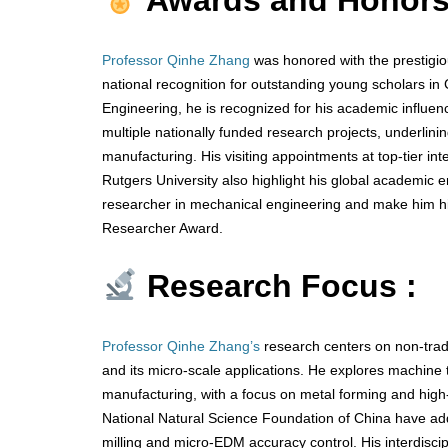
Awards and Honors
Professor Qinhe Zhang
was honored with the prestigio
national recognition for outstanding young scholars i
Engineering, he is recognized for his academic influen
multiple nationally funded research projects, underlini
manufacturing. His visiting appointments at top-tier int
Rutgers University also highlight his global academic
researcher in mechanical engineering and make him hig
Researcher Award.
Research Focus :
Professor Qinhe Zhang’s
research centers on non-tradi
and its micro-scale applications. He explores machine to
manufacturing, with a focus on metal forming and high-
National Natural Science Foundation of China have add
milling and micro-EDM accuracy control. His interdiscip