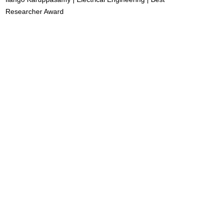
Researcher Award