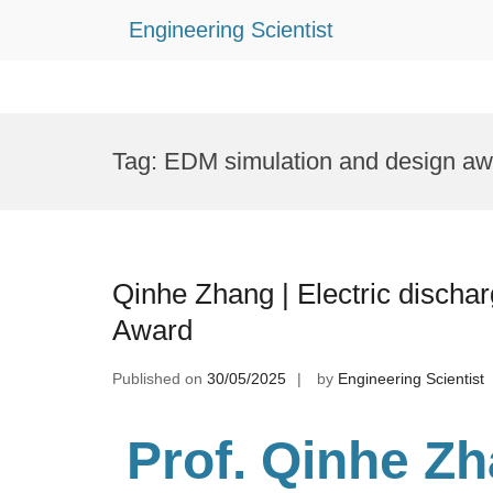
Engineering Scientist
Skip
to
Tag:
EDM simulation and design aw
content
Qinhe Zhang | Electric discha
Award
Published on
30/05/2025
by
Engineering Scientist
Prof. Qinhe Z