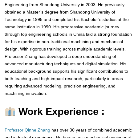
Engineering from Shandong University in 2003. He previously
obtained a Master’s degree from Shandong University of
Technology in 1995 and completed his Bachelor’s studies at the
same institution in 1990. His progressive academic journey
through top engineering schools in China laid a strong foundation
for his expertise in non-traditional machining and mechanical
design. With rigorous training across multiple academic levels,
Professor Zhang has developed a deep understanding of
advanced manufacturing techniques and digital simulation. His
educational background supports his significant contributions to
both teaching and high-impact research, particularly in areas
requiring advanced modeling, precision engineering, and
machining innovation.
Work Experience :
Professor Qinhe Zhang
has over 30 years of combined academic
and industrial experience. He began as a mechanical engineer at