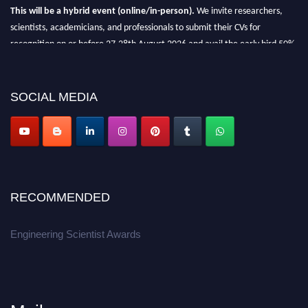
This will be a hybrid event (online/in-person).
We invite researchers,
scientists, academicians, and professionals to submit their CVs for
recognition on or before 27-28th August 2026 and avail the early bird 50%
discount offer.
Don’t miss this chance to showcase your work on a global platform.
SOCIAL MEDIA
Apply now at engineeringscientist.com
RECOMMENDED
Engineering Scientist Awards