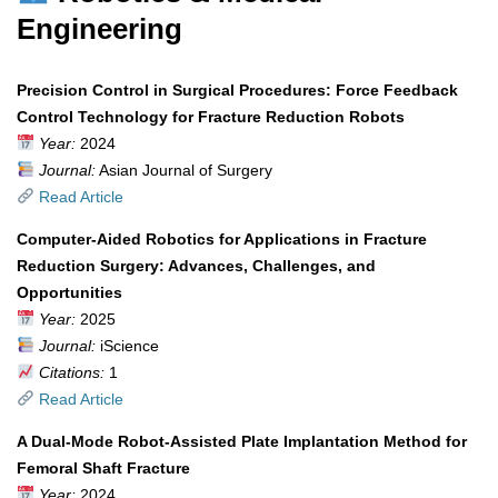
Engineering
Precision Control in Surgical Procedures: Force Feedback
Control Technology for Fracture Reduction Robots
Year:
2024
Journal:
Asian Journal of Surgery
Read Article
Computer-Aided Robotics for Applications in Fracture
Reduction Surgery: Advances, Challenges, and
Opportunities
Year:
2025
Journal:
iScience
Citations:
1
Read Article
A Dual-Mode Robot-Assisted Plate Implantation Method for
Femoral Shaft Fracture
Year:
2024