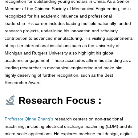
recognition for outstanding young scholars in China. As a Senior
Member of the Chinese Society of Mechanical Engineering, he is
recognized for his academic influence and professional
leadership. His career includes leading multiple nationally funded
research projects, underlining his innovation and scholarly
contribution to advanced manufacturing. His visiting appointments
at top-tier international institutions such as the University of
Michigan and Rutgers University also highlight his global
academic engagement. These accolades affirm his standing as a
leading researcher in mechanical engineering and make him
highly deserving of further recognition, such as the Best
Researcher Award.
Research Focus :
Professor Qinhe Zhang’s
research centers on non-traditional
machining, including electrical discharge machining (EDM) and its
micro-scale applications. He explores machine tool design, digital