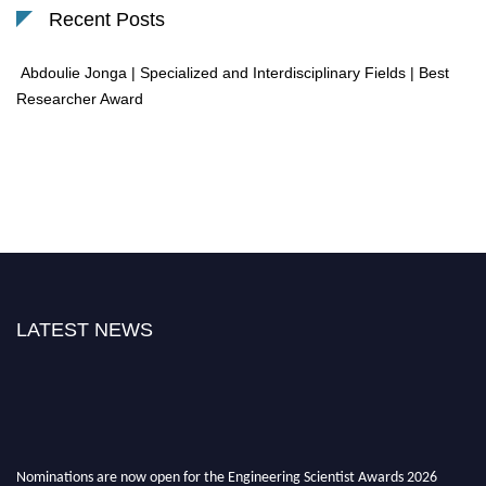
Recent Posts
Abdoulie Jonga | Specialized and Interdisciplinary Fields | Best
Researcher Award
LATEST NEWS
Nominations are now open for the Engineering Scientist Awards 2026