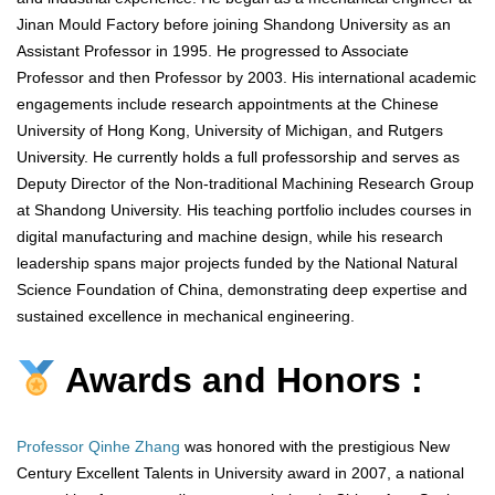
Jinan Mould Factory before joining Shandong University as an
Assistant Professor in 1995. He progressed to Associate
Professor and then Professor by 2003. His international academic
engagements include research appointments at the Chinese
University of Hong Kong, University of Michigan, and Rutgers
University. He currently holds a full professorship and serves as
Deputy Director of the Non-traditional Machining Research Group
at Shandong University. His teaching portfolio includes courses in
digital manufacturing and machine design, while his research
leadership spans major projects funded by the National Natural
Science Foundation of China, demonstrating deep expertise and
sustained excellence in mechanical engineering.
Awards and Honors :
Professor Qinhe Zhang
was honored with the prestigious New
Century Excellent Talents in University award in 2007, a national