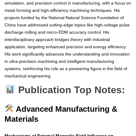
simulation, and precision control in manufacturing, with a focus on
metal forming and high-efficiency machining techniques. His
projects funded by the National Natural Science Foundation of
China have addressed cutting-edge topics like high-voltage pulse
discharge milling and micro-EDM accuracy control. His
interdisciplinary approach bridges theory with industrial
application, targeting enhanced precision and energy efficiency.
His work significantly advances the understanding and innovation
in ultra-precision machining and intelligent manufacturing
systems, reinforcing his role as a pioneering figure in the field of
mechanical engineering.
Publication Top Notes:
Advanced Manufacturing &
Materials
Mechanisms of External Magnetic Field Influence on