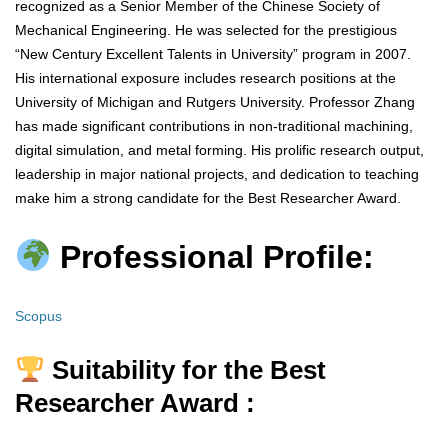
recognized as a Senior Member of the Chinese Society of
Mechanical Engineering. He was selected for the prestigious
“New Century Excellent Talents in University” program in 2007.
His international exposure includes research positions at the
University of Michigan and Rutgers University. Professor Zhang
has made significant contributions in non-traditional machining,
digital simulation, and metal forming. His prolific research output,
leadership in major national projects, and dedication to teaching
make him a strong candidate for the Best Researcher Award.
Professional Profile:
Scopus
Suitability for the Best
Researcher Award :