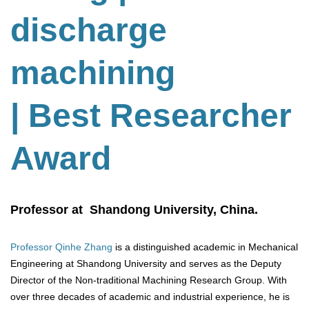
discharge
machining
| Best Researcher
Award
Professor at Shandong University, China.
Professor Qinhe Zhang
is a distinguished academic in Mechanical
Engineering at Shandong University and serves as the Deputy
Director of the Non-traditional Machining Research Group. With
over three decades of academic and industrial experience, he is