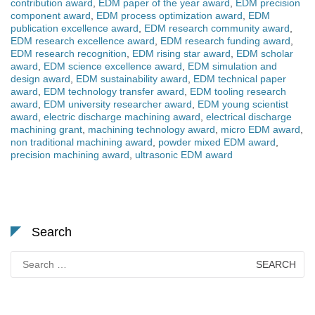
contribution award
,
EDM paper of the year award
,
EDM precision
component award
,
EDM process optimization award
,
EDM
publication excellence award
,
EDM research community award
,
EDM research excellence award
,
EDM research funding award
,
EDM research recognition
,
EDM rising star award
,
EDM scholar
award
,
EDM science excellence award
,
EDM simulation and
design award
,
EDM sustainability award
,
EDM technical paper
award
,
EDM technology transfer award
,
EDM tooling research
award
,
EDM university researcher award
,
EDM young scientist
award
,
electric discharge machining award
,
electrical discharge
machining grant
,
machining technology award
,
micro EDM award
,
non traditional machining award
,
powder mixed EDM award
,
precision machining award
,
ultrasonic EDM award
Search
Search
for: