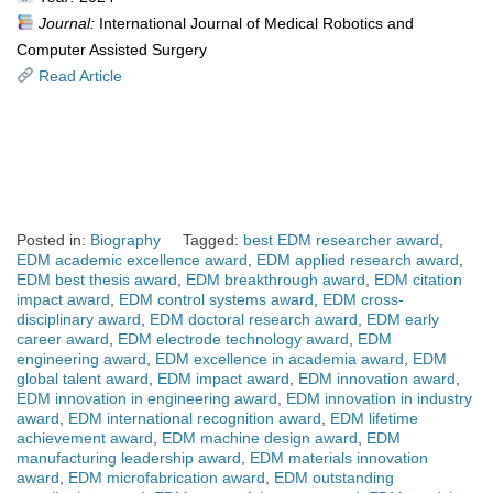
Journal:
International Journal of Medical Robotics and
Computer Assisted Surgery
Read Article
Posted in:
Biography
Tagged:
best EDM researcher award
,
EDM academic excellence award
,
EDM applied research award
,
EDM best thesis award
,
EDM breakthrough award
,
EDM citation
impact award
,
EDM control systems award
,
EDM cross-
disciplinary award
,
EDM doctoral research award
,
EDM early
career award
,
EDM electrode technology award
,
EDM
engineering award
,
EDM excellence in academia award
,
EDM
global talent award
,
EDM impact award
,
EDM innovation award
,
EDM innovation in engineering award
,
EDM innovation in industry
award
,
EDM international recognition award
,
EDM lifetime
achievement award
,
EDM machine design award
,
EDM
manufacturing leadership award
,
EDM materials innovation
award
,
EDM microfabrication award
,
EDM outstanding