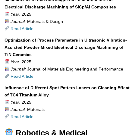
Electrical Discharge Machining of SiCp/Al Composites
Year:
2025
Journal:
Materials & Design
Read Article
Optimization of Process Parameters in Ultrasonic Vibration-
Assisted Powder-Mixed Electrical Discharge Machining of
TiN Ceramics
Year:
2025
Journal:
Journal of Materials Engineering and Performance
Read Article
Influence of Different Spot Pattern Lasers on Cleaning Effect
of TC4 Titanium Alloy
Year:
2025
Journal:
Materials
Read Article
Robotics & Medical