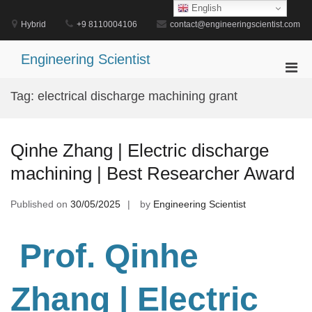
Skip
English
to
Hybrid
+9 8110004106
contact@engineeringscientist.com
content
Engineering Scientist
Pri
Men
Tag:
electrical discharge machining grant
for
Mobi
Qinhe Zhang | Electric discharge
machining | Best Researcher Award
Published on
30/05/2025
by
Engineering Scientist
Prof. Qinhe
Zhang
| Electric