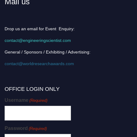
Mail us
Drop us an email for Event Enquiry:
contact@engineeringscientist.com
General / Sponsors / Exhibiting / Advertising:
contact@worldresearchawards.com
OFFICE LOGIN ONLY
Username
(Required)
Password
(Required)