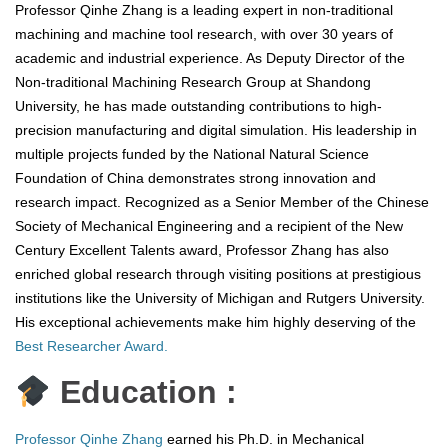
Professor Qinhe Zhang is a leading expert in non-traditional
machining and machine tool research, with over 30 years of
academic and industrial experience. As Deputy Director of the
Non-traditional Machining Research Group at Shandong
University, he has made outstanding contributions to high-
precision manufacturing and digital simulation. His leadership in
multiple projects funded by the National Natural Science
Foundation of China demonstrates strong innovation and
research impact. Recognized as a Senior Member of the Chinese
Society of Mechanical Engineering and a recipient of the New
Century Excellent Talents award, Professor Zhang has also
enriched global research through visiting positions at prestigious
institutions like the University of Michigan and Rutgers University.
His exceptional achievements make him highly deserving of the
Best Researcher Award.
Education :
Professor Qinhe Zhang
earned his Ph.D. in Mechanical