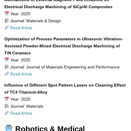
Electrical Discharge Machining of SiCp/Al Composites
Year:
2025
Journal:
Materials & Design
Read Article
Optimization of Process Parameters in Ultrasonic Vibration-
Assisted Powder-Mixed Electrical Discharge Machining of
TiN Ceramics
Year:
2025
Journal:
Journal of Materials Engineering and Performance
Read Article
Influence of Different Spot Pattern Lasers on Cleaning Effect
of TC4 Titanium Alloy
Year:
2025
Journal:
Materials
Read Article
Robotics & Medical