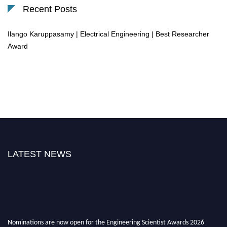
Recent Posts
Ilango Karuppasamy | Electrical Engineering | Best Researcher
Award
LATEST NEWS
Nominations are now open for the Engineering Scientist Awards 2026