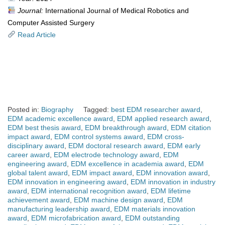
Journal:
International Journal of Medical Robotics and
Computer Assisted Surgery
Read Article
Posted in:
Biography
Tagged:
best EDM researcher award
,
EDM academic excellence award
,
EDM applied research award
,
EDM best thesis award
,
EDM breakthrough award
,
EDM citation
impact award
,
EDM control systems award
,
EDM cross-
disciplinary award
,
EDM doctoral research award
,
EDM early
career award
,
EDM electrode technology award
,
EDM
engineering award
,
EDM excellence in academia award
,
EDM
global talent award
,
EDM impact award
,
EDM innovation award
,
EDM innovation in engineering award
,
EDM innovation in industry
award
,
EDM international recognition award
,
EDM lifetime
achievement award
,
EDM machine design award
,
EDM
manufacturing leadership award
,
EDM materials innovation
award
,
EDM microfabrication award
,
EDM outstanding