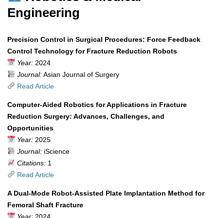
Engineering
Precision Control in Surgical Procedures: Force Feedback
Control Technology for Fracture Reduction Robots
Year:
2024
Journal:
Asian Journal of Surgery
Read Article
Computer-Aided Robotics for Applications in Fracture
Reduction Surgery: Advances, Challenges, and
Opportunities
Year:
2025
Journal:
iScience
Citations:
1
Read Article
A Dual-Mode Robot-Assisted Plate Implantation Method for
Femoral Shaft Fracture
Year:
2024