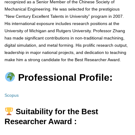
recognized as a Senior Member of the Chinese Society of
Mechanical Engineering. He was selected for the prestigious
“New Century Excellent Talents in University” program in 2007.
His international exposure includes research positions at the
University of Michigan and Rutgers University. Professor Zhang
has made significant contributions in non-traditional machining,
digital simulation, and metal forming. His prolific research output,
leadership in major national projects, and dedication to teaching
make him a strong candidate for the Best Researcher Award.
Professional Profile:
Scopus
Suitability for the Best
Researcher Award :