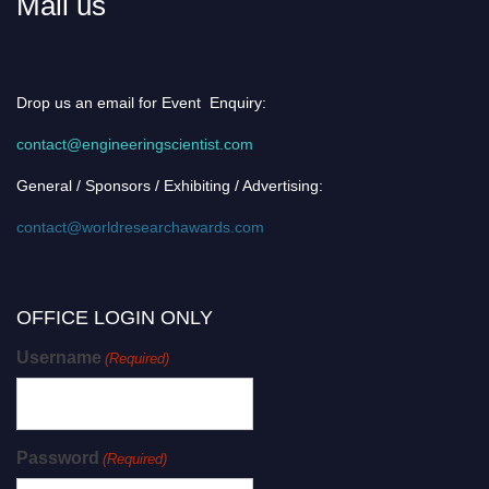
Mail us
Drop us an email for Event Enquiry:
contact@engineeringscientist.com
General / Sponsors / Exhibiting / Advertising:
contact@worldresearchawards.com
OFFICE LOGIN ONLY
Username
(Required)
Password
(Required)