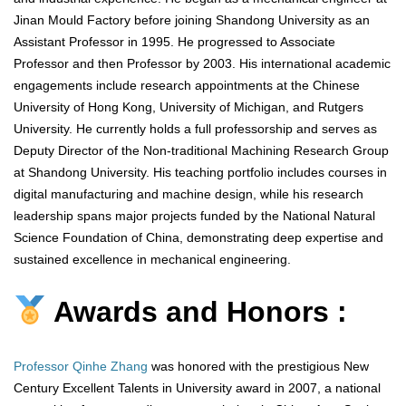
Jinan Mould Factory before joining Shandong University as an
Assistant Professor in 1995. He progressed to Associate
Professor and then Professor by 2003. His international academic
engagements include research appointments at the Chinese
University of Hong Kong, University of Michigan, and Rutgers
University. He currently holds a full professorship and serves as
Deputy Director of the Non-traditional Machining Research Group
at Shandong University. His teaching portfolio includes courses in
digital manufacturing and machine design, while his research
leadership spans major projects funded by the National Natural
Science Foundation of China, demonstrating deep expertise and
sustained excellence in mechanical engineering.
Awards and Honors :
Professor Qinhe Zhang
was honored with the prestigious New
Century Excellent Talents in University award in 2007, a national