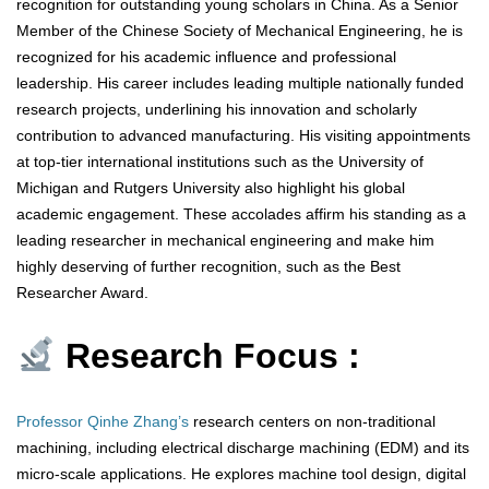
recognition for outstanding young scholars in China. As a Senior
Member of the Chinese Society of Mechanical Engineering, he is
recognized for his academic influence and professional
leadership. His career includes leading multiple nationally funded
research projects, underlining his innovation and scholarly
contribution to advanced manufacturing. His visiting appointments
at top-tier international institutions such as the University of
Michigan and Rutgers University also highlight his global
academic engagement. These accolades affirm his standing as a
leading researcher in mechanical engineering and make him
highly deserving of further recognition, such as the Best
Researcher Award.
Research Focus :
Professor Qinhe Zhang’s
research centers on non-traditional
machining, including electrical discharge machining (EDM) and its
micro-scale applications. He explores machine tool design, digital