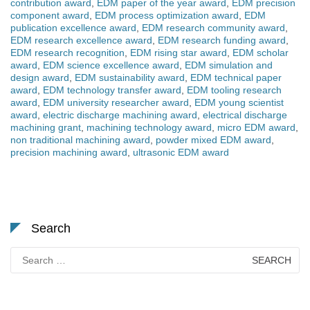
contribution award
,
EDM paper of the year award
,
EDM precision
component award
,
EDM process optimization award
,
EDM
publication excellence award
,
EDM research community award
,
EDM research excellence award
,
EDM research funding award
,
EDM research recognition
,
EDM rising star award
,
EDM scholar
award
,
EDM science excellence award
,
EDM simulation and
design award
,
EDM sustainability award
,
EDM technical paper
award
,
EDM technology transfer award
,
EDM tooling research
award
,
EDM university researcher award
,
EDM young scientist
award
,
electric discharge machining award
,
electrical discharge
machining grant
,
machining technology award
,
micro EDM award
,
non traditional machining award
,
powder mixed EDM award
,
precision machining award
,
ultrasonic EDM award
Search
Search
for: