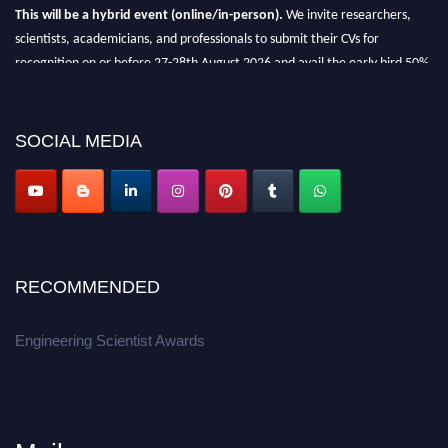
This will be a hybrid event (online/in-person).
We invite researchers,
scientists, academicians, and professionals to submit their CVs for
recognition on or before 27-28th August 2026 and avail the early bird 50%
discount offer.
Don’t miss this chance to showcase your work on a global platform.
SOCIAL MEDIA
Apply now at engineeringscientist.com
RECOMMENDED
Engineering Scientist Awards