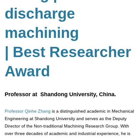
discharge
machining
| Best Researcher
Award
Professor at Shandong University, China.
Professor Qinhe Zhang
is a distinguished academic in Mechanical
Engineering at Shandong University and serves as the Deputy
Director of the Non-traditional Machining Research Group. With
over three decades of academic and industrial experience, he is