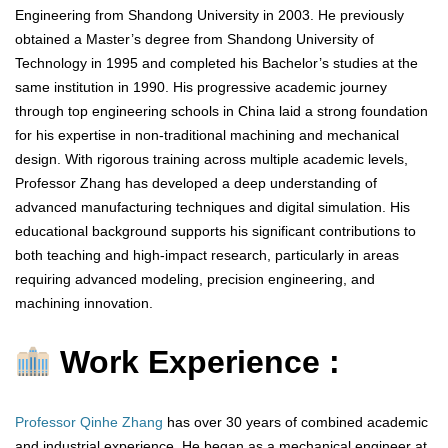
Engineering from Shandong University in 2003. He previously
obtained a Master’s degree from Shandong University of
Technology in 1995 and completed his Bachelor’s studies at the
same institution in 1990. His progressive academic journey
through top engineering schools in China laid a strong foundation
for his expertise in non-traditional machining and mechanical
design. With rigorous training across multiple academic levels,
Professor Zhang has developed a deep understanding of
advanced manufacturing techniques and digital simulation. His
educational background supports his significant contributions to
both teaching and high-impact research, particularly in areas
requiring advanced modeling, precision engineering, and
machining innovation.
Work Experience :
Professor Qinhe Zhang
has over 30 years of combined academic
and industrial experience. He began as a mechanical engineer at