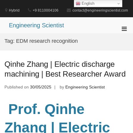
Skip
English
to
Hybrid
+9 8110004106
contact@engineeringscientist.com
content
Engineering Scientist
Pri
Men
Tag:
EDM research recognition
for
Mobi
Qinhe Zhang | Electric discharge
machining | Best Researcher Award
Published on
30/05/2025
by
Engineering Scientist
Prof. Qinhe
Zhang
| Electric