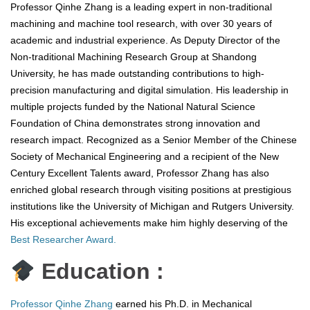
Professor Qinhe Zhang is a leading expert in non-traditional
machining and machine tool research, with over 30 years of
academic and industrial experience. As Deputy Director of the
Non-traditional Machining Research Group at Shandong
University, he has made outstanding contributions to high-
precision manufacturing and digital simulation. His leadership in
multiple projects funded by the National Natural Science
Foundation of China demonstrates strong innovation and
research impact. Recognized as a Senior Member of the Chinese
Society of Mechanical Engineering and a recipient of the New
Century Excellent Talents award, Professor Zhang has also
enriched global research through visiting positions at prestigious
institutions like the University of Michigan and Rutgers University.
His exceptional achievements make him highly deserving of the
Best Researcher Award.
Education :
Professor Qinhe Zhang
earned his Ph.D. in Mechanical