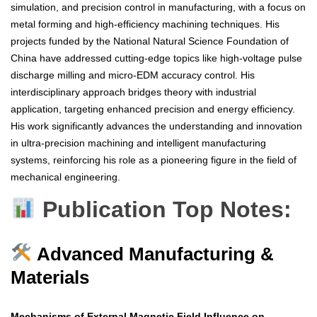
simulation, and precision control in manufacturing, with a focus on
metal forming and high-efficiency machining techniques. His
projects funded by the National Natural Science Foundation of
China have addressed cutting-edge topics like high-voltage pulse
discharge milling and micro-EDM accuracy control. His
interdisciplinary approach bridges theory with industrial
application, targeting enhanced precision and energy efficiency.
His work significantly advances the understanding and innovation
in ultra-precision machining and intelligent manufacturing
systems, reinforcing his role as a pioneering figure in the field of
mechanical engineering.
Publication Top Notes:
Advanced Manufacturing &
Materials
Mechanisms of External Magnetic Field Influence on