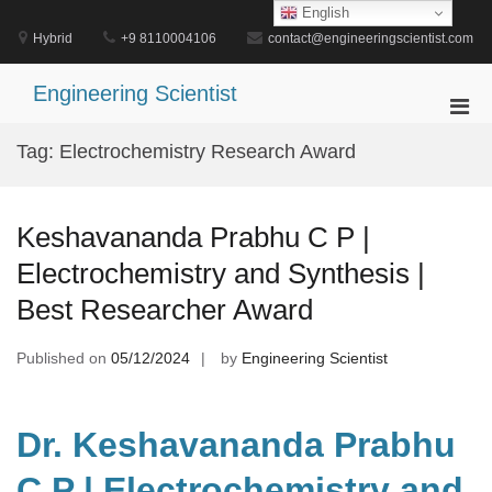
Skip
English
to
Hybrid
+9 8110004106
contact@engineeringscientist.com
content
Engineering Scientist
Pri
Men
Tag:
Electrochemistry Research Award
for
Mobi
Keshavananda Prabhu C P |
Electrochemistry and Synthesis |
Best Researcher Award
Published on
05/12/2024
by
Engineering Scientist
Dr. Keshavananda Prabhu
C P | Electrochemistry and