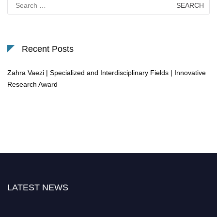
Search
for:
Recent Posts
Zahra Vaezi | Specialized and Interdisciplinary Fields | Innovative
Research Award
LATEST NEWS