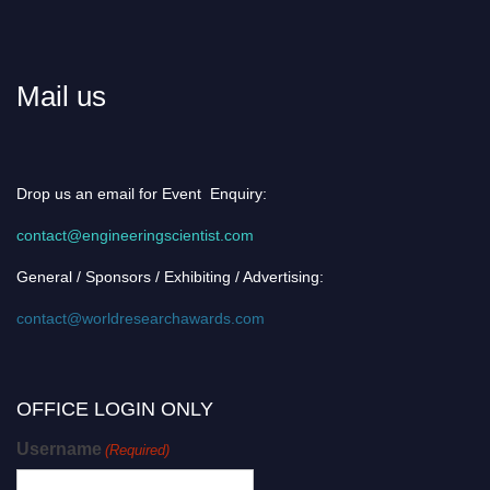
Mail us
Drop us an email for Event Enquiry:
contact@engineeringscientist.com
General / Sponsors / Exhibiting / Advertising:
contact@worldresearchawards.com
OFFICE LOGIN ONLY
Username
(Required)