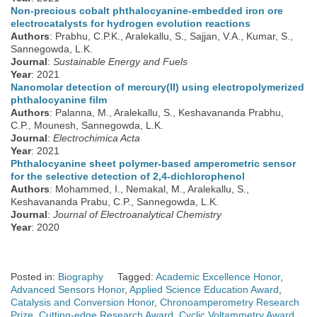
Non-precious cobalt phthalocyanine-embedded iron ore
electrocatalysts for hydrogen evolution reactions
Authors
: Prabhu, C.P.K., Aralekallu, S., Sajjan, V.A., Kumar, S.,
Sannegowda, L.K.
Journal
:
Sustainable Energy and Fuels
Year
: 2021
Nanomolar detection of mercury(II) using electropolymerized
phthalocyanine film
Authors
: Palanna, M., Aralekallu, S., Keshavananda Prabhu,
C.P., Mounesh, Sannegowda, L.K.
Journal
:
Electrochimica Acta
Year
: 2021
Phthalocyanine sheet polymer-based amperometric sensor
for the selective detection of 2,4-dichlorophenol
Authors
: Mohammed, I., Nemakal, M., Aralekallu, S.,
Keshavananda Prabu, C.P., Sannegowda, L.K.
Journal
:
Journal of Electroanalytical Chemistry
Year
: 2020
Posted in:
Biography
Tagged:
Academic Excellence Honor
,
Advanced Sensors Honor
,
Applied Science Education Award
,
Catalysis and Conversion Honor
,
Chronoamperometry Research
Prize
,
Cutting-edge Research Award
,
Cyclic Voltammetry Award
,