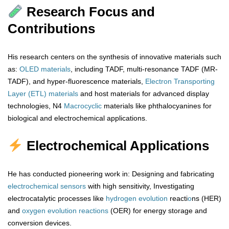
Research Focus and
Contributions
His research centers on the synthesis of innovative materials such
as:
OLED materials
, including TADF, multi-resonance TADF (MR-
TADF), and hyper-fluorescence materials,
Electron Transporting
Layer (ETL) materials
and host materials for advanced display
technologies, N4
Macrocyclic
materials like phthalocyanines for
biological and electrochemical applications.
Electrochemical Applications
He has conducted pioneering work in: Designing and fabricating
electrochemical sensors
with high sensitivity, Investigating
electrocatalytic processes like
hydrogen
evolution
reacti
o
ns (HER)
and
oxygen
evolution
reactions
(OER) for energy storage and
conversion devices.