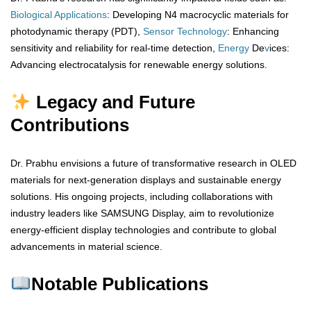
Biological
Applications
: Developing N4 macrocyclic materials for
photodynamic therapy (PDT),
Sensor
Technology
: Enhancing
sensitivity and reliability for real-time detection,
Energy
De
v
ices:
Advancing electrocatalysis for renewable energy solutions.
Legacy and Future
Contributions
Dr. Prabhu envisions a future of transformative research in OLED
materials for next-generation displays and sustainable energy
solutions. His ongoing projects, including collaborations with
industry leaders like SAMSUNG Display, aim to revolutionize
energy-efficient display technologies and contribute to global
advancements in material science.
Notable Publications