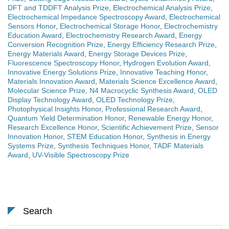
DFT and TDDFT Analysis Prize
,
Electrochemical Analysis Prize
,
Electrochemical Impedance Spectroscopy Award
,
Electrochemical
Sensors Honor
,
Electrochemical Storage Honor
,
Electrochemistry
Education Award
,
Electrochemistry Research Award
,
Energy
Conversion Recognition Prize
,
Energy Efficiency Research Prize
,
Energy Materials Award
,
Energy Storage Devices Prize
,
Fluorescence Spectroscopy Honor
,
Hydrogen Evolution Award
,
Innovative Energy Solutions Prize
,
Innovative Teaching Honor
,
Materials Innovation Award
,
Materials Science Excellence Award
,
Molecular Science Prize
,
N4 Macrocyclic Synthesis Award
,
OLED
Display Technology Award
,
OLED Technology Prize
,
Photophysical Insights Honor
,
Professional Research Award
,
Quantum Yield Determination Honor
,
Renewable Energy Honor
,
Research Excellence Honor
,
Scientific Achievement Prize
,
Sensor
Innovation Honor
,
STEM Education Honor
,
Synthesis in Energy
Systems Prize
,
Synthesis Techniques Honor
,
TADF Materials
Award
,
UV-Visible Spectroscopy Prize
Search