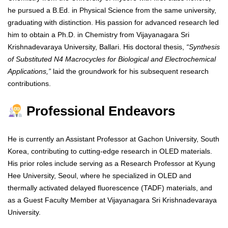
he pursued a B.Ed. in Physical Science from the same university,
graduating with distinction. His passion for advanced research led
him to obtain a Ph.D. in Chemistry from Vijayanagara Sri
Krishnadevaraya University, Ballari. His doctoral thesis,
“Synthesis
of Substituted N4 Macrocycles for Biological and Electrochemical
Applications,”
laid the groundwork for his subsequent research
contributions.
Professional Endeavors
He is currently an Assistant Professor at Gachon University, South
Korea, contributing to cutting-edge research in OLED materials.
His prior roles include serving as a Research Professor at Kyung
Hee University, Seoul, where he specialized in OLED and
thermally activated delayed fluorescence (TADF) materials, and
as a Guest Faculty Member at Vijayanagara Sri Krishnadevaraya
University.