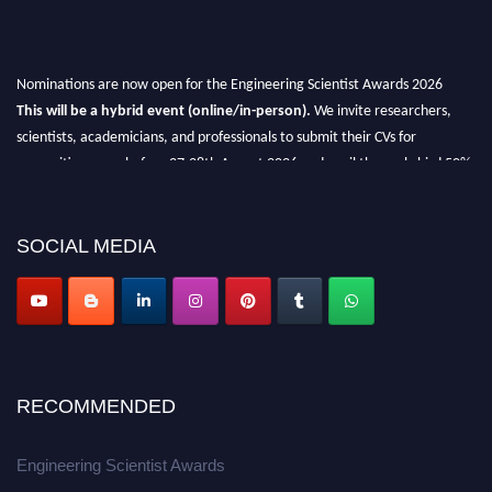
Nominations are now open for the Engineering Scientist Awards 2026
This will be a hybrid event (online/in-person).
We invite researchers,
scientists, academicians, and professionals to submit their CVs for
recognition on or before 27-28th August 2026 and avail the early bird 50%
discount offer.
Don’t miss this chance to showcase your work on a global platform.
SOCIAL MEDIA
Apply now at engineeringscientist.com
RECOMMENDED
Engineering Scientist Awards