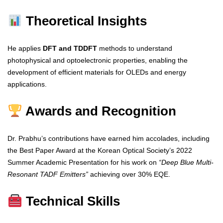
Theoretical Insights
He applies
DFT and TDDFT
methods to understand
photophysical and optoelectronic properties, enabling the
development of efficient materials for OLEDs and energy
applications.
Awards and Recognition
Dr. Prabhu’s contributions have earned him accolades, including
the Best Paper Award at the Korean Optical Society’s 2022
Summer Academic Presentation for his work on
“Deep Blue Multi-
Resonant TADF Emitters”
achieving over 30% EQE.
Technical Skills