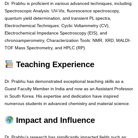
Dr. Prabhu is proficient in various advanced techniques, including:
Spectroscopic Analysis: UV-Vis, fluorescence spectroscopy,
quantum yield determination, and transient PL spectra,
Electrochemical Techniques: Cyclic Voltammetry (CV),
Electrochemical Impedance Spectroscopy (EIS), and
chronoamperometry, Characterization Tools: NMR, XRD, MALDI-
TOF Mass Spectrometry, and HPLC (RP).
Teaching Experience
Dr. Prabhu has demonstrated exceptional teaching skills as a
Guest Faculty Member in India and now as an Assistant Professor
in South Korea. His expertise and dedication have inspired
numerous students in advanced chemistry and material science.
Impact and Influence
Dr. Prabhu’s research has significantly impacted fields such as: