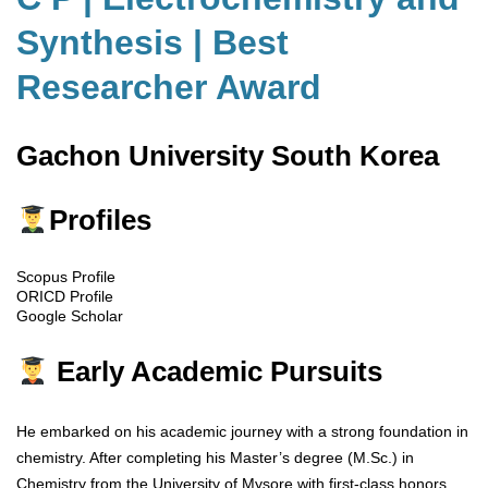
Synthesis | Best
Researcher Award
Gachon University South Korea
Profiles
Scopus Profile
ORICD Profile
Google Scholar
Early Academic Pursuits
He embarked on his academic journey with a strong foundation in
chemistry. After completing his Master’s degree (M.Sc.) in
Chemistry from the University of Mysore with first-class honors,