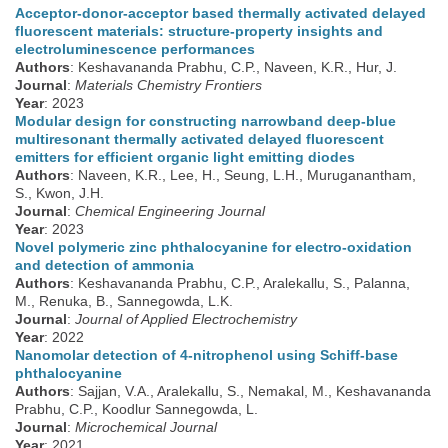
Acceptor-donor-acceptor based thermally activated delayed
fluorescent materials: structure-property insights and
electroluminescence performances
Authors
: Keshavananda Prabhu, C.P., Naveen, K.R., Hur, J.
Journal
:
Materials Chemistry Frontiers
Year
: 2023
Modular design for constructing narrowband deep-blue
multiresonant thermally activated delayed fluorescent
emitters for efficient organic light emitting diodes
Authors
: Naveen, K.R., Lee, H., Seung, L.H., Muruganantham,
S., Kwon, J.H.
Journal
:
Chemical Engineering Journal
Year
: 2023
Novel polymeric zinc phthalocyanine for electro-oxidation
and detection of ammonia
Authors
: Keshavananda Prabhu, C.P., Aralekallu, S., Palanna,
M., Renuka, B., Sannegowda, L.K.
Journal
:
Journal of Applied Electrochemistry
Year
: 2022
Nanomolar detection of 4-nitrophenol using Schiff-base
phthalocyanine
Authors
: Sajjan, V.A., Aralekallu, S., Nemakal, M., Keshavananda
Prabhu, C.P., Koodlur Sannegowda, L.
Journal
:
Microchemical Journal
Year
: 2021