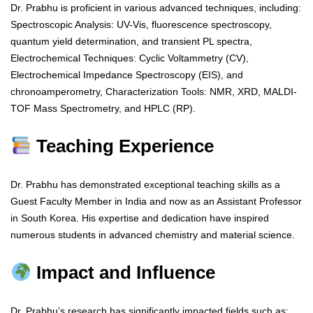
Dr. Prabhu is proficient in various advanced techniques, including:
Spectroscopic Analysis: UV-Vis, fluorescence spectroscopy,
quantum yield determination, and transient PL spectra,
Electrochemical Techniques: Cyclic Voltammetry (CV),
Electrochemical Impedance Spectroscopy (EIS), and
chronoamperometry, Characterization Tools: NMR, XRD, MALDI-
TOF Mass Spectrometry, and HPLC (RP).
Teaching Experience
Dr. Prabhu has demonstrated exceptional teaching skills as a
Guest Faculty Member in India and now as an Assistant Professor
in South Korea. His expertise and dedication have inspired
numerous students in advanced chemistry and material science.
Impact and Influence
Dr. Prabhu’s research has significantly impacted fields such as: