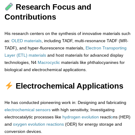
Research Focus and
Contributions
His research centers on the synthesis of innovative materials such
as:
OLED materials
, including TADF, multi-resonance TADF (MR-
TADF), and hyper-fluorescence materials,
Electron Transporting
Layer (ETL) materials
and host materials for advanced display
technologies, N4
Macrocyclic
materials like phthalocyanines for
biological and electrochemical applications.
Electrochemical Applications
He has conducted pioneering work in: Designing and fabricating
electrochemical sensors
with high sensitivity, Investigating
electrocatalytic processes like
hydrogen
evolution
reacti
o
ns (HER)
and
oxygen
evolution
reactions
(OER) for energy storage and
conversion devices.