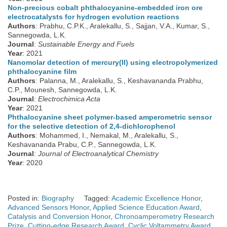
Non-precious cobalt phthalocyanine-embedded iron ore
electrocatalysts for hydrogen evolution reactions
Authors
: Prabhu, C.P.K., Aralekallu, S., Sajjan, V.A., Kumar, S.,
Sannegowda, L.K.
Journal
:
Sustainable Energy and Fuels
Year
: 2021
Nanomolar detection of mercury(II) using electropolymerized
phthalocyanine film
Authors
: Palanna, M., Aralekallu, S., Keshavananda Prabhu,
C.P., Mounesh, Sannegowda, L.K.
Journal
:
Electrochimica Acta
Year
: 2021
Phthalocyanine sheet polymer-based amperometric sensor
for the selective detection of 2,4-dichlorophenol
Authors
: Mohammed, I., Nemakal, M., Aralekallu, S.,
Keshavananda Prabu, C.P., Sannegowda, L.K.
Journal
:
Journal of Electroanalytical Chemistry
Year
: 2020
Posted in:
Biography
Tagged:
Academic Excellence Honor
,
Advanced Sensors Honor
,
Applied Science Education Award
,
Catalysis and Conversion Honor
,
Chronoamperometry Research
Prize
,
Cutting-edge Research Award
,
Cyclic Voltammetry Award
,