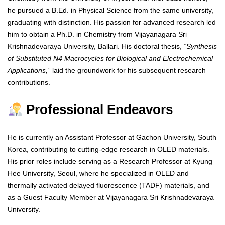
he pursued a B.Ed. in Physical Science from the same university,
graduating with distinction. His passion for advanced research led
him to obtain a Ph.D. in Chemistry from Vijayanagara Sri
Krishnadevaraya University, Ballari. His doctoral thesis,
“Synthesis
of Substituted N4 Macrocycles for Biological and Electrochemical
Applications,”
laid the groundwork for his subsequent research
contributions.
Professional Endeavors
He is currently an Assistant Professor at Gachon University, South
Korea, contributing to cutting-edge research in OLED materials.
His prior roles include serving as a Research Professor at Kyung
Hee University, Seoul, where he specialized in OLED and
thermally activated delayed fluorescence (TADF) materials, and
as a Guest Faculty Member at Vijayanagara Sri Krishnadevaraya
University.