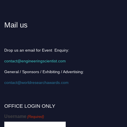
Mail us
Drop us an email for Event Enquiry:
contact@engineeringscientist.com
General / Sponsors / Exhibiting / Advertising:
contact@worldresearchawards.com
OFFICE LOGIN ONLY
Username
(Required)