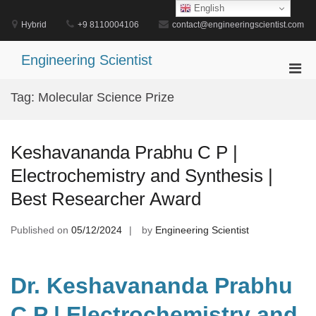
Skip
English
to
Hybrid
+9 8110004106
contact@engineeringscientist.com
content
Engineering Scientist
Pri
Men
Tag:
Molecular Science Prize
for
Mobi
Keshavananda Prabhu C P |
Electrochemistry and Synthesis |
Best Researcher Award
Published on
05/12/2024
by
Engineering Scientist
Dr. Keshavananda Prabhu
C P | Electrochemistry and