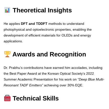
Theoretical Insights
He applies
DFT and TDDFT
methods to understand
photophysical and optoelectronic properties, enabling the
development of efficient materials for OLEDs and energy
applications.
Awards and Recognition
Dr. Prabhu’s contributions have earned him accolades, including
the Best Paper Award at the Korean Optical Society’s 2022
Summer Academic Presentation for his work on
“Deep Blue Multi-
Resonant TADF Emitters”
achieving over 30% EQE.
Technical Skills