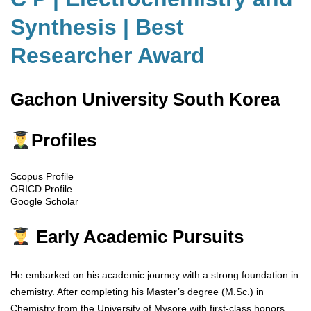
Synthesis | Best
Researcher Award
Gachon University South Korea
Profiles
Scopus Profile
ORICD Profile
Google Scholar
Early Academic Pursuits
He embarked on his academic journey with a strong foundation in
chemistry. After completing his Master’s degree (M.Sc.) in
Chemistry from the University of Mysore with first-class honors,