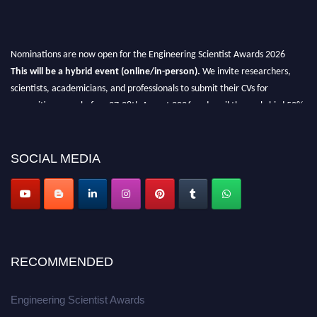
Nominations are now open for the Engineering Scientist Awards 2026
This will be a hybrid event (online/in-person).
We invite researchers,
scientists, academicians, and professionals to submit their CVs for
recognition on or before 27-28th August 2026 and avail the early bird 50%
discount offer.
Don’t miss this chance to showcase your work on a global platform.
SOCIAL MEDIA
Apply now at engineeringscientist.com
RECOMMENDED
Engineering Scientist Awards