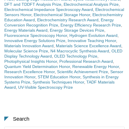
DFT and TDDFT Analysis Prize
,
Electrochemical Analysis Prize
,
Electrochemical Impedance Spectroscopy Award
,
Electrochemical
Sensors Honor
,
Electrochemical Storage Honor
,
Electrochemistry
Education Award
,
Electrochemistry Research Award
,
Energy
Conversion Recognition Prize
,
Energy Efficiency Research Prize
,
Energy Materials Award
,
Energy Storage Devices Prize
,
Fluorescence Spectroscopy Honor
,
Hydrogen Evolution Award
,
Innovative Energy Solutions Prize
,
Innovative Teaching Honor
,
Materials Innovation Award
,
Materials Science Excellence Award
,
Molecular Science Prize
,
N4 Macrocyclic Synthesis Award
,
OLED
Display Technology Award
,
OLED Technology Prize
,
Photophysical Insights Honor
,
Professional Research Award
,
Quantum Yield Determination Honor
,
Renewable Energy Honor
,
Research Excellence Honor
,
Scientific Achievement Prize
,
Sensor
Innovation Honor
,
STEM Education Honor
,
Synthesis in Energy
Systems Prize
,
Synthesis Techniques Honor
,
TADF Materials
Award
,
UV-Visible Spectroscopy Prize
Search