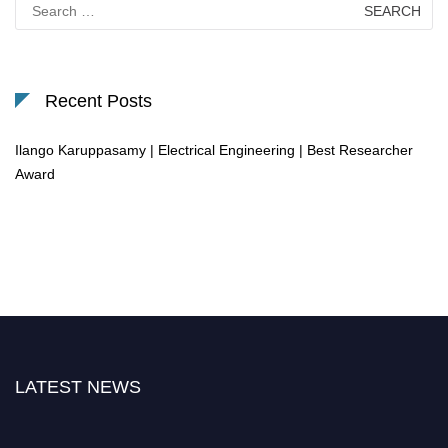
Search
for:
Recent Posts
Ilango Karuppasamy | Electrical Engineering | Best Researcher
Award
LATEST NEWS