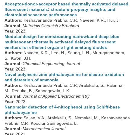
Acceptor-donor-acceptor based thermally activated delayed
fluorescent materials: structure-property insights and
electroluminescence performances
Authors
: Keshavananda Prabhu, C.P., Naveen, K.R., Hur, J.
Journal
:
Materials Chemistry Frontiers
Year
: 2023
Modular design for constructing narrowband deep-blue
multiresonant thermally activated delayed fluorescent
emitters for efficient organic light emitting diodes
Authors
: Naveen, K.R., Lee, H., Seung, L.H., Muruganantham,
S., Kwon, J.H.
Journal
:
Chemical Engineering Journal
Year
: 2023
Novel polymeric zinc phthalocyanine for electro-oxidation
and detection of ammonia
Authors
: Keshavananda Prabhu, C.P., Aralekallu, S., Palanna,
M., Renuka, B., Sannegowda, L.K.
Journal
:
Journal of Applied Electrochemistry
Year
: 2022
Nanomolar detection of 4-nitrophenol using Schiff-base
phthalocyanine
Authors
: Sajjan, V.A., Aralekallu, S., Nemakal, M., Keshavananda
Prabhu, C.P., Koodlur Sannegowda, L.
Journal
:
Microchemical Journal
Year
: 2021