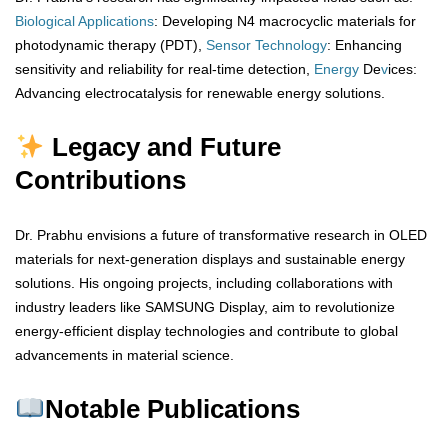
Biological
Applications
: Developing N4 macrocyclic materials for
photodynamic therapy (PDT),
Sensor
Technology
: Enhancing
sensitivity and reliability for real-time detection,
Energy
De
v
ices:
Advancing electrocatalysis for renewable energy solutions.
Legacy and Future
Contributions
Dr. Prabhu envisions a future of transformative research in OLED
materials for next-generation displays and sustainable energy
solutions. His ongoing projects, including collaborations with
industry leaders like SAMSUNG Display, aim to revolutionize
energy-efficient display technologies and contribute to global
advancements in material science.
Notable Publications