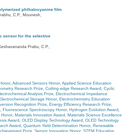
olymerized phthalocyanine film
Prabhu, C.P., Mounesh,
sensor for the selective
 Keshavananda Prabu, C.P.,
Honor
,
Advanced Sensors Honor
,
Applied Science Education
ometry Research Prize
,
Cutting-edge Research Award
,
Cyclic
lectrochemical Analysis Prize
,
Electrochemical Impedance
Electrochemical Storage Honor
,
Electrochemistry Education
ersion Recognition Prize
,
Energy Efficiency Research Prize
,
e
,
Fluorescence Spectroscopy Honor
,
Hydrogen Evolution Award
,
g Honor
,
Materials Innovation Award
,
Materials Science Excellence
esis Award
,
OLED Display Technology Award
,
OLED Technology
earch Award
,
Quantum Yield Determination Honor
,
Renewable
 Achievement Prize
,
Sensor Innovation Honor
,
STEM Education