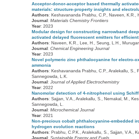
Acceptor-donor-acceptor based thermally activate
materials: structure-property insights and elect
Authors
: Keshavananda Prabhu, C.P., Naveen, K.R., H
Journal
:
Materials Chemistry Frontiers
Year
: 2023
Modular design for constructing narrowband deep-
activated delayed fluorescent emitters for efficien
Authors
: Naveen, K.R., Lee, H., Seung, L.H., Muruga
Journal
:
Chemical Engineering Journal
Year
: 2023
Novel polymeric zinc phthalocyanine for electro-o
ammonia
Authors
: Keshavananda Prabhu, C.P., Aralekallu, S., 
Sannegowda, L.K.
Journal
:
Journal of Applied Electrochemistry
Year
: 2022
Nanomolar detection of 4-nitrophenol using Schif
Authors
: Sajjan, V.A., Aralekallu, S., Nemakal, M., 
Sannegowda, L.
Journal
:
Microchemical Journal
Year
: 2021
Non-precious cobalt phthalocyanine-embedded iron
hydrogen evolution reactions
Authors
: Prabhu, C.P.K., Aralekallu, S., Sajjan, V.A.,
Journal
:
Sustainable Energy and Fuels