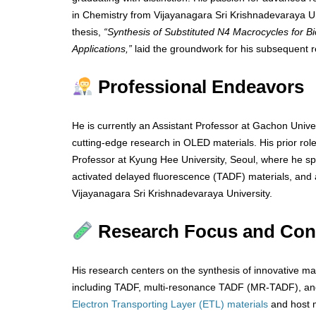
in Chemistry from Vijayanagara Sri Krishnadevaraya Univ
thesis,
“Synthesis of Substituted N4 Macrocycles for Bi
Applications,”
laid the groundwork for his subsequent r
Professional Endeavors
He is currently an Assistant Professor at Gachon Univer
cutting-edge research in OLED materials. His prior rol
Professor at Kyung Hee University, Seoul, where he sp
activated delayed fluorescence (TADF) materials, and
Vijayanagara Sri Krishnadevaraya University.
Research Focus and Cont
His research centers on the synthesis of innovative ma
including TADF, multi-resonance TADF (MR-TADF), and
Electron Transporting Layer (ETL) materials
and host m