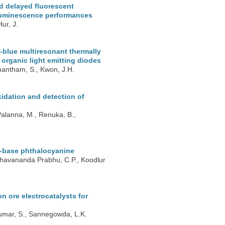
d delayed fluorescent
roluminescence performances
ur, J.
blue multiresonant thermally
t organic light emitting diodes
nantham, S., Kwon, J.H.
xidation and detection of
Palanna, M., Renuka, B.,
f-base phthalocyanine
Keshavananda Prabhu, C.P., Koodlur
 ore electrocatalysts for
 Kumar, S., Sannegowda, L.K.