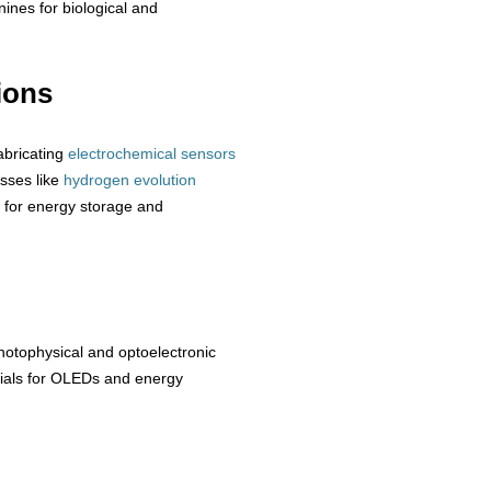
nines for biological and
ions
abricating
electrochemical sensors
esses like
hydrogen
evolution
for energy storage and
otophysical and optoelectronic
erials for OLEDs and energy