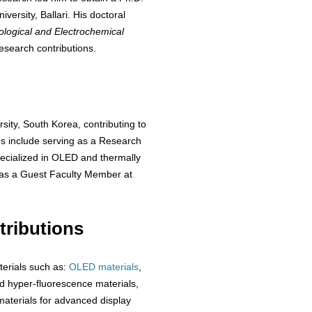
ersity, Ballari. His doctoral
ological and Electrochemical
esearch contributions.
sity, South Korea, contributing to
es include serving as a Research
ecialized in OLED and thermally
 as a Guest Faculty Member at
ributions
terials such as:
OLED materials
,
 hyper-fluorescence materials,
aterials for advanced display