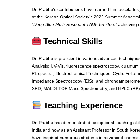
Dr. Prabhu’s contributions have earned him accolades,
at the Korean Optical Society’s 2022 Summer Academic
“Deep Blue Multi-Resonant TADF Emitters”
achieving 
Technical Skills
Dr. Prabhu is proficient in various advanced techniques
Analysis: UV-Vis, fluorescence spectroscopy, quantum y
PL spectra, Electrochemical Techniques: Cyclic Voltam
Impedance Spectroscopy (EIS), and chronoamperometr
XRD, MALDI-TOF Mass Spectrometry, and HPLC (RP)
Teaching Experience
Dr. Prabhu has demonstrated exceptional teaching ski
India and now as an Assistant Professor in South Korea
have inspired numerous students in advanced chemistr