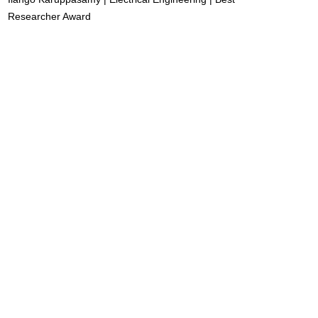
Researcher Award