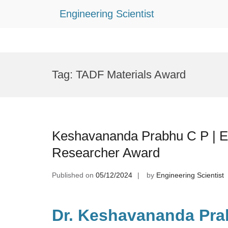
Engineering Scientist
Skip
to
Tag:
TADF Materials Award
content
Keshavananda Prabhu C P | El
Researcher Award
Published on
05/12/2024
by
Engineering Scientist
Dr. Keshavananda Pra