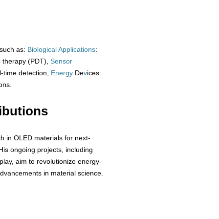
 such as:
Biological
Applications
:
c therapy (PDT),
Sensor
al-time detection,
Energy
De
v
ices:
ons.
ibutions
ch in OLED materials for next-
His ongoing projects, including
lay, aim to revolutionize energy-
 advancements in material science.