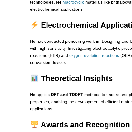
technologies, N4
Macrocyclic
materials like phthalocya
electrochemical applications.
Electrochemical Applicat
He has conducted pioneering work in: Designing and f
with high sensitivity, Investigating electrocatalytic proc
reacti
o
ns (HER) and
oxygen
evolution
reactions
(OER) 
conversion devices.
Theoretical Insights
He applies
DFT and TDDFT
methods to understand ph
properties, enabling the development of efficient mat
applications.
Awards and Recognition