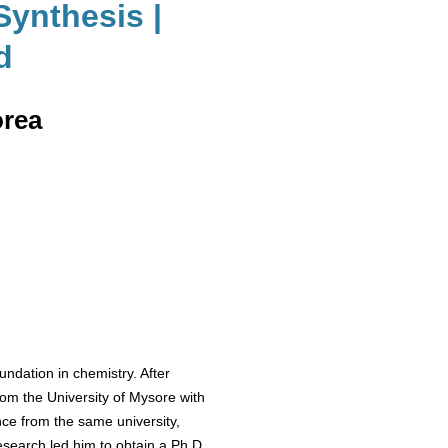
Synthesis |
d
orea
ndation in chemistry. After
om the University of Mysore with
nce from the same university,
esearch led him to obtain a Ph.D.