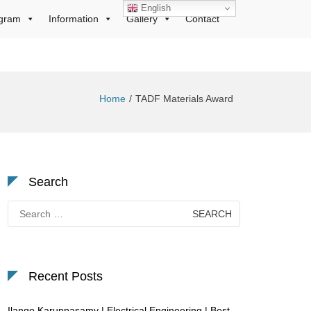
English
gram
Information
Gallery
Contact
Home
TADF Materials Award
Search
Search
for:
Recent Posts
Ilango Karuppasamy | Electrical Engineering | Best