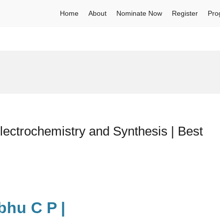
Home
About
Nominate Now
Register
Pro
ectrochemistry and Synthesis | Best
bhu C P |