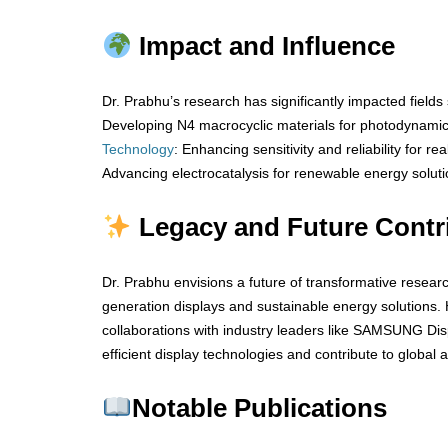
Impact and Influence
Dr. Prabhu’s research has significantly impacted fields
Developing N4 macrocyclic materials for photodynami
Technology
: Enhancing sensitivity and reliability for re
Advancing electrocatalysis for renewable energy soluti
Legacy and Future Contr
Dr. Prabhu envisions a future of transformative resear
generation displays and sustainable energy solutions. 
collaborations with industry leaders like SAMSUNG Disp
efficient display technologies and contribute to global
Notable Publications