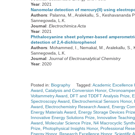
Year
: 2021
Nanomolar detection of mercury(II) using electrop
Authors
: Palanna, M., Aralekallu, S., Keshavananda 
Sannegowda, L.K.
Journal
:
Electrochimica Acta
Year
: 2021
Phthalocyanine sheet polymer-based amperometric 
detection of 2,4-dichlorophenol
Authors
: Mohammed, I., Nemakal, M., Aralekallu, S.,
Sannegowda, L.K.
Journal
:
Journal of Electroanalytical Chemistry
Year
: 2020
Posted in:
Biography
Tagged:
Academic Excellence 
Award
,
Catalysis and Conversion Honor
,
Chronoamper
Voltammetry Award
,
DFT and TDDFT Analysis Prize
,
E
Spectroscopy Award
,
Electrochemical Sensors Honor
,
Award
,
Electrochemistry Research Award
,
Energy Conv
Energy Materials Award
,
Energy Storage Devices Priz
Innovative Energy Solutions Prize
,
Innovative Teachin
Award
,
Molecular Science Prize
,
N4 Macrocyclic Synth
Prize
,
Photophysical Insights Honor
,
Professional Res
Energy Honor
,
Research Excellence Honor
,
Scientific