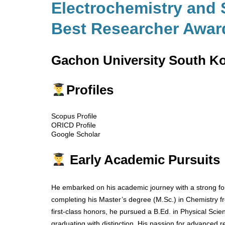
Electrochemistry and 
Best Researcher Awar
Gachon University South K
Profiles
Scopus Profile
ORICD Profile
Google Scholar
Early Academic Pursuits
He embarked on his academic journey with a strong fou
completing his Master’s degree (M.Sc.) in Chemistry fr
first-class honors, he pursued a B.Ed. in Physical Scie
graduating with distinction. His passion for advanced r