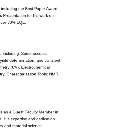
 including the Best Paper Award
 Presentation for his work on
over 30% EQE.
, including: Spectroscopic
ield determination, and transient
metry (CV), Electrochemical
y, Characterization Tools: NMR,
.
lls as a Guest Faculty Member in
. His expertise and dedication
y and material science.