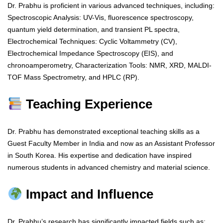
Dr. Prabhu is proficient in various advanced techniques, including:
Spectroscopic Analysis: UV-Vis, fluorescence spectroscopy,
quantum yield determination, and transient PL spectra,
Electrochemical Techniques: Cyclic Voltammetry (CV),
Electrochemical Impedance Spectroscopy (EIS), and
chronoamperometry, Characterization Tools: NMR, XRD, MALDI-
TOF Mass Spectrometry, and HPLC (RP).
Teaching Experience
Dr. Prabhu has demonstrated exceptional teaching skills as a
Guest Faculty Member in India and now as an Assistant Professor
in South Korea. His expertise and dedication have inspired
numerous students in advanced chemistry and material science.
Impact and Influence
Dr. Prabhu’s research has significantly impacted fields such as: