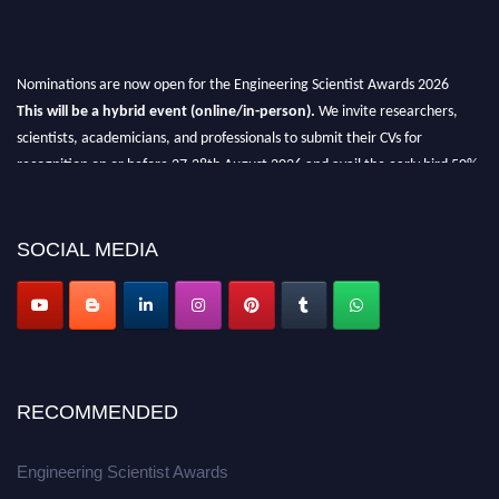
Nominations are now open for the Engineering Scientist Awards 2026
This will be a hybrid event (online/in-person).
We invite researchers,
scientists, academicians, and professionals to submit their CVs for
recognition on or before 27-28th August 2026 and avail the early bird 50%
discount offer.
Don’t miss this chance to showcase your work on a global platform.
SOCIAL MEDIA
Apply now at engineeringscientist.com
RECOMMENDED
Engineering Scientist Awards