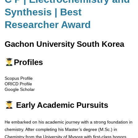
Synthesis | Best
Researcher Award
Gachon University South Korea
Profiles
Scopus Profile
ORICD Profile
Google Scholar
Early Academic Pursuits
He embarked on his academic journey with a strong foundation in
chemistry. After completing his Master’s degree (M.Sc.) in
Chemistry from the University of Mysore with first-class honors,