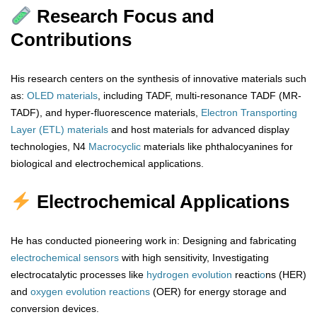
Research Focus and
Contributions
His research centers on the synthesis of innovative materials such
as:
OLED materials
, including TADF, multi-resonance TADF (MR-
TADF), and hyper-fluorescence materials,
Electron Transporting
Layer (ETL) materials
and host materials for advanced display
technologies, N4
Macrocyclic
materials like phthalocyanines for
biological and electrochemical applications.
Electrochemical Applications
He has conducted pioneering work in: Designing and fabricating
electrochemical sensors
with high sensitivity, Investigating
electrocatalytic processes like
hydrogen
evolution
reacti
o
ns (HER)
and
oxygen
evolution
reactions
(OER) for energy storage and
conversion devices.