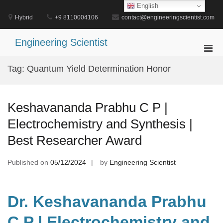
Skip
English
to
Hybrid
+9 8110004106
contact@engineeringscientist.com
content
Engineering Scientist
Pri
Men
Tag:
Quantum Yield Determination Honor
for
Mobi
Keshavananda Prabhu C P |
Electrochemistry and Synthesis |
Best Researcher Award
Published on
05/12/2024
by
Engineering Scientist
Dr. Keshavananda Prabhu
C P | Electrochemistry and