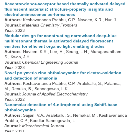
Acceptor-donor-acceptor based thermally activated delayed
fluorescent materials: structure-property insights and
electroluminescence performances
Authors
: Keshavananda Prabhu, C.P., Naveen, K.R., Hur, J.
Journal
:
Materials Chemistry Frontiers
Year
: 2023
Modular design for constructing narrowband deep-blue
multiresonant thermally activated delayed fluorescent
emitters for efficient organic light emitting diodes
Authors
: Naveen, K.R., Lee, H., Seung, L.H., Muruganantham,
S., Kwon, J.H.
Journal
:
Chemical Engineering Journal
Year
: 2023
Novel polymeric zinc phthalocyanine for electro-oxidation
and detection of ammonia
Authors
: Keshavananda Prabhu, C.P., Aralekallu, S., Palanna,
M., Renuka, B., Sannegowda, L.K.
Journal
:
Journal of Applied Electrochemistry
Year
: 2022
Nanomolar detection of 4-nitrophenol using Schiff-base
phthalocyanine
Authors
: Sajjan, V.A., Aralekallu, S., Nemakal, M., Keshavananda
Prabhu, C.P., Koodlur Sannegowda, L.
Journal
:
Microchemical Journal
Year
: 2021