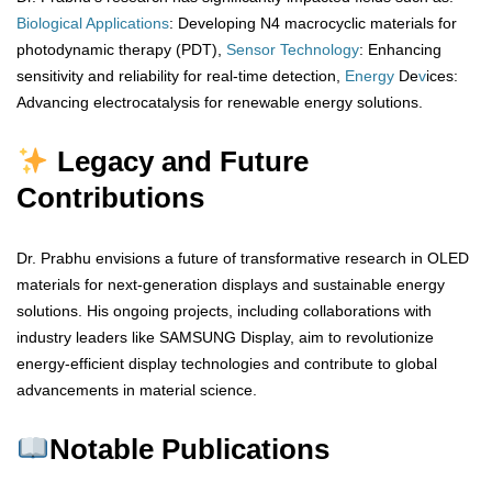
Biological
Applications
: Developing N4 macrocyclic materials for
photodynamic therapy (PDT),
Sensor
Technology
: Enhancing
sensitivity and reliability for real-time detection,
Energy
De
v
ices:
Advancing electrocatalysis for renewable energy solutions.
Legacy and Future
Contributions
Dr. Prabhu envisions a future of transformative research in OLED
materials for next-generation displays and sustainable energy
solutions. His ongoing projects, including collaborations with
industry leaders like SAMSUNG Display, aim to revolutionize
energy-efficient display technologies and contribute to global
advancements in material science.
Notable Publications