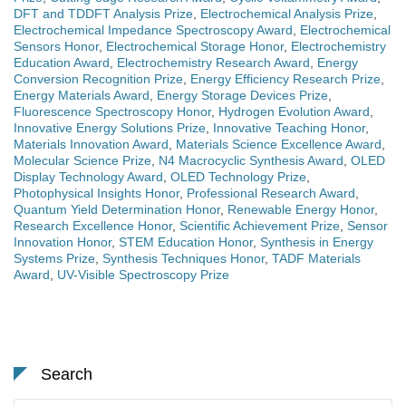
DFT and TDDFT Analysis Prize
,
Electrochemical Analysis Prize
,
Electrochemical Impedance Spectroscopy Award
,
Electrochemical
Sensors Honor
,
Electrochemical Storage Honor
,
Electrochemistry
Education Award
,
Electrochemistry Research Award
,
Energy
Conversion Recognition Prize
,
Energy Efficiency Research Prize
,
Energy Materials Award
,
Energy Storage Devices Prize
,
Fluorescence Spectroscopy Honor
,
Hydrogen Evolution Award
,
Innovative Energy Solutions Prize
,
Innovative Teaching Honor
,
Materials Innovation Award
,
Materials Science Excellence Award
,
Molecular Science Prize
,
N4 Macrocyclic Synthesis Award
,
OLED
Display Technology Award
,
OLED Technology Prize
,
Photophysical Insights Honor
,
Professional Research Award
,
Quantum Yield Determination Honor
,
Renewable Energy Honor
,
Research Excellence Honor
,
Scientific Achievement Prize
,
Sensor
Innovation Honor
,
STEM Education Honor
,
Synthesis in Energy
Systems Prize
,
Synthesis Techniques Honor
,
TADF Materials
Award
,
UV-Visible Spectroscopy Prize
Search