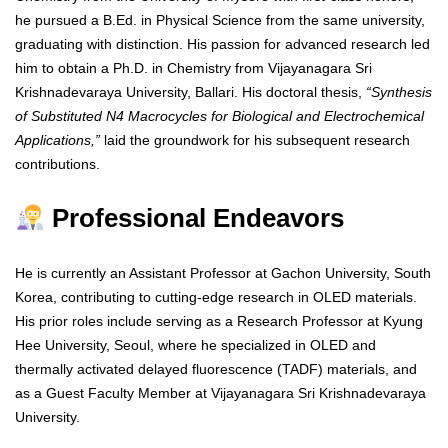
he pursued a B.Ed. in Physical Science from the same university,
graduating with distinction. His passion for advanced research led
him to obtain a Ph.D. in Chemistry from Vijayanagara Sri
Krishnadevaraya University, Ballari. His doctoral thesis,
“Synthesis
of Substituted N4 Macrocycles for Biological and Electrochemical
Applications,”
laid the groundwork for his subsequent research
contributions.
Professional Endeavors
He is currently an Assistant Professor at Gachon University, South
Korea, contributing to cutting-edge research in OLED materials.
His prior roles include serving as a Research Professor at Kyung
Hee University, Seoul, where he specialized in OLED and
thermally activated delayed fluorescence (TADF) materials, and
as a Guest Faculty Member at Vijayanagara Sri Krishnadevaraya
University.