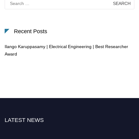
Search
for:
Recent Posts
Ilango Karuppasamy | Electrical Engineering | Best Researcher
Award
LATEST NEWS