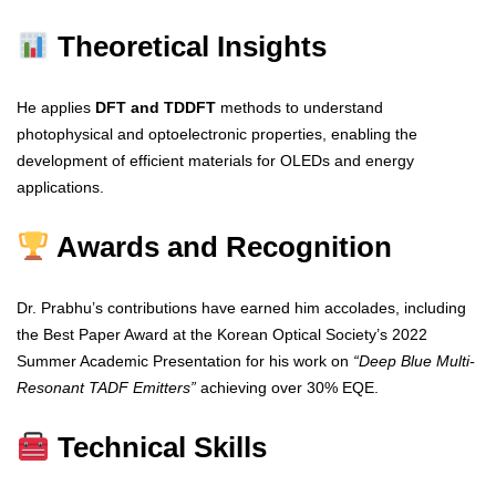
Theoretical Insights
He applies
DFT and TDDFT
methods to understand
photophysical and optoelectronic properties, enabling the
development of efficient materials for OLEDs and energy
applications.
Awards and Recognition
Dr. Prabhu’s contributions have earned him accolades, including
the Best Paper Award at the Korean Optical Society’s 2022
Summer Academic Presentation for his work on
“Deep Blue Multi-
Resonant TADF Emitters”
achieving over 30% EQE.
Technical Skills