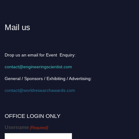
Mail us
Drop us an email for Event Enquiry:
contact@engineeringscientist.com
General / Sponsors / Exhibiting / Advertising:
contact@worldresearchawards.com
OFFICE LOGIN ONLY
Username
(Required)