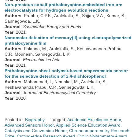
Non-precious cobalt phthalocyanine-embedded iron ore
electrocatalysts for hydrogen evolution reactions
Authors
: Prabhu, C.P.K., Aralekallu, S., Sajjan, V.A., Kumar, S.,
Sannegowda, L.K.
Journal
:
Sustainable Energy and Fuels
Year
: 2021
Nanomolar detection of mercury(II) using electropolymerized
phthalocyanine film
Authors
: Palanna, M., Aralekallu, S., Keshavananda Prabhu,
C.P., Mounesh, Sannegowda, L.K.
Journal
:
Electrochimica Acta
Year
: 2021
Phthalocyanine sheet polymer-based amperometric sensor
for the selective detection of 2,4-dichlorophenol
Authors
: Mohammed, I., Nemakal, M., Aralekallu, S.,
Keshavananda Prabu, C.P., Sannegowda, L.K.
Journal
:
Journal of Electroanalytical Chemistry
Year
: 2020
Posted in:
Biography
Tagged:
Academic Excellence Honor
,
Advanced Sensors Honor
,
Applied Science Education Award
,
Catalysis and Conversion Honor
,
Chronoamperometry Research
Prize
,
Cutting-edge Research Award
,
Cyclic Voltammetry Award
,