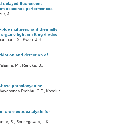
d delayed fluorescent
roluminescence performances
ur, J.
blue multiresonant thermally
t organic light emitting diodes
nantham, S., Kwon, J.H.
xidation and detection of
Palanna, M., Renuka, B.,
f-base phthalocyanine
Keshavananda Prabhu, C.P., Koodlur
 ore electrocatalysts for
 Kumar, S., Sannegowda, L.K.