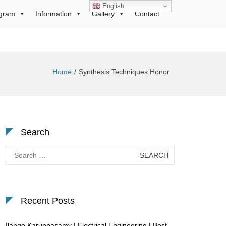
English
gram
Information
Gallery
Contact
Home
Synthesis Techniques Honor
Search
Search
for:
Recent Posts
Ilango Karuppasamy | Electrical Engineering | Best