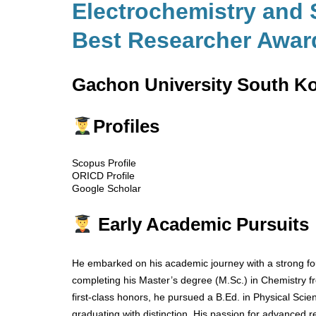
Electrochemistry and 
Best Researcher Awar
Gachon University South K
Profiles
Scopus Profile
ORICD Profile
Google Scholar
Early Academic Pursuits
He embarked on his academic journey with a strong fou
completing his Master’s degree (M.Sc.) in Chemistry fr
first-class honors, he pursued a B.Ed. in Physical Scie
graduating with distinction. His passion for advanced r