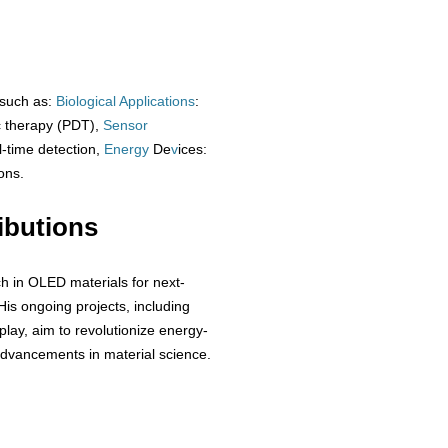
 such as:
Biological
Applications
:
c therapy (PDT),
Sensor
al-time detection,
Energy
De
v
ices:
ons.
ibutions
ch in OLED materials for next-
His ongoing projects, including
lay, aim to revolutionize energy-
 advancements in material science.