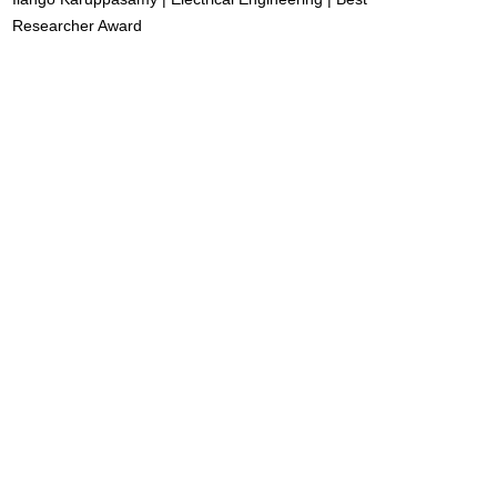
Researcher Award