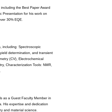
 including the Best Paper Award
 Presentation for his work on
over 30% EQE.
, including: Spectroscopic
ield determination, and transient
metry (CV), Electrochemical
y, Characterization Tools: NMR,
.
lls as a Guest Faculty Member in
. His expertise and dedication
y and material science.