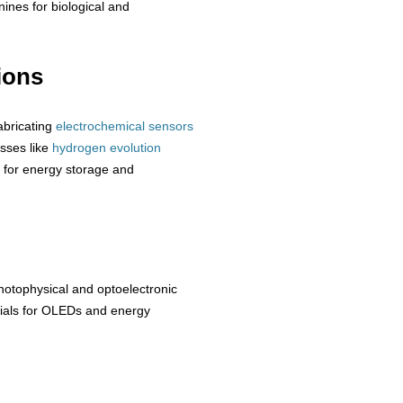
nines for biological and
ions
abricating
electrochemical sensors
esses like
hydrogen
evolution
for energy storage and
otophysical and optoelectronic
erials for OLEDs and energy