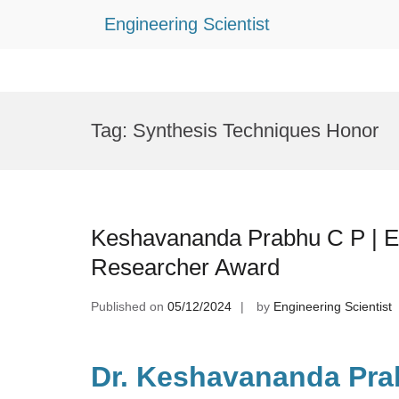
Engineering Scientist
Skip
to
Tag:
Synthesis Techniques Honor
content
Keshavananda Prabhu C P | El
Researcher Award
Published on
05/12/2024
by
Engineering Scientist
Dr. Keshavananda Pra