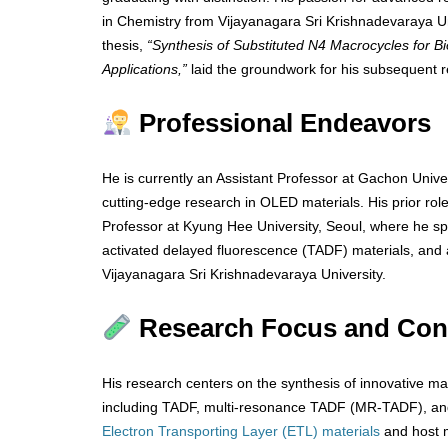
in Chemistry from Vijayanagara Sri Krishnadevaraya Univ
thesis,
“Synthesis of Substituted N4 Macrocycles for Bi
Applications,”
laid the groundwork for his subsequent r
Professional Endeavors
He is currently an Assistant Professor at Gachon Univer
cutting-edge research in OLED materials. His prior rol
Professor at Kyung Hee University, Seoul, where he sp
activated delayed fluorescence (TADF) materials, and
Vijayanagara Sri Krishnadevaraya University.
Research Focus and Cont
His research centers on the synthesis of innovative ma
including TADF, multi-resonance TADF (MR-TADF), and
Electron Transporting Layer (ETL) materials
and host m