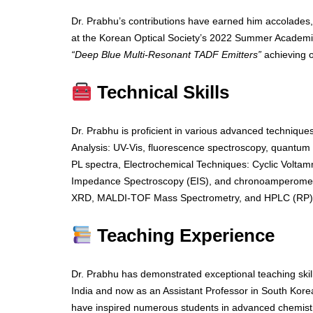
Dr. Prabhu’s contributions have earned him accolades,
at the Korean Optical Society’s 2022 Summer Academic
“Deep Blue Multi-Resonant TADF Emitters”
achieving 
Technical Skills
Dr. Prabhu is proficient in various advanced techniques
Analysis: UV-Vis, fluorescence spectroscopy, quantum y
PL spectra, Electrochemical Techniques: Cyclic Voltam
Impedance Spectroscopy (EIS), and chronoamperometr
XRD, MALDI-TOF Mass Spectrometry, and HPLC (RP)
Teaching Experience
Dr. Prabhu has demonstrated exceptional teaching ski
India and now as an Assistant Professor in South Korea
have inspired numerous students in advanced chemistr