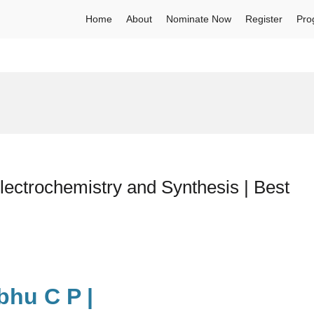
Home
About
Nominate Now
Register
Pro
ectrochemistry and Synthesis | Best
bhu C P |