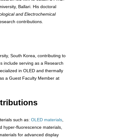
ersity, Ballari. His doctoral
ological and Electrochemical
esearch contributions.
sity, South Korea, contributing to
es include serving as a Research
ecialized in OLED and thermally
 as a Guest Faculty Member at
ributions
terials such as:
OLED materials
,
 hyper-fluorescence materials,
aterials for advanced display