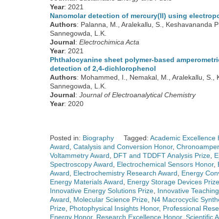
Year
: 2021
Nanomolar detection of mercury(II) using electrop
Authors
: Palanna, M., Aralekallu, S., Keshavananda 
Sannegowda, L.K.
Journal
:
Electrochimica Acta
Year
: 2021
Phthalocyanine sheet polymer-based amperometric 
detection of 2,4-dichlorophenol
Authors
: Mohammed, I., Nemakal, M., Aralekallu, S.,
Sannegowda, L.K.
Journal
:
Journal of Electroanalytical Chemistry
Year
: 2020
Posted in:
Biography
Tagged:
Academic Excellence 
Award
,
Catalysis and Conversion Honor
,
Chronoamper
Voltammetry Award
,
DFT and TDDFT Analysis Prize
,
E
Spectroscopy Award
,
Electrochemical Sensors Honor
,
Award
,
Electrochemistry Research Award
,
Energy Conv
Energy Materials Award
,
Energy Storage Devices Priz
Innovative Energy Solutions Prize
,
Innovative Teachin
Award
,
Molecular Science Prize
,
N4 Macrocyclic Synth
Prize
,
Photophysical Insights Honor
,
Professional Res
Energy Honor
,
Research Excellence Honor
,
Scientific