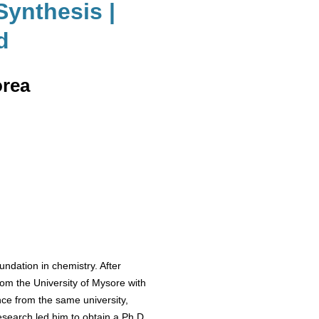
Synthesis |
d
orea
ndation in chemistry. After
om the University of Mysore with
nce from the same university,
esearch led him to obtain a Ph.D.