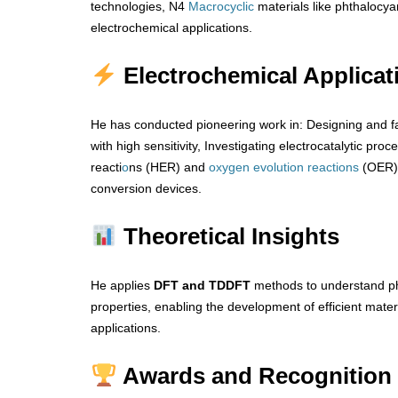
technologies, N4
Macrocyclic
materials like phthalocya
electrochemical applications.
Electrochemical Applicat
He has conducted pioneering work in: Designing and f
with high sensitivity, Investigating electrocatalytic proc
reacti
o
ns (HER) and
oxygen
evolution
reactions
(OER) 
conversion devices.
Theoretical Insights
He applies
DFT and TDDFT
methods to understand ph
properties, enabling the development of efficient mat
applications.
Awards and Recognition