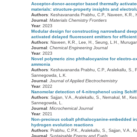
Acceptor-donor-acceptor based thermally activate
materials: structure-property insights and elect
Authors
: Keshavananda Prabhu, C.P., Naveen, K.R., H
Journal
:
Materials Chemistry Frontiers
Year
: 2023
Modular design for constructing narrowband deep-
activated delayed fluorescent emitters for efficien
Authors
: Naveen, K.R., Lee, H., Seung, L.H., Muruga
Journal
:
Chemical Engineering Journal
Year
: 2023
Novel polymeric zinc phthalocyanine for electro-o
ammonia
Authors
: Keshavananda Prabhu, C.P., Aralekallu, S., 
Sannegowda, L.K.
Journal
:
Journal of Applied Electrochemistry
Year
: 2022
Nanomolar detection of 4-nitrophenol using Schif
Authors
: Sajjan, V.A., Aralekallu, S., Nemakal, M., 
Sannegowda, L.
Journal
:
Microchemical Journal
Year
: 2021
Non-precious cobalt phthalocyanine-embedded iron
hydrogen evolution reactions
Authors
: Prabhu, C.P.K., Aralekallu, S., Sajjan, V.A.,
Journal
:
Sustainable Energy and Fuels