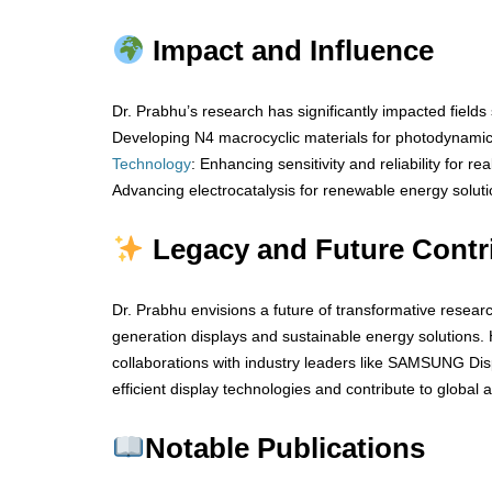
Impact and Influence
Dr. Prabhu’s research has significantly impacted fields
Developing N4 macrocyclic materials for photodynami
Technology
: Enhancing sensitivity and reliability for re
Advancing electrocatalysis for renewable energy soluti
Legacy and Future Contr
Dr. Prabhu envisions a future of transformative resear
generation displays and sustainable energy solutions. 
collaborations with industry leaders like SAMSUNG Disp
efficient display technologies and contribute to global
Notable Publications