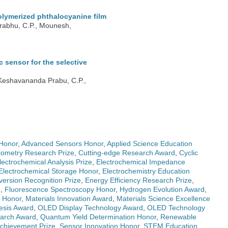
olymerized phthalocyanine film
Prabhu, C.P., Mounesh,
sensor for the selective
 Keshavananda Prabu, C.P.,
Honor
,
Advanced Sensors Honor
,
Applied Science Education
ometry Research Prize
,
Cutting-edge Research Award
,
Cyclic
lectrochemical Analysis Prize
,
Electrochemical Impedance
Electrochemical Storage Honor
,
Electrochemistry Education
ersion Recognition Prize
,
Energy Efficiency Research Prize
,
e
,
Fluorescence Spectroscopy Honor
,
Hydrogen Evolution Award
,
g Honor
,
Materials Innovation Award
,
Materials Science Excellence
esis Award
,
OLED Display Technology Award
,
OLED Technology
earch Award
,
Quantum Yield Determination Honor
,
Renewable
 Achievement Prize
,
Sensor Innovation Honor
,
STEM Education