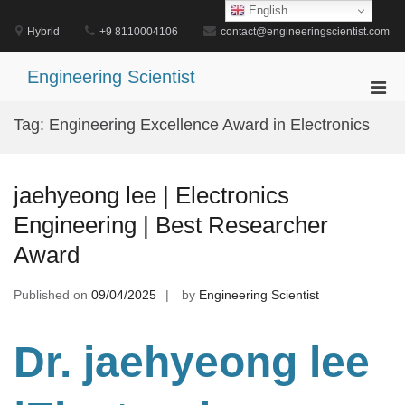
Skip
English
to
Hybrid
+9 8110004106
contact@engineeringscientist.com
content
Engineering Scientist
Pri
Men
Tag:
Engineering Excellence Award in Electronics
for
Mobi
jaehyeong lee | Electronics
Engineering | Best Researcher
Award
Published on
09/04/2025
by
Engineering Scientist
Dr. jaehyeong lee