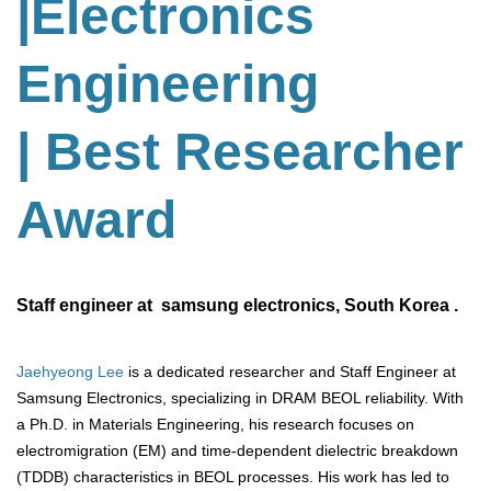
|Electronics
Engineering
| Best Researcher
Award
Staff engineer at samsung electronics, South Korea .
Jaehyeong Lee
is a dedicated researcher and Staff Engineer at
Samsung Electronics, specializing in DRAM BEOL reliability. With
a Ph.D. in Materials Engineering, his research focuses on
electromigration (EM) and time-dependent dielectric breakdown
(TDDB) characteristics in BEOL processes. His work has led to