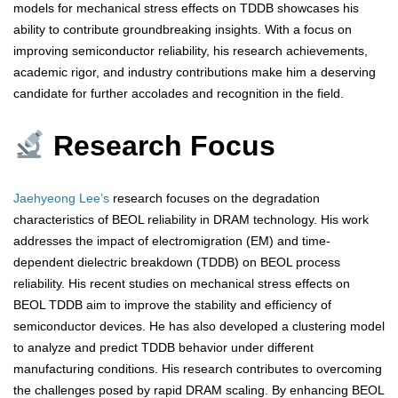
models for mechanical stress effects on TDDB showcases his
ability to contribute groundbreaking insights. With a focus on
improving semiconductor reliability, his research achievements,
academic rigor, and industry contributions make him a deserving
candidate for further accolades and recognition in the field.
Research Focus
Jaehyeong Lee’s
research focuses on the degradation
characteristics of BEOL reliability in DRAM technology. His work
addresses the impact of electromigration (EM) and time-
dependent dielectric breakdown (TDDB) on BEOL process
reliability. His recent studies on mechanical stress effects on
BEOL TDDB aim to improve the stability and efficiency of
semiconductor devices. He has also developed a clustering model
to analyze and predict TDDB behavior under different
manufacturing conditions. His research contributes to overcoming
the challenges posed by rapid DRAM scaling. By enhancing BEOL