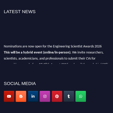
LATEST NEWS
Nominations are now open for the Engineering Scientist Awards 2026
This will be a hybrid event (online/in-person).
We invite researchers,
scientists, academicians, and professionals to submit their CVs for
recognition on or before 27-28th August 2026 and avail the early bird 50%
discount offer.
Don’t miss this chance to showcase your work on a global platform.
SOCIAL MEDIA
Apply now at engineeringscientist.com