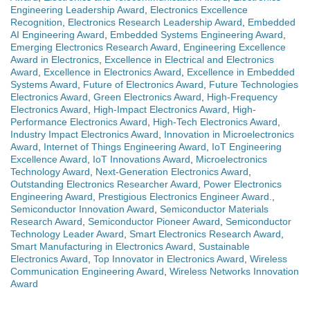
Engineering Leadership Award
,
Electronics Excellence
Recognition
,
Electronics Research Leadership Award
,
Embedded
AI Engineering Award
,
Embedded Systems Engineering Award
,
Emerging Electronics Research Award
,
Engineering Excellence
Award in Electronics
,
Excellence in Electrical and Electronics
Award
,
Excellence in Electronics Award
,
Excellence in Embedded
Systems Award
,
Future of Electronics Award
,
Future Technologies
Electronics Award
,
Green Electronics Award
,
High-Frequency
Electronics Award
,
High-Impact Electronics Award
,
High-
Performance Electronics Award
,
High-Tech Electronics Award
,
Industry Impact Electronics Award
,
Innovation in Microelectronics
Award
,
Internet of Things Engineering Award
,
IoT Engineering
Excellence Award
,
IoT Innovations Award
,
Microelectronics
Technology Award
,
Next-Generation Electronics Award
,
Outstanding Electronics Researcher Award
,
Power Electronics
Engineering Award
,
Prestigious Electronics Engineer Award.
,
Semiconductor Innovation Award
,
Semiconductor Materials
Research Award
,
Semiconductor Pioneer Award
,
Semiconductor
Technology Leader Award
,
Smart Electronics Research Award
,
Smart Manufacturing in Electronics Award
,
Sustainable
Electronics Award
,
Top Innovator in Electronics Award
,
Wireless
Communication Engineering Award
,
Wireless Networks Innovation
Award