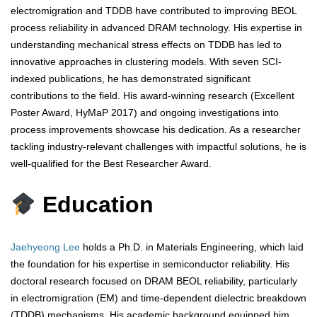
electromigration and TDDB have contributed to improving BEOL
process reliability in advanced DRAM technology. His expertise in
understanding mechanical stress effects on TDDB has led to
innovative approaches in clustering models. With seven SCI-
indexed publications, he has demonstrated significant
contributions to the field. His award-winning research (Excellent
Poster Award, HyMaP 2017) and ongoing investigations into
process improvements showcase his dedication. As a researcher
tackling industry-relevant challenges with impactful solutions, he is
well-qualified for the Best Researcher Award.
Education
Jaehyeong Lee
holds a Ph.D. in Materials Engineering, which laid
the foundation for his expertise in semiconductor reliability. His
doctoral research focused on DRAM BEOL reliability, particularly
in electromigration (EM) and time-dependent dielectric breakdown
(TDDB) mechanisms. His academic background equipped him