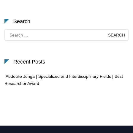
Search
Search
for:
Recent Posts
Abdoulie Jonga | Specialized and Interdisciplinary Fields | Best
Researcher Award