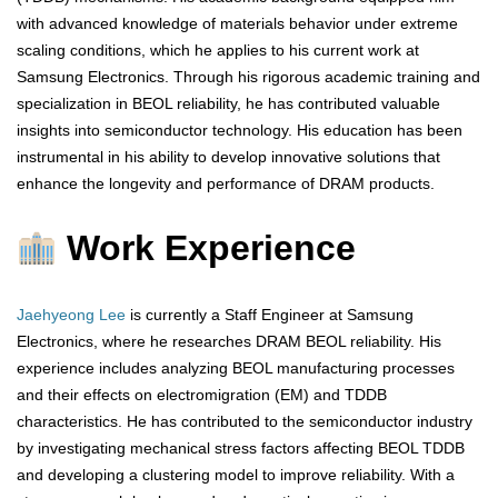
with advanced knowledge of materials behavior under extreme
scaling conditions, which he applies to his current work at
Samsung Electronics. Through his rigorous academic training and
specialization in BEOL reliability, he has contributed valuable
insights into semiconductor technology. His education has been
instrumental in his ability to develop innovative solutions that
enhance the longevity and performance of DRAM products.
Work Experience
Jaehyeong Lee
is currently a Staff Engineer at Samsung
Electronics, where he researches DRAM BEOL reliability. His
experience includes analyzing BEOL manufacturing processes
and their effects on electromigration (EM) and TDDB
characteristics. He has contributed to the semiconductor industry
by investigating mechanical stress factors affecting BEOL TDDB
and developing a clustering model to improve reliability. With a