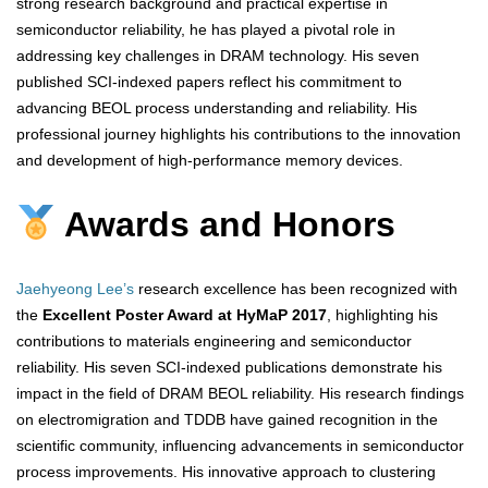
strong research background and practical expertise in
semiconductor reliability, he has played a pivotal role in
addressing key challenges in DRAM technology. His seven
published SCI-indexed papers reflect his commitment to
advancing BEOL process understanding and reliability. His
professional journey highlights his contributions to the innovation
and development of high-performance memory devices.
Awards and Honors
Jaehyeong Lee’s
research excellence has been recognized with
the
Excellent Poster Award at HyMaP 2017
, highlighting his
contributions to materials engineering and semiconductor
reliability. His seven SCI-indexed publications demonstrate his
impact in the field of DRAM BEOL reliability. His research findings
on electromigration and TDDB have gained recognition in the
scientific community, influencing advancements in semiconductor
process improvements. His innovative approach to clustering