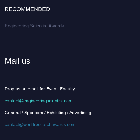
RECOMMENDED
Engineering Scientist Awards
Mail us
Drop us an email for Event Enquiry:
contact@engineeringscientist.com
General / Sponsors / Exhibiting / Advertising:
contact@worldresearchawards.com