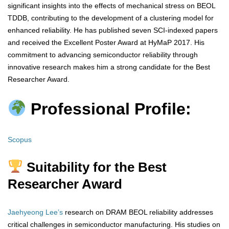
significant insights into the effects of mechanical stress on BEOL
TDDB, contributing to the development of a clustering model for
enhanced reliability. He has published seven SCI-indexed papers
and received the Excellent Poster Award at HyMaP 2017. His
commitment to advancing semiconductor reliability through
innovative research makes him a strong candidate for the Best
Researcher Award.
Professional Profile:
Scopus
Suitability for the Best
Researcher Award
Jaehyeong Lee’s
research on DRAM BEOL reliability addresses
critical challenges in semiconductor manufacturing. His studies on