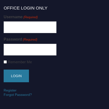
OFFICE LOGIN ONLY
Username
(Required)
Password
(Required)
Remember Me
Register
Forgot Password?