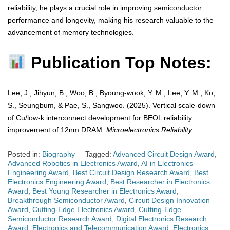
reliability, he plays a crucial role in improving semiconductor
performance and longevity, making his research valuable to the
advancement of memory technologies.
Publication Top Notes:
Lee, J., Jihyun, B., Woo, B., Byoung-wook, Y. M., Lee, Y. M., Ko,
S., Seungbum, & Pae, S., Sangwoo. (2025). Vertical scale-down
of Cu/low-k interconnect development for BEOL reliability
improvement of 12nm DRAM.
Microelectronics Reliability
.
Posted in:
Biography
Tagged:
Advanced Circuit Design Award
,
Advanced Robotics in Electronics Award
,
AI in Electronics
Engineering Award
,
Best Circuit Design Research Award
,
Best
Electronics Engineering Award
,
Best Researcher in Electronics
Award
,
Best Young Researcher in Electronics Award
,
Breakthrough Semiconductor Award
,
Circuit Design Innovation
Award
,
Cutting-Edge Electronics Award
,
Cutting-Edge
Semiconductor Research Award
,
Digital Electronics Research
Award
,
Electronics and Telecommunication Award
,
Electronics