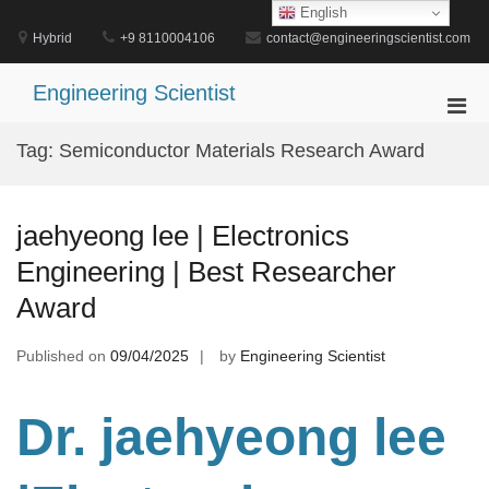
Skip
English
to
Hybrid
+9 8110004106
contact@engineeringscientist.com
content
Engineering Scientist
Pri
Men
Tag:
Semiconductor Materials Research Award
for
Mobi
jaehyeong lee | Electronics
Engineering | Best Researcher
Award
Published on
09/04/2025
by
Engineering Scientist
Dr. jaehyeong lee