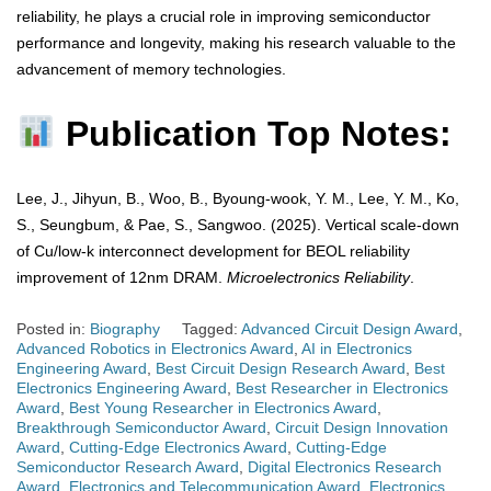
reliability, he plays a crucial role in improving semiconductor
performance and longevity, making his research valuable to the
advancement of memory technologies.
Publication Top Notes:
Lee, J., Jihyun, B., Woo, B., Byoung-wook, Y. M., Lee, Y. M., Ko,
S., Seungbum, & Pae, S., Sangwoo. (2025). Vertical scale-down
of Cu/low-k interconnect development for BEOL reliability
improvement of 12nm DRAM.
Microelectronics Reliability
.
Posted in:
Biography
Tagged:
Advanced Circuit Design Award
,
Advanced Robotics in Electronics Award
,
AI in Electronics
Engineering Award
,
Best Circuit Design Research Award
,
Best
Electronics Engineering Award
,
Best Researcher in Electronics
Award
,
Best Young Researcher in Electronics Award
,
Breakthrough Semiconductor Award
,
Circuit Design Innovation
Award
,
Cutting-Edge Electronics Award
,
Cutting-Edge
Semiconductor Research Award
,
Digital Electronics Research
Award
,
Electronics and Telecommunication Award
,
Electronics