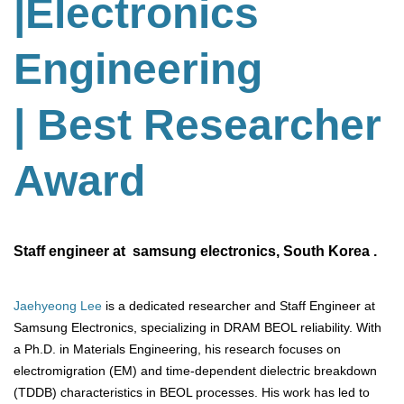
|Electronics
Engineering
| Best Researcher
Award
Staff engineer at samsung electronics, South Korea .
Jaehyeong Lee
is a dedicated researcher and Staff Engineer at
Samsung Electronics, specializing in DRAM BEOL reliability. With
a Ph.D. in Materials Engineering, his research focuses on
electromigration (EM) and time-dependent dielectric breakdown
(TDDB) characteristics in BEOL processes. His work has led to