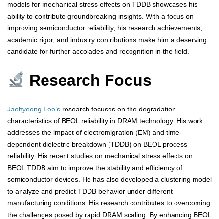
models for mechanical stress effects on TDDB showcases his
ability to contribute groundbreaking insights. With a focus on
improving semiconductor reliability, his research achievements,
academic rigor, and industry contributions make him a deserving
candidate for further accolades and recognition in the field.
Research Focus
Jaehyeong Lee’s
research focuses on the degradation
characteristics of BEOL reliability in DRAM technology. His work
addresses the impact of electromigration (EM) and time-
dependent dielectric breakdown (TDDB) on BEOL process
reliability. His recent studies on mechanical stress effects on
BEOL TDDB aim to improve the stability and efficiency of
semiconductor devices. He has also developed a clustering model
to analyze and predict TDDB behavior under different
manufacturing conditions. His research contributes to overcoming
the challenges posed by rapid DRAM scaling. By enhancing BEOL