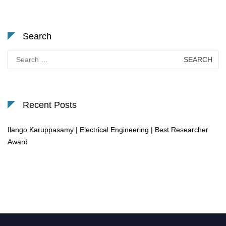
Search
Search
for:
Recent Posts
Ilango Karuppasamy | Electrical Engineering | Best Researcher
Award