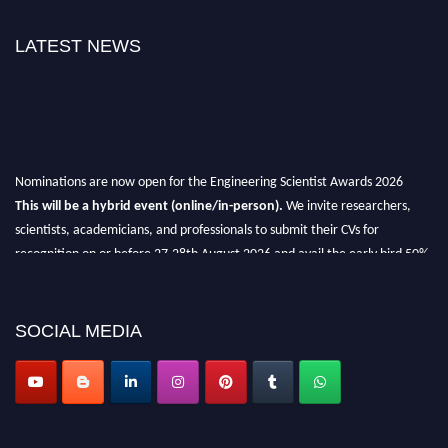
LATEST NEWS
Nominations are now open for the Engineering Scientist Awards 2026
This will be a hybrid event (online/in-person).
We invite researchers,
scientists, academicians, and professionals to submit their CVs for
recognition on or before 27-28th August 2026 and avail the early bird 50%
discount offer.
Don’t miss this chance to showcase your work on a global platform.
SOCIAL MEDIA
Apply now at engineeringscientist.com