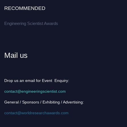
RECOMMENDED
Engineering Scientist Awards
Mail us
Drop us an email for Event Enquiry:
contact@engineeringscientist.com
General / Sponsors / Exhibiting / Advertising:
contact@worldresearchawards.com