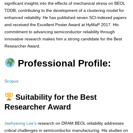
significant insights into the effects of mechanical stress on BEOL
TDDB, contributing to the development of a clustering model for
enhanced reliability. He has published seven SCI-indexed papers
and received the Excellent Poster Award at HyMaP 2017. His
commitment to advancing semiconductor reliability through
innovative research makes him a strong candidate for the Best
Researcher Award.
Professional Profile:
Scopus
Suitability for the Best
Researcher Award
Jaehyeong Lee’s
research on DRAM BEOL reliability addresses
critical challenges in semiconductor manufacturing. His studies on