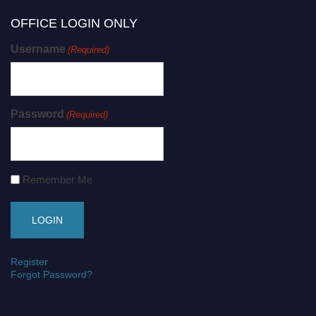
OFFICE LOGIN ONLY
Username
(Required)
Password
(Required)
Remember Me
Register
Forgot Password?