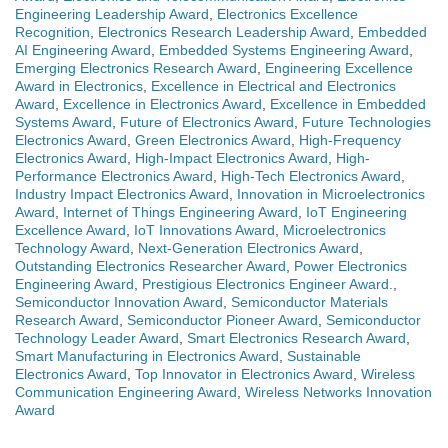
Engineering Leadership Award
,
Electronics Excellence
Recognition
,
Electronics Research Leadership Award
,
Embedded
AI Engineering Award
,
Embedded Systems Engineering Award
,
Emerging Electronics Research Award
,
Engineering Excellence
Award in Electronics
,
Excellence in Electrical and Electronics
Award
,
Excellence in Electronics Award
,
Excellence in Embedded
Systems Award
,
Future of Electronics Award
,
Future Technologies
Electronics Award
,
Green Electronics Award
,
High-Frequency
Electronics Award
,
High-Impact Electronics Award
,
High-
Performance Electronics Award
,
High-Tech Electronics Award
,
Industry Impact Electronics Award
,
Innovation in Microelectronics
Award
,
Internet of Things Engineering Award
,
IoT Engineering
Excellence Award
,
IoT Innovations Award
,
Microelectronics
Technology Award
,
Next-Generation Electronics Award
,
Outstanding Electronics Researcher Award
,
Power Electronics
Engineering Award
,
Prestigious Electronics Engineer Award.
,
Semiconductor Innovation Award
,
Semiconductor Materials
Research Award
,
Semiconductor Pioneer Award
,
Semiconductor
Technology Leader Award
,
Smart Electronics Research Award
,
Smart Manufacturing in Electronics Award
,
Sustainable
Electronics Award
,
Top Innovator in Electronics Award
,
Wireless
Communication Engineering Award
,
Wireless Networks Innovation
Award