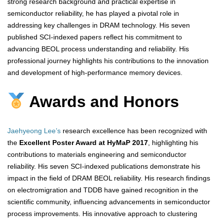
strong research background and practical expertise in
semiconductor reliability, he has played a pivotal role in
addressing key challenges in DRAM technology. His seven
published SCI-indexed papers reflect his commitment to
advancing BEOL process understanding and reliability. His
professional journey highlights his contributions to the innovation
and development of high-performance memory devices.
Awards and Honors
Jaehyeong Lee’s
research excellence has been recognized with
the
Excellent Poster Award at HyMaP 2017
, highlighting his
contributions to materials engineering and semiconductor
reliability. His seven SCI-indexed publications demonstrate his
impact in the field of DRAM BEOL reliability. His research findings
on electromigration and TDDB have gained recognition in the
scientific community, influencing advancements in semiconductor
process improvements. His innovative approach to clustering