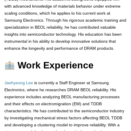
with advanced knowledge of materials behavior under extreme
scaling conditions, which he applies to his current work at
Samsung Electronics. Through his rigorous academic training and
specialization in BEOL reliability, he has contributed valuable
insights into semiconductor technology. His education has been
instrumental in his ability to develop innovative solutions that
enhance the longevity and performance of DRAM products.
Work Experience
Jaehyeong Lee
is currently a Staff Engineer at Samsung
Electronics, where he researches DRAM BEOL reliability. His
experience includes analyzing BEOL manufacturing processes
and their effects on electromigration (EM) and TDDB
characteristics. He has contributed to the semiconductor industry
by investigating mechanical stress factors affecting BEOL TDDB
and developing a clustering model to improve reliability. With a