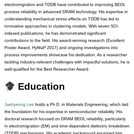
electromigration and TDDB have contributed to improving BEOL
process reliability in advanced DRAM technology. His expertise in
understanding mechanical stress effects on TDDB has led to
innovative approaches in clustering models. With seven SCI-
indexed publications, he has demonstrated significant
contributions to the field. His award-winning research (Excellent
Poster Award, HyMaP 2017) and ongoing investigations into
process improvements showcase his dedication. As a researcher
tackling industry-relevant challenges with impactful solutions, he is
well-qualified for the Best Researcher Award.
Education
Jaehyeong Lee
holds a Ph.D. in Materials Engineering, which laid
the foundation for his expertise in semiconductor reliability. His
doctoral research focused on DRAM BEOL reliability, particularly
in electromigration (EM) and time-dependent dielectric breakdown
(TDDB) mechanisms. His academic background equipped him