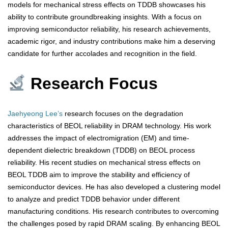
models for mechanical stress effects on TDDB showcases his
ability to contribute groundbreaking insights. With a focus on
improving semiconductor reliability, his research achievements,
academic rigor, and industry contributions make him a deserving
candidate for further accolades and recognition in the field.
Research Focus
Jaehyeong Lee’s
research focuses on the degradation
characteristics of BEOL reliability in DRAM technology. His work
addresses the impact of electromigration (EM) and time-
dependent dielectric breakdown (TDDB) on BEOL process
reliability. His recent studies on mechanical stress effects on
BEOL TDDB aim to improve the stability and efficiency of
semiconductor devices. He has also developed a clustering model
to analyze and predict TDDB behavior under different
manufacturing conditions. His research contributes to overcoming
the challenges posed by rapid DRAM scaling. By enhancing BEOL