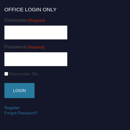
OFFICE LOGIN ONLY
Username
(Required)
Password
(Required)
Remember Me
Register
Forgot Password?