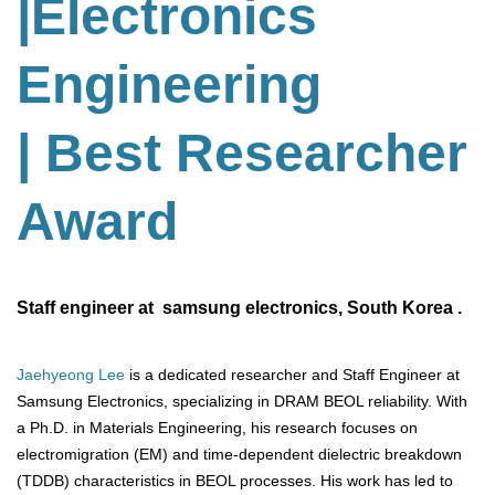
|Electronics
Engineering
| Best Researcher
Award
Staff engineer at samsung electronics, South Korea .
Jaehyeong Lee
is a dedicated researcher and Staff Engineer at
Samsung Electronics, specializing in DRAM BEOL reliability. With
a Ph.D. in Materials Engineering, his research focuses on
electromigration (EM) and time-dependent dielectric breakdown
(TDDB) characteristics in BEOL processes. His work has led to