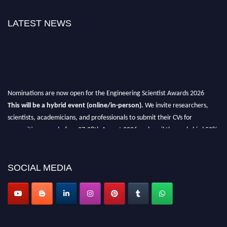
LATEST NEWS
Nominations are now open for the Engineering Scientist Awards 2026
This will be a hybrid event (online/in-person).
We invite researchers,
scientists, academicians, and professionals to submit their CVs for
recognition on or before 27-28th August 2026 and avail the early bird 50%
discount offer.
Don’t miss this chance to showcase your work on a global platform.
SOCIAL MEDIA
Apply now at engineeringscientist.com