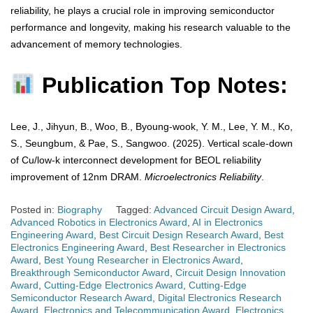
reliability, he plays a crucial role in improving semiconductor
performance and longevity, making his research valuable to the
advancement of memory technologies.
Publication Top Notes:
Lee, J., Jihyun, B., Woo, B., Byoung-wook, Y. M., Lee, Y. M., Ko,
S., Seungbum, & Pae, S., Sangwoo. (2025). Vertical scale-down
of Cu/low-k interconnect development for BEOL reliability
improvement of 12nm DRAM.
Microelectronics Reliability
.
Posted in:
Biography
Tagged:
Advanced Circuit Design Award
,
Advanced Robotics in Electronics Award
,
AI in Electronics
Engineering Award
,
Best Circuit Design Research Award
,
Best
Electronics Engineering Award
,
Best Researcher in Electronics
Award
,
Best Young Researcher in Electronics Award
,
Breakthrough Semiconductor Award
,
Circuit Design Innovation
Award
,
Cutting-Edge Electronics Award
,
Cutting-Edge
Semiconductor Research Award
,
Digital Electronics Research
Award
,
Electronics and Telecommunication Award
,
Electronics