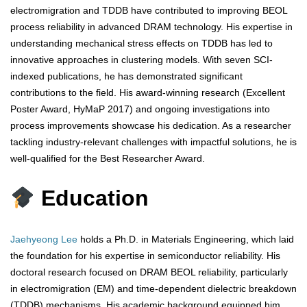
electromigration and TDDB have contributed to improving BEOL
process reliability in advanced DRAM technology. His expertise in
understanding mechanical stress effects on TDDB has led to
innovative approaches in clustering models. With seven SCI-
indexed publications, he has demonstrated significant
contributions to the field. His award-winning research (Excellent
Poster Award, HyMaP 2017) and ongoing investigations into
process improvements showcase his dedication. As a researcher
tackling industry-relevant challenges with impactful solutions, he is
well-qualified for the Best Researcher Award.
Education
Jaehyeong Lee
holds a Ph.D. in Materials Engineering, which laid
the foundation for his expertise in semiconductor reliability. His
doctoral research focused on DRAM BEOL reliability, particularly
in electromigration (EM) and time-dependent dielectric breakdown
(TDDB) mechanisms. His academic background equipped him