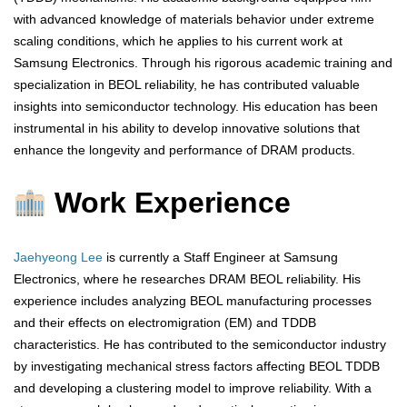
with advanced knowledge of materials behavior under extreme
scaling conditions, which he applies to his current work at
Samsung Electronics. Through his rigorous academic training and
specialization in BEOL reliability, he has contributed valuable
insights into semiconductor technology. His education has been
instrumental in his ability to develop innovative solutions that
enhance the longevity and performance of DRAM products.
Work Experience
Jaehyeong Lee
is currently a Staff Engineer at Samsung
Electronics, where he researches DRAM BEOL reliability. His
experience includes analyzing BEOL manufacturing processes
and their effects on electromigration (EM) and TDDB
characteristics. He has contributed to the semiconductor industry
by investigating mechanical stress factors affecting BEOL TDDB
and developing a clustering model to improve reliability. With a