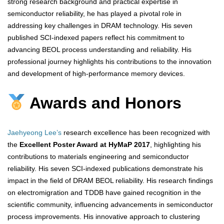
strong research background and practical expertise in
semiconductor reliability, he has played a pivotal role in
addressing key challenges in DRAM technology. His seven
published SCI-indexed papers reflect his commitment to
advancing BEOL process understanding and reliability. His
professional journey highlights his contributions to the innovation
and development of high-performance memory devices.
Awards and Honors
Jaehyeong Lee’s
research excellence has been recognized with
the
Excellent Poster Award at HyMaP 2017
, highlighting his
contributions to materials engineering and semiconductor
reliability. His seven SCI-indexed publications demonstrate his
impact in the field of DRAM BEOL reliability. His research findings
on electromigration and TDDB have gained recognition in the
scientific community, influencing advancements in semiconductor
process improvements. His innovative approach to clustering