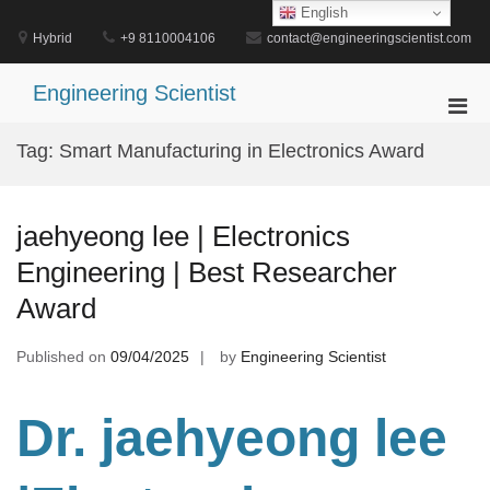
Skip
English
to
Hybrid
+9 8110004106
contact@engineeringscientist.com
content
Engineering Scientist
Pri
Men
Tag:
Smart Manufacturing in Electronics Award
for
Mobi
jaehyeong lee | Electronics
Engineering | Best Researcher
Award
Published on
09/04/2025
by
Engineering Scientist
Dr. jaehyeong lee