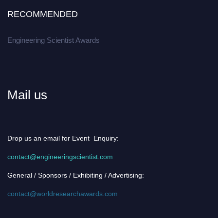
RECOMMENDED
Engineering Scientist Awards
Mail us
Drop us an email for Event Enquiry:
contact@engineeringscientist.com
General / Sponsors / Exhibiting / Advertising:
contact@worldresearchawards.com