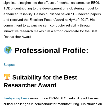
significant insights into the effects of mechanical stress on BEOL
TDDB, contributing to the development of a clustering model for
enhanced reliability. He has published seven SCI-indexed papers
and received the Excellent Poster Award at HyMaP 2017. His
commitment to advancing semiconductor reliability through
innovative research makes him a strong candidate for the Best
Researcher Award.
Professional Profile:
Scopus
Suitability for the Best
Researcher Award
Jaehyeong Lee’s
research on DRAM BEOL reliability addresses
critical challenges in semiconductor manufacturing. His studies on