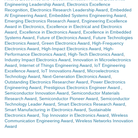
Engineering Leadership Award
,
Electronics Excellence
Recognition
,
Electronics Research Leadership Award
,
Embedded
AI Engineering Award
,
Embedded Systems Engineering Award
,
Emerging Electronics Research Award
,
Engineering Excellence
Award in Electronics
,
Excellence in Electrical and Electronics
Award
,
Excellence in Electronics Award
,
Excellence in Embedded
Systems Award
,
Future of Electronics Award
,
Future Technologies
Electronics Award
,
Green Electronics Award
,
High-Frequency
Electronics Award
,
High-Impact Electronics Award
,
High-
Performance Electronics Award
,
High-Tech Electronics Award
,
Industry Impact Electronics Award
,
Innovation in Microelectronics
Award
,
Internet of Things Engineering Award
,
IoT Engineering
Excellence Award
,
IoT Innovations Award
,
Microelectronics
Technology Award
,
Next-Generation Electronics Award
,
Outstanding Electronics Researcher Award
,
Power Electronics
Engineering Award
,
Prestigious Electronics Engineer Award.
,
Semiconductor Innovation Award
,
Semiconductor Materials
Research Award
,
Semiconductor Pioneer Award
,
Semiconductor
Technology Leader Award
,
Smart Electronics Research Award
,
Smart Manufacturing in Electronics Award
,
Sustainable
Electronics Award
,
Top Innovator in Electronics Award
,
Wireless
Communication Engineering Award
,
Wireless Networks Innovation
Award