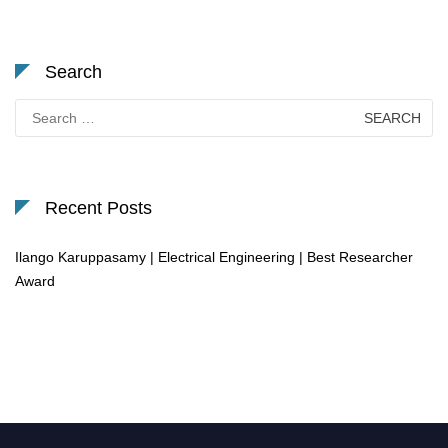
Search
Search
for:
Recent Posts
Ilango Karuppasamy | Electrical Engineering | Best Researcher
Award