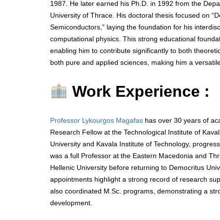
1987. He later earned his Ph.D. in 1992 from the Depa
University of Thrace. His doctoral thesis focused on “
Semiconductors,” laying the foundation for his interdisc
computational physics. This strong educational foundat
enabling him to contribute significantly to both theoret
both pure and applied sciences, making him a versatile
Work Experience :
Professor Lykourgos Magafas
has over 30 years of ac
Research Fellow at the Technological Institute of Ka
University and Kavala Institute of Technology, progres
was a full Professor at the Eastern Macedonia and Thra
Hellenic University before returning to Democritus Univ
appointments highlight a strong record of research su
also coordinated M.Sc. programs, demonstrating a stron
development.