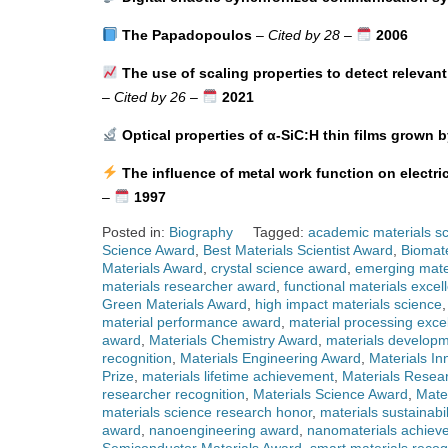
The Papadopoulos
–
Cited by 28
–
2006
The use of scaling properties to detect relevant
–
Cited by 26
–
2021
Optical properties of α-SiC:H thin films grown b
The influence of metal work function on electri
–
1997
Posted in:
Biography
Tagged:
academic materials sc
Science Award
,
Best Materials Scientist Award
,
Biomate
Materials Award
,
crystal science award
,
emerging mate
materials researcher award
,
functional materials excel
Green Materials Award
,
high impact materials science
material performance award
,
material processing exce
award
,
Materials Chemistry Award
,
materials developm
recognition
,
Materials Engineering Award
,
Materials In
Prize
,
materials lifetime achievement
,
Materials Resea
researcher recognition
,
Materials Science Award
,
Mate
materials science research honor
,
materials sustainabi
award
,
nanoengineering award
,
nanomaterials achiev
Semiconductor Materials Award
,
smart materials recog