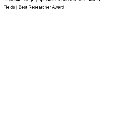
Fields | Best Researcher Award