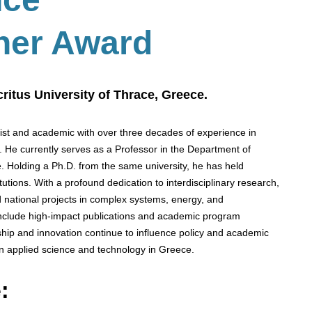
her Award
ritus University of Thrace, Greece.
cist and academic with over three decades of experience in
s. He currently serves as a Professor in the Department of
. Holding a Ph.D. from the same university, he has held
utions. With a profound dedication to interdisciplinary research,
 national projects in complex systems, energy, and
 include high-impact publications and academic program
hip and innovation continue to influence policy and academic
n applied science and technology in Greece.
: