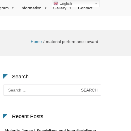
English
gram
Information
Gallery
Contact
Home
material performance award
Search
Search
for:
Recent Posts
Abdoulie Jonga | Specialized and Interdisciplinary