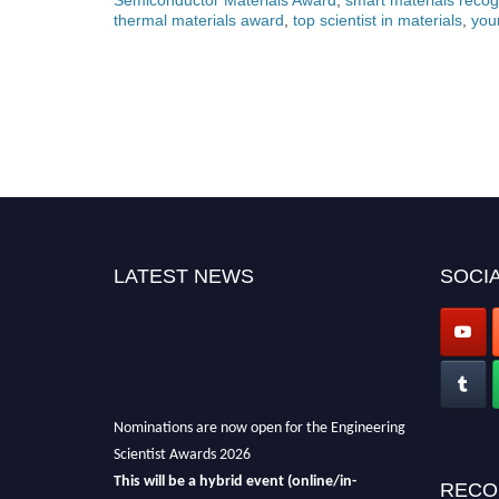
thermal materials award
,
top scientist in materials
,
you
LATEST NEWS
SOCIA
Nominations are now open for the Engineering
Scientist Awards 2026
This will be a hybrid event (online/in-
RECO
person).
We invite researchers, scientists,