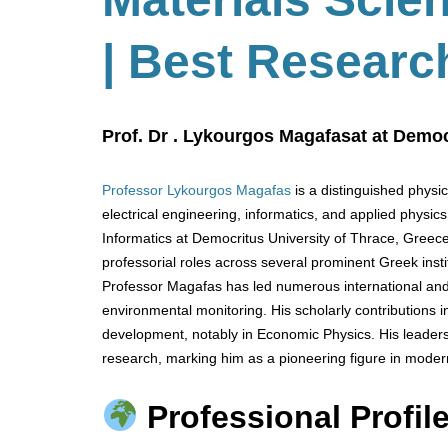
| Best Researc
Prof. Dr . Lykourgos Magafasat at Democ
Professor Lykourgos Magafas
is a distinguished physi
electrical engineering, informatics, and applied physic
Informatics at Democritus University of Thrace, Greece
professorial roles across several prominent Greek instit
Professor Magafas has led numerous international and
environmental monitoring. His scholarly contributions
development, notably in Economic Physics. His leaders
research, marking him as a pioneering figure in moder
Professional Profile