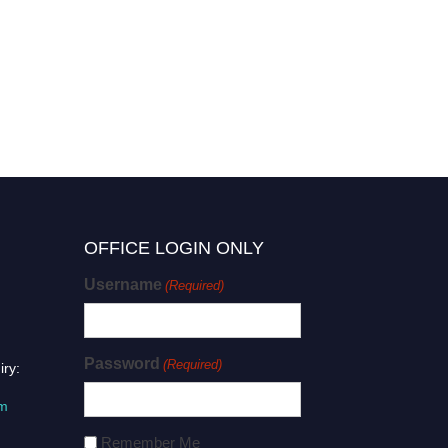
OFFICE LOGIN ONLY
Username
(Required)
Password
(Required)
iry:
om
Remember Me