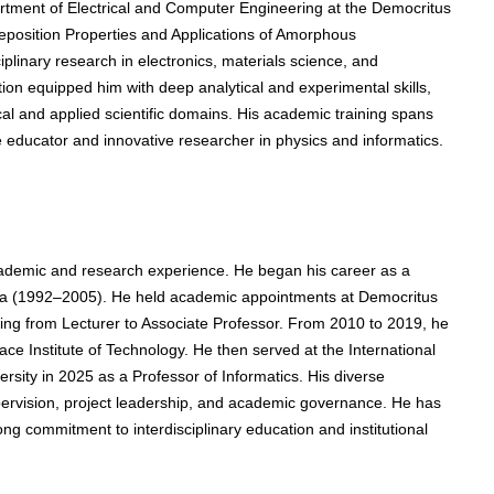
rtment of Electrical and Computer Engineering at the Democritus
Deposition Properties and Applications of Amorphous
iplinary research in electronics, materials science, and
ion equipped him with deep analytical and experimental skills,
ical and applied scientific domains. His academic training spans
 educator and innovative researcher in physics and informatics.
ademic and research experience. He began his career as a
vala (1992–2005). He held academic appointments at Democritus
sing from Lecturer to Associate Professor. From 2010 to 2019, he
ce Institute of Technology. He then served at the International
ersity in 2025 as a Professor of Informatics. His diverse
pervision, project leadership, and academic governance. He has
g commitment to interdisciplinary education and institutional