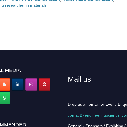
ng researcher in materials
L MEDIA
Mail us
Drop us an email for Event Enqu
contact@engineeringscientist.c
MMENDED
General / Sponsors / Exhibiting /