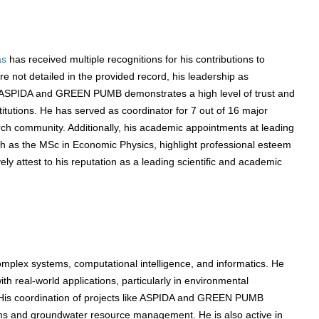
as
has received multiple recognitions for his contributions to
 not detailed in the provided record, his leadership as
as ASPIDA and GREEN PUMB demonstrates a high level of trust and
itutions. He has served as coordinator for 7 out of 16 major
arch community. Additionally, his academic appointments at leading
uch as the MSc in Economic Physics, highlight professional esteem
y attest to his reputation as a leading scientific and academic
omplex systems, computational intelligence, and informatics. He
h real-world applications, particularly in environmental
His coordination of projects like ASPIDA and GREEN PUMB
s and groundwater resource management. He is also active in