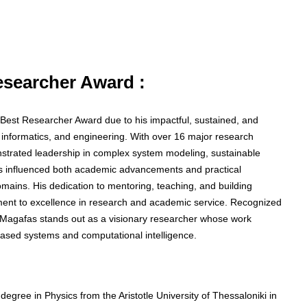
Researcher Award :
he Best Researcher Award due to his impactful, sustained, and
, informatics, and engineering. With over 16 major research
nstrated leadership in complex system modeling, sustainable
as influenced both academic advancements and practical
mains. His dedication to mentoring, teaching, and building
itment to excellence in research and academic service. Recognized
or Magafas stands out as a visionary researcher whose work
ased systems and computational intelligence.
egree in Physics from the Aristotle University of Thessaloniki in