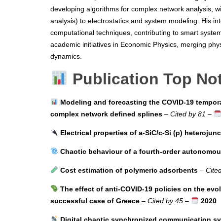
developing algorithms for complex network analysis, wi
analysis) to electrostatics and system modeling. His in
computational techniques, contributing to smart system
academic initiatives in Economic Physics, merging phy
dynamics.
Publication Top No
Modeling and forecasting the COVID-19 tempora
complex network defined splines
–
Cited by 81
–
Electrical properties of a-SiC/c-Si (p) heterojun
Chaotic behaviour of a fourth-order autonomous 
Cost estimation of polymeric adsorbents
–
Cite
The effect of anti-COVID-19 policies on the evo
successful case of Greece
–
Cited by 45
–
2020
Digital chaotic synchronized communication s