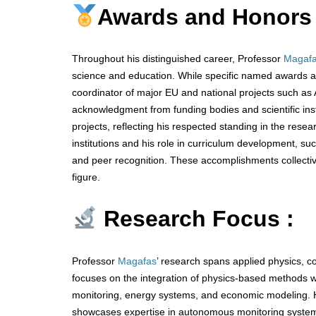
Awards and Honors
Throughout his distinguished career, Professor
Magaf
science and education. While specific named awards are
coordinator of major EU and national projects such 
acknowledgment from funding bodies and scientific inst
projects, reflecting his respected standing in the rese
institutions and his role in curriculum development, s
and peer recognition. These accomplishments collectivel
figure.
Research Focus :
Professor
Magafas
’ research spans applied physics, c
focuses on the integration of physics-based methods wit
monitoring, energy systems, and economic modeling. 
showcases expertise in autonomous monitoring system