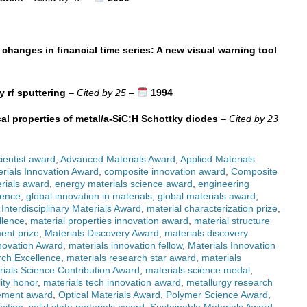
 changes in financial time series: A new visual warning tool
y rf sputtering
–
Cited by 25
–
1994
cal properties of metal/a-SiC:H Schottky diodes
–
Cited by 23
ientist award
,
Advanced Materials Award
,
Applied Materials
rials Innovation Award
,
composite innovation award
,
Composite
rials award
,
energy materials science award
,
engineering
lence
,
global innovation in materials
,
global materials award
,
,
Interdisciplinary Materials Award
,
material characterization prize
,
llence
,
material properties innovation award
,
material structure
ent prize
,
Materials Discovery Award
,
materials discovery
novation Award
,
materials innovation fellow
,
Materials Innovation
rch Excellence
,
materials research star award
,
materials
rials Science Contribution Award
,
materials science medal
,
lity honor
,
materials tech innovation award
,
metallurgy research
ement award
,
Optical Materials Award
,
Polymer Science Award
,
nition
,
solid state materials award
,
Sustainable Materials Award
,