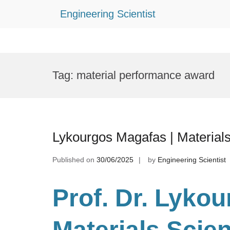
Engineering Scientist
Skip
to
Tag:
material performance award
content
Lykourgos Magafas | Material
Published on
30/06/2025
by
Engineering Scientist
Prof. Dr. Lyko
Materials Scie