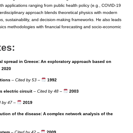
th applications ranging from public health policy (e.g., COVID-19
terdisciplinary approach blends theoretical physics with modern
s, sustainability, and decision-making frameworks. He also leads
sics methodologies with financial forecasting and socio-economic
tes:
l spread in Greece: An exploratory approach based on
2020
ctions
–
Cited by 53
–
1992
electric circuit
–
Cited by 48
–
2003
d by 47
–
2019
lution of the disease: A complex network analysis of the
ystem
–
Cited by 42
–
2009