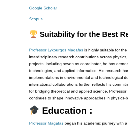
Google Scholar
Scopus
Suitability for the Best 
Professor Lykourgos Magafas
is highly suitable for t
interdisciplinary research contributions across physics
projects, including seven as coordinator, he has demo
technologies, and applied informatics. His research h
implementations in environmental and technological do
international collaborations further reflects his comm
for bridging theoretical and applied science, Profess
continues to shape innovative approaches in physics-b
Education :
Professor Magafas
began his academic journey with a d