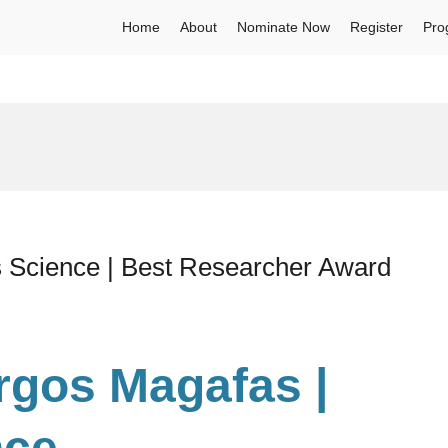
Home
About
Nominate Now
Register
Pro
s Science | Best Researcher Award
urgos Magafas |
nce