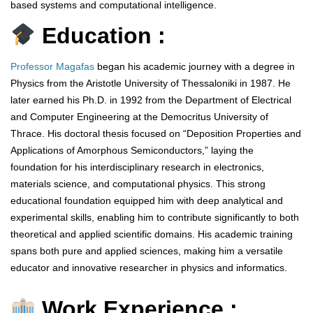
based systems and computational intelligence.
Education :
Professor Magafas
began his academic journey with a degree in
Physics from the Aristotle University of Thessaloniki in 1987. He
later earned his Ph.D. in 1992 from the Department of Electrical
and Computer Engineering at the Democritus University of
Thrace. His doctoral thesis focused on “Deposition Properties and
Applications of Amorphous Semiconductors,” laying the
foundation for his interdisciplinary research in electronics,
materials science, and computational physics. This strong
educational foundation equipped him with deep analytical and
experimental skills, enabling him to contribute significantly to both
theoretical and applied scientific domains. His academic training
spans both pure and applied sciences, making him a versatile
educator and innovative researcher in physics and informatics.
Work Experience :