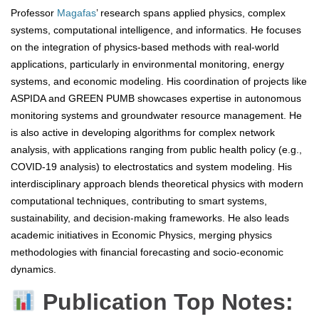
Professor
Magafas
’ research spans applied physics, complex
systems, computational intelligence, and informatics. He focuses
on the integration of physics-based methods with real-world
applications, particularly in environmental monitoring, energy
systems, and economic modeling. His coordination of projects like
ASPIDA and GREEN PUMB showcases expertise in autonomous
monitoring systems and groundwater resource management. He
is also active in developing algorithms for complex network
analysis, with applications ranging from public health policy (e.g.,
COVID-19 analysis) to electrostatics and system modeling. His
interdisciplinary approach blends theoretical physics with modern
computational techniques, contributing to smart systems,
sustainability, and decision-making frameworks. He also leads
academic initiatives in Economic Physics, merging physics
methodologies with financial forecasting and socio-economic
dynamics.
Publication Top Notes: