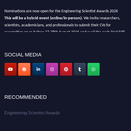
Nominations are now open for the Engineering Scientist Awards 2026
This will be a hybrid event (online/in-person).
We invite researchers,
scientists, academicians, and professionals to submit their CVs for
recognition on or before 27-28th August 2026 and avail the early bird 50%
discount offer.
Don’t miss this chance to showcase your work on a global platform.
SOCIAL MEDIA
Apply now at engineeringscientist.com
RECOMMENDED
Engineering Scientist Awards