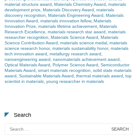
material structure award
,
Materials Chemistry Award
,
materials
development prize
,
Materials Discovery Award
,
materials
discovery recognition
,
Materials Engineering Award
,
Materials
Innovation Award
,
materials innovation fellow
,
Materials
Innovation Prize
,
materials lifetime achievement
,
Materials
Research Excellence
,
materials research star award
,
materials
researcher recognition
,
Materials Science Award
,
Materials
Science Contribution Award
,
materials science medal
,
materials
science research honor
,
materials sustainability honor
,
materials
tech innovation award
,
metallurgy research award
,
nanoengineering award
,
nanomaterials achievement award
,
Optical Materials Award
,
Polymer Science Award
,
Semiconductor
Materials Award
,
smart materials recognition
,
solid state materials
award
,
Sustainable Materials Award
,
thermal materials award
,
top
scientist in materials
,
young researcher in materials
Search
Search
for: