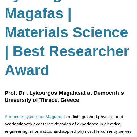
Magafas |
Materials Science
| Best Researcher
Award
Prof. Dr . Lykourgos Magafasat at Democritus
University of Thrace, Greece.
Professor Lykourgos Magafas
is a distinguished physicist and
academic with over three decades of experience in electrical
engineering, informatics, and applied physics. He currently serves