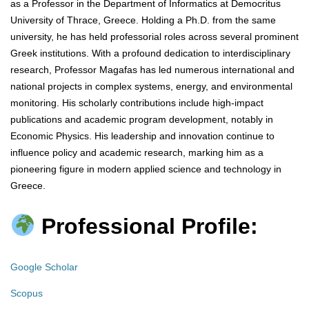
as a Professor in the Department of Informatics at Democritus
University of Thrace, Greece. Holding a Ph.D. from the same
university, he has held professorial roles across several prominent
Greek institutions. With a profound dedication to interdisciplinary
research, Professor Magafas has led numerous international and
national projects in complex systems, energy, and environmental
monitoring. His scholarly contributions include high-impact
publications and academic program development, notably in
Economic Physics. His leadership and innovation continue to
influence policy and academic research, marking him as a
pioneering figure in modern applied science and technology in
Greece.
Professional Profile:
Google Scholar
Scopus