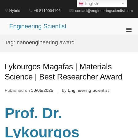
Skip
English
to
Hybrid
+9 8110004106
contact@engineeringscientist.com
content
Engineering Scientist
Pri
Men
Tag:
nanoengineering award
for
Mobi
Lykourgos Magafas | Materials
Science | Best Researcher Award
Published on
30/06/2025
by
Engineering Scientist
Prof. Dr.
Lykourgos