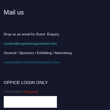
Mail us
Drop us an email for Event Enquiry:
contact@engineeringscientist.com
General / Sponsors / Exhibiting / Advertising:
contact@worldresearchawards.com
OFFICE LOGIN ONLY
Username
(Required)