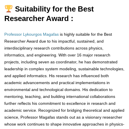
Suitability for the Best
Researcher Award :
Professor Lykourgos Magafas
is highly suitable for the Best
Researcher Award due to his impactful, sustained, and
interdisciplinary research contributions across physics,
informatics, and engineering. With over 16 major research
projects, including seven as coordinator, he has demonstrated
leadership in complex system modeling, sustainable technologies,
and applied informatics. His research has influenced both
academic advancements and practical implementations in
environmental and technological domains. His dedication to
mentoring, teaching, and building international collaborations
further reflects his commitment to excellence in research and
academic service. Recognized for bridging theoretical and applied
science, Professor Magafas stands out as a visionary researcher
whose work continues to shape innovative approaches in physics-