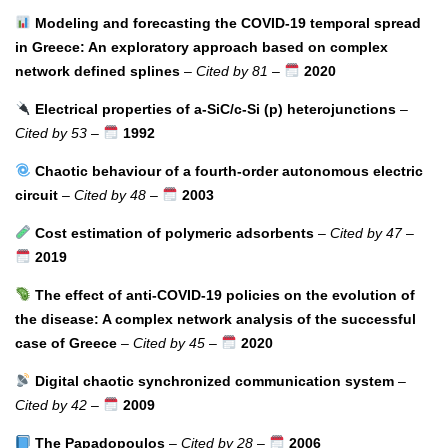
Modeling and forecasting the COVID-19 temporal spread
in Greece: An exploratory approach based on complex
network defined splines
–
Cited by 81
–
2020
Electrical properties of a-SiC/c-Si (p) heterojunctions
–
Cited by 53
–
1992
Chaotic behaviour of a fourth-order autonomous electric
circuit
–
Cited by 48
–
2003
Cost estimation of polymeric adsorbents
–
Cited by 47
–
2019
The effect of anti-COVID-19 policies on the evolution of
the disease: A complex network analysis of the successful
case of Greece
–
Cited by 45
–
2020
Digital chaotic synchronized communication system
–
Cited by 42
–
2009
The Papadopoulos
–
Cited by 28
–
2006