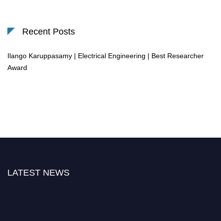
Recent Posts
Ilango Karuppasamy | Electrical Engineering | Best Researcher
Award
LATEST NEWS