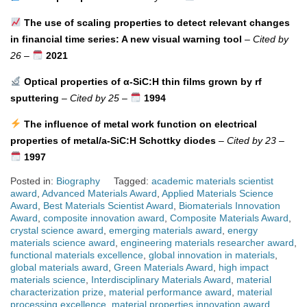
The use of scaling properties to detect relevant changes
in financial time series: A new visual warning tool
–
Cited by
26
–
2021
Optical properties of α-SiC:H thin films grown by rf
sputtering
–
Cited by 25
–
1994
The influence of metal work function on electrical
properties of metal/a-SiC:H Schottky diodes
–
Cited by 23
–
1997
Posted in:
Biography
Tagged:
academic materials scientist
award
,
Advanced Materials Award
,
Applied Materials Science
Award
,
Best Materials Scientist Award
,
Biomaterials Innovation
Award
,
composite innovation award
,
Composite Materials Award
,
crystal science award
,
emerging materials award
,
energy
materials science award
,
engineering materials researcher award
,
functional materials excellence
,
global innovation in materials
,
global materials award
,
Green Materials Award
,
high impact
materials science
,
Interdisciplinary Materials Award
,
material
characterization prize
,
material performance award
,
material
processing excellence
,
material properties innovation award
,