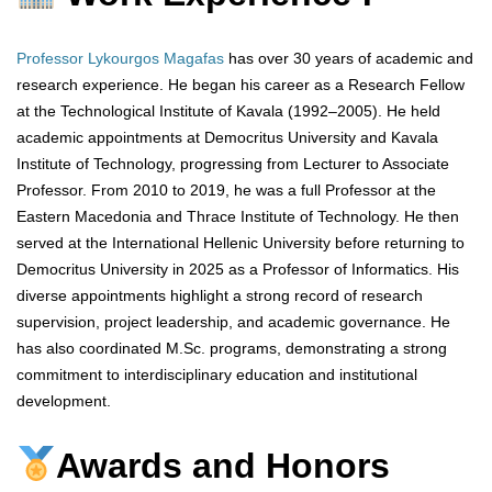
Professor Lykourgos Magafas
has over 30 years of academic and
research experience. He began his career as a Research Fellow
at the Technological Institute of Kavala (1992–2005). He held
academic appointments at Democritus University and Kavala
Institute of Technology, progressing from Lecturer to Associate
Professor. From 2010 to 2019, he was a full Professor at the
Eastern Macedonia and Thrace Institute of Technology. He then
served at the International Hellenic University before returning to
Democritus University in 2025 as a Professor of Informatics. His
diverse appointments highlight a strong record of research
supervision, project leadership, and academic governance. He
has also coordinated M.Sc. programs, demonstrating a strong
commitment to interdisciplinary education and institutional
development.
Awards and Honors