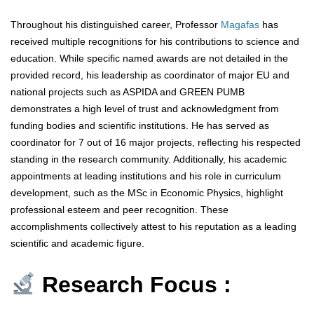
Throughout his distinguished career, Professor
Magafas
has
received multiple recognitions for his contributions to science and
education. While specific named awards are not detailed in the
provided record, his leadership as coordinator of major EU and
national projects such as ASPIDA and GREEN PUMB
demonstrates a high level of trust and acknowledgment from
funding bodies and scientific institutions. He has served as
coordinator for 7 out of 16 major projects, reflecting his respected
standing in the research community. Additionally, his academic
appointments at leading institutions and his role in curriculum
development, such as the MSc in Economic Physics, highlight
professional esteem and peer recognition. These
accomplishments collectively attest to his reputation as a leading
scientific and academic figure.
Research Focus :