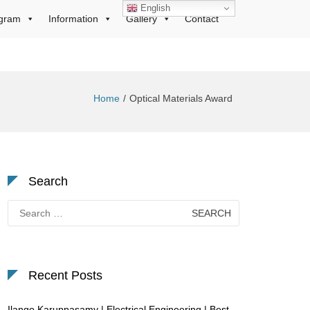
English
gram
Information
Gallery
Contact
Home
Optical Materials Award
Search
Search
for:
Recent Posts
Ilango Karuppasamy | Electrical Engineering | Best