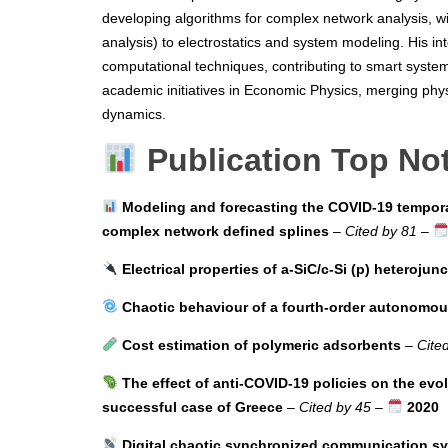
developing algorithms for complex network analysis, wi
analysis) to electrostatics and system modeling. His in
computational techniques, contributing to smart system
academic initiatives in Economic Physics, merging phy
dynamics.
Publication Top No
Modeling and forecasting the COVID-19 tempora
complex network defined splines
–
Cited by 81
–
Electrical properties of a-SiC/c-Si (p) heterojun
Chaotic behaviour of a fourth-order autonomous 
Cost estimation of polymeric adsorbents
–
Cite
The effect of anti-COVID-19 policies on the evo
successful case of Greece
–
Cited by 45
–
2020
Digital chaotic synchronized communication s