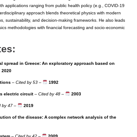
th applications ranging from public health policy (e.g., COVID-19
terdisciplinary approach blends theoretical physics with modern
s, sustainability, and decision-making frameworks. He also leads
sics methodologies with financial forecasting and socio-economic
tes:
l spread in Greece: An exploratory approach based on
2020
ctions
–
Cited by 53
–
1992
electric circuit
–
Cited by 48
–
2003
d by 47
–
2019
lution of the disease: A complex network analysis of the
ystem
–
Cited by 42
–
2009