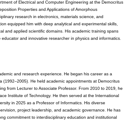
rtment of Electrical and Computer Engineering at the Democritus
Deposition Properties and Applications of Amorphous
iplinary research in electronics, materials science, and
ion equipped him with deep analytical and experimental skills,
ical and applied scientific domains. His academic training spans
 educator and innovative researcher in physics and informatics.
ademic and research experience. He began his career as a
vala (1992–2005). He held academic appointments at Democritus
sing from Lecturer to Associate Professor. From 2010 to 2019, he
ce Institute of Technology. He then served at the International
ersity in 2025 as a Professor of Informatics. His diverse
pervision, project leadership, and academic governance. He has
g commitment to interdisciplinary education and institutional