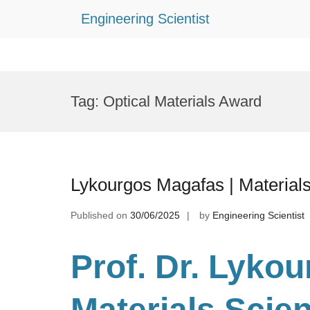
Engineering Scientist
Skip
to
Tag:
Optical Materials Award
content
Lykourgos Magafas | Material
Published on
30/06/2025
by
Engineering Scientist
Prof. Dr. Lyko
Materials Scie