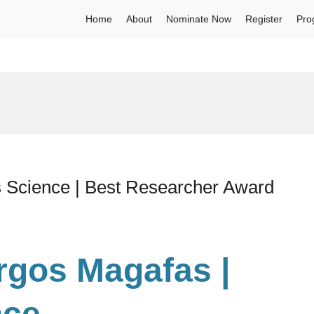
Home
About
Nominate Now
Register
Pro
s Science | Best Researcher Award
urgos Magafas |
nce