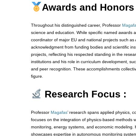
Awards and Honors
Throughout his distinguished career, Professor
Magaf
science and education. While specific named awards are
coordinator of major EU and national projects such 
acknowledgment from funding bodies and scientific inst
projects, reflecting his respected standing in the rese
institutions and his role in curriculum development, s
and peer recognition. These accomplishments collectivel
figure.
Research Focus :
Professor
Magafas
’ research spans applied physics, c
focuses on the integration of physics-based methods wit
monitoring, energy systems, and economic modeling. 
showcases expertise in autonomous monitoring system