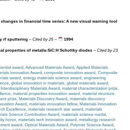
 changes in financial time series: A new visual warning tool
y rf sputtering
–
Cited by 25
–
1994
cal properties of metal/a-SiC:H Schottky diodes
–
Cited by 23
ientist award
,
Advanced Materials Award
,
Applied Materials
rials Innovation Award
,
composite innovation award
,
Composite
rials award
,
energy materials science award
,
engineering
lence
,
global innovation in materials
,
global materials award
,
,
Interdisciplinary Materials Award
,
material characterization prize
,
llence
,
material properties innovation award
,
material structure
ent prize
,
Materials Discovery Award
,
materials discovery
novation Award
,
materials innovation fellow
,
Materials Innovation
rch Excellence
,
materials research star award
,
materials
rials Science Contribution Award
,
materials science medal
,
lity honor
,
materials tech innovation award
,
metallurgy research
ement award
,
Optical Materials Award
,
Polymer Science Award
,
nition
,
solid state materials award
,
Sustainable Materials Award
,