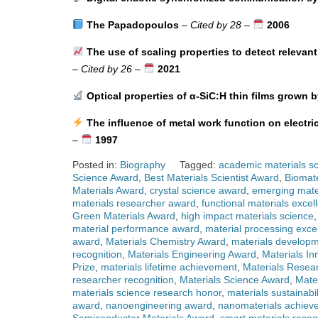
The Papadopoulos
–
Cited by 28
–
2006
The use of scaling properties to detect relevant
–
Cited by 26
–
2021
Optical properties of α-SiC:H thin films grown b
The influence of metal work function on electri
–
1997
Posted in:
Biography
Tagged:
academic materials sc
Science Award
,
Best Materials Scientist Award
,
Biomate
Materials Award
,
crystal science award
,
emerging mate
materials researcher award
,
functional materials excel
Green Materials Award
,
high impact materials science
material performance award
,
material processing exce
award
,
Materials Chemistry Award
,
materials developm
recognition
,
Materials Engineering Award
,
Materials In
Prize
,
materials lifetime achievement
,
Materials Resea
researcher recognition
,
Materials Science Award
,
Mate
materials science research honor
,
materials sustainabi
award
,
nanoengineering award
,
nanomaterials achiev
Semiconductor Materials Award
,
smart materials recog