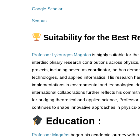
Google Scholar
Scopus
Suitability for the Best 
Professor Lykourgos Magafas
is highly suitable for t
interdisciplinary research contributions across physics
projects, including seven as coordinator, he has demo
technologies, and applied informatics. His research h
implementations in environmental and technological do
international collaborations further reflects his comm
for bridging theoretical and applied science, Profess
continues to shape innovative approaches in physics-b
Education :
Professor Magafas
began his academic journey with a d