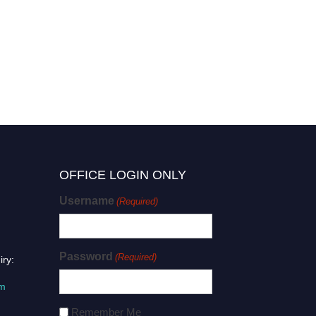
OFFICE LOGIN ONLY
Username
(Required)
Password
(Required)
iry:
om
Remember Me