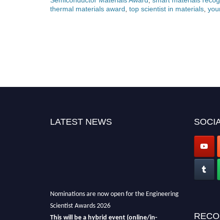
thermal materials award
,
top scientist in materials
,
you
LATEST NEWS
SOCIA
Nominations are now open for the Engineering
Scientist Awards 2026
This will be a hybrid event (online/in-
RECO