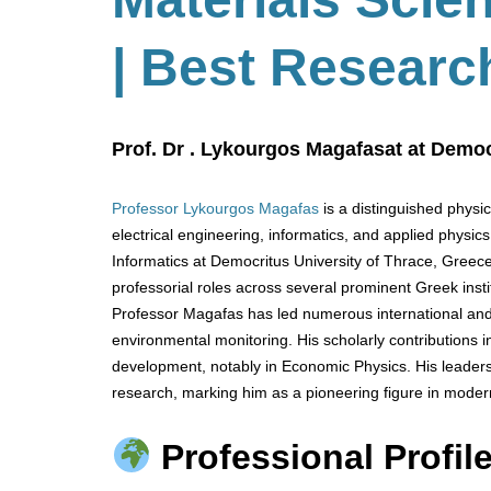
| Best Researc
Prof. Dr . Lykourgos Magafasat at Democ
Professor Lykourgos Magafas
is a distinguished physi
electrical engineering, informatics, and applied physic
Informatics at Democritus University of Thrace, Greece
professorial roles across several prominent Greek instit
Professor Magafas has led numerous international and
environmental monitoring. His scholarly contributions
development, notably in Economic Physics. His leaders
research, marking him as a pioneering figure in moder
Professional Profile