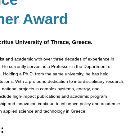
her Award
ritus University of Thrace, Greece.
cist and academic with over three decades of experience in
s. He currently serves as a Professor in the Department of
. Holding a Ph.D. from the same university, he has held
utions. With a profound dedication to interdisciplinary research,
 national projects in complex systems, energy, and
 include high-impact publications and academic program
hip and innovation continue to influence policy and academic
n applied science and technology in Greece.
: