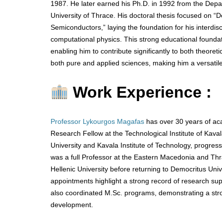
1987. He later earned his Ph.D. in 1992 from the Depa
University of Thrace. His doctoral thesis focused on “
Semiconductors,” laying the foundation for his interdisc
computational physics. This strong educational foundat
enabling him to contribute significantly to both theoret
both pure and applied sciences, making him a versatile
Work Experience :
Professor Lykourgos Magafas
has over 30 years of ac
Research Fellow at the Technological Institute of Ka
University and Kavala Institute of Technology, progres
was a full Professor at the Eastern Macedonia and Thra
Hellenic University before returning to Democritus Univ
appointments highlight a strong record of research su
also coordinated M.Sc. programs, demonstrating a stron
development.