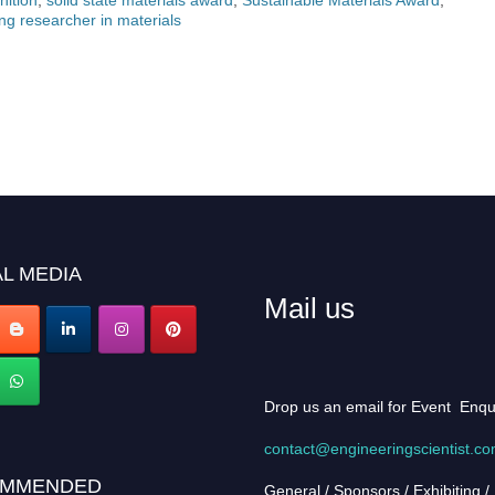
ng researcher in materials
L MEDIA
Mail us
Drop us an email for Event Enqu
contact@engineeringscientist.c
MMENDED
General / Sponsors / Exhibiting /