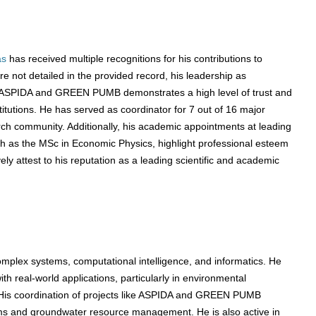
as
has received multiple recognitions for his contributions to
 not detailed in the provided record, his leadership as
as ASPIDA and GREEN PUMB demonstrates a high level of trust and
itutions. He has served as coordinator for 7 out of 16 major
arch community. Additionally, his academic appointments at leading
uch as the MSc in Economic Physics, highlight professional esteem
y attest to his reputation as a leading scientific and academic
omplex systems, computational intelligence, and informatics. He
h real-world applications, particularly in environmental
His coordination of projects like ASPIDA and GREEN PUMB
s and groundwater resource management. He is also active in