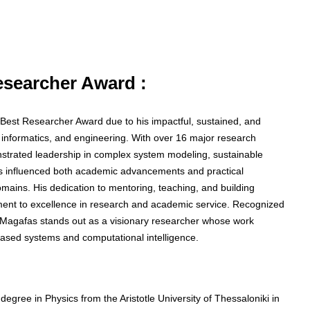
Researcher Award :
he Best Researcher Award due to his impactful, sustained, and
, informatics, and engineering. With over 16 major research
nstrated leadership in complex system modeling, sustainable
as influenced both academic advancements and practical
mains. His dedication to mentoring, teaching, and building
itment to excellence in research and academic service. Recognized
or Magafas stands out as a visionary researcher whose work
ased systems and computational intelligence.
egree in Physics from the Aristotle University of Thessaloniki in