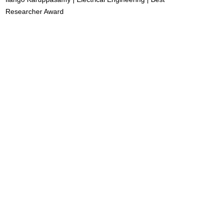
Researcher Award