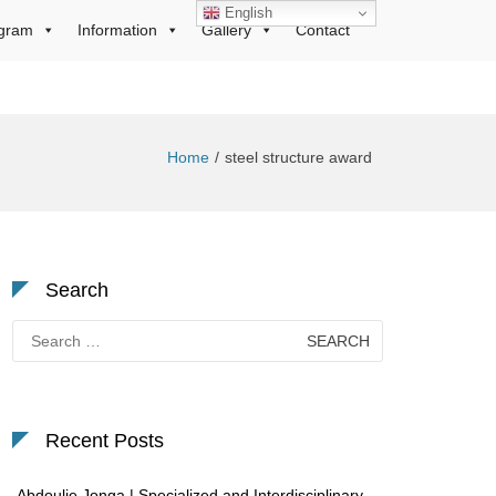
English
gram
Information
Gallery
Contact
Home
steel structure award
Search
Search
for:
Recent Posts
Abdoulie Jonga | Specialized and Interdisciplinary