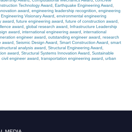
Leadership Award
,
Computational Mechanics Award
,
concrete
struction Technology Award
,
Earthquake Engineering Award
,
nnovation award
,
engineering leadership recognition
,
engineering
,
Engineering Visionary Award
,
environmental engineering
gy award
,
future engineering award
,
future of construction award
,
ellence award
,
global research award
,
Infrastructure Leadership
esign award
,
international engineering award
,
international
eneration engineer award
,
outstanding engineer award
,
research
re award
,
Seismic Design Award
,
Smart Construction Award
,
smart
structural analysis award
,
Structural Engineering Award
,
ation award
,
Structural Systems Innovation Award
,
Sustainable
 civil engineer award
,
transportation engineering award
,
urban
L MEDIA