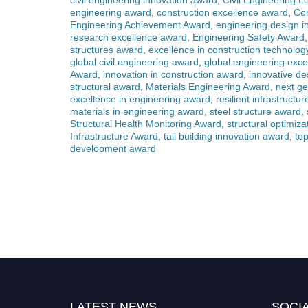
civil engineering innovation award
,
Civil Engineering 
engineering award
,
construction excellence award
,
Con
Engineering Achievement Award
,
engineering design i
research excellence award
,
Engineering Safety Award
structures award
,
excellence in construction technolo
global civil engineering award
,
global engineering exc
Award
,
innovation in construction award
,
innovative d
structural award
,
Materials Engineering Award
,
next g
excellence in engineering award
,
resilient infrastructu
materials in engineering award
,
steel structure award
,
Structural Health Monitoring Award
,
structural optimiz
Infrastructure Award
,
tall building innovation award
,
top
development award
LATEST NEWS
SOCIA