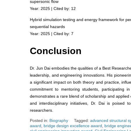
supersonic flow
Year: 2025 | Cited by: 12
Hybrid simulation testing and energy framework for p
sequential hazards
Year: 2025 | Cited by: 7
Conclusion
Dr. Jun Dai embodies the qualities of a Best Researche
leadership, and engineering innovations. His pioneeri
a significant impact on both theory and practice, influ
commitment to mentoring students, participating in 
demonstrates a rare blend of scholarship and applied e
and interdisciplinary initiatives, Dr. Dai is poised
researchers.
Posted in:
Biography
Tagged:
advanced structural 
award
,
bridge design excellence award
,
bridge engine