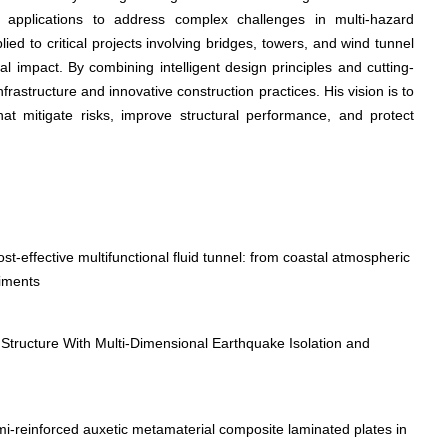
g applications to address complex challenges in multi-hazard
ed to critical projects involving bridges, towers, and wind tunnel
al impact. By combining intelligent design principles and cutting-
frastructure and innovative construction practices. His vision is to
hat mitigate risks, improve structural performance, and protect
-effective multifunctional fluid tunnel: from coastal atmospheric
riments
Structure With Multi-Dimensional Earthquake Isolation and
mi-reinforced auxetic metamaterial composite laminated plates in