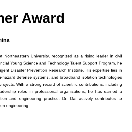
her Award
hina
 Northeastern University, recognized as a rising leader in civil
vincial Young Science and Technology Talent Support Program, he
gent Disaster Prevention Research Institute. His expertise lies in
lti-hazard defense systems, and broadband isolation technologies
rojects. With a strong record of scientific contributions, including
adership roles in professional organizations, he has earned a
ation and engineering practice. Dr. Dai actively contributes to
ion engineering.