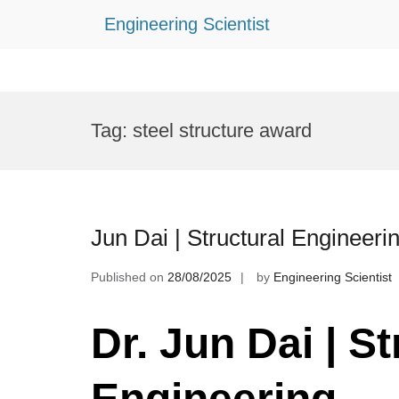
Engineering Scientist
Skip
to
Tag:
steel structure award
content
Jun Dai | Structural Engineer
Published on
28/08/2025
by
Engineering Scientist
Dr. Jun Dai | St
Engineering