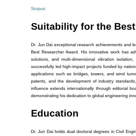
Scopus
Suitability for the Be
Dr. Jun Dai exceptional research achievements and lea
Best Researcher Award. His innovative work has adva
solutions, and multi-dimensional vibration isolation,
successfully led high-impact projects funded by nation
applications such as bridges, towers, and wind tunnels
patents, and the development of industry standards, 
influence extends internationally through editorial b
demonstrating his dedication to global engineering in
Education
Dr. Jun Dai holds dual doctoral degrees in Civil Engi