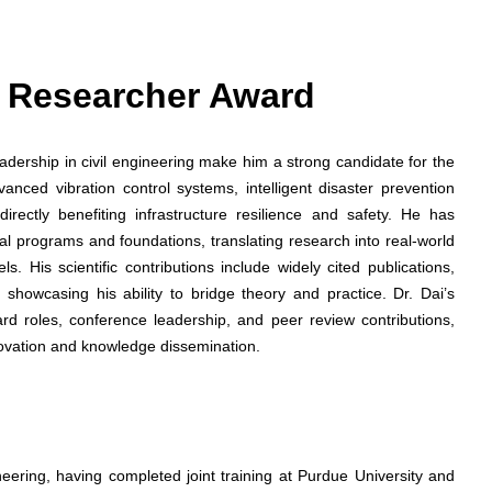
st Researcher Award
dership in civil engineering make him a strong candidate for the
nced vibration control systems, intelligent disaster prevention
 directly benefiting infrastructure resilience and safety. He has
al programs and foundations, translating research into real-world
. His scientific contributions include widely cited publications,
showcasing his ability to bridge theory and practice. Dr. Dai’s
oard roles, conference leadership, and peer review contributions,
novation and knowledge dissemination.
neering, having completed joint training at Purdue University and