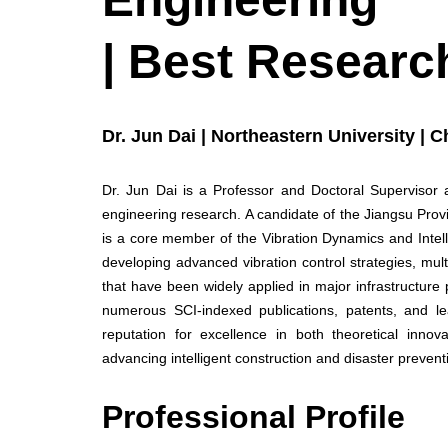
| Best Researc
Dr. Jun Dai | Northeastern University | C
Dr. Jun Dai is a Professor and Doctoral Supervisor at
engineering research. A candidate of the Jiangsu Pro
is a core member of the Vibration Dynamics and Intelli
developing advanced vibration control strategies, mu
that have been widely applied in major infrastructure p
numerous SCI-indexed publications, patents, and le
reputation for excellence in both theoretical innov
advancing intelligent construction and disaster prevent
Professional Profile