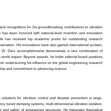
d recognitions for his groundbreaking contributions to vibration
k has been honored with national-level invention and innovation
e. He has received top academic prizes for outstanding research
ssertation. His innovations have also gained international acclaim,
ons. Dr. Dai’s accomplishments demonstrate a rare combination of
-world impact. Beyond awards, he holds editorial board positions
ther underscoring his influence on the global engineering research
hip and commitment to advancing science.
solutions for vibration control and disaster prevention in large-
ency tuned damping systems, multi-dimensional vibration isolation,
e and safety of engineering structures. He integrates theoretical