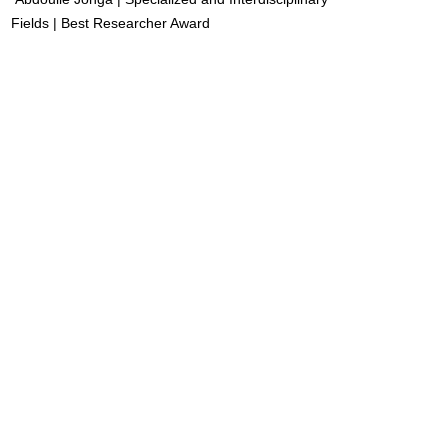
Fields | Best Researcher Award