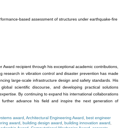
erformance-based assessment of structures under earthquake-fire
r Award recipient through his exceptional academic contributions,
ng research in vibration control and disaster prevention has made
encing large-scale infrastructure design and safety standards. His
global scientific discourse, and developing practical solutions
xpertise. By continuing to expand his international collaborations
 to further advance his field and inspire the next generation of
systems award
,
Architectural Engineering Award
,
best engineer
ering award
,
building design award
,
building innovation award
,