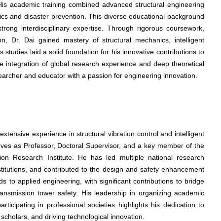
 His academic training combined advanced structural engineering
ics and disaster prevention. This diverse educational background
trong interdisciplinary expertise. Through rigorous coursework,
n, Dr. Dai gained mastery of structural mechanics, intelligent
tudies laid a solid foundation for his innovative contributions to
he integration of global research experience and deep theoretical
archer and educator with a passion for engineering innovation.
xtensive experience in structural vibration control and intelligent
erves as Professor, Doctoral Supervisor, and a key member of the
tion Research Institute. He has led multiple national research
nstitutions, and contributed to the design and safety enhancement
nds to applied engineering, with significant contributions to bridge
transmission tower safety. His leadership in organizing academic
ticipating in professional societies highlights his dedication to
scholars, and driving technological innovation.