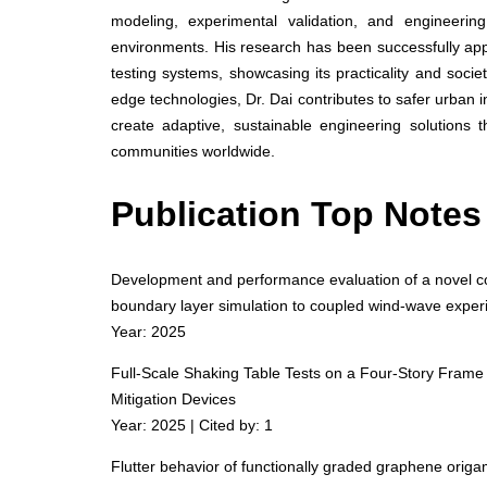
modeling, experimental validation, and engineerin
environments. His research has been successfully appli
testing systems, showcasing its practicality and societ
edge technologies, Dr. Dai contributes to safer urban in
create adaptive, sustainable engineering solutions t
communities worldwide.
Publication Top Notes
Development and performance evaluation of a novel cost
boundary layer simulation to coupled wind-wave expe
Year: 2025
Full-Scale Shaking Table Tests on a Four-Story Frame 
Mitigation Devices
Year: 2025 | Cited by: 1
Flutter behavior of functionally graded graphene origa