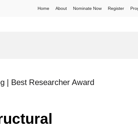
Home
About
Nominate Now
Register
Pro
ing | Best Researcher Award
ructural