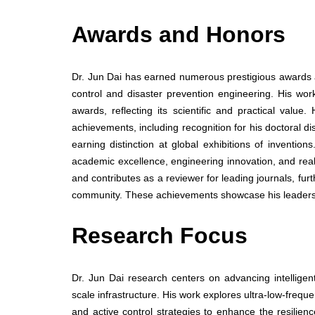
Awards and Honors
Dr. Jun Dai has earned numerous prestigious awards an
control and disaster prevention engineering. His wor
awards, reflecting its scientific and practical valu
achievements, including recognition for his doctoral di
earning distinction at global exhibitions of inventi
academic excellence, engineering innovation, and real
and contributes as a reviewer for leading journals, fur
community. These achievements showcase his leaders
Research Focus
Dr. Jun Dai research centers on advancing intelligent 
scale infrastructure. His work explores ultra-low-frequ
and active control strategies to enhance the resilienc