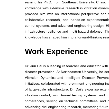
earning his Ph.D. from Southeast University, China.
knowledge with extensive research in vibration dynam
provided him with an international perspective and s
collaborative research, and hands-on experimentatio
control systems, and advanced engineering design. His s
infrastructure resilience and multi-hazard defense. T
knowledge has shaped him into a forward-thinking rese
Work Experience
Dr. Jun Dai is a leading researcher and educator with e
disaster prevention. At Northeastern University, he s
Vibration Dynamics and Intelligent Disaster Preven
initiatives, collaborated with prominent engineering i
of large-scale infrastructure. Dr. Dai’s expertise exte
vibration control, wind tunnel testing systems, and 
conferences, serving on technical committees, and par
advancing civil engineering research, mentoring future 