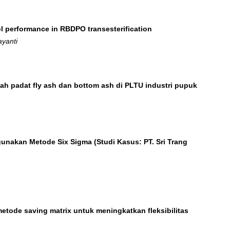
l performance in RBDPO transesterification
ayanti
bah padat fly ash dan bottom ash di PLTU industri pupuk
unakan Metode Six Sigma (Studi Kasus: PT. Sri Trang
tode saving matrix untuk meningkatkan fleksibilitas