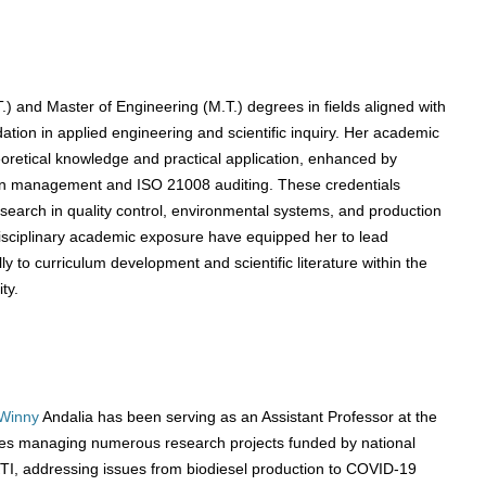
) and Master of Engineering (M.T.) degrees in fields aligned with
dation in applied engineering and scientific inquiry. Her academic
retical knowledge and practical application, enhanced by
hain management and ISO 21008 auditing. These credentials
arch in quality control, environmental systems, and production
isciplinary academic exposure have equipped her to lead
ly to curriculum development and scientific literature within the
ty.
Winny
Andalia has been serving as an Assistant Professor at the
ludes managing numerous research projects funded by national
 addressing issues from biodiesel production to COVID-19