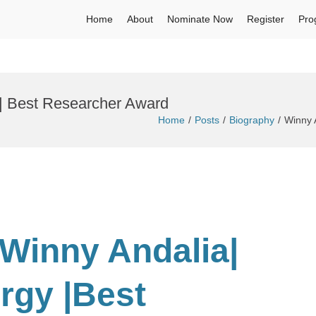
Home
About
Nominate Now
Register
Pro
| Best Researcher Award
Home
Posts
Biography
Winny 
 Winny Andalia|
ergy
|Best