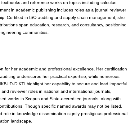
textbooks and reference works on topics including calculus,
vement in academic publishing includes roles as a journal reviewer
ship. Certified in ISO auditing and supply chain management, she
tributions span education, research, and consultancy, positioning
 engineering communities.
s
on for her academic and professional excellence. Her certification
diting underscores her practical expertise, while numerous
UD-DIKTI highlight her capability to secure and lead impactful
 and reviewer roles in national and international journals,
hed works in Scopus and Sinta-accredited journals, along with
contributions. Though specific named awards may not be listed,
d role in knowledge dissemination signify prestigious professional
ation landscape.