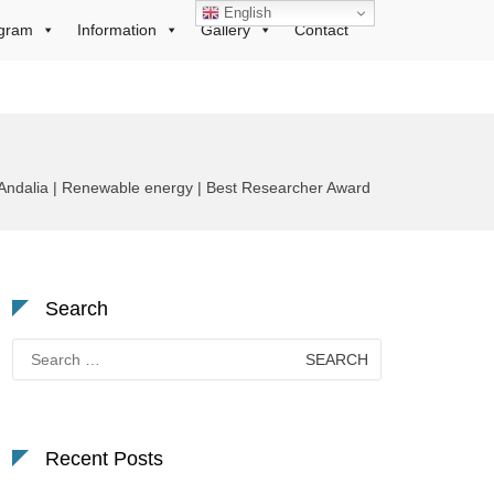
English
gram
Information
Gallery
Contact
Andalia | Renewable energy | Best Researcher Award
Search
Search
for:
Recent Posts