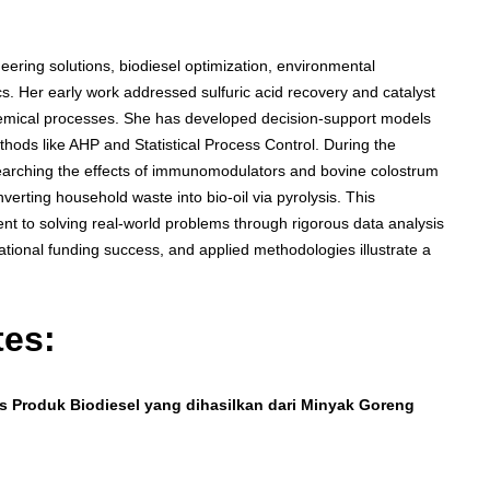
ering solutions, biodiesel optimization, environmental
cs. Her early work addressed sulfuric acid recovery and catalyst
chemical processes. She has developed decision-support models
hods like AHP and Statistical Process Control. During the
earching the effects of immunomodulators and bovine colostrum
erting household waste into bio-oil via pyrolysis. This
t to solving real-world problems through rigorous data analysis
tional funding success, and applied methodologies illustrate a
tes:
as Produk Biodiesel yang dihasilkan dari Minyak Goreng