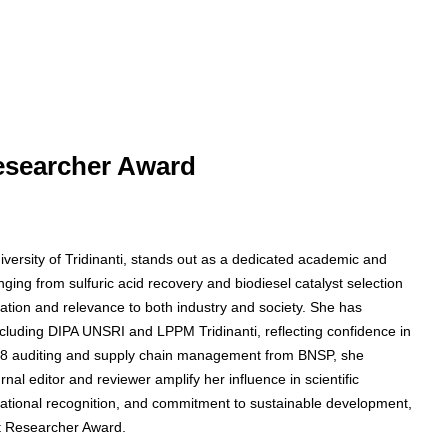
Researcher Award
niversity of Tridinanti, stands out as a dedicated academic and
nging from sulfuric acid recovery and biodiesel catalyst selection
ion and relevance to both industry and society. She has
ncluding DIPA UNSRI and LPPM Tridinanti, reflecting confidence in
21008 auditing and supply chain management from BNSP, she
rnal editor and reviewer amplify her influence in scientific
national recognition, and commitment to sustainable development,
st Researcher Award.