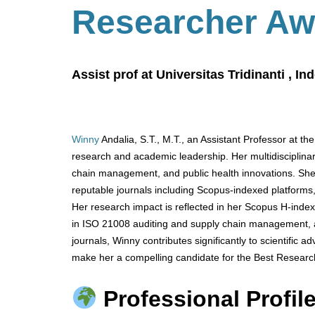
Researcher Aw
Assist prof at Universitas Tridinanti , In
Winny
Andalia, S.T., M.T., an Assistant Professor at the
research and academic leadership. Her multidisciplinar
chain management, and public health innovations. She 
reputable journals including Scopus-indexed platforms
Her research impact is reflected in her Scopus H-index
in ISO 21008 auditing and supply chain management, an
journals, Winny contributes significantly to scientific
make her a compelling candidate for the Best Researc
Professional Profile