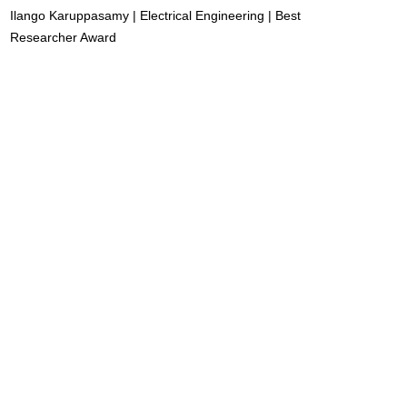
Ilango Karuppasamy | Electrical Engineering | Best
Researcher Award