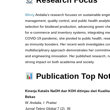
Research Focus
Winny
Andalia’s research focuses on sustainable engine
management, quality control, and public health analyti
selection for biodiesel production, advancing green 
for e-commerce and inventory systems, integrating met
COVID-19 pandemic, she pivoted to public health, res
as immunity boosters. Her recent work investigates conv
multidisciplinary approach demonstrates her commitmen
and engineering innovation. Her published research, na
strong impact on both academia and society.
Publication Top No
Kinerja Katalis NaOH dan KOH ditinjau dari Kualit
Bekas
W. Andalia, I. Pratiwi
Jurnal Tekno Global 7 (2), 36