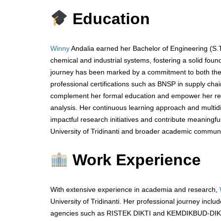
Education
Winny
Andalia earned her Bachelor of Engineering (S.T.
chemical and industrial systems, fostering a solid foun
journey has been marked by a commitment to both theo
professional certifications such as BNSP in supply c
complement her formal education and empower her rese
analysis. Her continuous learning approach and multid
impactful research initiatives and contribute meaningful
University of Tridinanti and broader academic communi
Work Experience
With extensive experience in academia and research,
University of Tridinanti. Her professional journey inc
agencies such as RISTEK DIKTI and KEMDIKBUD-DIKTI,