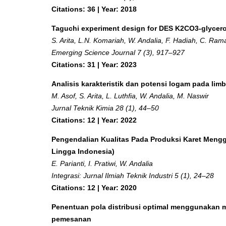
Citations: 36 | Year: 2018
Taguchi experiment design for DES K2CO3-glycero
S. Arita, L.N. Komariah, W. Andalia, F. Hadiah, C. Ram
Emerging Science Journal 7 (3), 917–927
Citations: 31 | Year: 2023
Analisis karakteristik dan potensi logam pada lim
M. Asof, S. Arita, L. Luthfia, W. Andalia, M. Naswir
Jurnal Teknik Kimia 28 (1), 44–50
Citations: 12 | Year: 2022
Pengendalian Kualitas Pada Produksi Karet Mengg
Lingga Indonesia)
E. Parianti, I. Pratiwi, W. Andalia
Integrasi: Jurnal Ilmiah Teknik Industri 5 (1), 24–28
Citations: 12 | Year: 2020
Penentuan pola distribusi optimal menggunakan me
pemesanan