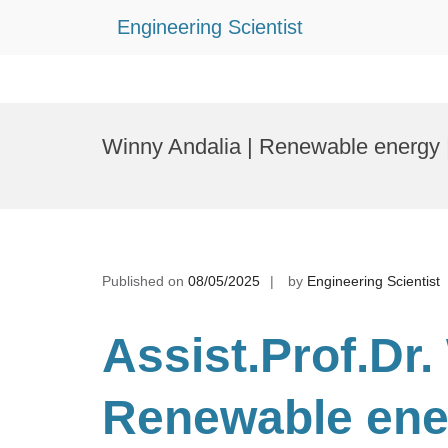
Engineering Scientist
Skip
to
Winny Andalia | Renewable energy 
content
Published on
08/05/2025
by
Engineering Scientist
Assist.Prof.Dr.
Renewable en