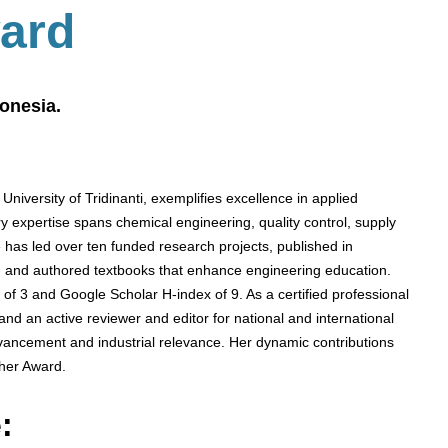
ard
donesia.
 University of Tridinanti, exemplifies excellence in applied
y expertise spans chemical engineering, quality control, supply
has led over ten funded research projects, published in
, and authored textbooks that enhance engineering education.
 of 3 and Google Scholar H-index of 9. As a certified professional
d an active reviewer and editor for national and international
 advancement and industrial relevance. Her dynamic contributions
her Award.
: