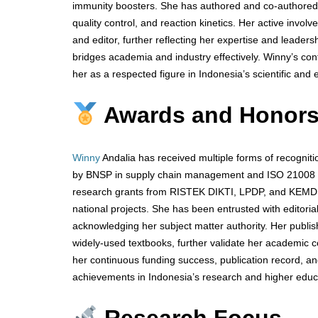
immunity boosters. She has authored and co-authored 
quality control, and reaction kinetics. Her active invol
and editor, further reflecting her expertise and leader
bridges academia and industry effectively. Winny’s con
her as a respected figure in Indonesia’s scientific and
Awards and Honor
Winny
Andalia has received multiple forms of recogniti
by BNSP in supply chain management and ISO 21008 au
research grants from RISTEK DIKTI, LPDP, and KEMDIKB
national projects. She has been entrusted with editorial
acknowledging her subject matter authority. Her publis
widely-used textbooks, further validate her academic 
her continuous funding success, publication record, an
achievements in Indonesia’s research and higher educ