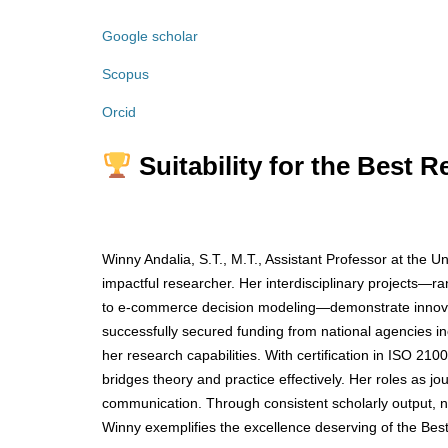
Google scholar
Scopus
Orcid
Suitability for the Best 
Winny Andalia, S.T., M.T., Assistant Professor at the U
impactful researcher. Her interdisciplinary projects—ra
to e-commerce decision modeling—demonstrate innovat
successfully secured funding from national agencies i
her research capabilities. With certification in ISO 
bridges theory and practice effectively. Her roles as jou
communication. Through consistent scholarly output, 
Winny exemplifies the excellence deserving of the Be