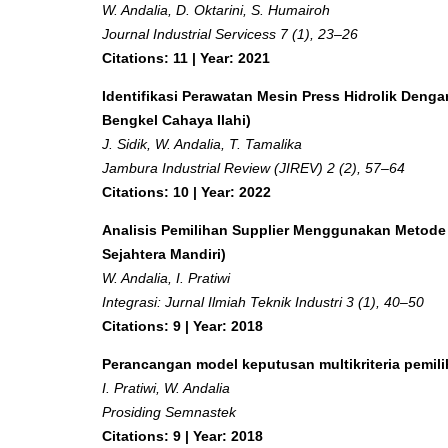
W. Andalia, D. Oktarini, S. Humairoh
Journal Industrial Servicess 7 (1), 23–26
Citations: 11 | Year: 2021
Identifikasi Perawatan Mesin Press Hidrolik Den
Bengkel Cahaya Ilahi)
J. Sidik, W. Andalia, T. Tamalika
Jambura Industrial Review (JIREV) 2 (2), 57–64
Citations: 10 | Year: 2022
Analisis Pemilihan Supplier Menggunakan Metode A
Sejahtera Mandiri)
W. Andalia, I. Pratiwi
Integrasi: Jurnal Ilmiah Teknik Industri 3 (1), 40–50
Citations: 9 | Year: 2018
Perancangan model keputusan multikriteria pemi
I. Pratiwi, W. Andalia
Prosiding Semnastek
Citations: 9 | Year: 2018