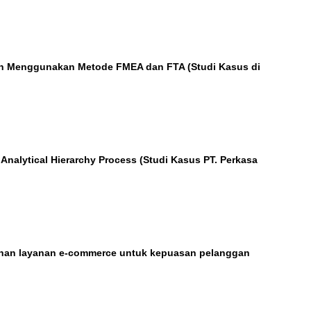
gan Menggunakan Metode FMEA dan FTA (Studi Kasus di
nalytical Hierarchy Process (Studi Kasus PT. Perkasa
lihan layanan e-commerce untuk kepuasan pelanggan