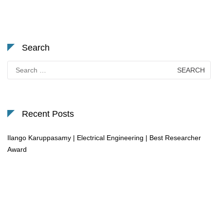
Search
Search
for:
Recent Posts
Ilango Karuppasamy | Electrical Engineering | Best Researcher
Award