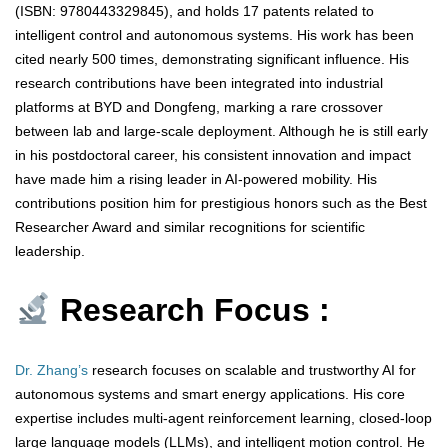
(ISBN: 9780443329845), and holds 17 patents related to
intelligent control and autonomous systems. His work has been
cited nearly 500 times, demonstrating significant influence. His
research contributions have been integrated into industrial
platforms at BYD and Dongfeng, marking a rare crossover
between lab and large-scale deployment. Although he is still early
in his postdoctoral career, his consistent innovation and impact
have made him a rising leader in AI-powered mobility. His
contributions position him for prestigious honors such as the Best
Researcher Award and similar recognitions for scientific
leadership.
Research Focus :
Dr. Zhang’s
research focuses on scalable and trustworthy AI for
autonomous systems and smart energy applications. His core
expertise includes multi-agent reinforcement learning, closed-loop
large language models (LLMs), and intelligent motion control. He