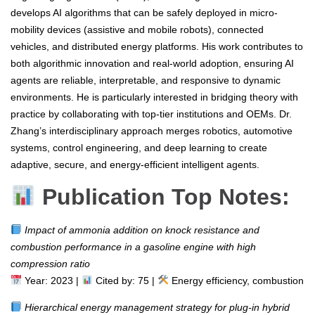
develops AI algorithms that can be safely deployed in micro-
mobility devices (assistive and mobile robots), connected
vehicles, and distributed energy platforms. His work contributes to
both algorithmic innovation and real-world adoption, ensuring AI
agents are reliable, interpretable, and responsive to dynamic
environments. He is particularly interested in bridging theory with
practice by collaborating with top-tier institutions and OEMs. Dr.
Zhang’s interdisciplinary approach merges robotics, automotive
systems, control engineering, and deep learning to create
adaptive, secure, and energy-efficient intelligent agents.
Publication Top Notes:
Impact of ammonia addition on knock resistance and
combustion performance in a gasoline engine with high
compression ratio
Year: 2023 |
Cited by: 75 |
Energy efficiency, combustion
Hierarchical energy management strategy for plug-in hybrid