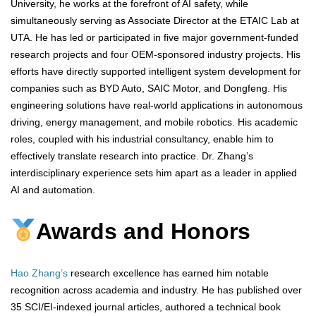
University, he works at the forefront of AI safety, while
simultaneously serving as Associate Director at the ETAIC Lab at
UTA. He has led or participated in five major government-funded
research projects and four OEM-sponsored industry projects. His
efforts have directly supported intelligent system development for
companies such as BYD Auto, SAIC Motor, and Dongfeng. His
engineering solutions have real-world applications in autonomous
driving, energy management, and mobile robotics. His academic
roles, coupled with his industrial consultancy, enable him to
effectively translate research into practice. Dr. Zhang’s
interdisciplinary experience sets him apart as a leader in applied
AI and automation.
Awards and Honors
Hao Zhang’s
research excellence has earned him notable
recognition across academia and industry. He has published over
35 SCI/EI-indexed journal articles, authored a technical book