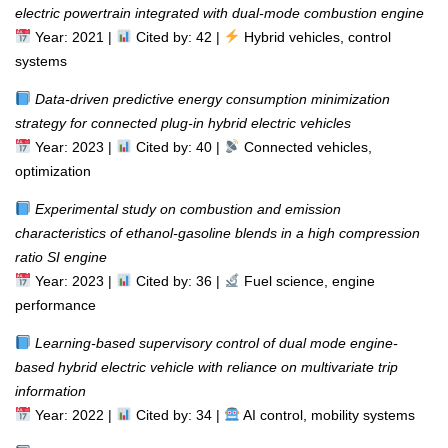
electric powertrain integrated with dual-mode combustion engine
Year: 2021 |
Cited by: 42 |
Hybrid vehicles, control
systems
Data-driven predictive energy consumption minimization
strategy for connected plug-in hybrid electric vehicles
Year: 2023 |
Cited by: 40 |
Connected vehicles,
optimization
Experimental study on combustion and emission
characteristics of ethanol-gasoline blends in a high compression
ratio SI engine
Year: 2023 |
Cited by: 36 |
Fuel science, engine
performance
Learning-based supervisory control of dual mode engine-
based hybrid electric vehicle with reliance on multivariate trip
information
Year: 2022 |
Cited by: 34 |
AI control, mobility systems