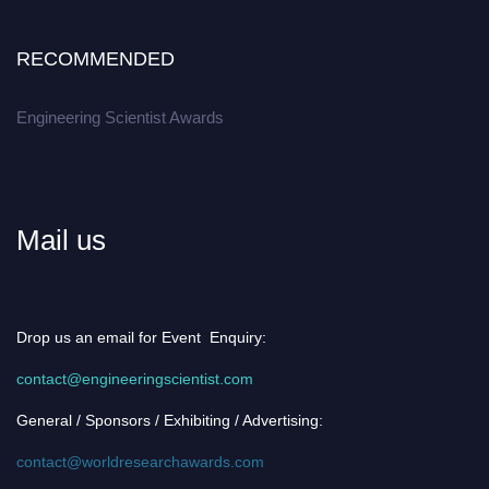
RECOMMENDED
Engineering Scientist Awards
Mail us
Drop us an email for Event Enquiry:
contact@engineeringscientist.com
General / Sponsors / Exhibiting / Advertising:
contact@worldresearchawards.com