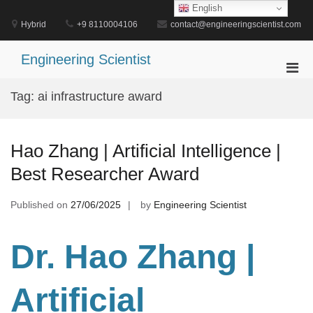
Skip
English
to
Hybrid
+9 8110004106
contact@engineeringscientist.com
content
Engineering Scientist
Pri
Men
Tag:
ai infrastructure award
for
Mobi
Hao Zhang | Artificial Intelligence |
Best Researcher Award
Published on
27/06/2025
by
Engineering Scientist
Dr. Hao Zhang |
Artificial