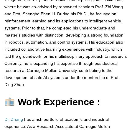
where he was co-advised by renowned scholars Prof. Zhi Wang
and Prof. Shengbo Eben Li. During his Ph.D., he focused on
reinforcement learning and its applications to intelligent vehicle
systems. Prior to that, he completed his undergraduate and
master’s studies with distinction, developing a strong foundation
in robotics, automation, and control systems. His education also
included collaborative learning experiences with industry, which
laid the groundwork for his multidisciplinary approach to research.
Currently, he is expanding his expertise through postdoctoral
research at Carnegie Mellon University, contributing to the
development of safe AI systems under the mentorship of Prof.
Ding Zhao.
Work Experience :
Dr. Zhang
has a rich portfolio of academic and industrial
experience. As a Research Associate at Carnegie Mellon