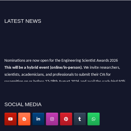
LATEST NEWS
Nominations are now open for the Engineering Scientist Awards 2026
This will be a hybrid event (online/in-person).
We invite researchers,
scientists, academicians, and professionals to submit their CVs for
recognition on or before 27-28th August 2026 and avail the early bird 50%
discount offer.
Don’t miss this chance to showcase your work on a global platform.
SOCIAL MEDIA
Apply now at engineeringscientist.com