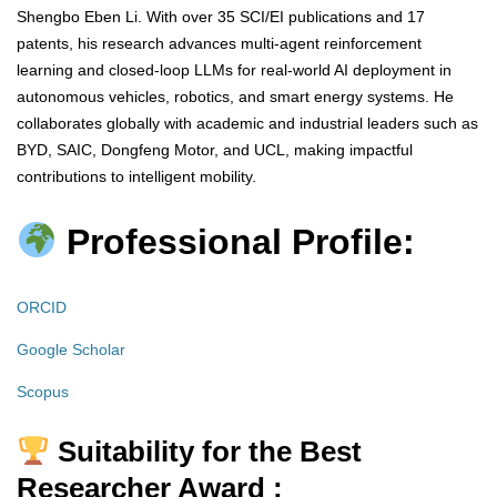
Shengbo Eben Li. With over 35 SCI/EI publications and 17
patents, his research advances multi-agent reinforcement
learning and closed-loop LLMs for real-world AI deployment in
autonomous vehicles, robotics, and smart energy systems. He
collaborates globally with academic and industrial leaders such as
BYD, SAIC, Dongfeng Motor, and UCL, making impactful
contributions to intelligent mobility.
Professional Profile:
ORCID
Google Scholar
Scopus
Suitability for the Best
Researcher Award :