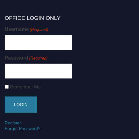
OFFICE LOGIN ONLY
Username
(Required)
Password
(Required)
Remember Me
Register
Forgot Password?