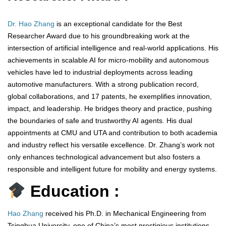
Dr. Hao Zhang
is an exceptional candidate for the Best
Researcher Award due to his groundbreaking work at the
intersection of artificial intelligence and real-world applications. His
achievements in scalable AI for micro-mobility and autonomous
vehicles have led to industrial deployments across leading
automotive manufacturers. With a strong publication record,
global collaborations, and 17 patents, he exemplifies innovation,
impact, and leadership. He bridges theory and practice, pushing
the boundaries of safe and trustworthy AI agents. His dual
appointments at CMU and UTA and contribution to both academia
and industry reflect his versatile excellence. Dr. Zhang’s work not
only enhances technological advancement but also fosters a
responsible and intelligent future for mobility and energy systems.
Education :
Hao Zhang
received his Ph.D. in Mechanical Engineering from
Tsinghua University, one of China’s most prestigious institutions,