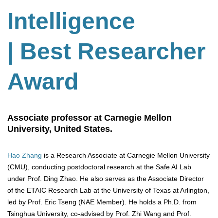
Intelligence
| Best Researcher
Award
Associate professor at Carnegie Mellon
University, United States.
Hao Zhang
is a Research Associate at Carnegie Mellon University
(CMU), conducting postdoctoral research at the Safe AI Lab
under Prof. Ding Zhao. He also serves as the Associate Director
of the ETAIC Research Lab at the University of Texas at Arlington,
led by Prof. Eric Tseng (NAE Member). He holds a Ph.D. from
Tsinghua University, co-advised by Prof. Zhi Wang and Prof.