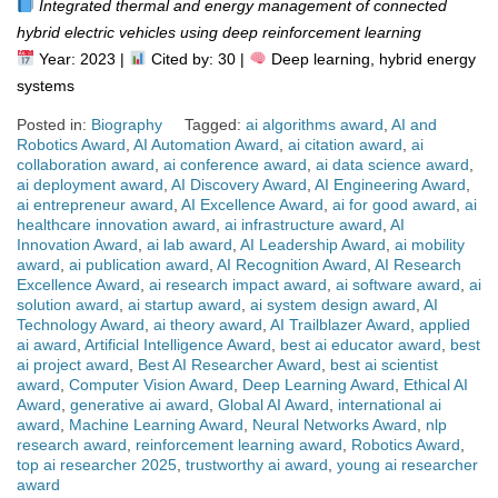
Integrated thermal and energy management of connected
hybrid electric vehicles using deep reinforcement learning
Year: 2023 |
Cited by: 30 |
Deep learning, hybrid energy
systems
Posted in:
Biography
Tagged:
ai algorithms award
,
AI and
Robotics Award
,
AI Automation Award
,
ai citation award
,
ai
collaboration award
,
ai conference award
,
ai data science award
,
ai deployment award
,
AI Discovery Award
,
AI Engineering Award
,
ai entrepreneur award
,
AI Excellence Award
,
ai for good award
,
ai
healthcare innovation award
,
ai infrastructure award
,
AI
Innovation Award
,
ai lab award
,
AI Leadership Award
,
ai mobility
award
,
ai publication award
,
AI Recognition Award
,
AI Research
Excellence Award
,
ai research impact award
,
ai software award
,
ai
solution award
,
ai startup award
,
ai system design award
,
AI
Technology Award
,
ai theory award
,
AI Trailblazer Award
,
applied
ai award
,
Artificial Intelligence Award
,
best ai educator award
,
best
ai project award
,
Best AI Researcher Award
,
best ai scientist
award
,
Computer Vision Award
,
Deep Learning Award
,
Ethical AI
Award
,
generative ai award
,
Global AI Award
,
international ai
award
,
Machine Learning Award
,
Neural Networks Award
,
nlp
research award
,
reinforcement learning award
,
Robotics Award
,
top ai researcher 2025
,
trustworthy ai award
,
young ai researcher
award