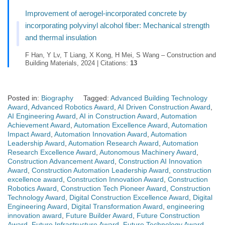
Improvement of aerogel-incorporated concrete by
incorporating polyvinyl alcohol fiber: Mechanical strength
and thermal insulation
F Han, Y Lv, T Liang, X Kong, H Mei, S Wang – Construction and
Building Materials, 2024 | Citations:
13
Posted in:
Biography
Tagged:
Advanced Building Technology
Award
,
Advanced Robotics Award
,
AI Driven Construction Award
,
AI Engineering Award
,
AI in Construction Award
,
Automation
Achievement Award
,
Automation Excellence Award
,
Automation
Impact Award
,
Automation Innovation Award
,
Automation
Leadership Award
,
Automation Research Award
,
Automation
Research Excellence Award
,
Autonomous Machinery Award
,
Construction Advancement Award
,
Construction AI Innovation
Award
,
Construction Automation Leadership Award
,
construction
excellence award
,
Construction Innovation Award
,
Construction
Robotics Award
,
Construction Tech Pioneer Award
,
Construction
Technology Award
,
Digital Construction Excellence Award
,
Digital
Engineering Award
,
Digital Transformation Award
,
engineering
innovation award
,
Future Builder Award
,
Future Construction
Award
,
Future Infrastructure Award
,
Future Technology Award
,