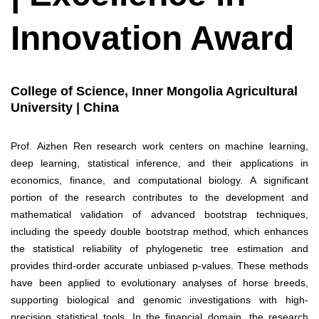
Innovation Award
College of Science, Inner Mongolia Agricultural
University | China
Prof. Aizhen Ren research work centers on machine learning,
deep learning, statistical inference, and their applications in
economics, finance, and computational biology. A significant
portion of the research contributes to the development and
mathematical validation of advanced bootstrap techniques,
including the speedy double bootstrap method, which enhances
the statistical reliability of phylogenetic tree estimation and
provides third-order accurate unbiased p-values. These methods
have been applied to evolutionary analyses of horse breeds,
supporting biological and genomic investigations with high-
precision statistical tools. In the financial domain, the research