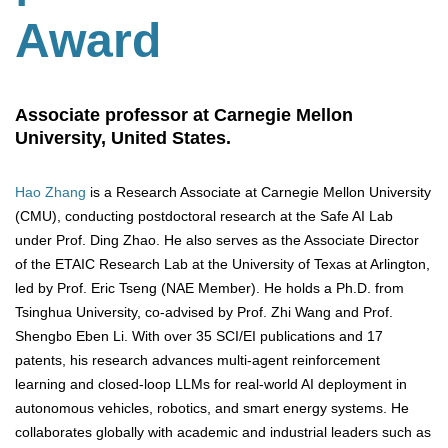
Award
Associate professor at Carnegie Mellon
University, United States.
Hao Zhang
is a Research Associate at Carnegie Mellon University
(CMU), conducting postdoctoral research at the Safe AI Lab
under Prof. Ding Zhao. He also serves as the Associate Director
of the ETAIC Research Lab at the University of Texas at Arlington,
led by Prof. Eric Tseng (NAE Member). He holds a Ph.D. from
Tsinghua University, co-advised by Prof. Zhi Wang and Prof.
Shengbo Eben Li. With over 35 SCI/EI publications and 17
patents, his research advances multi-agent reinforcement
learning and closed-loop LLMs for real-world AI deployment in
autonomous vehicles, robotics, and smart energy systems. He
collaborates globally with academic and industrial leaders such as