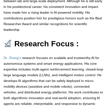
between lab and large-scale deployment. Although he is still early
in his postdoctoral career, his consistent innovation and impact
have made him a rising leader in AI-powered mobility. His
contributions position him for prestigious honors such as the Best
Researcher Award and similar recognitions for scientific
leadership.
Research Focus :
Dr. Zhang’s
research focuses on scalable and trustworthy AI for
autonomous systems and smart energy applications. His core
expertise includes multi-agent reinforcement learning, closed-loop
large language models (LLMs), and intelligent motion control. He
develops AI algorithms that can be safely deployed in micro-
mobility devices (assistive and mobile robots), connected
vehicles, and distributed energy platforms. His work contributes to
both algorithmic innovation and real-world adoption, ensuring AI
agents are reliable, interpretable, and responsive to dynamic