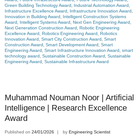
Green Building Technology Award
,
Industrial Automation Award
,
Infrastructure Excellence Award
,
Infrastructure Innovation Award
,
Innovation in Building Award
,
Intelligent Construction Systems
Award
,
Intelligent Systems Award
,
Next Gen Engineering Award
,
Next Generation Construction Award
,
Robotic Engineering
Excellence Award
,
Robotics Engineering Award
,
Robotics
Innovation Award
,
Smart City Construction Award
,
Smart
Construction Award
,
Smart Development Award
,
Smart
Engineering Award
,
Smart Infrastructure Innovation Award
,
smart
technology award
,
Sustainable Construction Award
,
Sustainable
Engineering Award
,
Sustainable Infrastructure Award
Muhammad Nouman Noor | Artificial
Intelligence | Research Excellence
Award
Published on
24/01/2026
by
Engineering Scientist