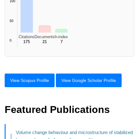
100
50
Citations
Documents
h-index
0
175
21
7
View Scopus Profile
View Google Scholar Profile
Featured Publications
Volume change behaviour and microstructure of stabilized