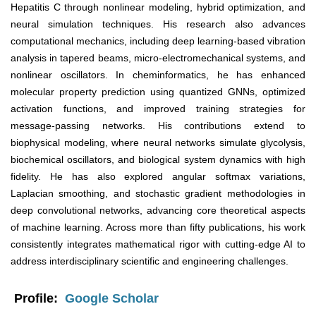
Hepatitis C through nonlinear modeling, hybrid optimization, and
neural simulation techniques. His research also advances
computational mechanics, including deep learning-based vibration
analysis in tapered beams, micro-electromechanical systems, and
nonlinear oscillators. In cheminformatics, he has enhanced
molecular property prediction using quantized GNNs, optimized
activation functions, and improved training strategies for
message-passing networks. His contributions extend to
biophysical modeling, where neural networks simulate glycolysis,
biochemical oscillators, and biological system dynamics with high
fidelity. He has also explored angular softmax variations,
Laplacian smoothing, and stochastic gradient methodologies in
deep convolutional networks, advancing core theoretical aspects
of machine learning. Across more than fifty publications, his work
consistently integrates mathematical rigor with cutting-edge AI to
address interdisciplinary scientific and engineering challenges.
Profile:
Google Scholar