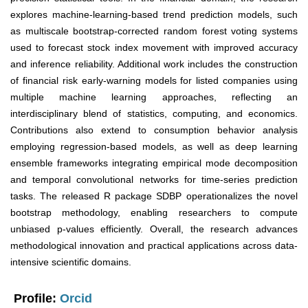
explores machine-learning-based trend prediction models, such
as multiscale bootstrap-corrected random forest voting systems
used to forecast stock index movement with improved accuracy
and inference reliability. Additional work includes the construction
of financial risk early-warning models for listed companies using
multiple machine learning approaches, reflecting an
interdisciplinary blend of statistics, computing, and economics.
Contributions also extend to consumption behavior analysis
employing regression-based models, as well as deep learning
ensemble frameworks integrating empirical mode decomposition
and temporal convolutional networks for time-series prediction
tasks. The released R package SDBP operationalizes the novel
bootstrap methodology, enabling researchers to compute
unbiased p-values efficiently. Overall, the research advances
methodological innovation and practical applications across data-
intensive scientific domains.
Profile:
Orcid