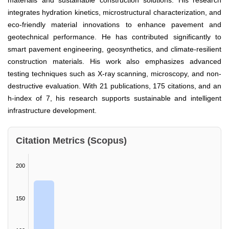
materials and sustainable construction solutions. His research
integrates hydration kinetics, microstructural characterization, and
eco-friendly material innovations to enhance pavement and
geotechnical performance. He has contributed significantly to
smart pavement engineering, geosynthetics, and climate-resilient
construction materials. His work also emphasizes advanced
testing techniques such as X-ray scanning, microscopy, and non-
destructive evaluation. With 21 publications, 175 citations, and an
h-index of 7, his research supports sustainable and intelligent
infrastructure development.
Citation Metrics (Scopus)
200
150