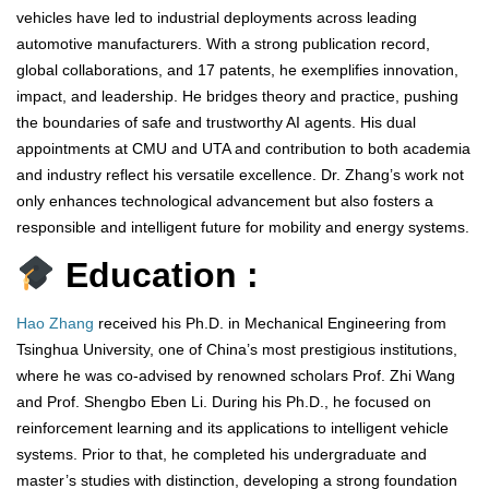
vehicles have led to industrial deployments across leading
automotive manufacturers. With a strong publication record,
global collaborations, and 17 patents, he exemplifies innovation,
impact, and leadership. He bridges theory and practice, pushing
the boundaries of safe and trustworthy AI agents. His dual
appointments at CMU and UTA and contribution to both academia
and industry reflect his versatile excellence. Dr. Zhang’s work not
only enhances technological advancement but also fosters a
responsible and intelligent future for mobility and energy systems.
Education :
Hao Zhang
received his Ph.D. in Mechanical Engineering from
Tsinghua University, one of China’s most prestigious institutions,
where he was co-advised by renowned scholars Prof. Zhi Wang
and Prof. Shengbo Eben Li. During his Ph.D., he focused on
reinforcement learning and its applications to intelligent vehicle
systems. Prior to that, he completed his undergraduate and
master’s studies with distinction, developing a strong foundation