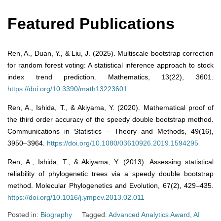
Featured Publications
Ren, A., Duan, Y., & Liu, J. (2025). Multiscale bootstrap correction
for random forest voting: A statistical inference approach to stock
index trend prediction. Mathematics, 13(22), 3601.
https://doi.org/10.3390/math13223601
Ren, A., Ishida, T., & Akiyama, Y. (2020). Mathematical proof of
the third order accuracy of the speedy double bootstrap method.
Communications in Statistics – Theory and Methods, 49(16),
3950–3964.
https://doi.org/10.1080/03610926.2019.1594295
Ren, A., Ishida, T., & Akiyama, Y. (2013). Assessing statistical
reliability of phylogenetic trees via a speedy double bootstrap
method. Molecular Phylogenetics and Evolution, 67(2), 429–435.
https://doi.org/10.1016/j.ympev.2013.02.011
Posted in:
Biography
Tagged:
Advanced Analytics Award
,
AI