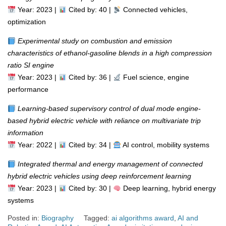
Year: 2023 |
Cited by: 40 |
Connected vehicles,
optimization
Experimental study on combustion and emission
characteristics of ethanol-gasoline blends in a high compression
ratio SI engine
Year: 2023 |
Cited by: 36 |
Fuel science, engine
performance
Learning-based supervisory control of dual mode engine-
based hybrid electric vehicle with reliance on multivariate trip
information
Year: 2022 |
Cited by: 34 |
AI control, mobility systems
Integrated thermal and energy management of connected
hybrid electric vehicles using deep reinforcement learning
Year: 2023 |
Cited by: 30 |
Deep learning, hybrid energy
systems
Posted in:
Biography
Tagged:
ai algorithms award
,
AI and