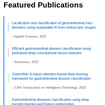
Featured Publications
Localization and classification of gastrointestinal tract
disorders using explainable AI from endoscopic images
– Applied Sciences, 2023
Efficient gastrointestinal disease classification using
pretrained deep convolutional neural networks
– Electronics, 2023
GastroNet: A robust attention-based deep learning
framework for gastrointestinal disease classification
– CAAI Transactions on Intelligence Technology, 2023
Gastrointestinal diseases classification using deep
transfer learning and feature optimization