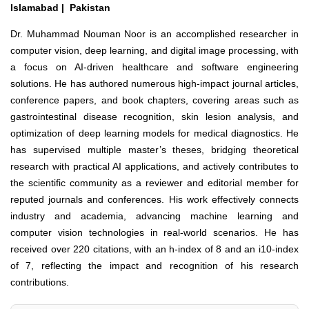
Islamabad | Pakistan
Dr. Muhammad Nouman Noor is an accomplished researcher in
computer vision, deep learning, and digital image processing, with
a focus on AI-driven healthcare and software engineering
solutions. He has authored numerous high-impact journal articles,
conference papers, and book chapters, covering areas such as
gastrointestinal disease recognition, skin lesion analysis, and
optimization of deep learning models for medical diagnostics. He
has supervised multiple master’s theses, bridging theoretical
research with practical AI applications, and actively contributes to
the scientific community as a reviewer and editorial member for
reputed journals and conferences. His work effectively connects
industry and academia, advancing machine learning and
computer vision technologies in real-world scenarios. He has
received over 220 citations, with an h-index of 8 and an i10-index
of 7, reflecting the impact and recognition of his research
contributions.