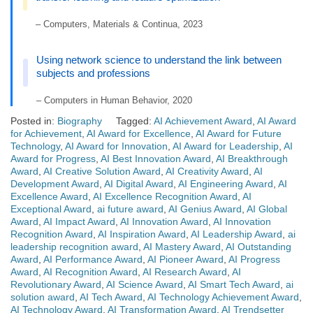
– Computers, Materials & Continua, 2023
Using network science to understand the link between
subjects and professions
– Computers in Human Behavior, 2020
Posted in:
Biography
Tagged:
AI Achievement Award
,
AI Award
for Achievement
,
AI Award for Excellence
,
AI Award for Future
Technology
,
AI Award for Innovation
,
AI Award for Leadership
,
AI
Award for Progress
,
AI Best Innovation Award
,
AI Breakthrough
Award
,
AI Creative Solution Award
,
AI Creativity Award
,
AI
Development Award
,
AI Digital Award
,
AI Engineering Award
,
AI
Excellence Award
,
AI Excellence Recognition Award
,
AI
Exceptional Award
,
ai future award
,
AI Genius Award
,
AI Global
Award
,
AI Impact Award
,
AI Innovation Award
,
AI Innovation
Recognition Award
,
AI Inspiration Award
,
AI Leadership Award
,
ai
leadership recognition award
,
AI Mastery Award
,
AI Outstanding
Award
,
AI Performance Award
,
AI Pioneer Award
,
AI Progress
Award
,
AI Recognition Award
,
AI Research Award
,
AI
Revolutionary Award
,
AI Science Award
,
AI Smart Tech Award
,
ai
solution award
,
AI Tech Award
,
AI Technology Achievement Award
,
AI Technology Award
,
AI Transformation Award
,
AI Trendsetter