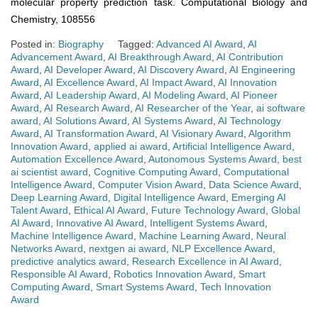
molecular property prediction task. Computational Biology and
Chemistry, 108556
Posted in:
Biography
Tagged:
Advanced AI Award
,
AI
Advancement Award
,
AI Breakthrough Award
,
AI Contribution
Award
,
AI Developer Award
,
AI Discovery Award
,
AI Engineering
Award
,
AI Excellence Award
,
AI Impact Award
,
AI Innovation
Award
,
AI Leadership Award
,
AI Modeling Award
,
AI Pioneer
Award
,
AI Research Award
,
AI Researcher of the Year
,
ai software
award
,
AI Solutions Award
,
AI Systems Award
,
AI Technology
Award
,
AI Transformation Award
,
AI Visionary Award
,
Algorithm
Innovation Award
,
applied ai award
,
Artificial Intelligence Award
,
Automation Excellence Award
,
Autonomous Systems Award
,
best
ai scientist award
,
Cognitive Computing Award
,
Computational
Intelligence Award
,
Computer Vision Award
,
Data Science Award
,
Deep Learning Award
,
Digital Intelligence Award
,
Emerging AI
Talent Award
,
Ethical AI Award
,
Future Technology Award
,
Global
AI Award
,
Innovative AI Award
,
Intelligent Systems Award
,
Machine Intelligence Award
,
Machine Learning Award
,
Neural
Networks Award
,
nextgen ai award
,
NLP Excellence Award
,
predictive analytics award
,
Research Excellence in AI Award
,
Responsible AI Award
,
Robotics Innovation Award
,
Smart
Computing Award
,
Smart Systems Award
,
Tech Innovation
Award