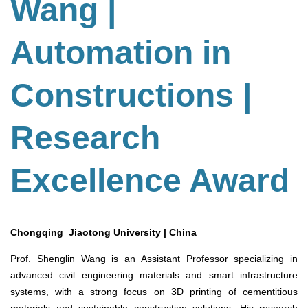
Wang |
Automation in
Constructions |
Research
Excellence Award
Chongqing Jiaotong University | China
Prof. Shenglin Wang is an Assistant Professor specializing in
advanced civil engineering materials and smart infrastructure
systems, with a strong focus on 3D printing of cementitious