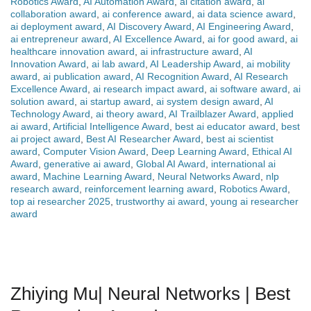
Robotics Award
,
AI Automation Award
,
ai citation award
,
ai
collaboration award
,
ai conference award
,
ai data science award
,
ai deployment award
,
AI Discovery Award
,
AI Engineering Award
,
ai entrepreneur award
,
AI Excellence Award
,
ai for good award
,
ai
healthcare innovation award
,
ai infrastructure award
,
AI
Innovation Award
,
ai lab award
,
AI Leadership Award
,
ai mobility
award
,
ai publication award
,
AI Recognition Award
,
AI Research
Excellence Award
,
ai research impact award
,
ai software award
,
ai
solution award
,
ai startup award
,
ai system design award
,
AI
Technology Award
,
ai theory award
,
AI Trailblazer Award
,
applied
ai award
,
Artificial Intelligence Award
,
best ai educator award
,
best
ai project award
,
Best AI Researcher Award
,
best ai scientist
award
,
Computer Vision Award
,
Deep Learning Award
,
Ethical AI
Award
,
generative ai award
,
Global AI Award
,
international ai
award
,
Machine Learning Award
,
Neural Networks Award
,
nlp
research award
,
reinforcement learning award
,
Robotics Award
,
top ai researcher 2025
,
trustworthy ai award
,
young ai researcher
award
Zhiying Mu| Neural Networks | Best