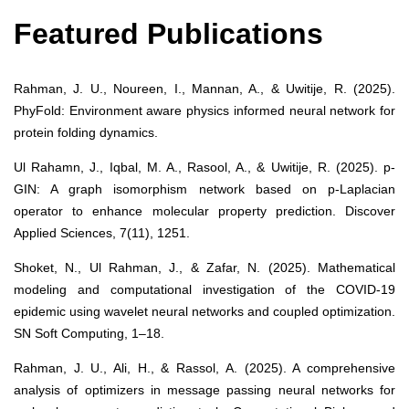
Featured Publications
Rahman, J. U., Noureen, I., Mannan, A., & Uwitije, R. (2025).
PhyFold: Environment aware physics informed neural network for
protein folding dynamics.
Ul Rahamn, J., Iqbal, M. A., Rasool, A., & Uwitije, R. (2025). p-
GIN: A graph isomorphism network based on p-Laplacian
operator to enhance molecular property prediction. Discover
Applied Sciences, 7(11), 1251.
Shoket, N., Ul Rahman, J., & Zafar, N. (2025). Mathematical
modeling and computational investigation of the COVID-19
epidemic using wavelet neural networks and coupled optimization.
SN Soft Computing, 1–18.
Rahman, J. U., Ali, H., & Rassol, A. (2025). A comprehensive
analysis of optimizers in message passing neural networks for