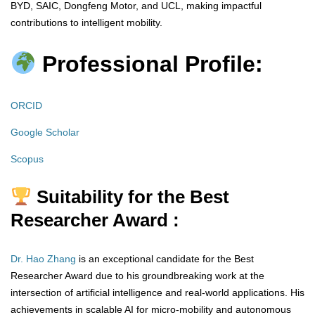
BYD, SAIC, Dongfeng Motor, and UCL, making impactful
contributions to intelligent mobility.
Professional Profile:
ORCID
Google Scholar
Scopus
Suitability for the Best
Researcher Award :
Dr. Hao Zhang
is an exceptional candidate for the Best
Researcher Award due to his groundbreaking work at the
intersection of artificial intelligence and real-world applications. His
achievements in scalable AI for micro-mobility and autonomous