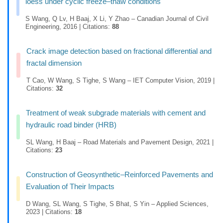
loess under cyclic freeze–thaw conditions
S Wang, Q Lv, H Baaj, X Li, Y Zhao – Canadian Journal of Civil
Engineering, 2016 | Citations:
88
Crack image detection based on fractional differential and
fractal dimension
T Cao, W Wang, S Tighe, S Wang – IET Computer Vision, 2019 |
Citations:
32
Treatment of weak subgrade materials with cement and
hydraulic road binder (HRB)
SL Wang, H Baaj – Road Materials and Pavement Design, 2021 |
Citations:
23
Construction of Geosynthetic–Reinforced Pavements and
Evaluation of Their Impacts
D Wang, SL Wang, S Tighe, S Bhat, S Yin – Applied Sciences,
2023 | Citations:
18