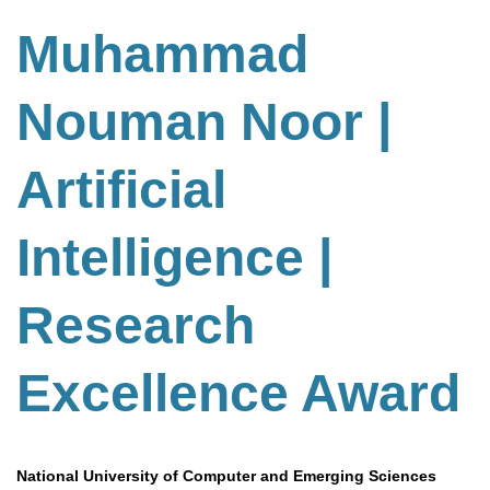
Muhammad
Nouman Noor |
Artificial
Intelligence |
Research
Excellence Award
National University of Computer and Emerging Sciences