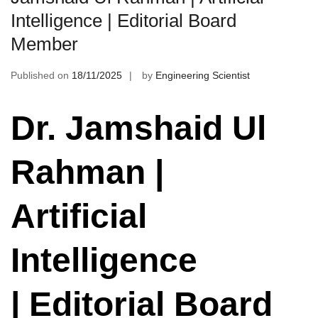
Intelligence | Editorial Board
Member
Published on
18/11/2025
by
Engineering Scientist
Dr. Jamshaid Ul
Rahman |
Artificial
Intelligence
| Editorial Board