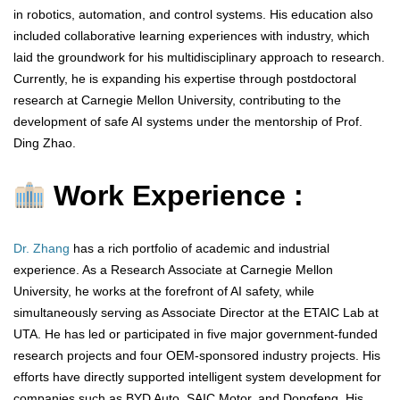
in robotics, automation, and control systems. His education also
included collaborative learning experiences with industry, which
laid the groundwork for his multidisciplinary approach to research.
Currently, he is expanding his expertise through postdoctoral
research at Carnegie Mellon University, contributing to the
development of safe AI systems under the mentorship of Prof.
Ding Zhao.
Work Experience :
Dr. Zhang
has a rich portfolio of academic and industrial
experience. As a Research Associate at Carnegie Mellon
University, he works at the forefront of AI safety, while
simultaneously serving as Associate Director at the ETAIC Lab at
UTA. He has led or participated in five major government-funded
research projects and four OEM-sponsored industry projects. His
efforts have directly supported intelligent system development for
companies such as BYD Auto, SAIC Motor, and Dongfeng. His