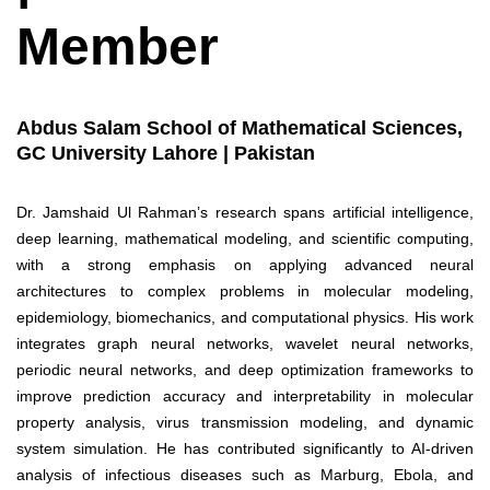
Member
Abdus Salam School of Mathematical Sciences,
GC University Lahore | Pakistan
Dr. Jamshaid Ul Rahman’s research spans artificial intelligence,
deep learning, mathematical modeling, and scientific computing,
with a strong emphasis on applying advanced neural
architectures to complex problems in molecular modeling,
epidemiology, biomechanics, and computational physics. His work
integrates graph neural networks, wavelet neural networks,
periodic neural networks, and deep optimization frameworks to
improve prediction accuracy and interpretability in molecular
property analysis, virus transmission modeling, and dynamic
system simulation. He has contributed significantly to AI-driven
analysis of infectious diseases such as Marburg, Ebola, and