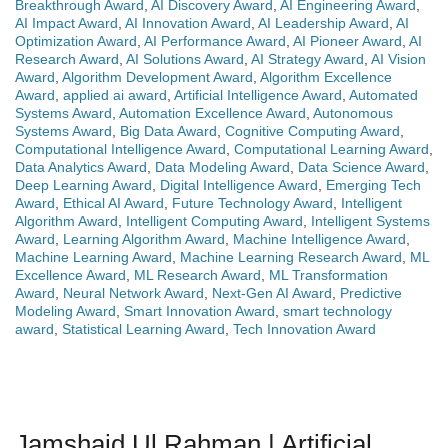
Breakthrough Award
,
AI Discovery Award
,
AI Engineering Award
,
AI Impact Award
,
AI Innovation Award
,
AI Leadership Award
,
AI
Optimization Award
,
AI Performance Award
,
AI Pioneer Award
,
AI
Research Award
,
AI Solutions Award
,
AI Strategy Award
,
AI Vision
Award
,
Algorithm Development Award
,
Algorithm Excellence
Award
,
applied ai award
,
Artificial Intelligence Award
,
Automated
Systems Award
,
Automation Excellence Award
,
Autonomous
Systems Award
,
Big Data Award
,
Cognitive Computing Award
,
Computational Intelligence Award
,
Computational Learning Award
,
Data Analytics Award
,
Data Modeling Award
,
Data Science Award
,
Deep Learning Award
,
Digital Intelligence Award
,
Emerging Tech
Award
,
Ethical AI Award
,
Future Technology Award
,
Intelligent
Algorithm Award
,
Intelligent Computing Award
,
Intelligent Systems
Award
,
Learning Algorithm Award
,
Machine Intelligence Award
,
Machine Learning Award
,
Machine Learning Research Award
,
ML
Excellence Award
,
ML Research Award
,
ML Transformation
Award
,
Neural Network Award
,
Next-Gen AI Award
,
Predictive
Modeling Award
,
Smart Innovation Award
,
smart technology
award
,
Statistical Learning Award
,
Tech Innovation Award
Jamshaid Ul Rahman | Artificial