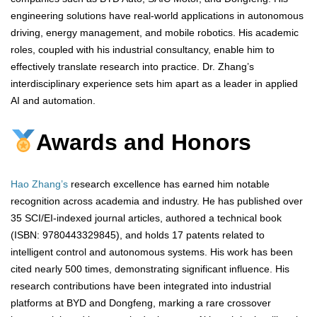
engineering solutions have real-world applications in autonomous
driving, energy management, and mobile robotics. His academic
roles, coupled with his industrial consultancy, enable him to
effectively translate research into practice. Dr. Zhang’s
interdisciplinary experience sets him apart as a leader in applied
AI and automation.
Awards and Honors
Hao Zhang’s
research excellence has earned him notable
recognition across academia and industry. He has published over
35 SCI/EI-indexed journal articles, authored a technical book
(ISBN: 9780443329845), and holds 17 patents related to
intelligent control and autonomous systems. His work has been
cited nearly 500 times, demonstrating significant influence. His
research contributions have been integrated into industrial
platforms at BYD and Dongfeng, marking a rare crossover