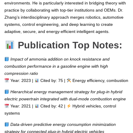
environments. He is particularly interested in bridging theory with
practice by collaborating with top-tier institutions and OEMs. Dr.
Zhang’s interdisciplinary approach merges robotics, automotive
systems, control engineering, and deep learning to create
adaptive, secure, and energy-efficient intelligent agents.
Publication Top Notes:
Impact of ammonia addition on knock resistance and
combustion performance in a gasoline engine with high
compression ratio
Year: 2023 |
Cited by: 75 |
Energy efficiency, combustion
Hierarchical energy management strategy for plug-in hybrid
electric powertrain integrated with dual-mode combustion engine
Year: 2021 |
Cited by: 42 |
Hybrid vehicles, control
systems
Data-driven predictive energy consumption minimization
strategy for connected plug-in hybrid electric vehicles