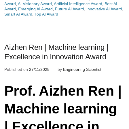
Award
,
AI Visionary Award
,
Artificial Intelligence Award
,
Best AI
Award
,
Emerging AI Award
,
Future AI Award
,
Innovative AI Award
,
Smart AI Award
,
Top AI Award
Aizhen Ren | Machine learning |
Excellence in Innovation Award
Published on
27/11/2025
by
Engineering Scientist
Prof. Aizhen Ren |
Machine learning
| Excellence in