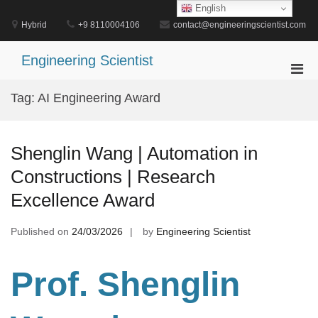
Skip
English
to
Hybrid
+9 8110004106
contact@engineeringscientist.com
content
Engineering Scientist
Pri
Men
Tag:
AI Engineering Award
for
Mobi
Shenglin Wang | Automation in
Constructions | Research
Excellence Award
Published on
24/03/2026
by
Engineering Scientist
Prof. Shenglin