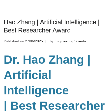
Hao Zhang | Artificial Intelligence |
Best Researcher Award
Published on
27/06/2025
by
Engineering Scientist
Dr. Hao Zhang |
Artificial
Intelligence
| Best Researcher