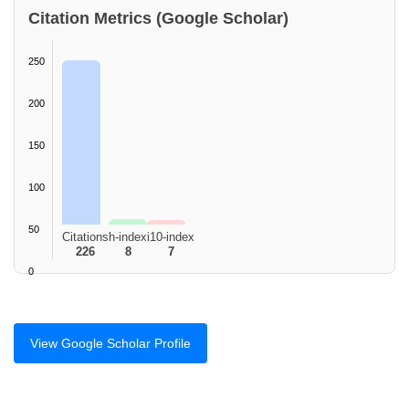
Citation Metrics (Google Scholar)
250
200
150
100
50
Citations
h-index
i10-index
226
8
7
0
View Google Scholar Profile