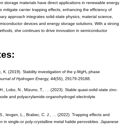
gen storage materials have direct applications in renewable energy
mitigate carrier trapping effects, enhancing the efficiency of
inary approach integrates solid-state physics, material science,
miconductor devices and energy storage solutions. With a strong
thods, she continues to drive innovation in semiconductor
tes:
, K. (2019). Stability investigation of the γ-MgH₂ phase
Journal of Hydrogen Energy, 44
(55), 29179-29188.
H., Lobo, N., Mizuno, T., … (2023). Stable quasi-solid-state zinc-
hode and polyacrylamide-organohydrogel electrolyte.
 S., Ievgen, L., Brabec, C. J., … (2022). Trapping effects and
 in single-or poly-crystalline metal halide perovskites.
Japanese