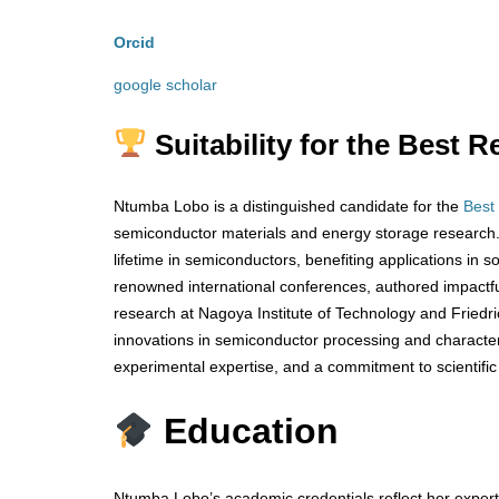
Orcid
google scholar
Suitability for the Best
Ntumba Lobo is a distinguished candidate for the
Best
semiconductor materials and energy storage research. 
lifetime in semiconductors, benefiting applications in 
renowned international conferences, authored impactful 
research at Nagoya Institute of Technology and Friedr
innovations in semiconductor processing and characteri
experimental expertise, and a commitment to scientific
Education
Ntumba Lobo’s academic credentials reflect her experti