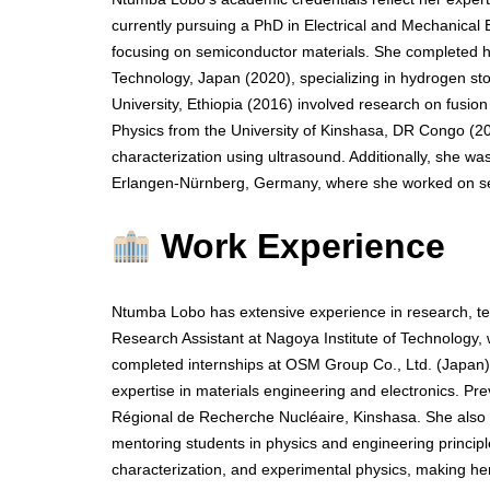
currently pursuing a PhD in Electrical and Mechanical 
focusing on semiconductor materials. She completed he
Technology, Japan (2020), specializing in hydrogen st
University, Ethiopia (2016) involved research on fusion
Physics from the University of Kinshasa, DR Congo (2
characterization using ultrasound. Additionally, she w
Erlangen-Nürnberg, Germany, where she worked on sem
Work Experience
Ntumba Lobo has extensive experience in research, te
Research Assistant at Nagoya Institute of Technology
completed internships at OSM Group Co., Ltd. (Japan) 
expertise in materials engineering and electronics. Pr
Régional de Recherche Nucléaire, Kinshasa. She also s
mentoring students in physics and engineering principle
characterization, and experimental physics, making h