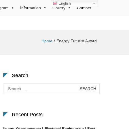
English
gram
Information
Gallery
Contact
Home
Energy Futurist Award
Search
Search
for:
Recent Posts
Ilango Karuppasamy | Electrical Engineering | Best