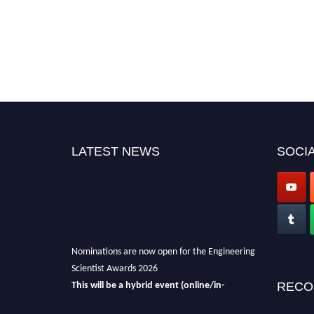
LATEST NEWS
SOCIA
Nominations are now open for the Engineering
Scientist Awards 2026
This will be a hybrid event (online/in-
RECO
person).
We invite researchers, scientists,
academicians, and professionals to submit