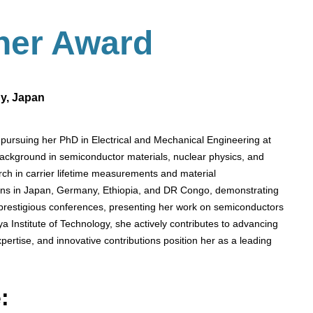
her
Award
gy, Japan
pursuing her PhD in Electrical and Mechanical Engineering at
background in semiconductor materials, nuclear physics, and
ch in carrier lifetime measurements and material
tions in Japan, Germany, Ethiopia, and DR Congo, demonstrating
 prestigious conferences, presenting her work on semiconductors
a Institute of Technology, she actively contributes to advancing
ertise, and innovative contributions position her as a leading
: