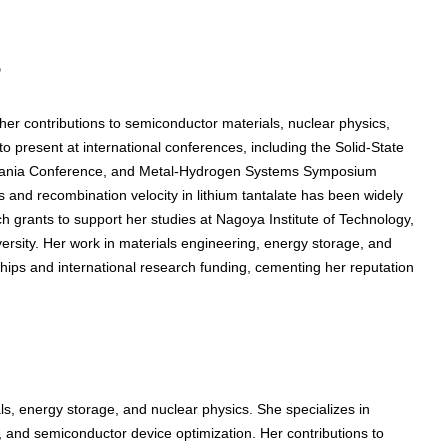
s
r contributions to semiconductor materials, nuclear physics,
 present at international conferences, including the Solid-State
zania Conference, and Metal-Hydrogen Systems Symposium
 and recombination velocity in lithium tantalate has been widely
 grants to support her studies at Nagoya Institute of Technology,
ersity. Her work in materials engineering, energy storage, and
hips and international research funding, cementing her reputation
, energy storage, and nuclear physics. She specializes in
ty, and semiconductor device optimization. Her contributions to