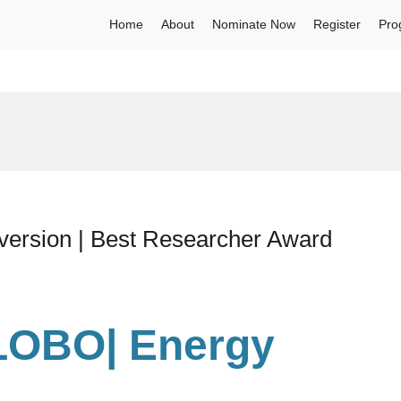
Home
About
Nominate Now
Register
Pro
rsion | Best Researcher Award
LOBO| Energy