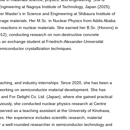
Engineering at Nagoya Institute of Technology, Japan (2025),
r Master’s in Science and Engineering at Shibaura Institute of
orage materials. Her M.Sc. in Nuclear Physics from Addis Ababa
 reactions in nuclear materials. She earned her B.Sc. (Honors) in
012), conducting research on non-destructive concrete
as an exchange student at Friedrich-Alexander-Universität
iconductor crystallization techniques.
aching, and industry internships. Since 2020, she has been a
, working on semiconductor material development. She has
and For Delight Co. Ltd. (Japan), where she gained practical
eviously, she conducted nuclear physics research at Centre
erved as a teaching assistant at the University of Kinshasa,
s. Her experience includes scientific research, material
er a well-rounded researcher in semiconductor technology and