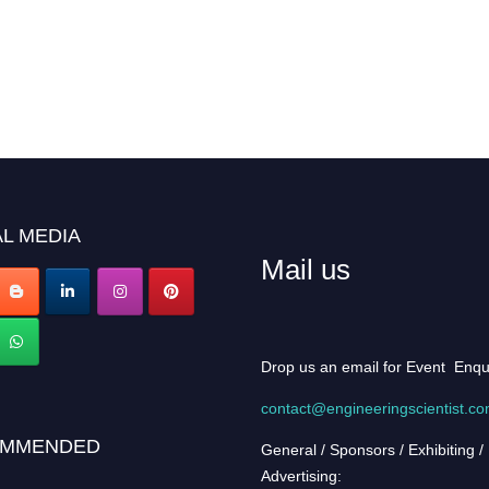
L MEDIA
Mail us
Drop us an email for Event Enqu
contact@engineeringscientist.c
MMENDED
General / Sponsors / Exhibiting /
Advertising: