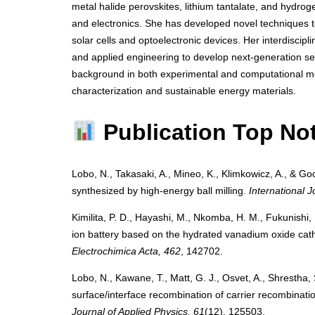
metal halide perovskites, lithium tantalate, and hydro
and electronics. She has developed novel techniques to 
solar cells and optoelectronic devices. Her interdiscipl
and applied engineering to develop next-generation se
background in both experimental and computational me
characterization and sustainable energy materials.
Publication Top No
Lobo, N., Takasaki, A., Mineo, K., Klimkowicz, A., & Goc
synthesized by high-energy ball milling.
International 
Kimilita, P. D., Hayashi, M., Nkomba, H. M., Fukunishi, 
ion battery based on the hydrated vanadium oxide cat
Electrochimica Acta, 462
, 142702.
Lobo, N., Kawane, T., Matt, G. J., Osvet, A., Shrestha,
surface/interface recombination of carrier recombination
Journal of Applied Physics, 61
(12), 125503.