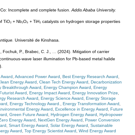
⁵⁹Co: Incomplete and complete fusion.
Addis Ababa University.
 of TiO₂ + Nb₂O₅ + TiH₂ catalysts on hydrogen storage properties
ntique.
Université de Kinshasa.
, Fochuk, P., Brabec, C. J., … (2024). Mitigation of carrier
 continuous-wave laser illumination for Pb-based metal halide
).
 Award
,
Advanced Power Award
,
Best Energy Research Award
,
Clean Energy Award
,
Clean Tech Energy Award
,
Decarbonization
y Breakthrough Award
,
Energy Champion Award
,
Energy
Futurist Award
,
Energy Impact Award
,
Energy Innovation Prize
,
rgy Research Award
,
Energy Science Award
,
Energy Storage
ward
,
Energy Technology Award.
,
Energy Transformation Award
,
nvironmental Energy Award
,
Excellence in Energy Award
,
Future
ward
,
Green Future Award
,
Hydrogen Energy Award
,
Hydropower
Zero Energy Award
,
NextGen Energy Award
,
Power Conversion
ward
,
Smart Energy Award
,
Solar Energy Award
,
Sustainable
nergy Award
,
Top Energy Scientist Award
,
Wind Energy Award