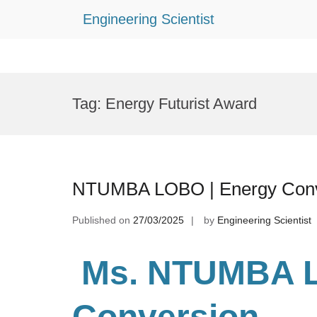
Engineering Scientist
Skip
to
Tag:
Energy Futurist Award
content
NTUMBA LOBO | Energy Conve
Published on
27/03/2025
by
Engineering Scientist
Ms. NTUMBA 
Conversion