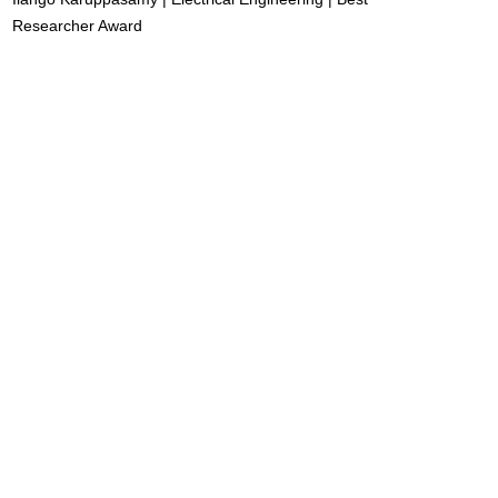
Researcher Award