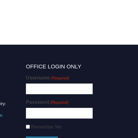
OFFICE LOGIN ONLY
Username
(Required)
Password
(Required)
iry:
om
Remember Me