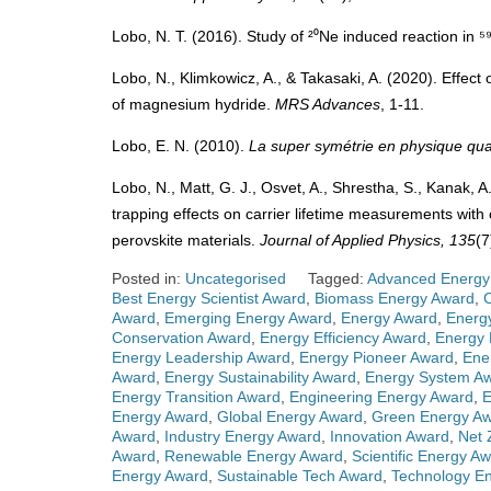
Lobo, N. T. (2016). Study of ²⁰Ne induced reaction in 
Lobo, N., Klimkowicz, A., & Takasaki, A. (2020). Effect
of magnesium hydride.
MRS Advances
, 1-11.
Lobo, E. N. (2010).
La super symétrie en physique qua
Lobo, N., Matt, G. J., Osvet, A., Shrestha, S., Kanak, A.
trapping effects on carrier lifetime measurements with
perovskite materials.
Journal of Applied Physics, 135
(7
Posted in:
Uncategorised
Tagged:
Advanced Energy
Best Energy Scientist Award
,
Biomass Energy Award
,
Award
,
Emerging Energy Award
,
Energy Award
,
Energ
Conservation Award
,
Energy Efficiency Award
,
Energy 
Energy Leadership Award
,
Energy Pioneer Award
,
Ene
Award
,
Energy Sustainability Award
,
Energy System A
Energy Transition Award
,
Engineering Energy Award
,
E
Energy Award
,
Global Energy Award
,
Green Energy A
Award
,
Industry Energy Award
,
Innovation Award
,
Net 
Award
,
Renewable Energy Award
,
Scientific Energy A
Energy Award
,
Sustainable Tech Award
,
Technology E