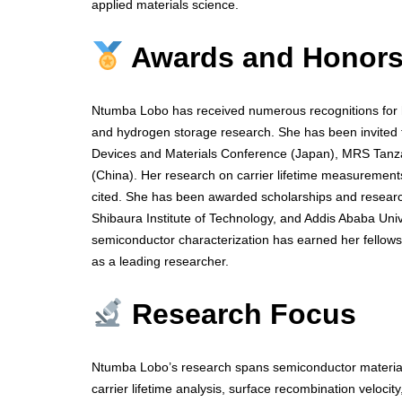
applied materials science.
Awards and Honor
Ntumba Lobo has received numerous recognitions for he
and hydrogen storage research. She has been invited to
Devices and Materials Conference (Japan), MRS Tan
(China). Her research on carrier lifetime measurements
cited. She has been awarded scholarships and research
Shibaura Institute of Technology, and Addis Ababa Univ
semiconductor characterization has earned her fellows
as a leading researcher.
Research Focus
Ntumba Lobo’s research spans semiconductor materials
carrier lifetime analysis, surface recombination veloci