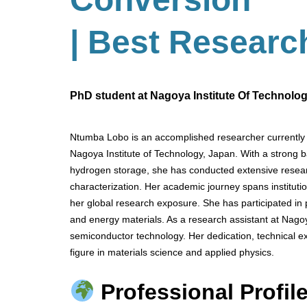
| Best Researc
PhD student at Nagoya Institute Of Technolo
Ntumba Lobo is an accomplished researcher currently 
Nagoya Institute of Technology, Japan. With a strong 
hydrogen storage, she has conducted extensive resear
characterization. Her academic journey spans institu
her global research exposure. She has participated in
and energy materials. As a research assistant at Nagoy
semiconductor technology. Her dedication, technical exp
figure in materials science and applied physics.
Professional Profile