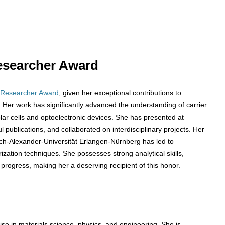
 Researcher Award
 Researcher Award
, given her exceptional contributions to
Her work has significantly advanced the understanding of carrier
solar cells and optoelectronic devices. She has presented at
publications, and collaborated on interdisciplinary projects. Her
ich-Alexander-Universität Erlangen-Nürnberg has led to
zation techniques. She possesses strong analytical skills,
 progress, making her a deserving recipient of this honor.
se in materials science, physics, and engineering. She is