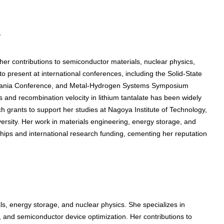
s
r contributions to semiconductor materials, nuclear physics,
 present at international conferences, including the Solid-State
zania Conference, and Metal-Hydrogen Systems Symposium
 and recombination velocity in lithium tantalate has been widely
 grants to support her studies at Nagoya Institute of Technology,
ersity. Her work in materials engineering, energy storage, and
hips and international research funding, cementing her reputation
, energy storage, and nuclear physics. She specializes in
ty, and semiconductor device optimization. Her contributions to