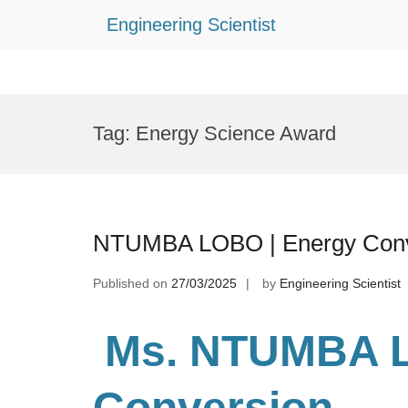
Engineering Scientist
Skip
to
Tag:
Energy Science Award
content
NTUMBA LOBO | Energy Conve
Published on
27/03/2025
by
Engineering Scientist
Ms. NTUMBA 
Conversion