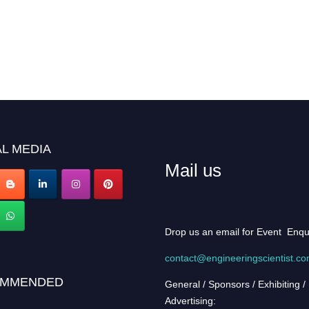
L MEDIA
Mail us
Drop us an email for Event Enqu
contact@engineeringscientist.c
MMENDED
General / Sponsors / Exhibiting /
Advertising: