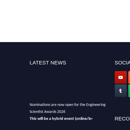
LATEST NEWS
SOCIA
Nominations are now open for the Engineering
Scientist Awards 2026
This will be a hybrid event (online/in-
RECO
person).
We invite researchers, scientists,
academicians, and professionals to submit