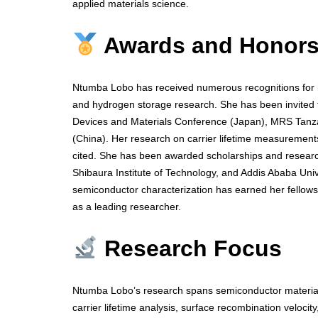
applied materials science.
Awards and Honor
Ntumba Lobo has received numerous recognitions for he
and hydrogen storage research. She has been invited to
Devices and Materials Conference (Japan), MRS Tan
(China). Her research on carrier lifetime measurements
cited. She has been awarded scholarships and research
Shibaura Institute of Technology, and Addis Ababa Univ
semiconductor characterization has earned her fellows
as a leading researcher.
Research Focus
Ntumba Lobo’s research spans semiconductor materials
carrier lifetime analysis, surface recombination veloci