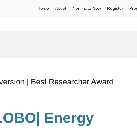
Home
About
Nominate Now
Register
Pro
rsion | Best Researcher Award
LOBO| Energy