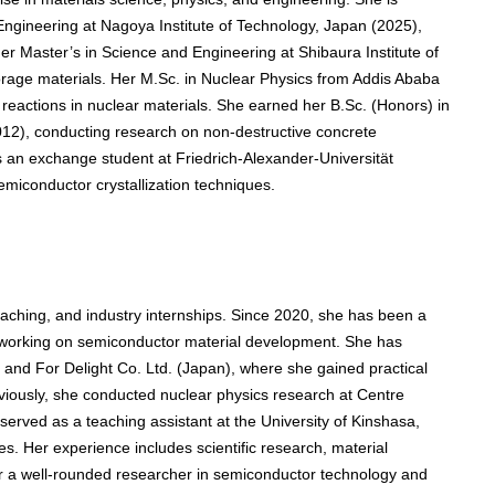
Engineering at Nagoya Institute of Technology, Japan (2025),
r Master’s in Science and Engineering at Shibaura Institute of
orage materials. Her M.Sc. in Nuclear Physics from Addis Ababa
 reactions in nuclear materials. She earned her B.Sc. (Honors) in
012), conducting research on non-destructive concrete
as an exchange student at Friedrich-Alexander-Universität
iconductor crystallization techniques.
aching, and industry internships. Since 2020, she has been a
, working on semiconductor material development. She has
and For Delight Co. Ltd. (Japan), where she gained practical
eviously, she conducted nuclear physics research at Centre
erved as a teaching assistant at the University of Kinshasa,
s. Her experience includes scientific research, material
er a well-rounded researcher in semiconductor technology and