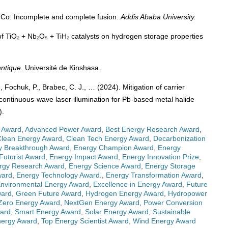
⁵⁹Co: Incomplete and complete fusion.
Addis Ababa University.
 of TiO₂ + Nb₂O₅ + TiH₂ catalysts on hydrogen storage properties
ntique.
Université de Kinshasa.
, Fochuk, P., Brabec, C. J., … (2024). Mitigation of carrier
 continuous-wave laser illumination for Pb-based metal halide
).
 Award
,
Advanced Power Award
,
Best Energy Research Award
,
Clean Energy Award
,
Clean Tech Energy Award
,
Decarbonization
y Breakthrough Award
,
Energy Champion Award
,
Energy
Futurist Award
,
Energy Impact Award
,
Energy Innovation Prize
,
rgy Research Award
,
Energy Science Award
,
Energy Storage
ward
,
Energy Technology Award.
,
Energy Transformation Award
,
nvironmental Energy Award
,
Excellence in Energy Award
,
Future
ward
,
Green Future Award
,
Hydrogen Energy Award
,
Hydropower
Zero Energy Award
,
NextGen Energy Award
,
Power Conversion
ward
,
Smart Energy Award
,
Solar Energy Award
,
Sustainable
nergy Award
,
Top Energy Scientist Award
,
Wind Energy Award