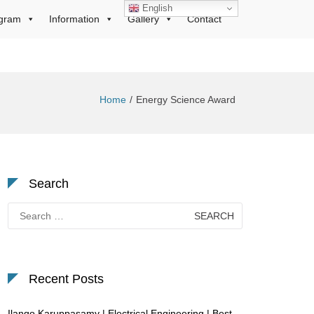
English
gram
Information
Gallery
Contact
Home
Energy Science Award
Search
Search
for:
Recent Posts
Ilango Karuppasamy | Electrical Engineering | Best