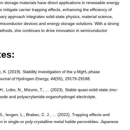
gen storage materials have direct applications in renewable energy
mitigate carrier trapping effects, enhancing the efficiency of
inary approach integrates solid-state physics, material science,
miconductor devices and energy storage solutions. With a strong
thods, she continues to drive innovation in semiconductor
tes:
, K. (2019). Stability investigation of the γ-MgH₂ phase
Journal of Hydrogen Energy, 44
(55), 29179-29188.
H., Lobo, N., Mizuno, T., … (2023). Stable quasi-solid-state zinc-
hode and polyacrylamide-organohydrogel electrolyte.
 S., Ievgen, L., Brabec, C. J., … (2022). Trapping effects and
 in single-or poly-crystalline metal halide perovskites.
Japanese