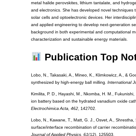
metal halide perovskites, lithium tantalate, and hydro
and electronics. She has developed novel techniques to 
solar cells and optoelectronic devices. Her interdiscipl
and applied engineering to develop next-generation se
background in both experimental and computational me
characterization and sustainable energy materials.
Publication Top No
Lobo, N., Takasaki, A., Mineo, K., Klimkowicz, A., & Goc
synthesized by high-energy ball milling.
International 
Kimilita, P. D., Hayashi, M., Nkomba, H. M., Fukunishi, 
ion battery based on the hydrated vanadium oxide cat
Electrochimica Acta, 462
, 142702.
Lobo, N., Kawane, T., Matt, G. J., Osvet, A., Shrestha,
surface/interface recombination of carrier recombination
Journal of Applied Physics, 61
(12), 125503.