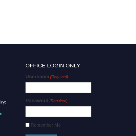
OFFICE LOGIN ONLY
Username
(Required)
Password
(Required)
iry:
om
Remember Me