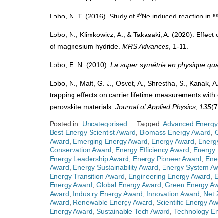
Lobo, N. T. (2016). Study of ²⁰Ne induced reaction in 
Lobo, N., Klimkowicz, A., & Takasaki, A. (2020). Effect
of magnesium hydride.
MRS Advances
, 1-11.
Lobo, E. N. (2010).
La super symétrie en physique qua
Lobo, N., Matt, G. J., Osvet, A., Shrestha, S., Kanak, A.
trapping effects on carrier lifetime measurements with
perovskite materials.
Journal of Applied Physics, 135
(7
Posted in:
Uncategorised
Tagged:
Advanced Energy
Best Energy Scientist Award
,
Biomass Energy Award
,
Award
,
Emerging Energy Award
,
Energy Award
,
Energ
Conservation Award
,
Energy Efficiency Award
,
Energy 
Energy Leadership Award
,
Energy Pioneer Award
,
Ene
Award
,
Energy Sustainability Award
,
Energy System A
Energy Transition Award
,
Engineering Energy Award
,
E
Energy Award
,
Global Energy Award
,
Green Energy A
Award
,
Industry Energy Award
,
Innovation Award
,
Net 
Award
,
Renewable Energy Award
,
Scientific Energy A
Energy Award
,
Sustainable Tech Award
,
Technology E