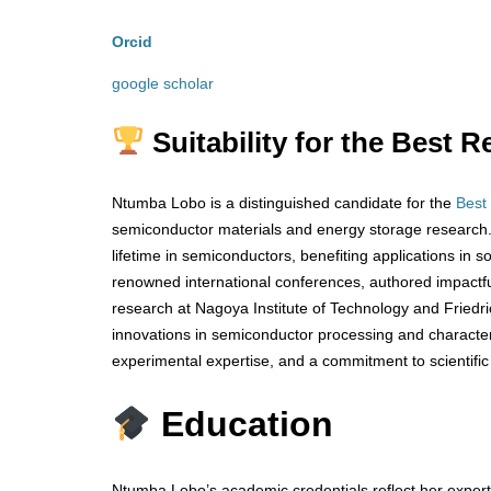
Orcid
google scholar
Suitability for the Best
Ntumba Lobo is a distinguished candidate for the
Best
semiconductor materials and energy storage research. 
lifetime in semiconductors, benefiting applications in 
renowned international conferences, authored impactful 
research at Nagoya Institute of Technology and Friedr
innovations in semiconductor processing and characteri
experimental expertise, and a commitment to scientific
Education
Ntumba Lobo’s academic credentials reflect her experti