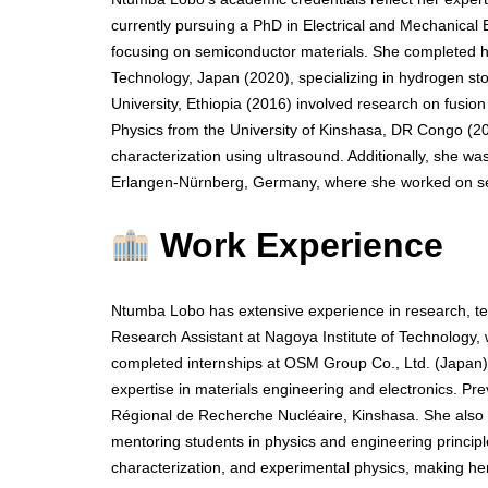
currently pursuing a PhD in Electrical and Mechanical 
focusing on semiconductor materials. She completed he
Technology, Japan (2020), specializing in hydrogen st
University, Ethiopia (2016) involved research on fusion
Physics from the University of Kinshasa, DR Congo (2
characterization using ultrasound. Additionally, she w
Erlangen-Nürnberg, Germany, where she worked on sem
Work Experience
Ntumba Lobo has extensive experience in research, te
Research Assistant at Nagoya Institute of Technology
completed internships at OSM Group Co., Ltd. (Japan) 
expertise in materials engineering and electronics. Pr
Régional de Recherche Nucléaire, Kinshasa. She also s
mentoring students in physics and engineering principle
characterization, and experimental physics, making h