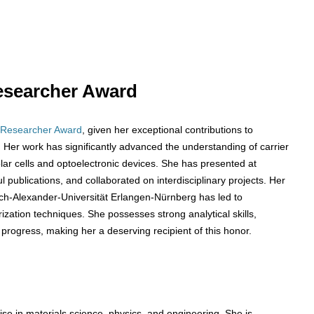
 Researcher Award
 Researcher Award
, given her exceptional contributions to
Her work has significantly advanced the understanding of carrier
solar cells and optoelectronic devices. She has presented at
publications, and collaborated on interdisciplinary projects. Her
ich-Alexander-Universität Erlangen-Nürnberg has led to
zation techniques. She possesses strong analytical skills,
 progress, making her a deserving recipient of this honor.
se in materials science, physics, and engineering. She is