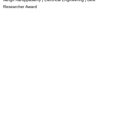
Researcher Award