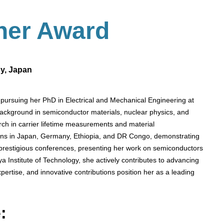
her
Award
gy, Japan
pursuing her PhD in Electrical and Mechanical Engineering at
background in semiconductor materials, nuclear physics, and
ch in carrier lifetime measurements and material
tions in Japan, Germany, Ethiopia, and DR Congo, demonstrating
 prestigious conferences, presenting her work on semiconductors
a Institute of Technology, she actively contributes to advancing
ertise, and innovative contributions position her as a leading
: