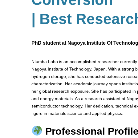
| Best Researc
PhD student at Nagoya Institute Of Technolo
Ntumba Lobo is an accomplished researcher currently 
Nagoya Institute of Technology, Japan. With a strong 
hydrogen storage, she has conducted extensive resear
characterization. Her academic journey spans institu
her global research exposure. She has participated in
and energy materials. As a research assistant at Nagoy
semiconductor technology. Her dedication, technical exp
figure in materials science and applied physics.
Professional Profile