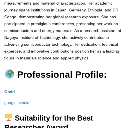
measurements and material characterization. Her academic
journey spans institutions in Japan, Germany, Ethiopia, and DR
Congo, demonstrating her global research exposure. She has
participated in prestigious conferences, presenting her work on
semiconductors and energy materials. As a research assistant at
Nagoya Institute of Technology, she actively contributes to
advancing semiconductor technology. Her dedication, technical
expertise, and innovative contributions position her as a leading
figure in materials science and applied physics.
Professional Profile:
Orcid
google scholar
Suitability for the Best
Researcher Award