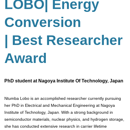
LOBO| Energy
Conversion
| Best Researcher
Award
PhD student at Nagoya Institute Of Technology, Japan
Ntumba Lobo is an accomplished researcher currently pursuing
her PhD in Electrical and Mechanical Engineering at Nagoya
Institute of Technology, Japan. With a strong background in
semiconductor materials, nuclear physics, and hydrogen storage,
she has conducted extensive research in carrier lifetime