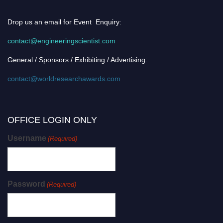
Drop us an email for Event Enquiry:
contact@engineeringscientist.com
General / Sponsors / Exhibiting / Advertising:
contact@worldresearchawards.com
OFFICE LOGIN ONLY
Username
(Required)
Password
(Required)