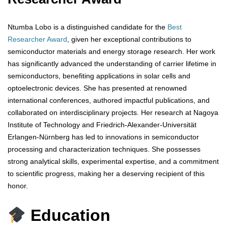
Ntumba Lobo is a distinguished candidate for the
Best
Researcher Award
, given her exceptional contributions to
semiconductor materials and energy storage research. Her work
has significantly advanced the understanding of carrier lifetime in
semiconductors, benefiting applications in solar cells and
optoelectronic devices. She has presented at renowned
international conferences, authored impactful publications, and
collaborated on interdisciplinary projects. Her research at Nagoya
Institute of Technology and Friedrich-Alexander-Universität
Erlangen-Nürnberg has led to innovations in semiconductor
processing and characterization techniques. She possesses
strong analytical skills, experimental expertise, and a commitment
to scientific progress, making her a deserving recipient of this
honor.
Education