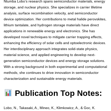
Ntumba Lobo’s research spans semiconductor materials, energy
storage, and nuclear physics. She specializes in carrier lifetime
analysis, surface recombination velocity, and semiconductor
device optimization. Her contributions to metal halide perovskites,
lithium tantalate, and hydrogen storage materials have direct
applications in renewable energy and electronics. She has
developed novel techniques to mitigate carrier trapping effects,
enhancing the efficiency of solar cells and optoelectronic devices.
Her interdisciplinary approach integrates solid-state physics,
material science, and applied engineering to develop next-
generation semiconductor devices and energy storage solutions.
With a strong background in both experimental and computational
methods, she continues to drive innovation in semiconductor
characterization and sustainable energy materials.
Publication Top Notes:
Lobo, N., Takasaki, A., Mineo, K., Klimkowicz, A., & Goc, K.