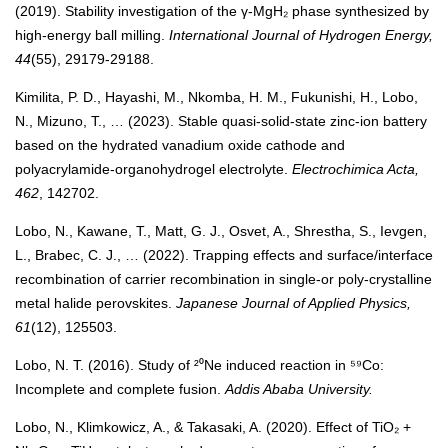
(2019). Stability investigation of the γ-MgH₂ phase synthesized by
high-energy ball milling.
International Journal of Hydrogen Energy,
44
(55), 29179-29188.
Kimilita, P. D., Hayashi, M., Nkomba, H. M., Fukunishi, H., Lobo,
N., Mizuno, T., … (2023). Stable quasi-solid-state zinc-ion battery
based on the hydrated vanadium oxide cathode and
polyacrylamide-organohydrogel electrolyte.
Electrochimica Acta,
462
, 142702.
Lobo, N., Kawane, T., Matt, G. J., Osvet, A., Shrestha, S., Ievgen,
L., Brabec, C. J., … (2022). Trapping effects and surface/interface
recombination of carrier recombination in single-or poly-crystalline
metal halide perovskites.
Japanese Journal of Applied Physics,
61
(12), 125503.
Lobo, N. T. (2016). Study of ²⁰Ne induced reaction in ⁵⁹Co:
Incomplete and complete fusion.
Addis Ababa University.
Lobo, N., Klimkowicz, A., & Takasaki, A. (2020). Effect of TiO₂ +