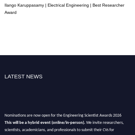
Ilango Karuppasamy | Electrical Engineering | Best Researcher
Award
LATEST NEWS
Nominations are now open for the Engineering Scientist Awards 2026
This will be a hybrid event (online/in-person).
We invite researchers,
scientists, academicians, and professionals to submit their CVs for