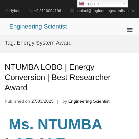
Skip
English
to
Hybrid
+9 8110004106
contact@engineeringscientist.com
content
Engineering Scientist
Pri
Men
Tag:
Energy System Award
for
Mobi
NTUMBA LOBO | Energy
Conversion | Best Researcher
Award
Published on
27/03/2025
by
Engineering Scientist
Ms. NTUMBA