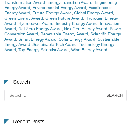
Transformation Award
,
Energy Transition Award
,
Engineering
Energy Award
,
Environmental Energy Award
,
Excellence in
Energy Award
,
Future Energy Award
,
Global Energy Award
,
Green Energy Award
,
Green Future Award
,
Hydrogen Energy
Award
,
Hydropower Award
,
Industry Energy Award
,
Innovation
Award
,
Net Zero Energy Award
,
NextGen Energy Award
,
Power
Conversion Award
,
Renewable Energy Award
,
Scientific Energy
Award
,
Smart Energy Award
,
Solar Energy Award
,
Sustainable
Energy Award
,
Sustainable Tech Award
,
Technology Energy
Award
,
Top Energy Scientist Award
,
Wind Energy Award
Search
Search
for:
Recent Posts