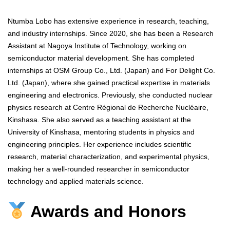
Ntumba Lobo has extensive experience in research, teaching,
and industry internships. Since 2020, she has been a Research
Assistant at Nagoya Institute of Technology, working on
semiconductor material development. She has completed
internships at OSM Group Co., Ltd. (Japan) and For Delight Co.
Ltd. (Japan), where she gained practical expertise in materials
engineering and electronics. Previously, she conducted nuclear
physics research at Centre Régional de Recherche Nucléaire,
Kinshasa. She also served as a teaching assistant at the
University of Kinshasa, mentoring students in physics and
engineering principles. Her experience includes scientific
research, material characterization, and experimental physics,
making her a well-rounded researcher in semiconductor
technology and applied materials science.
Awards and Honors