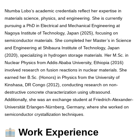
Ntumba Lobo’s academic credentials reflect her expertise in
materials science, physics, and engineering. She is currently
pursuing a PhD in Electrical and Mechanical Engineering at
Nagoya Institute of Technology, Japan (2025), focusing on
semiconductor materials. She completed her Master’s in Science
and Engineering at Shibaura Institute of Technology, Japan
(2020), specializing in hydrogen storage materials. Her M.Sc. in
Nuclear Physics from Addis Ababa University, Ethiopia (2016)
involved research on fusion reactions in nuclear materials. She
earned her B.Sc. (Honors) in Physics from the University of
Kinshasa, DR Congo (2012), conducting research on non-
destructive concrete characterization using ultrasound.
Additionally, she was an exchange student at Friedrich-Alexander-
Universität Erlangen-Nürnberg, Germany, where she worked on
semiconductor crystallization techniques.
Work Experience