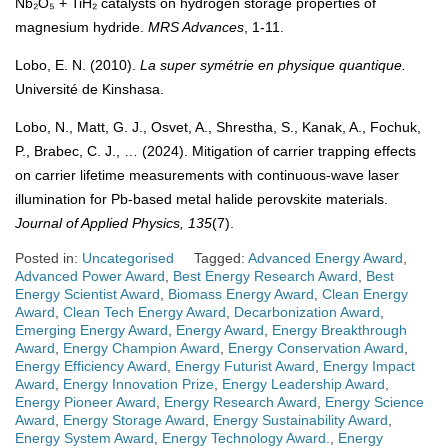
Nb₂O₅ + TiH₂ catalysts on hydrogen storage properties of
magnesium hydride.
MRS Advances
, 1-11.
Lobo, E. N. (2010).
La super symétrie en physique quantique.
Université de Kinshasa.
Lobo, N., Matt, G. J., Osvet, A., Shrestha, S., Kanak, A., Fochuk,
P., Brabec, C. J., … (2024). Mitigation of carrier trapping effects
on carrier lifetime measurements with continuous-wave laser
illumination for Pb-based metal halide perovskite materials.
Journal of Applied Physics, 135
(7).
Posted in:
Uncategorised
Tagged:
Advanced Energy Award
,
Advanced Power Award
,
Best Energy Research Award
,
Best
Energy Scientist Award
,
Biomass Energy Award
,
Clean Energy
Award
,
Clean Tech Energy Award
,
Decarbonization Award
,
Emerging Energy Award
,
Energy Award
,
Energy Breakthrough
Award
,
Energy Champion Award
,
Energy Conservation Award
,
Energy Efficiency Award
,
Energy Futurist Award
,
Energy Impact
Award
,
Energy Innovation Prize
,
Energy Leadership Award
,
Energy Pioneer Award
,
Energy Research Award
,
Energy Science
Award
,
Energy Storage Award
,
Energy Sustainability Award
,
Energy System Award
,
Energy Technology Award.
,
Energy