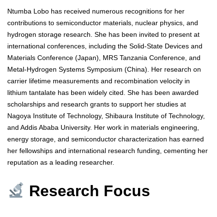
Ntumba Lobo has received numerous recognitions for her
contributions to semiconductor materials, nuclear physics, and
hydrogen storage research. She has been invited to present at
international conferences, including the Solid-State Devices and
Materials Conference (Japan), MRS Tanzania Conference, and
Metal-Hydrogen Systems Symposium (China). Her research on
carrier lifetime measurements and recombination velocity in
lithium tantalate has been widely cited. She has been awarded
scholarships and research grants to support her studies at
Nagoya Institute of Technology, Shibaura Institute of Technology,
and Addis Ababa University. Her work in materials engineering,
energy storage, and semiconductor characterization has earned
her fellowships and international research funding, cementing her
reputation as a leading researcher.
Research Focus