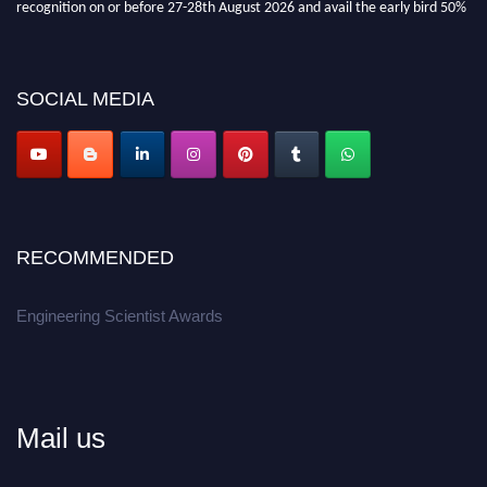
recognition on or before 27-28th August 2026 and avail the early bird 50%
discount offer.
Don’t miss this chance to showcase your work on a global platform.
SOCIAL MEDIA
Apply now at engineeringscientist.com
RECOMMENDED
Engineering Scientist Awards
Mail us