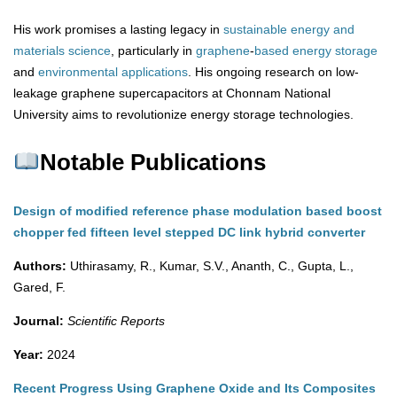
His work promises a lasting legacy in
sustainable energy and
materials science
, particularly in
graphene
-
based
energy
storage
and
environmental
applications
. His ongoing research on low-
leakage graphene supercapacitors at Chonnam National
University aims to revolutionize energy storage technologies.
Notable Publications
Design of modified reference phase modulation based boost
chopper fed fifteen level stepped DC link hybrid converter
Authors:
Uthirasamy, R., Kumar, S.V., Ananth, C., Gupta, L.,
Gared, F.
Journal:
Scientific Reports
Year:
2024
Recent Progress Using Graphene Oxide and Its Composites