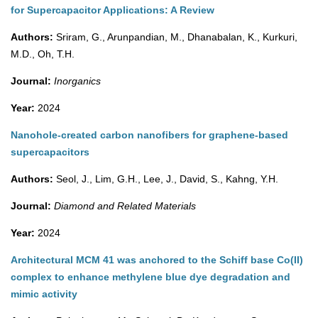
for Supercapacitor Applications: A Review
Authors:
Sriram, G., Arunpandian, M., Dhanabalan, K., Kurkuri,
M.D., Oh, T.H.
Journal:
Inorganics
Year:
2024
Nanohole-created carbon nanofibers for graphene-based
supercapacitors
Authors:
Seol, J., Lim, G.H., Lee, J., David, S., Kahng, Y.H.
Journal:
Diamond and Related Materials
Year:
2024
Architectural MCM 41 was anchored to the Schiff base Co(II)
complex to enhance methylene blue dye degradation and
mimic activity