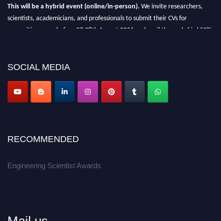
This will be a hybrid event (online/in-person).
We invite researchers,
scientists, academicians, and professionals to submit their CVs for
recognition on or before 27-28th August 2026 and avail the early bird 50%
discount offer.
Don’t miss this chance to showcase your work on a global platform.
SOCIAL MEDIA
Apply now at engineeringscientist.com
RECOMMENDED
Engineering Scientist Awards
Mail us