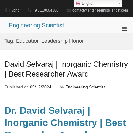
Skip
English
to
Hybrid
+9 8110004106
contact@engineeringscientist.com
content
Engineering Scientist
Pri
Men
Tag:
Education Leadership Honor
for
Mobi
David Selvaraj | Inorganic Chemistry
| Best Researcher Award
Published on
09/12/2024
by
Engineering Scientist
Dr. David Selvaraj |
Inorganic Chemistry | Best