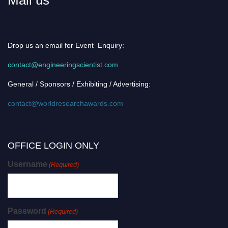
Drop us an email for Event Enquiry:
contact@engineeringscientist.com
General / Sponsors / Exhibiting / Advertising:
contact@worldresearchawards.com
OFFICE LOGIN ONLY
Username
(Required)
Password
(Required)