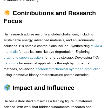
academia and industry.
Contributions and Research
Focus
His research addresses critical global challenges, including
sustainable energy, advanced materials, and environmental
solutions. His notable contributions include: Synthesizing
MCM
-
41
materials
for applications like dye degradation, Exploring
graphene
supercapacitors
for energy storage, Developing TiO₂
nanorods
for manifold applications through hydrothermal
methods, Advancing
photoelectrochemical
hydrogen
production
using innovative binary heterostructure photoelectrodes.
Impact and Influence
He has established himself as a leading figure in materials
science, with work that bridges fundamental research and