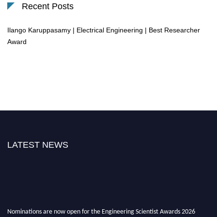
Recent Posts
Ilango Karuppasamy | Electrical Engineering | Best Researcher
Award
LATEST NEWS
Nominations are now open for the Engineering Scientist Awards 2026