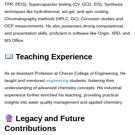
TPR, PEIS), Supercapacitor testing (CV, GCD, EIS), Synthesis
techniques like hydrothermal, sol-gel, and spin coating,
Chromatography methods (HPLC, GC), Corrosion studies and
OCP measurements. He also possesses strong computational
and presentation skills, proficient in software like Origin, XRD, and
MS Office.
Teaching Experience
As an Assistant Professor at Cheran College of Engineering, He
taught and mentored
engineering
students, fostering their
understanding of advanced chemistry concepts. His industrial
experience further enriched his teaching, providing practical
insights into water quality management and applied chemistry.
Legacy and Future
Contributions