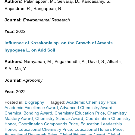
Authors:
Palaniappan, M., Selvaraj, D., Kandasamy, S.,
Rajendran, R., Rangappan, R.
Journal:
Environmental Research
Year:
2022
Influence of Kosakonia sp. on the Growth of Arachis
hypogaea L. on Arid Soil
Authors:
Narayanan, M., Pugazhendhi, A., David, S., Alharbi,
S.A., Ma, Y.
Journal:
Agronomy
Year:
2022
Posted in:
Biography
Tagged:
Academic Chemistry Price
,
Academic Excellence Award
,
Advanced Chemistry Award
,
Chemical Bonding Award
,
Chemistry Education Price
,
Chemistry
Mastery Award
,
Chemistry Scholar Award
,
Coordination Chemistry
Honor
,
Coordination Compounds Price
,
Education Leadership
Honor
,
Educational Chemistry Price
,
Educational Honors Price
,
Educational Research Price
,
Global Education Award
,
Global