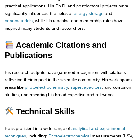
practical applications. His Ph.D. and postdoctoral projects have
significantly influenced the fields of
energy storage
and
nanomaterials
, while his teaching and mentorship roles have
inspired many students and researchers.
Academic Citations and
Publications
His research outputs have garnered recognition, with citations
reflecting their impact in the scientific community. His work spans
areas like
photoelectrochemistry
,
supercapacitors
, and corrosion
studies, underscoring his broad expertise and relevance.
Technical Skills
He is proficient in a wide range of
analytical
and
experimental
techniques
, including:
Photoelectrochemical
measurements (LSV,