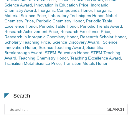
Science Award
,
Innovation in Education Price
,
Inorganic
Chemistry Award
,
Inorganic Compounds Honor
,
Inorganic
Material Science Price
,
Laboratory Techniques Honor
,
Nobel
Chemistry Price
,
Periodic Chemistry Honor
,
Periodic Table
Excellence Honor
,
Periodic Table Honor
,
Periodic Trends Award
,
Research Achievement Price
,
Research Excellence Price
,
Research in Inorganic Chemistry Honor
,
Research Scholar Honor
,
Scholarly Teaching Price
,
Science Discovery Award.
,
Science
Innovation Honor
,
Science Teaching Award
,
Scientific
Breakthrough Award
,
STEM Education Honor
,
STEM Teaching
Award
,
Teaching Chemistry Honor
,
Teaching Excellence Award
,
Transition Metal Science Price
,
Transition Metals Honor
Search
Search
for: