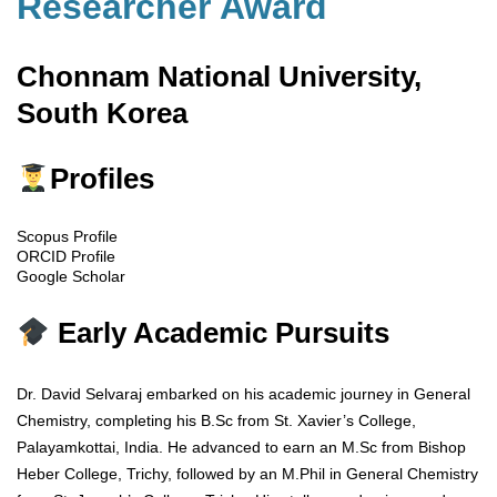
Researcher Award
Chonnam National University,
South Korea
Profiles
Scopus Profile
ORCID Profile
Google Scholar
Early Academic Pursuits
Dr. David Selvaraj embarked on his academic journey in General
Chemistry, completing his B.Sc from St. Xavier’s College,
Palayamkottai, India. He advanced to earn an M.Sc from Bishop
Heber College, Trichy, followed by an M.Phil in General Chemistry