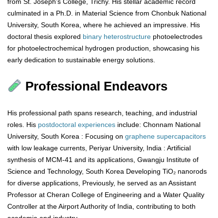
from St. Joseph’s College, Trichy. His stellar academic record
culminated in a Ph.D. in Material Science from Chonbuk National
University, South Korea, where he achieved an impressive. His
doctoral thesis explored
binary
heterostructure
photoelectrodes
for photoelectrochemical hydrogen production, showcasing his
early dedication to sustainable energy solutions.
Professional Endeavors
His professional path spans research, teaching, and industrial
roles. His
postdoctoral
experiences
include: Chonnam National
University, South Korea : Focusing on
graphene
supercapacitors
with low leakage currents, Periyar University, India : Artificial
synthesis of MCM-41 and its applications, Gwangju Institute of
Science and Technology, South Korea Developing TiO₂ nanorods
for diverse applications, Previously, he served as an Assistant
Professor at Cheran College of Engineering and a Water Quality
Controller at the Airport Authority of India, contributing to both