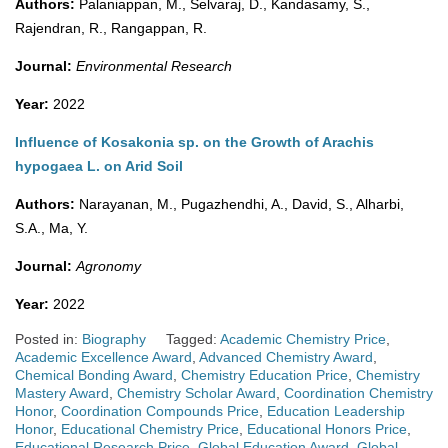
Authors:
Palaniappan, M., Selvaraj, D., Kandasamy, S.,
Rajendran, R., Rangappan, R.
Journal:
Environmental Research
Year:
2022
Influence of Kosakonia sp. on the Growth of Arachis
hypogaea L. on Arid Soil
Authors:
Narayanan, M., Pugazhendhi, A., David, S., Alharbi,
S.A., Ma, Y.
Journal:
Agronomy
Year:
2022
Posted in:
Biography
Tagged:
Academic Chemistry Price
,
Academic Excellence Award
,
Advanced Chemistry Award
,
Chemical Bonding Award
,
Chemistry Education Price
,
Chemistry
Mastery Award
,
Chemistry Scholar Award
,
Coordination Chemistry
Honor
,
Coordination Compounds Price
,
Education Leadership
Honor
,
Educational Chemistry Price
,
Educational Honors Price
,
Educational Research Price
,
Global Education Award
,
Global