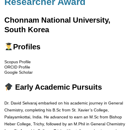
Researcher Award
Chonnam National University,
South Korea
Profiles
Scopus Profile
ORCID Profile
Google Scholar
Early Academic Pursuits
Dr. David Selvaraj embarked on his academic journey in General
Chemistry, completing his B.Sc from St. Xavier’s College,
Palayamkottai, India. He advanced to earn an M.Sc from Bishop
Heber College, Trichy, followed by an M.Phil in General Chemistry