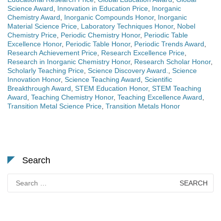
Science Award
,
Innovation in Education Price
,
Inorganic
Chemistry Award
,
Inorganic Compounds Honor
,
Inorganic
Material Science Price
,
Laboratory Techniques Honor
,
Nobel
Chemistry Price
,
Periodic Chemistry Honor
,
Periodic Table
Excellence Honor
,
Periodic Table Honor
,
Periodic Trends Award
,
Research Achievement Price
,
Research Excellence Price
,
Research in Inorganic Chemistry Honor
,
Research Scholar Honor
,
Scholarly Teaching Price
,
Science Discovery Award.
,
Science
Innovation Honor
,
Science Teaching Award
,
Scientific
Breakthrough Award
,
STEM Education Honor
,
STEM Teaching
Award
,
Teaching Chemistry Honor
,
Teaching Excellence Award
,
Transition Metal Science Price
,
Transition Metals Honor
Search
Search
for: