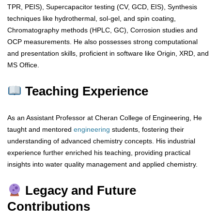
TPR, PEIS), Supercapacitor testing (CV, GCD, EIS), Synthesis
techniques like hydrothermal, sol-gel, and spin coating,
Chromatography methods (HPLC, GC), Corrosion studies and
OCP measurements. He also possesses strong computational
and presentation skills, proficient in software like Origin, XRD, and
MS Office.
Teaching Experience
As an Assistant Professor at Cheran College of Engineering, He
taught and mentored
engineering
students, fostering their
understanding of advanced chemistry concepts. His industrial
experience further enriched his teaching, providing practical
insights into water quality management and applied chemistry.
Legacy and Future
Contributions