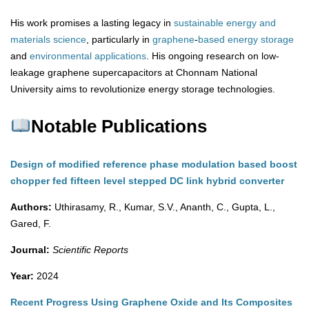
His work promises a lasting legacy in
sustainable energy and
materials science
, particularly in
graphene
-
based
energy
storage
and
environmental
applications
. His ongoing research on low-
leakage graphene supercapacitors at Chonnam National
University aims to revolutionize energy storage technologies.
Notable Publications
Design of modified reference phase modulation based boost
chopper fed fifteen level stepped DC link hybrid converter
Authors:
Uthirasamy, R., Kumar, S.V., Ananth, C., Gupta, L.,
Gared, F.
Journal:
Scientific Reports
Year:
2024
Recent Progress Using Graphene Oxide and Its Composites