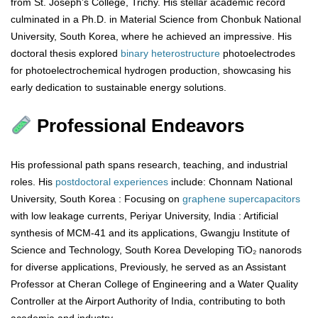
from St. Joseph’s College, Trichy. His stellar academic record
culminated in a Ph.D. in Material Science from Chonbuk National
University, South Korea, where he achieved an impressive. His
doctoral thesis explored
binary
heterostructure
photoelectrodes
for photoelectrochemical hydrogen production, showcasing his
early dedication to sustainable energy solutions.
Professional Endeavors
His professional path spans research, teaching, and industrial
roles. His
postdoctoral
experiences
include: Chonnam National
University, South Korea : Focusing on
graphene
supercapacitors
with low leakage currents, Periyar University, India : Artificial
synthesis of MCM-41 and its applications, Gwangju Institute of
Science and Technology, South Korea Developing TiO₂ nanorods
for diverse applications, Previously, he served as an Assistant
Professor at Cheran College of Engineering and a Water Quality
Controller at the Airport Authority of India, contributing to both