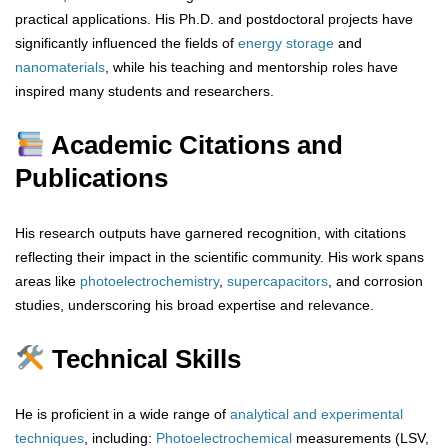
practical applications. His Ph.D. and postdoctoral projects have
significantly influenced the fields of
energy storage
and
nanomaterials
, while his teaching and mentorship roles have
inspired many students and researchers.
Academic Citations and
Publications
His research outputs have garnered recognition, with citations
reflecting their impact in the scientific community. His work spans
areas like
photoelectrochemistry
,
supercapacitors
, and corrosion
studies, underscoring his broad expertise and relevance.
Technical Skills
He is proficient in a wide range of
analytical
and
experimental
techniques
, including:
Photoelectrochemical
measurements (LSV,