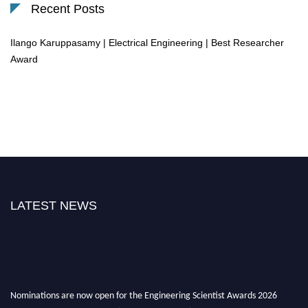
Recent Posts
Ilango Karuppasamy | Electrical Engineering | Best Researcher
Award
LATEST NEWS
Nominations are now open for the Engineering Scientist Awards 2026