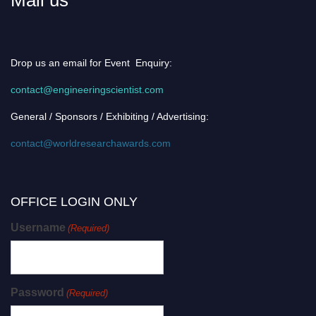
Drop us an email for Event Enquiry:
contact@engineeringscientist.com
General / Sponsors / Exhibiting / Advertising:
contact@worldresearchawards.com
OFFICE LOGIN ONLY
Username
(Required)
Password
(Required)