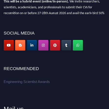
This will be a hybrid event (online/in-person).
We invite researchers,
scientists, academicians, and professionals to submit their CVs for
recognition on or before 27-28th August 2026 and avail the early bird 50%
discount offer.
Don’t miss this chance to showcase your work on a global platform.
SOCIAL MEDIA
Apply now at engineeringscientist.com
RECOMMENDED
Engineering Scientist Awards
Mail us