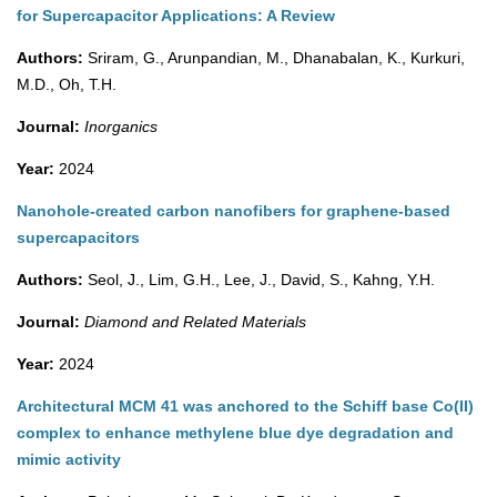
for Supercapacitor Applications: A Review
Authors:
Sriram, G., Arunpandian, M., Dhanabalan, K., Kurkuri,
M.D., Oh, T.H.
Journal:
Inorganics
Year:
2024
Nanohole-created carbon nanofibers for graphene-based
supercapacitors
Authors:
Seol, J., Lim, G.H., Lee, J., David, S., Kahng, Y.H.
Journal:
Diamond and Related Materials
Year:
2024
Architectural MCM 41 was anchored to the Schiff base Co(II)
complex to enhance methylene blue dye degradation and
mimic activity