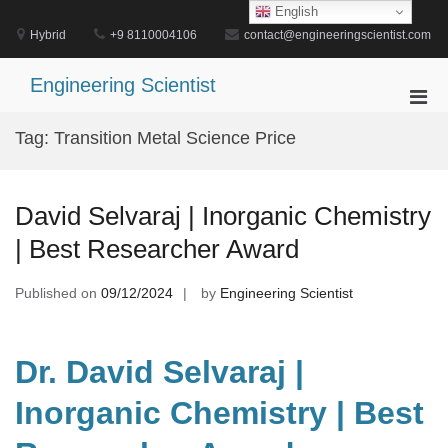
Skip
English
to
Hybrid
+9 8110004106
contact@engineeringscientist.com
content
Engineering Scientist
Pri
Men
Tag:
Transition Metal Science Price
for
Mobi
David Selvaraj | Inorganic Chemistry
| Best Researcher Award
Published on
09/12/2024
by
Engineering Scientist
Dr. David Selvaraj |
Inorganic Chemistry | Best