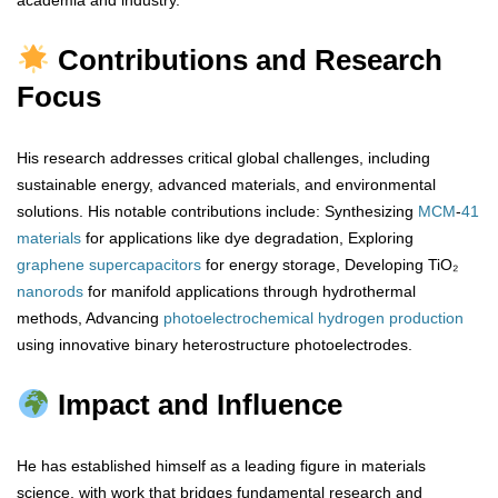
academia and industry.
Contributions and Research
Focus
His research addresses critical global challenges, including
sustainable energy, advanced materials, and environmental
solutions. His notable contributions include: Synthesizing
MCM
-
41
materials
for applications like dye degradation, Exploring
graphene
supercapacitors
for energy storage, Developing TiO₂
nanorods
for manifold applications through hydrothermal
methods, Advancing
photoelectrochemical
hydrogen
production
using innovative binary heterostructure photoelectrodes.
Impact and Influence
He has established himself as a leading figure in materials
science, with work that bridges fundamental research and