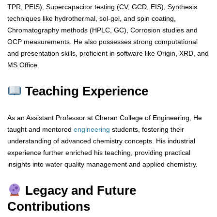
TPR, PEIS), Supercapacitor testing (CV, GCD, EIS), Synthesis
techniques like hydrothermal, sol-gel, and spin coating,
Chromatography methods (HPLC, GC), Corrosion studies and
OCP measurements. He also possesses strong computational
and presentation skills, proficient in software like Origin, XRD, and
MS Office.
Teaching Experience
As an Assistant Professor at Cheran College of Engineering, He
taught and mentored
engineering
students, fostering their
understanding of advanced chemistry concepts. His industrial
experience further enriched his teaching, providing practical
insights into water quality management and applied chemistry.
Legacy and Future
Contributions