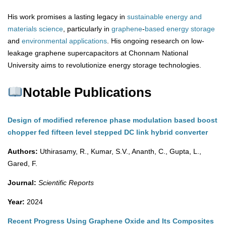
His work promises a lasting legacy in
sustainable energy and
materials science
, particularly in
graphene
-
based
energy
storage
and
environmental
applications
. His ongoing research on low-
leakage graphene supercapacitors at Chonnam National
University aims to revolutionize energy storage technologies.
Notable Publications
Design of modified reference phase modulation based boost
chopper fed fifteen level stepped DC link hybrid converter
Authors:
Uthirasamy, R., Kumar, S.V., Ananth, C., Gupta, L.,
Gared, F.
Journal:
Scientific Reports
Year:
2024
Recent Progress Using Graphene Oxide and Its Composites