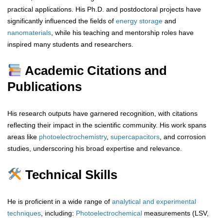
practical applications. His Ph.D. and postdoctoral projects have
significantly influenced the fields of
energy storage
and
nanomaterials
, while his teaching and mentorship roles have
inspired many students and researchers.
Academic Citations and
Publications
His research outputs have garnered recognition, with citations
reflecting their impact in the scientific community. His work spans
areas like
photoelectrochemistry
,
supercapacitors
, and corrosion
studies, underscoring his broad expertise and relevance.
Technical Skills
He is proficient in a wide range of
analytical
and
experimental
techniques
, including:
Photoelectrochemical
measurements (LSV,