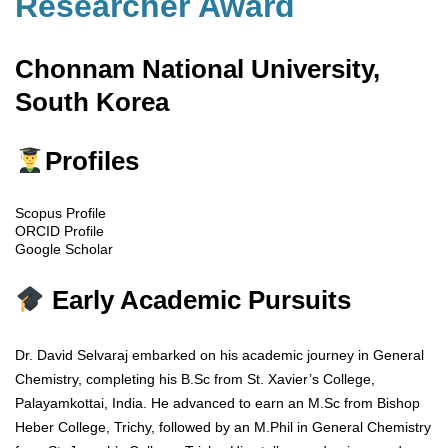
Researcher Award
Chonnam National University,
South Korea
Profiles
Scopus Profile
ORCID Profile
Google Scholar
Early Academic Pursuits
Dr. David Selvaraj embarked on his academic journey in General
Chemistry, completing his B.Sc from St. Xavier’s College,
Palayamkottai, India. He advanced to earn an M.Sc from Bishop
Heber College, Trichy, followed by an M.Phil in General Chemistry