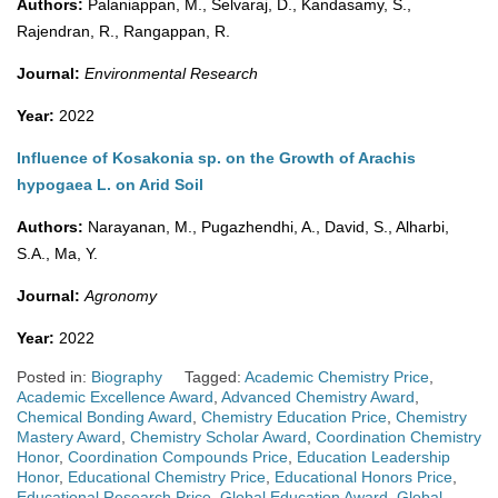
Authors:
Palaniappan, M., Selvaraj, D., Kandasamy, S.,
Rajendran, R., Rangappan, R.
Journal:
Environmental Research
Year:
2022
Influence of Kosakonia sp. on the Growth of Arachis
hypogaea L. on Arid Soil
Authors:
Narayanan, M., Pugazhendhi, A., David, S., Alharbi,
S.A., Ma, Y.
Journal:
Agronomy
Year:
2022
Posted in:
Biography
Tagged:
Academic Chemistry Price
,
Academic Excellence Award
,
Advanced Chemistry Award
,
Chemical Bonding Award
,
Chemistry Education Price
,
Chemistry
Mastery Award
,
Chemistry Scholar Award
,
Coordination Chemistry
Honor
,
Coordination Compounds Price
,
Education Leadership
Honor
,
Educational Chemistry Price
,
Educational Honors Price
,
Educational Research Price
,
Global Education Award
,
Global