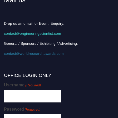
Drop us an email for Event Enquiry:
contact@engineeringscientist.com
General / Sponsors / Exhibiting / Advertising:
contact@worldresearchawards.com
OFFICE LOGIN ONLY
Username
(Required)
Password
(Required)