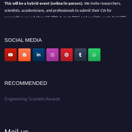
This will be a hybrid event (online/in-person).
We invite researchers,
scientists, academicians, and professionals to submit their CVs for
recognition on or before 27-28th August 2026 and avail the early bird 50%
discount offer.
Don’t miss this chance to showcase your work on a global platform.
SOCIAL MEDIA
Apply now at engineeringscientist.com
RECOMMENDED
Engineering Scientist Awards
Mail us