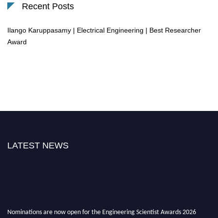
Recent Posts
Ilango Karuppasamy | Electrical Engineering | Best Researcher
Award
LATEST NEWS
Nominations are now open for the Engineering Scientist Awards 2026