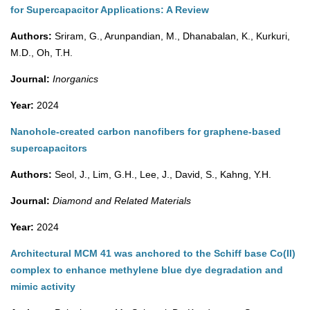
for Supercapacitor Applications: A Review
Authors:
Sriram, G., Arunpandian, M., Dhanabalan, K., Kurkuri,
M.D., Oh, T.H.
Journal:
Inorganics
Year:
2024
Nanohole-created carbon nanofibers for graphene-based
supercapacitors
Authors:
Seol, J., Lim, G.H., Lee, J., David, S., Kahng, Y.H.
Journal:
Diamond and Related Materials
Year:
2024
Architectural MCM 41 was anchored to the Schiff base Co(II)
complex to enhance methylene blue dye degradation and
mimic activity