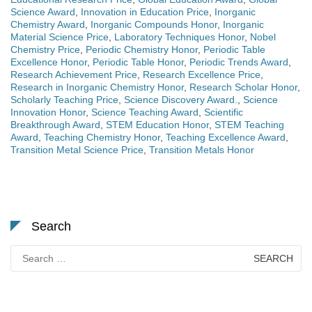
Science Award
,
Innovation in Education Price
,
Inorganic
Chemistry Award
,
Inorganic Compounds Honor
,
Inorganic
Material Science Price
,
Laboratory Techniques Honor
,
Nobel
Chemistry Price
,
Periodic Chemistry Honor
,
Periodic Table
Excellence Honor
,
Periodic Table Honor
,
Periodic Trends Award
,
Research Achievement Price
,
Research Excellence Price
,
Research in Inorganic Chemistry Honor
,
Research Scholar Honor
,
Scholarly Teaching Price
,
Science Discovery Award.
,
Science
Innovation Honor
,
Science Teaching Award
,
Scientific
Breakthrough Award
,
STEM Education Honor
,
STEM Teaching
Award
,
Teaching Chemistry Honor
,
Teaching Excellence Award
,
Transition Metal Science Price
,
Transition Metals Honor
Search
Search
for: