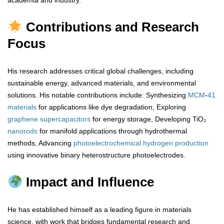
academia and industry.
Contributions and Research
Focus
His research addresses critical global challenges, including
sustainable energy, advanced materials, and environmental
solutions. His notable contributions include: Synthesizing
MCM
-
41
materials
for applications like dye degradation, Exploring
graphene
supercapacitors
for energy storage, Developing TiO₂
nanorods
for manifold applications through hydrothermal
methods, Advancing
photoelectrochemical
hydrogen
production
using innovative binary heterostructure photoelectrodes.
Impact and Influence
He has established himself as a leading figure in materials
science, with work that bridges fundamental research and