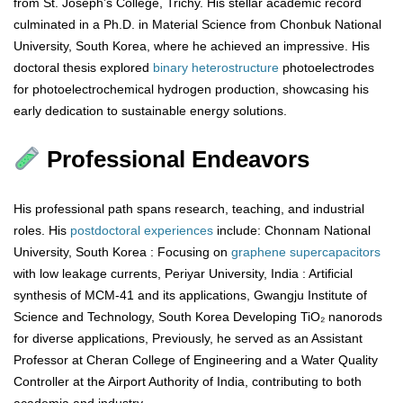
from St. Joseph’s College, Trichy. His stellar academic record
culminated in a Ph.D. in Material Science from Chonbuk National
University, South Korea, where he achieved an impressive. His
doctoral thesis explored
binary
heterostructure
photoelectrodes
for photoelectrochemical hydrogen production, showcasing his
early dedication to sustainable energy solutions.
Professional Endeavors
His professional path spans research, teaching, and industrial
roles. His
postdoctoral
experiences
include: Chonnam National
University, South Korea : Focusing on
graphene
supercapacitors
with low leakage currents, Periyar University, India : Artificial
synthesis of MCM-41 and its applications, Gwangju Institute of
Science and Technology, South Korea Developing TiO₂ nanorods
for diverse applications, Previously, he served as an Assistant
Professor at Cheran College of Engineering and a Water Quality
Controller at the Airport Authority of India, contributing to both