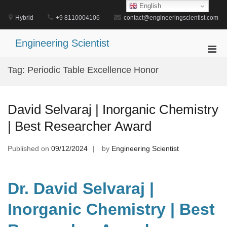
Skip
English
to
Hybrid
+9 8110004106
contact@engineeringscientist.com
content
Engineering Scientist
Pri
Men
Tag:
Periodic Table Excellence Honor
for
Mobi
David Selvaraj | Inorganic Chemistry
| Best Researcher Award
Published on
09/12/2024
by
Engineering Scientist
Dr. David Selvaraj |
Inorganic Chemistry | Best