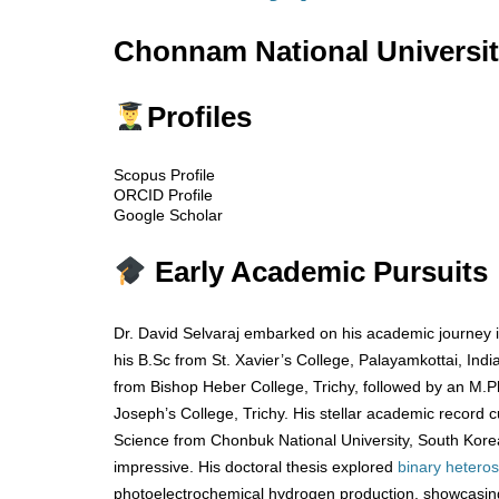
Chonnam National Universit
Profiles
Scopus Profile
ORCID Profile
Google Scholar
Early Academic Pursuits
Dr. David Selvaraj embarked on his academic journey 
his B.Sc from St. Xavier’s College, Palayamkottai, In
from Bishop Heber College, Trichy, followed by an M.Ph
Joseph’s College, Trichy. His stellar academic record c
Science from Chonbuk National University, South Kor
impressive. His doctoral thesis explored
binary
heteros
photoelectrochemical hydrogen production, showcasing 