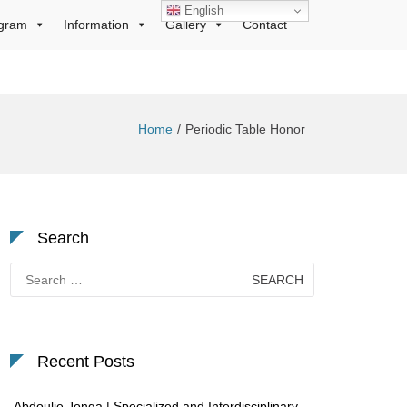
English
gram
Information
Gallery
Contact
Home
Periodic Table Honor
Search
Search
for:
Recent Posts
Abdoulie Jonga | Specialized and Interdisciplinary