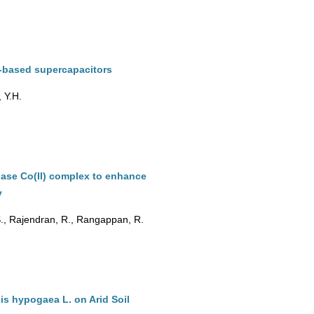
-based supercapacitors
, Y.H.
base Co(II) complex to enhance
y
., Rajendran, R., Rangappan, R.
is hypogaea L. on Arid Soil