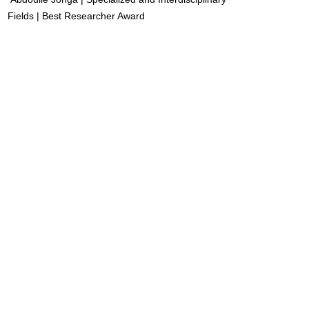
Fields | Best Researcher Award