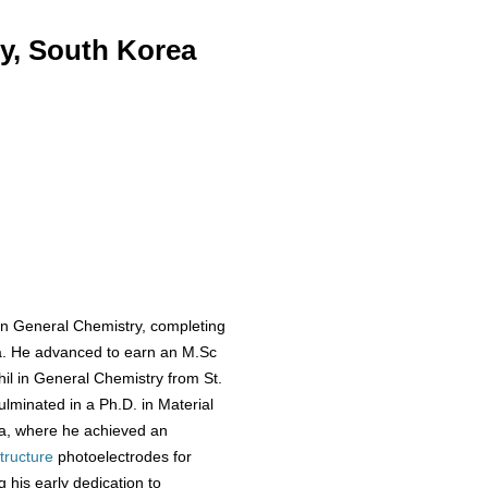
y, South Korea
in General Chemistry, completing
dia. He advanced to earn an M.Sc
il in General Chemistry from St.
ulminated in a Ph.D. in Material
ea, where he achieved an
tructure
photoelectrodes for
his early dedication to