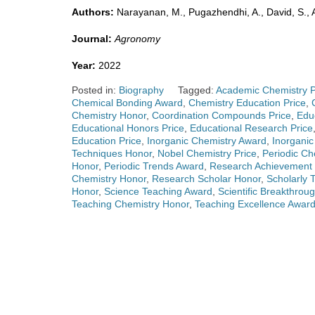
Authors:
Narayanan, M., Pugazhendhi, A., David, S., Al
Journal:
Agronomy
Year:
2022
Posted in:
Biography
Tagged:
Academic Chemistry P
Chemical Bonding Award
,
Chemistry Education Price
,
Chemistry Honor
,
Coordination Compounds Price
,
Edu
Educational Honors Price
,
Educational Research Price
Education Price
,
Inorganic Chemistry Award
,
Inorgani
Techniques Honor
,
Nobel Chemistry Price
,
Periodic Ch
Honor
,
Periodic Trends Award
,
Research Achievement 
Chemistry Honor
,
Research Scholar Honor
,
Scholarly 
Honor
,
Science Teaching Award
,
Scientific Breakthrou
Teaching Chemistry Honor
,
Teaching Excellence Awar