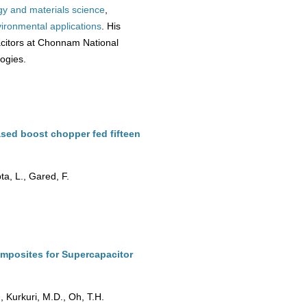
gy and materials science
,
ironmental
applications
. His
citors at Chonnam National
logies.
sed boost chopper fed fifteen
a, L., Gared, F.
mposites for Supercapacitor
 Kurkuri, M.D., Oh, T.H.