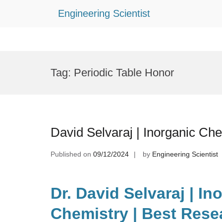
Engineering Scientist
Skip
to
Tag:
Periodic Table Honor
content
David Selvaraj | Inorganic Ch
Published on
09/12/2024
by
Engineering Scientist
Dr. David Selvaraj | In
Chemistry | Best Rese