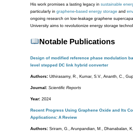
His work promises a lasting legacy in
sustainable ener
particularly in
graphene
-
based
energy
storage
and
env
ongoing research on low-leakage graphene supercapa
University aims to revolutionize energy storage techno
Notable Publications
Design of modified reference phase modulation ba
level stepped DC link hybrid converter
Authors:
Uthirasamy, R., Kumar, S.V., Ananth, C., Gupt
Journal:
Scientific Reports
Year:
2024
Recent Progress Using Graphene Oxide and Its Co
Applications: A Review
Authors:
Sriram, G., Arunpandian, M., Dhanabalan, K.,