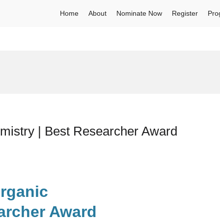
Home
About
Nominate Now
Register
Pro
emistry | Best Researcher Award
organic
archer Award