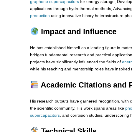
graphene
supercapacitors
for energy storage, Develo
applications through hydrothermal methods, Advancin
production
using innovative binary heterostructure pho
Impact and Influence
He has established himself as a leading figure in mater
bridges fundamental research and practical application
projects have significantly influenced the fields of
ener
while his teaching and mentorship roles have inspired
Academic Citations and P
His research outputs have garnered recognition, with cit
the scientific community. His work spans areas like
pho
supercapacitors
, and corrosion studies, underscoring 
Technical Skills