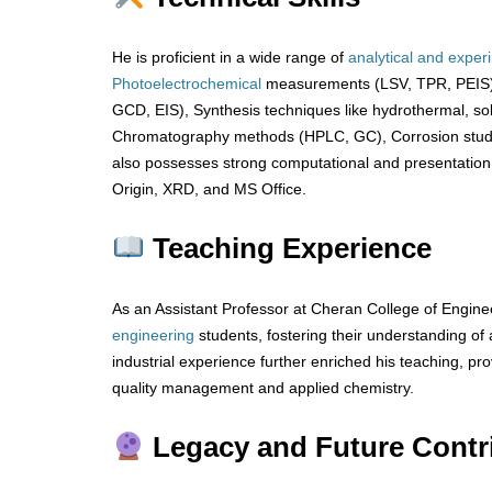
He is proficient in a wide range of
analytical
and
exper
Photoelectrochemical
measurements (LSV, TPR, PEIS),
GCD, EIS), Synthesis techniques like hydrothermal, sol
Chromatography methods (HPLC, GC), Corrosion stu
also possesses strong computational and presentation ski
Origin, XRD, and MS Office.
Teaching Experience
As an Assistant Professor at Cheran College of Engin
engineering
students, fostering their understanding o
industrial experience further enriched his teaching, prov
quality management and applied chemistry.
Legacy and Future Contr