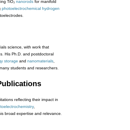
ping TiO₂
nanorods
for manifold
g
photoelectrochemical
hydrogen
toelectrodes.
ials science, with work that
s. His Ph.D. and postdoctoral
gy storage
and
nanomaterials
,
 many students and researchers.
ublications
ations reflecting their impact in
toelectrochemistry
,
his broad expertise and relevance.