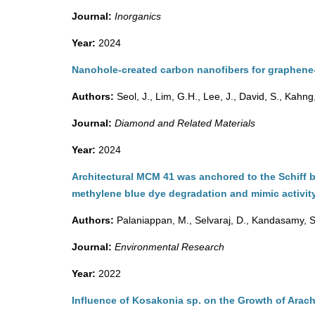
Journal:
Inorganics
Year:
2024
Nanohole-created carbon nanofibers for graphene
Authors:
Seol, J., Lim, G.H., Lee, J., David, S., Kahng
Journal:
Diamond and Related Materials
Year:
2024
Architectural MCM 41 was anchored to the Schiff 
methylene blue dye degradation and mimic activit
Authors:
Palaniappan, M., Selvaraj, D., Kandasamy, S
Journal:
Environmental Research
Year:
2022
Influence of Kosakonia sp. on the Growth of Arach