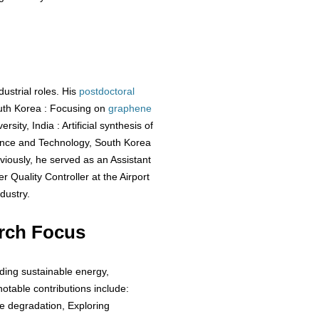
ustrial roles. His
postdoctoral
uth Korea : Focusing on
graphene
sity, India : Artificial synthesis of
ience and Technology, South Korea
viously, he served as an Assistant
 Quality Controller at the Airport
dustry.
rch Focus
uding sustainable energy,
otable contributions include:
ye degradation, Exploring