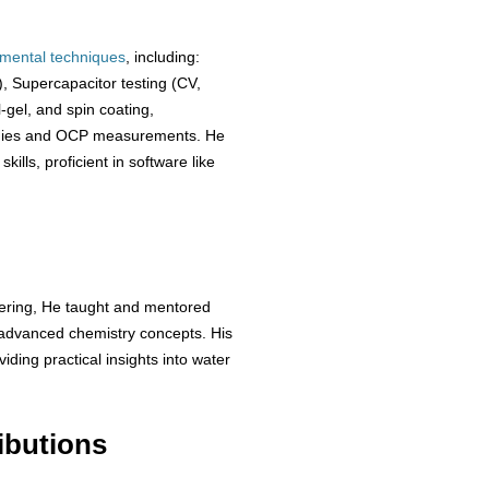
imental
techniques
, including:
 Supercapacitor testing (CV,
-gel, and spin coating,
dies and OCP measurements. He
lls, proficient in software like
eering, He taught and mentored
f advanced chemistry concepts. His
iding practical insights into water
ibutions