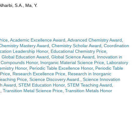
harbi, S.A., Ma, Y.
rice
,
Academic Excellence Award
,
Advanced Chemistry Award
,
Chemistry Mastery Award
,
Chemistry Scholar Award
,
Coordination
cation Leadership Honor
,
Educational Chemistry Price
,
,
Global Education Award
,
Global Science Award
,
Innovation in
c Compounds Honor
,
Inorganic Material Science Price
,
Laboratory
emistry Honor
,
Periodic Table Excellence Honor
,
Periodic Table
Price
,
Research Excellence Price
,
Research in Inorganic
Teaching Price
,
Science Discovery Award.
,
Science Innovation
gh Award
,
STEM Education Honor
,
STEM Teaching Award
,
d
,
Transition Metal Science Price
,
Transition Metals Honor