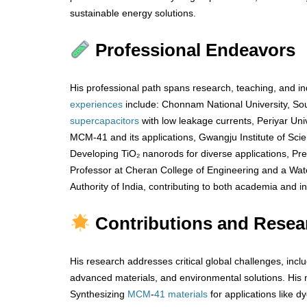
sustainable energy solutions.
Professional Endeavors
His professional path spans research, teaching, and ind
experiences
include: Chonnam National University, So
supercapacitors
with low leakage currents, Periyar Univer
MCM-41 and its applications, Gwangju Institute of Sc
Developing TiO₂ nanorods for diverse applications, Pre
Professor at Cheran College of Engineering and a Water
Authority of India, contributing to both academia and in
Contributions and Resea
His research addresses critical global challenges, incl
advanced materials, and environmental solutions. His n
Synthesizing
MCM
-
41 materials
for applications like d