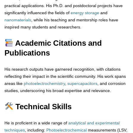
practical applications. His Ph.D. and postdoctoral projects have
significantly influenced the fields of
energy storage
and
nanomaterials
, while his teaching and mentorship roles have
inspired many students and researchers.
Academic Citations and
Publications
His research outputs have garnered recognition, with citations
reflecting their impact in the scientific community. His work spans
areas like
photoelectrochemistry
,
supercapacitors
, and corrosion
studies, underscoring his broad expertise and relevance.
Technical Skills
He is proficient in a wide range of
analytical
and
experimental
techniques
, including:
Photoelectrochemical
measurements (LSV,