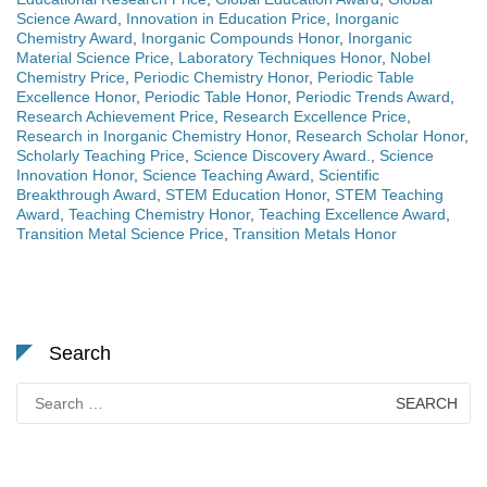
Science Award
,
Innovation in Education Price
,
Inorganic
Chemistry Award
,
Inorganic Compounds Honor
,
Inorganic
Material Science Price
,
Laboratory Techniques Honor
,
Nobel
Chemistry Price
,
Periodic Chemistry Honor
,
Periodic Table
Excellence Honor
,
Periodic Table Honor
,
Periodic Trends Award
,
Research Achievement Price
,
Research Excellence Price
,
Research in Inorganic Chemistry Honor
,
Research Scholar Honor
,
Scholarly Teaching Price
,
Science Discovery Award.
,
Science
Innovation Honor
,
Science Teaching Award
,
Scientific
Breakthrough Award
,
STEM Education Honor
,
STEM Teaching
Award
,
Teaching Chemistry Honor
,
Teaching Excellence Award
,
Transition Metal Science Price
,
Transition Metals Honor
Search
Search
for: