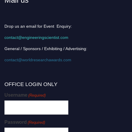
Drop us an email for Event Enquiry:
contact@engineeringscientist.com
General / Sponsors / Exhibiting / Advertising:
contact@worldresearchawards.com
OFFICE LOGIN ONLY
Username
(Required)
Password
(Required)