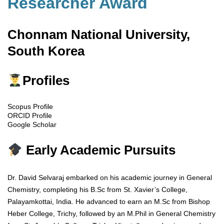
Researcher Award
Chonnam National University,
South Korea
Profiles
Scopus Profile
ORCID Profile
Google Scholar
Early Academic Pursuits
Dr. David Selvaraj embarked on his academic journey in General
Chemistry, completing his B.Sc from St. Xavier’s College,
Palayamkottai, India. He advanced to earn an M.Sc from Bishop
Heber College, Trichy, followed by an M.Phil in General Chemistry