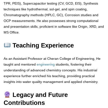
TPR, PEIS), Supercapacitor testing (CV, GCD, EIS), Synthesis
techniques like hydrothermal, sol-gel, and spin coating,
Chromatography methods (HPLC, GC), Corrosion studies and
OCP measurements. He also possesses strong computational
and presentation skills, proficient in software like Origin, XRD, and
MS Office.
Teaching Experience
As an Assistant Professor at Cheran College of Engineering, He
taught and mentored
engineering
students, fostering their
understanding of advanced chemistry concepts. His industrial
experience further enriched his teaching, providing practical
insights into water quality management and applied chemistry.
Legacy and Future
Contributions