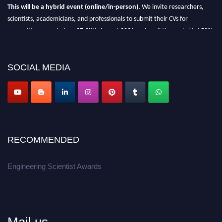
This will be a hybrid event (online/in-person).
We invite researchers,
scientists, academicians, and professionals to submit their CVs for
recognition on or before 27-28th August 2026 and avail the early bird 50%
discount offer.
Don’t miss this chance to showcase your work on a global platform.
SOCIAL MEDIA
Apply now at engineeringscientist.com
RECOMMENDED
Engineering Scientist Awards
Mail us