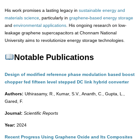
His work promises a lasting legacy in
sustainable energy and
materials science
, particularly in
graphene
-
based
energy
storage
and
environmental
applications
. His ongoing research on low-
leakage graphene supercapacitors at Chonnam National
University aims to revolutionize energy storage technologies.
Notable Publications
Design of modified reference phase modulation based boost
chopper fed fifteen level stepped DC link hybrid converter
Authors:
Uthirasamy, R., Kumar, S.V., Ananth, C., Gupta, L.,
Gared, F.
Journal:
Scientific Reports
Year:
2024
Recent Progress Using Graphene Oxide and Its Composites