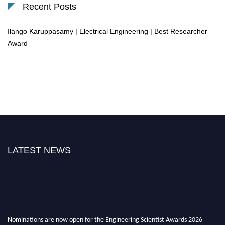
Recent Posts
Ilango Karuppasamy | Electrical Engineering | Best Researcher
Award
LATEST NEWS
Nominations are now open for the Engineering Scientist Awards 2026