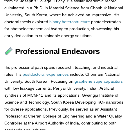
from St. Joseph’s College, Trichy. His stellar academic record
culminated in a Ph.D. in Material Science from Chonbuk National
University, South Korea, where he achieved an impressive. His
doctoral thesis explored
binary
heterostructure
photoelectrodes
for photoelectrochemical hydrogen production, showcasing his
early dedication to sustainable energy solutions.
Professional Endeavors
His professional path spans research, teaching, and industrial
roles. His
postdoctoral
experiences
include: Chonnam National
University, South Korea : Focusing on
graphene
supercapacitors
with low leakage currents, Periyar University, India : Artificial
synthesis of MCM-41 and its applications, Gwangju Institute of
Science and Technology, South Korea Developing TiO₂ nanorods
for diverse applications, Previously, he served as an Assistant
Professor at Cheran College of Engineering and a Water Quality
Controller at the Airport Authority of India, contributing to both