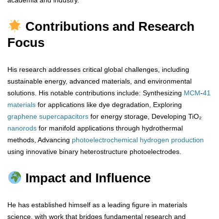
academia and industry.
Contributions and Research
Focus
His research addresses critical global challenges, including
sustainable energy, advanced materials, and environmental
solutions. His notable contributions include: Synthesizing
MCM
-
41
materials
for applications like dye degradation, Exploring
graphene
supercapacitors
for energy storage, Developing TiO₂
nanorods
for manifold applications through hydrothermal
methods, Advancing
photoelectrochemical
hydrogen
production
using innovative binary heterostructure photoelectrodes.
Impact and Influence
He has established himself as a leading figure in materials
science, with work that bridges fundamental research and