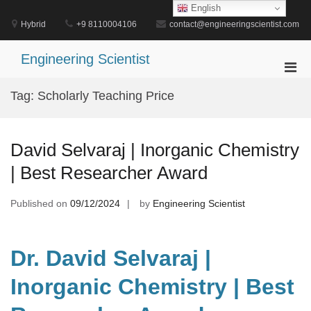
Skip
English
to
Hybrid
+9 8110004106
contact@engineeringscientist.com
content
Engineering Scientist
Pri
Men
Tag:
Scholarly Teaching Price
for
Mobi
David Selvaraj | Inorganic Chemistry
| Best Researcher Award
Published on
09/12/2024
by
Engineering Scientist
Dr. David Selvaraj |
Inorganic Chemistry | Best