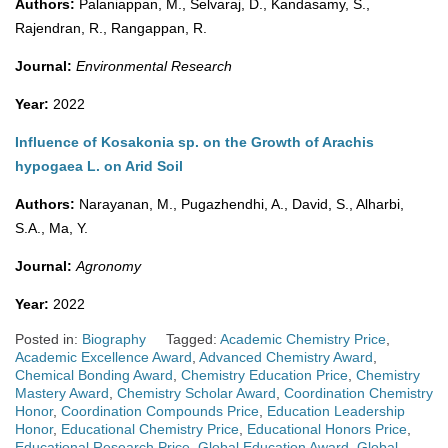
Authors:
Palaniappan, M., Selvaraj, D., Kandasamy, S.,
Rajendran, R., Rangappan, R.
Journal:
Environmental Research
Year:
2022
Influence of Kosakonia sp. on the Growth of Arachis
hypogaea L. on Arid Soil
Authors:
Narayanan, M., Pugazhendhi, A., David, S., Alharbi,
S.A., Ma, Y.
Journal:
Agronomy
Year:
2022
Posted in:
Biography
Tagged:
Academic Chemistry Price
,
Academic Excellence Award
,
Advanced Chemistry Award
,
Chemical Bonding Award
,
Chemistry Education Price
,
Chemistry
Mastery Award
,
Chemistry Scholar Award
,
Coordination Chemistry
Honor
,
Coordination Compounds Price
,
Education Leadership
Honor
,
Educational Chemistry Price
,
Educational Honors Price
,
Educational Research Price
,
Global Education Award
,
Global