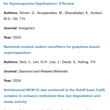
for Supercapacitor Applications: A Review
Authors:
Sriram, G., Arunpandian, M., Dhanabalan, K., Kurkuri,
M.D., Oh, T.H.
Journal:
Inorganics
Year:
2024
Nanohole-created carbon nanofibers for graphene-based
supercapacitors
Authors:
Seol, J., Lim, G.H., Lee, J., David, S., Kahng, Y.H.
Journal:
Diamond and Related Materials
Year:
2024
Architectural MCM 41 was anchored to the Schiff base Co(II)
complex to enhance methylene blue dye degradation and
mimic activity