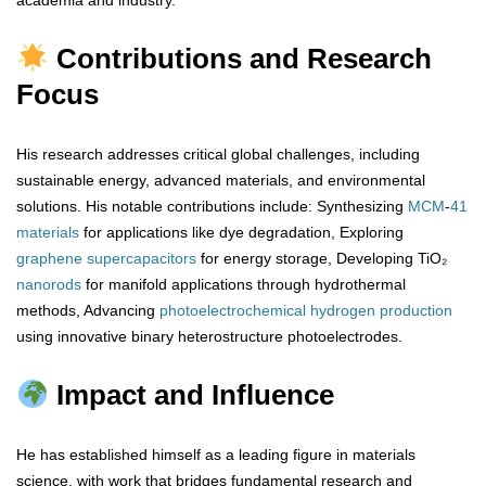
academia and industry.
Contributions and Research
Focus
His research addresses critical global challenges, including
sustainable energy, advanced materials, and environmental
solutions. His notable contributions include: Synthesizing
MCM
-
41
materials
for applications like dye degradation, Exploring
graphene
supercapacitors
for energy storage, Developing TiO₂
nanorods
for manifold applications through hydrothermal
methods, Advancing
photoelectrochemical
hydrogen
production
using innovative binary heterostructure photoelectrodes.
Impact and Influence
He has established himself as a leading figure in materials
science, with work that bridges fundamental research and