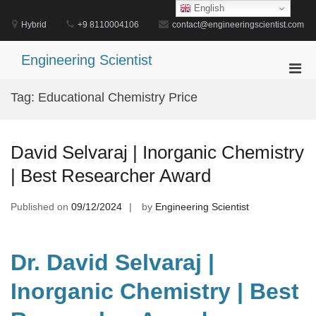
Skip
English
to
Hybrid
+9 8110004106
contact@engineeringscientist.com
content
Engineering Scientist
Pri
Men
Tag:
Educational Chemistry Price
for
Mobi
David Selvaraj | Inorganic Chemistry
| Best Researcher Award
Published on
09/12/2024
by
Engineering Scientist
Dr. David Selvaraj |
Inorganic Chemistry | Best