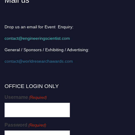
Drop us an email for Event Enquiry:
contact@engineeringscientist.com
General / Sponsors / Exhibiting / Advertising:
contact@worldresearchawards.com
OFFICE LOGIN ONLY
Username
(Required)
Password
(Required)