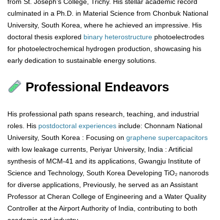
from St. Joseph’s College, Trichy. His stellar academic record
culminated in a Ph.D. in Material Science from Chonbuk National
University, South Korea, where he achieved an impressive. His
doctoral thesis explored
binary
heterostructure
photoelectrodes
for photoelectrochemical hydrogen production, showcasing his
early dedication to sustainable energy solutions.
Professional Endeavors
His professional path spans research, teaching, and industrial
roles. His
postdoctoral
experiences
include: Chonnam National
University, South Korea : Focusing on
graphene
supercapacitors
with low leakage currents, Periyar University, India : Artificial
synthesis of MCM-41 and its applications, Gwangju Institute of
Science and Technology, South Korea Developing TiO₂ nanorods
for diverse applications, Previously, he served as an Assistant
Professor at Cheran College of Engineering and a Water Quality
Controller at the Airport Authority of India, contributing to both