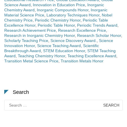
Science Award
,
Innovation in Education Price
,
Inorganic
Chemistry Award
,
Inorganic Compounds Honor
,
Inorganic
Material Science Price
,
Laboratory Techniques Honor
,
Nobel
Chemistry Price
,
Periodic Chemistry Honor
,
Periodic Table
Excellence Honor
,
Periodic Table Honor
,
Periodic Trends Award
,
Research Achievement Price
,
Research Excellence Price
,
Research in Inorganic Chemistry Honor
,
Research Scholar Honor
,
Scholarly Teaching Price
,
Science Discovery Award.
,
Science
Innovation Honor
,
Science Teaching Award
,
Scientific
Breakthrough Award
,
STEM Education Honor
,
STEM Teaching
Award
,
Teaching Chemistry Honor
,
Teaching Excellence Award
,
Transition Metal Science Price
,
Transition Metals Honor
Search
Search
for: