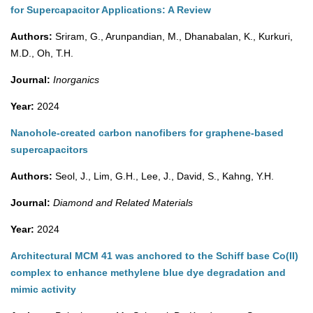
for Supercapacitor Applications: A Review
Authors:
Sriram, G., Arunpandian, M., Dhanabalan, K., Kurkuri,
M.D., Oh, T.H.
Journal:
Inorganics
Year:
2024
Nanohole-created carbon nanofibers for graphene-based
supercapacitors
Authors:
Seol, J., Lim, G.H., Lee, J., David, S., Kahng, Y.H.
Journal:
Diamond and Related Materials
Year:
2024
Architectural MCM 41 was anchored to the Schiff base Co(II)
complex to enhance methylene blue dye degradation and
mimic activity