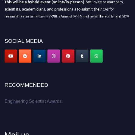
This will be a hybrid event (online/in-person).
We invite researchers,
scientists, academicians, and professionals to submit their CVs for
recognition on or before 27-28th August 2026 and avail the early bird 50%
discount offer.
Don’t miss this chance to showcase your work on a global platform.
SOCIAL MEDIA
Apply now at engineeringscientist.com
RECOMMENDED
Engineering Scientist Awards
Mail us