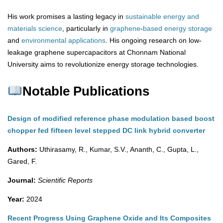
His work promises a lasting legacy in
sustainable energy and
materials science
, particularly in
graphene
-
based
energy
storage
and
environmental
applications
. His ongoing research on low-
leakage graphene supercapacitors at Chonnam National
University aims to revolutionize energy storage technologies.
Notable Publications
Design of modified reference phase modulation based boost
chopper fed fifteen level stepped DC link hybrid converter
Authors:
Uthirasamy, R., Kumar, S.V., Ananth, C., Gupta, L.,
Gared, F.
Journal:
Scientific Reports
Year:
2024
Recent Progress Using Graphene Oxide and Its Composites