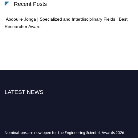
Recent Posts
Abdoulie Jonga | Specialized and Interdisciplinary Fields | Best
Researcher Award
LATEST NEWS
Nominations are now open for the Engineering Scientist Awards 2026