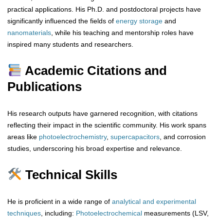
practical applications. His Ph.D. and postdoctoral projects have
significantly influenced the fields of
energy storage
and
nanomaterials
, while his teaching and mentorship roles have
inspired many students and researchers.
Academic Citations and
Publications
His research outputs have garnered recognition, with citations
reflecting their impact in the scientific community. His work spans
areas like
photoelectrochemistry
,
supercapacitors
, and corrosion
studies, underscoring his broad expertise and relevance.
Technical Skills
He is proficient in a wide range of
analytical
and
experimental
techniques
, including:
Photoelectrochemical
measurements (LSV,