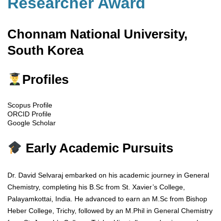
Researcher Award
Chonnam National University,
South Korea
Profiles
Scopus Profile
ORCID Profile
Google Scholar
Early Academic Pursuits
Dr. David Selvaraj embarked on his academic journey in General
Chemistry, completing his B.Sc from St. Xavier’s College,
Palayamkottai, India. He advanced to earn an M.Sc from Bishop
Heber College, Trichy, followed by an M.Phil in General Chemistry