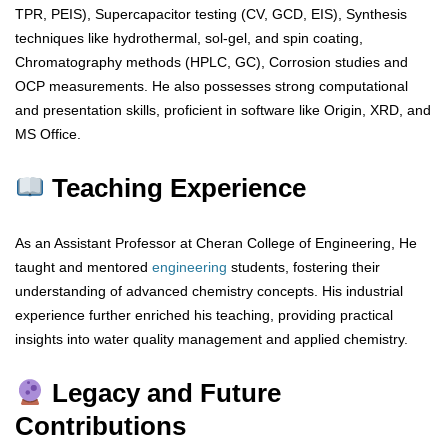
TPR, PEIS), Supercapacitor testing (CV, GCD, EIS), Synthesis
techniques like hydrothermal, sol-gel, and spin coating,
Chromatography methods (HPLC, GC), Corrosion studies and
OCP measurements. He also possesses strong computational
and presentation skills, proficient in software like Origin, XRD, and
MS Office.
Teaching Experience
As an Assistant Professor at Cheran College of Engineering, He
taught and mentored
engineering
students, fostering their
understanding of advanced chemistry concepts. His industrial
experience further enriched his teaching, providing practical
insights into water quality management and applied chemistry.
Legacy and Future
Contributions