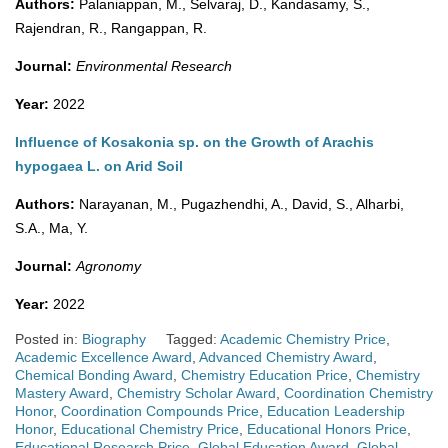
Authors:
Palaniappan, M., Selvaraj, D., Kandasamy, S.,
Rajendran, R., Rangappan, R.
Journal:
Environmental Research
Year:
2022
Influence of Kosakonia sp. on the Growth of Arachis
hypogaea L. on Arid Soil
Authors:
Narayanan, M., Pugazhendhi, A., David, S., Alharbi,
S.A., Ma, Y.
Journal:
Agronomy
Year:
2022
Posted in:
Biography
Tagged:
Academic Chemistry Price
,
Academic Excellence Award
,
Advanced Chemistry Award
,
Chemical Bonding Award
,
Chemistry Education Price
,
Chemistry
Mastery Award
,
Chemistry Scholar Award
,
Coordination Chemistry
Honor
,
Coordination Compounds Price
,
Education Leadership
Honor
,
Educational Chemistry Price
,
Educational Honors Price
,
Educational Research Price
,
Global Education Award
,
Global